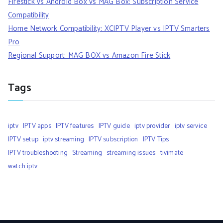
Firestick vs Android Box vs MAG Box: Subscription Service
Compatibility
Home Network Compatibility: XCIPTV Player vs IPTV Smarters
Pro
Regional Support: MAG BOX vs Amazon Fire Stick
Tags
iptv
IPTV apps
IPTV features
IPTV guide
iptv provider
iptv service
IPTV setup
iptv streaming
IPTV subscription
IPTV Tips
IPTV troubleshooting
Streaming
streaming issues
tivimate
watch iptv