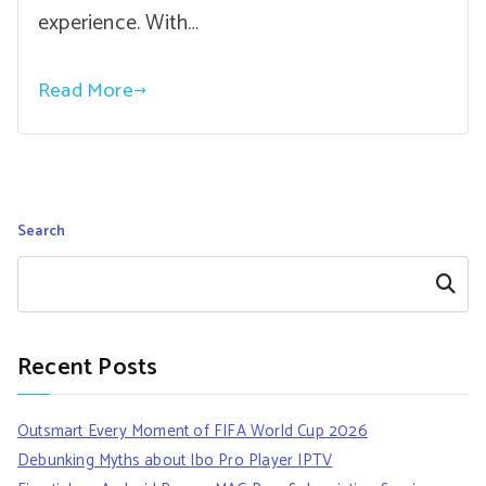
experience. With…
Read More
Search
Search
Recent Posts
Outsmart Every Moment of FIFA World Cup 2026
Debunking Myths about Ibo Pro Player IPTV