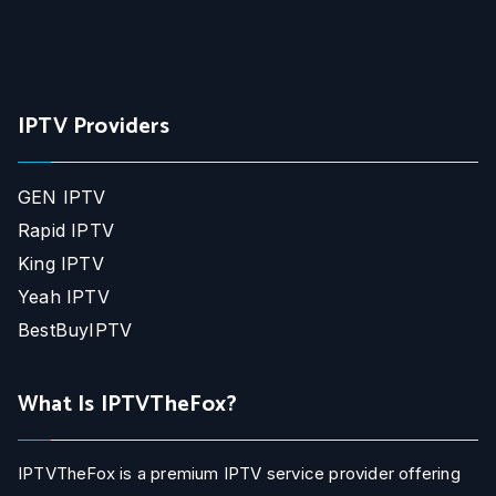
IPTV Providers
GEN IPTV
Rapid IPTV
King IPTV
Yeah IPTV
BestBuyIPTV
What Is IPTVTheFox?
IPTVTheFox is a premium IPTV service provider offering