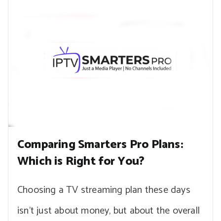
Comparing Smarters Pro Plans:
Which is Right for You?
Choosing a TV streaming plan these days
isn’t just about money, but about the overall