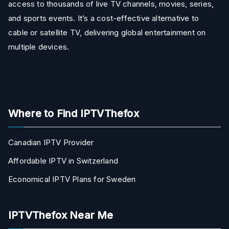
access to thousands of live TV channels, movies, series,
and sports events. It’s a cost-effective alternative to
cable or satellite TV, delivering global entertainment on
multiple devices.
Where to Find IPTVThefox
Canadian IPTV Provider
Affordable IPTV in Switzerland
Economical IPTV Plans for Sweden
IPTVThefox Near Me