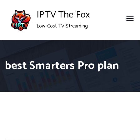
Skip
IPTV The Fox
to
Low-Cost TV Streaming
content
best Smarters Pro plan