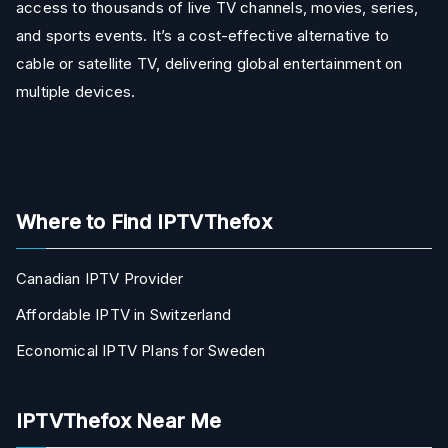
access to thousands of live TV channels, movies, series,
and sports events. It’s a cost-effective alternative to
cable or satellite TV, delivering global entertainment on
multiple devices.
Where to Find IPTVThefox
Canadian IPTV Provider
Affordable IPTV in Switzerland
Economical IPTV Plans for Sweden
IPTVThefox Near Me