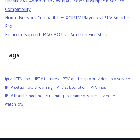
Firestick vs Android Box vs MAG Box: Subscription Service
Compatibility
Home Network Compatibility: XCIPTV Player vs IPTV Smarters
Pro
Regional Support: MAG BOX vs Amazon Fire Stick
Tags
iptv
IPTV apps
IPTV features
IPTV guide
iptv provider
iptv service
IPTV setup
iptv streaming
IPTV subscription
IPTV Tips
IPTV troubleshooting
Streaming
streaming issues
tivimate
watch iptv