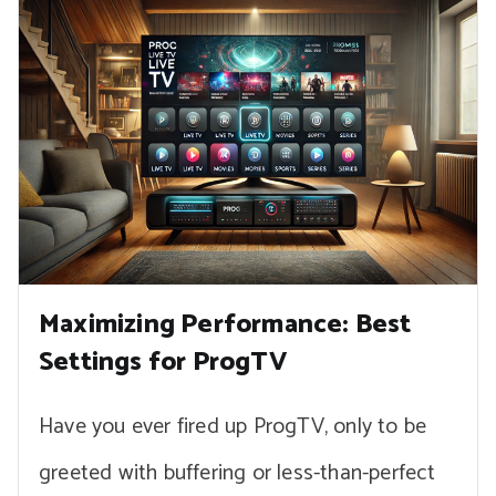
Maximizing Performance: Best
Settings for ProgTV
Have you ever fired up ProgTV, only to be
greeted with buffering or less-than-perfect