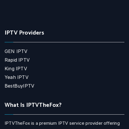
IPTV Providers
GEN IPTV
Rapid IPTV
King IPTV
Yeah IPTV
BestBuyIPTV
What Is IPTVTheFox?
IPTVTheFox is a premium IPTV service provider offering