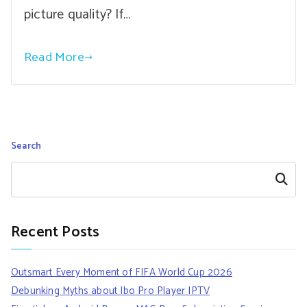
picture quality? If…
Read More
Search
Search
Recent Posts
Outsmart Every Moment of FIFA World Cup 2026
Debunking Myths about Ibo Pro Player IPTV