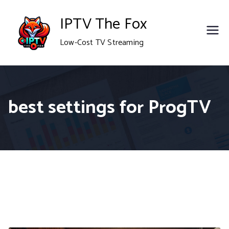
Skip
IPTV The Fox
to
Low-Cost TV Streaming
content
best settings for ProgTV