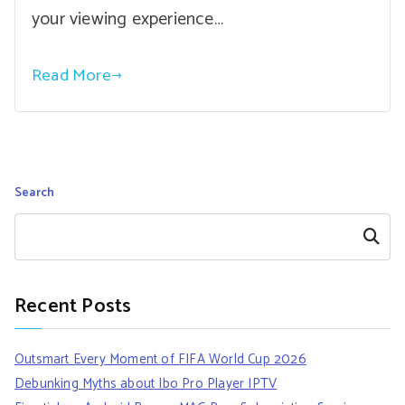
your viewing experience…
Read More
Search
Search
Recent Posts
Outsmart Every Moment of FIFA World Cup 2026
Debunking Myths about Ibo Pro Player IPTV