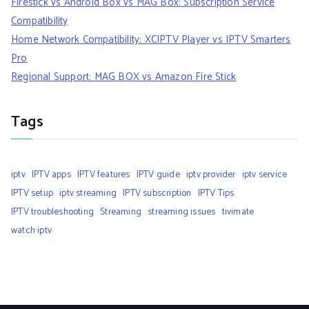
Firestick vs Android Box vs MAG Box: Subscription Service
Compatibility
Home Network Compatibility: XCIPTV Player vs IPTV Smarters
Pro
Regional Support: MAG BOX vs Amazon Fire Stick
Tags
iptv
IPTV apps
IPTV features
IPTV guide
iptv provider
iptv service
IPTV setup
iptv streaming
IPTV subscription
IPTV Tips
IPTV troubleshooting
Streaming
streaming issues
tivimate
watch iptv