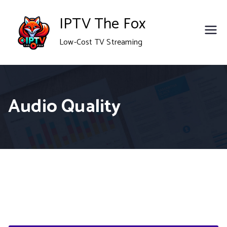
Skip
IPTV The Fox
to
Low-Cost TV Streaming
content
Audio Quality