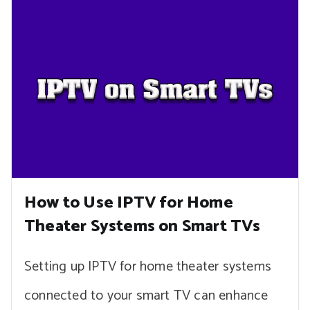
How to Use IPTV for Home
Theater Systems on Smart TVs
Setting up IPTV for home theater systems
connected to your smart TV can enhance