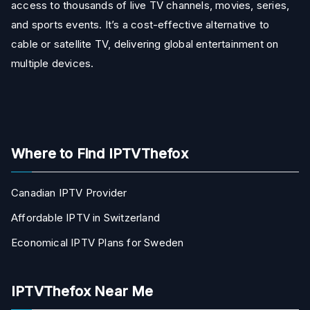
access to thousands of live TV channels, movies, series,
and sports events. It’s a cost-effective alternative to
cable or satellite TV, delivering global entertainment on
multiple devices.
Where to Find IPTVThefox
Canadian IPTV Provider
Affordable IPTV in Switzerland
Economical IPTV Plans for Sweden
IPTVThefox Near Me