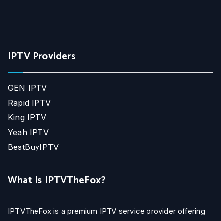
IPTV Providers
GEN IPTV
Rapid IPTV
King IPTV
Yeah IPTV
BestBuyIPTV
What Is IPTVTheFox?
IPTVTheFox is a premium IPTV service provider offering