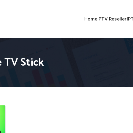
Home
IPTV Reseller
IP
 TV Stick