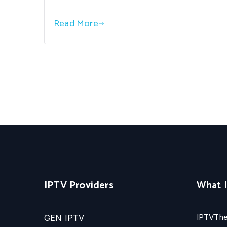
Read More
IPTV Providers
What 
IPTVThe
GEN IPTV