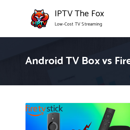
Skip
IPTV The Fox
to
Low-Cost TV Streaming
content
Android TV Box vs Fire