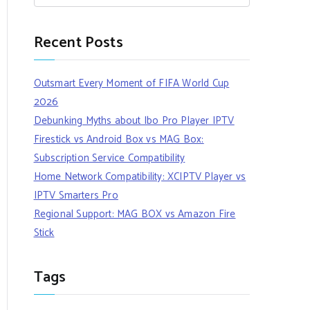
Recent Posts
Outsmart Every Moment of FIFA World Cup
2026
Debunking Myths about Ibo Pro Player IPTV
Firestick vs Android Box vs MAG Box:
Subscription Service Compatibility
Home Network Compatibility: XCIPTV Player vs
IPTV Smarters Pro
Regional Support: MAG BOX vs Amazon Fire
Stick
Tags