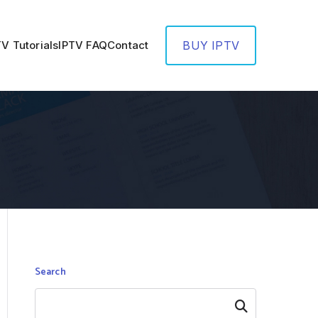
TV Tutorials
IPTV FAQ
Contact
BUY IPTV
Search
Search