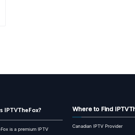
Is IPTVTheFox?
Where to Find IPTVT
Canadian IPTV Provider
Fox is a premium IPTV