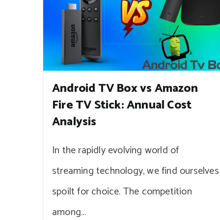
Android TV Box vs Amazon
Fire TV Stick: Annual Cost
Analysis
In the rapidly evolving world of
streaming technology, we find ourselves
spoilt for choice. The competition
among…