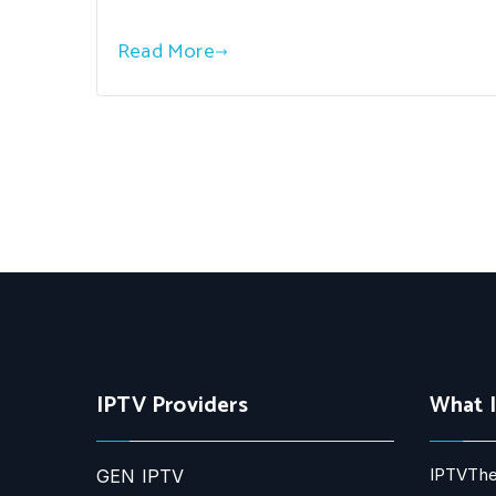
Read More
IPTV Providers
What 
IPTVThe
GEN IPTV