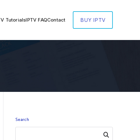
TV Tutorials
IPTV FAQ
Contact
BUY IPTV
Search
Search