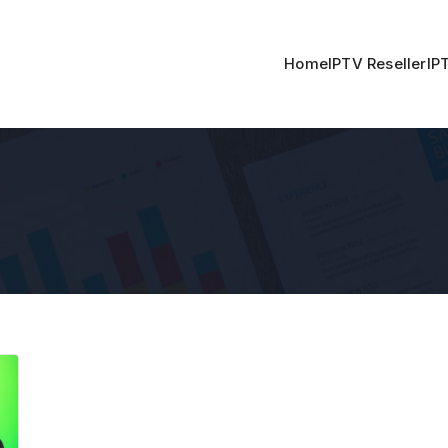
Home
IPTV Reseller
IP