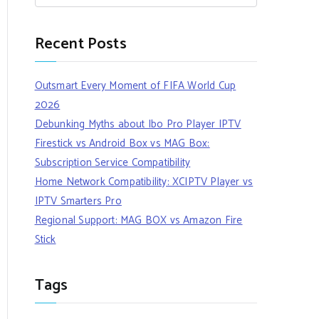
Recent Posts
Outsmart Every Moment of FIFA World Cup
2026
Debunking Myths about Ibo Pro Player IPTV
Firestick vs Android Box vs MAG Box:
Subscription Service Compatibility
Home Network Compatibility: XCIPTV Player vs
IPTV Smarters Pro
Regional Support: MAG BOX vs Amazon Fire
Stick
Tags