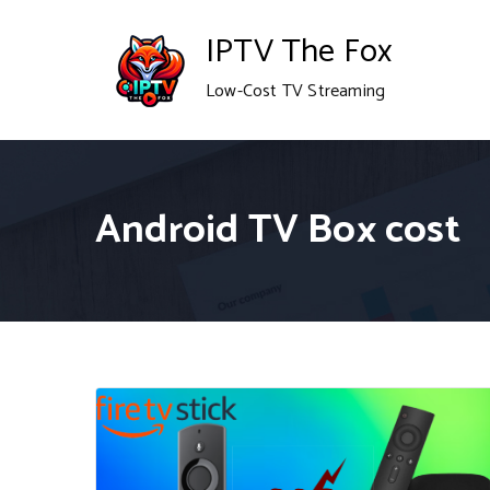
Skip
IPTV The Fox
to
Low-Cost TV Streaming
content
Android TV Box cost