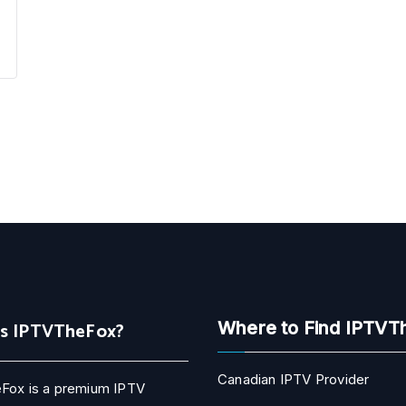
Is IPTVTheFox?
Where to Find IPTVT
Canadian IPTV Provider
Fox is a premium IPTV