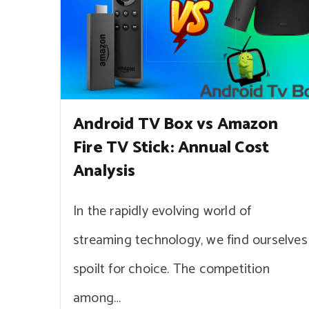
Android TV Box vs Amazon
Fire TV Stick: Annual Cost
Analysis
In the rapidly evolving world of
streaming technology, we find ourselves
spoilt for choice. The competition
among…