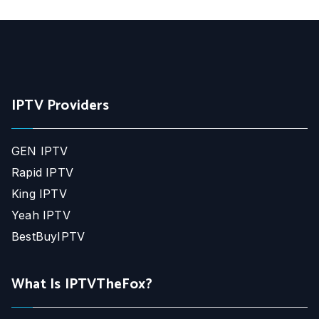
IPTV Providers
GEN IPTV
Rapid IPTV
King IPTV
Yeah IPTV
BestBuyIPTV
What Is IPTVTheFox?