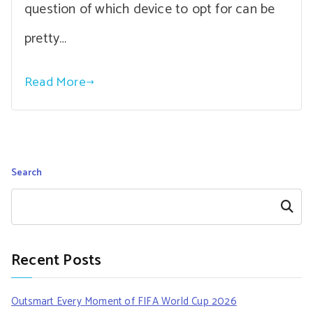
question of which device to opt for can be
pretty…
Read More
Search
Search
Recent Posts
Outsmart Every Moment of FIFA World Cup 2026