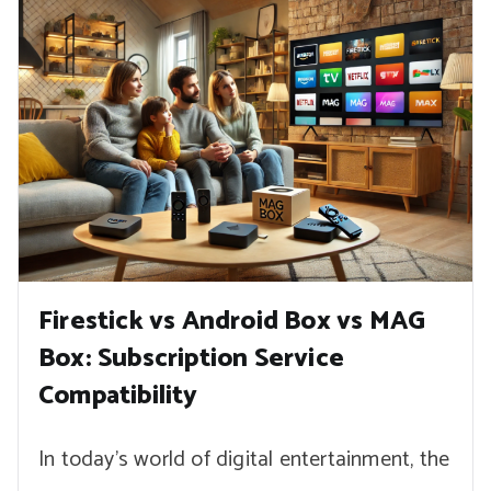
Firestick vs Android Box vs MAG
Box: Subscription Service
Compatibility
In today’s world of digital entertainment, the