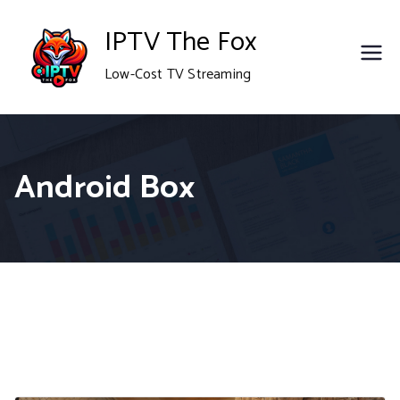
Skip
IPTV The Fox
to
Low-Cost TV Streaming
content
Android Box