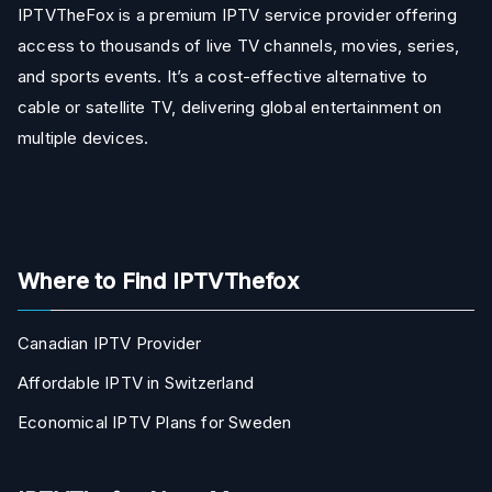
IPTVTheFox is a premium IPTV service provider offering
access to thousands of live TV channels, movies, series,
and sports events. It’s a cost-effective alternative to
cable or satellite TV, delivering global entertainment on
multiple devices.
Where to Find IPTVThefox
Canadian IPTV Provider
Affordable IPTV in Switzerland
Economical IPTV Plans for Sweden