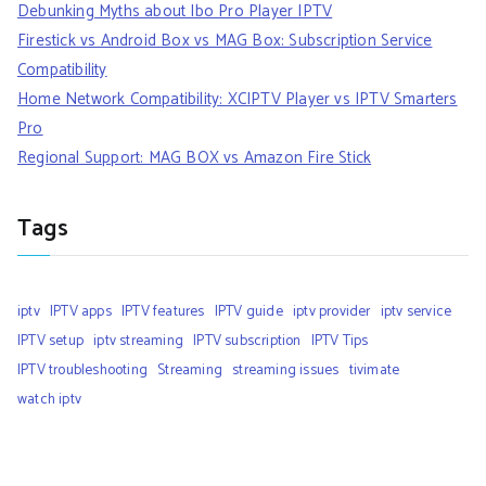
Debunking Myths about Ibo Pro Player IPTV
Firestick vs Android Box vs MAG Box: Subscription Service
Compatibility
Home Network Compatibility: XCIPTV Player vs IPTV Smarters
Pro
Regional Support: MAG BOX vs Amazon Fire Stick
Tags
iptv
IPTV apps
IPTV features
IPTV guide
iptv provider
iptv service
IPTV setup
iptv streaming
IPTV subscription
IPTV Tips
IPTV troubleshooting
Streaming
streaming issues
tivimate
watch iptv