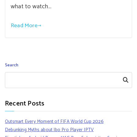
what to watch…
Read More
Search
Search
Recent Posts
Outsmart Every Moment of FIFA World Cup 2026
Debunking Myths about Ibo Pro Player IPTV