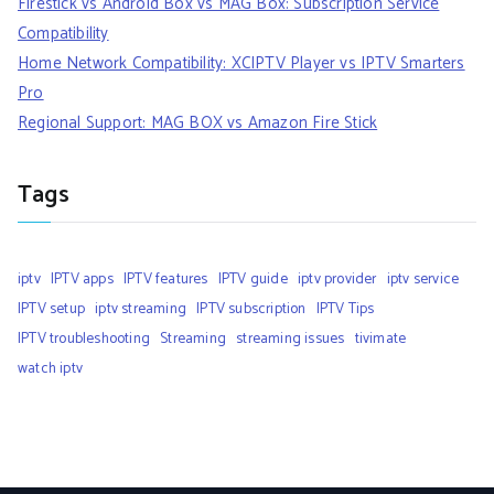
Firestick vs Android Box vs MAG Box: Subscription Service
Compatibility
Home Network Compatibility: XCIPTV Player vs IPTV Smarters
Pro
Regional Support: MAG BOX vs Amazon Fire Stick
Tags
iptv
IPTV apps
IPTV features
IPTV guide
iptv provider
iptv service
IPTV setup
iptv streaming
IPTV subscription
IPTV Tips
IPTV troubleshooting
Streaming
streaming issues
tivimate
watch iptv