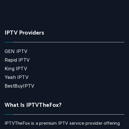
IPTV Providers
GEN IPTV
Rapid IPTV
King IPTV
Yeah IPTV
BestBuyIPTV
What Is IPTVTheFox?
IPTVTheFox is a premium IPTV service provider offering