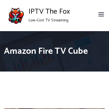
Skip
IPTV The Fox
to
Low-Cost TV Streaming
content
Amazon Fire TV Cube