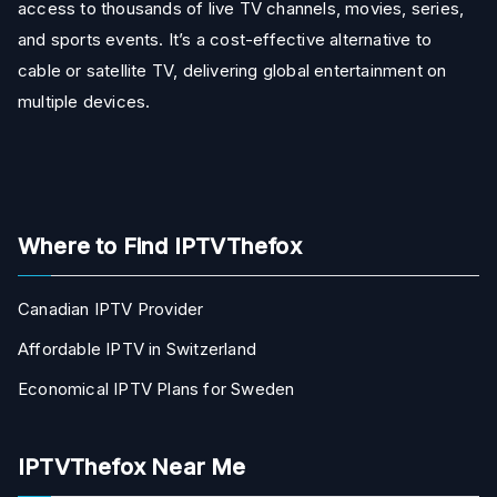
access to thousands of live TV channels, movies, series,
and sports events. It’s a cost-effective alternative to
cable or satellite TV, delivering global entertainment on
multiple devices.
Where to Find IPTVThefox
Canadian IPTV Provider
Affordable IPTV in Switzerland
Economical IPTV Plans for Sweden
IPTVThefox Near Me