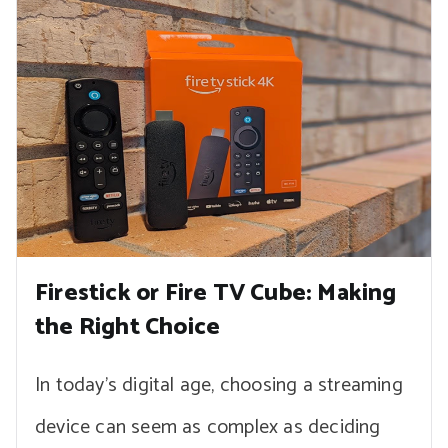
Firestick or Fire TV Cube: Making
the Right Choice
In today’s digital age, choosing a streaming
device can seem as complex as deciding