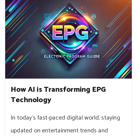
How AI is Transforming EPG
Technology
In today’s fast-paced digital world, staying
updated on entertainment trends and