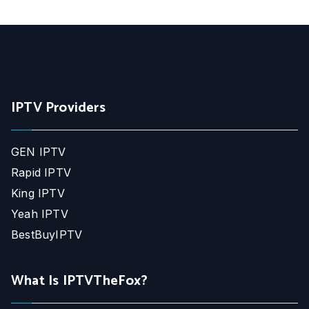
IPTV Providers
GEN IPTV
Rapid IPTV
King IPTV
Yeah IPTV
BestBuyIPTV
What Is IPTVTheFox?