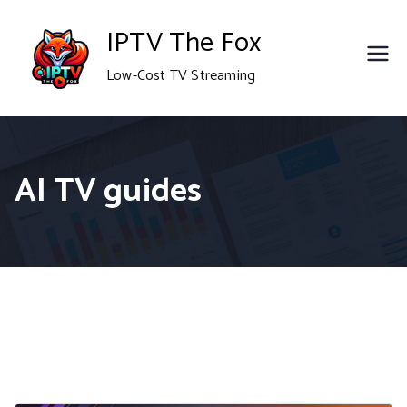
Skip
IPTV The Fox
to
Low-Cost TV Streaming
content
AI TV guides