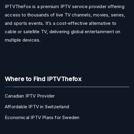
IPTVTheFox is a premium IPTV service provider offering
access to thousands of live TV channels, movies, series,
and sports events. It’s a cost-effective alternative to
cable or satellite TV, delivering global entertainment on
multiple devices.
Where to Find IPTVThefox
Canadian IPTV Provider
Affordable IPTV in Switzerland
Economical IPTV Plans for Sweden