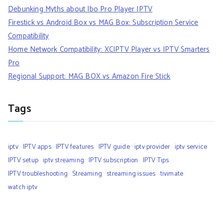
Debunking Myths about Ibo Pro Player IPTV
Firestick vs Android Box vs MAG Box: Subscription Service
Compatibility
Home Network Compatibility: XCIPTV Player vs IPTV Smarters
Pro
Regional Support: MAG BOX vs Amazon Fire Stick
Tags
iptv
IPTV apps
IPTV features
IPTV guide
iptv provider
iptv service
IPTV setup
iptv streaming
IPTV subscription
IPTV Tips
IPTV troubleshooting
Streaming
streaming issues
tivimate
watch iptv