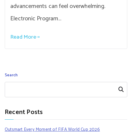
advancements can feel overwhelming.
Electronic Program…
Read More
Search
Search
Recent Posts
Outsmart Every Moment of FIFA World Cup 2026