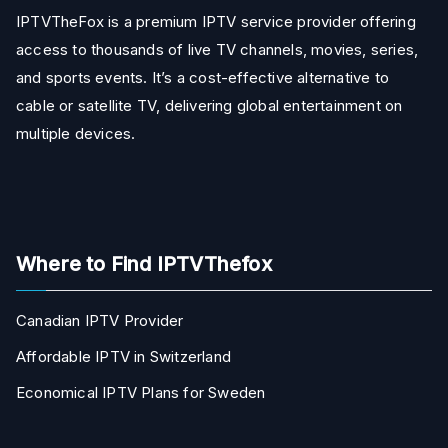
IPTVTheFox is a premium IPTV service provider offering
access to thousands of live TV channels, movies, series,
and sports events. It’s a cost-effective alternative to
cable or satellite TV, delivering global entertainment on
multiple devices.
Where to Find IPTVThefox
Canadian IPTV Provider
Affordable IPTV in Switzerland
Economical IPTV Plans for Sweden