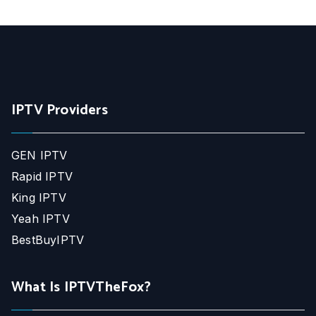
IPTV Providers
GEN IPTV
Rapid IPTV
King IPTV
Yeah IPTV
BestBuyIPTV
What Is IPTVTheFox?