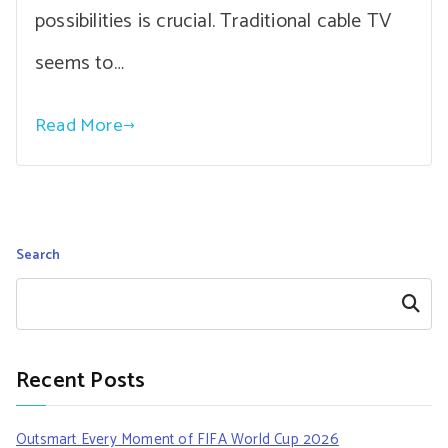
possibilities is crucial. Traditional cable TV
seems to…
Read More
Search
Search
Recent Posts
Outsmart Every Moment of FIFA World Cup 2026