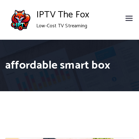
Skip
IPTV The Fox
to
Low-Cost TV Streaming
content
affordable smart box