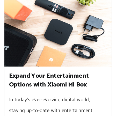
Expand Your Entertainment
Options with Xiaomi Mi Box
In today’s ever-evolving digital world,
staying up-to-date with entertainment