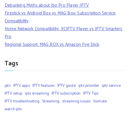
Debunking Myths about Ibo Pro Player IPTV
Firestick vs Android Box vs MAG Box: Subscription Service
Compatibility
Home Network Compatibility: XCIPTV Player vs IPTV Smarters
Pro
Regional Support: MAG BOX vs Amazon Fire Stick
Tags
iptv
IPTV apps
IPTV features
IPTV guide
iptv provider
iptv service
IPTV setup
iptv streaming
IPTV subscription
IPTV Tips
IPTV troubleshooting
Streaming
streaming issues
tivimate
watch iptv