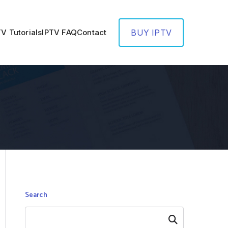
TV Tutorials
IPTV FAQ
Contact
BUY IPTV
Search
Search