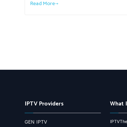
Read More
IPTV Providers
What 
IPTVThe
GEN IPTV