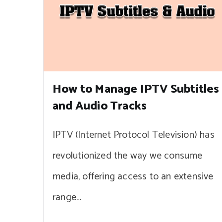
How to Manage IPTV Subtitles
and Audio Tracks
IPTV (Internet Protocol Television) has
revolutionized the way we consume
media, offering access to an extensive
range…