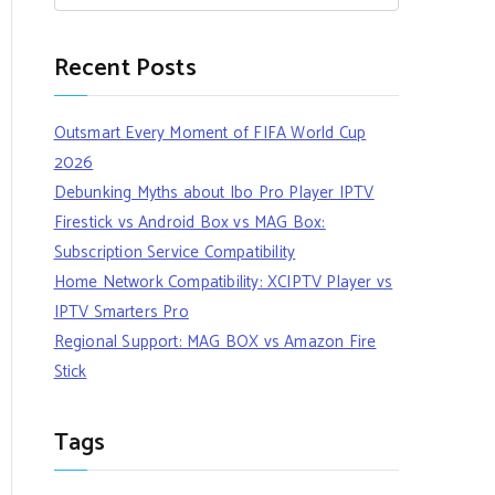
Recent Posts
Outsmart Every Moment of FIFA World Cup
2026
Debunking Myths about Ibo Pro Player IPTV
Firestick vs Android Box vs MAG Box:
Subscription Service Compatibility
Home Network Compatibility: XCIPTV Player vs
IPTV Smarters Pro
Regional Support: MAG BOX vs Amazon Fire
Stick
Tags