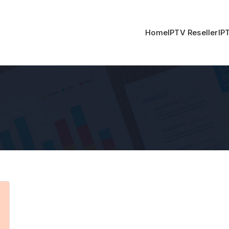
Home
IPTV Reseller
IP