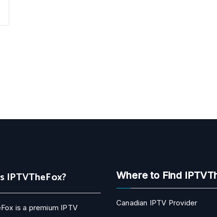
Is IPTVTheFox?
Where to Find IPTVT
Canadian IPTV Provider
Fox is a premium IPTV