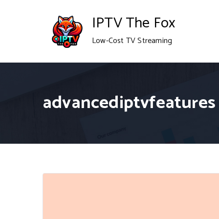
Skip
IPTV The Fox
to
Low-Cost TV Streaming
content
advancediptvfeatures