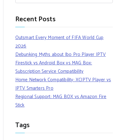
Recent Posts
Outsmart Every Moment of FIFA World Cup
2026
Debunking Myths about Ibo Pro Player IPTV
Firestick vs Android Box vs MAG Box:
Subscription Service Compatibility
Home Network Compatibility: XCIPTV Player vs
IPTV Smarters Pro
Regional Support: MAG BOX vs Amazon Fire
Stick
Tags