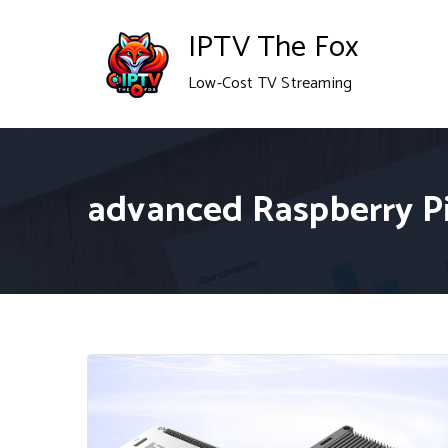
Skip
IPTV The Fox
to
Low-Cost TV Streaming
content
advanced Raspberry Pi