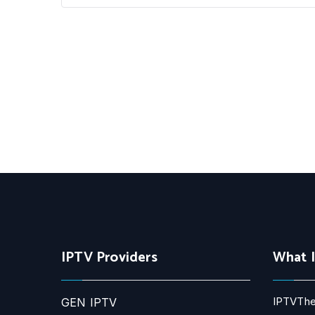
IPTV Providers
What 
IPTVThe
GEN IPTV