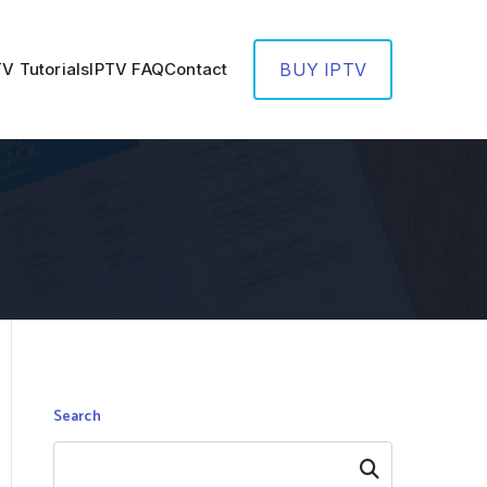
TV Tutorials
IPTV FAQ
Contact
BUY IPTV
Search
Search