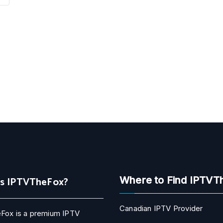
Is IPTVTheFox?
Where to Find IPTVT
Canadian IPTV Provider
Fox is a premium IPTV