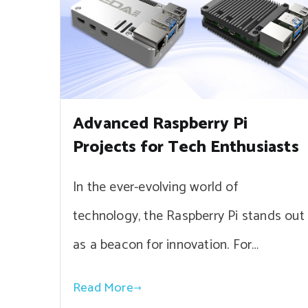
Advanced Raspberry Pi
Projects for Tech Enthusiasts
In the ever-evolving world of
technology, the Raspberry Pi stands out
as a beacon for innovation. For…
Read More