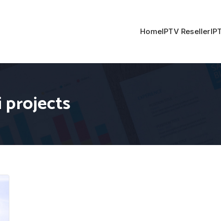
Home
IPTV Reseller
IP
 projects