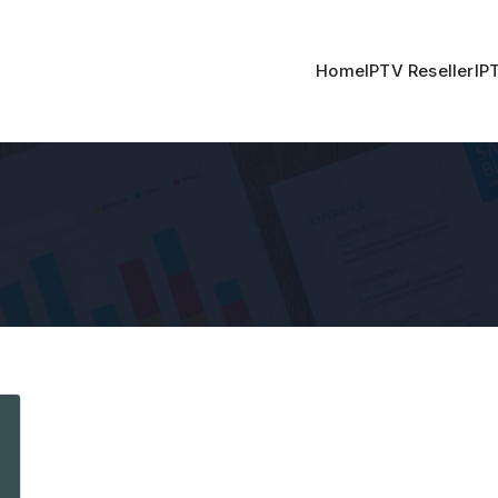
Home
IPTV Reseller
IP