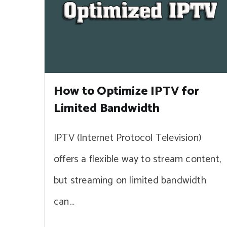
How to Optimize IPTV for
Limited Bandwidth
IPTV (Internet Protocol Television)
offers a flexible way to stream content,
but streaming on limited bandwidth
can…