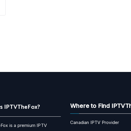
Is IPTVTheFox?
Where to Find IPTVT
Canadian IPTV Provider
Fox is a premium IPTV