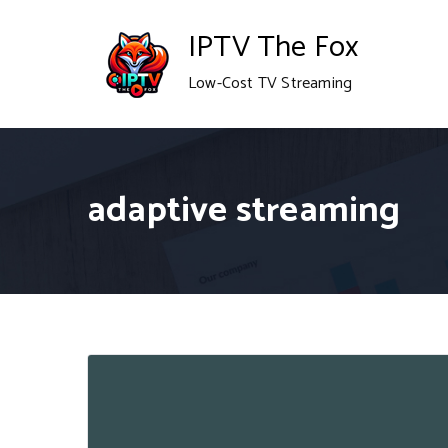
Skip
IPTV The Fox
to
Low-Cost TV Streaming
content
adaptive streaming