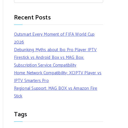
Recent Posts
Outsmart Every Moment of FIFA World Cup
2026
Debunking Myths about Ibo Pro Player IPTV
Firestick vs Android Box vs MAG Box:
Subscription Service Compatibility
Home Network Compatibility: XCIPTV Player vs
IPTV Smarters Pro
Regional Support: MAG BOX vs Amazon Fire
Stick
Tags