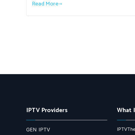
Read More
IPTV Providers
What 
IPTVThe
GEN IPTV