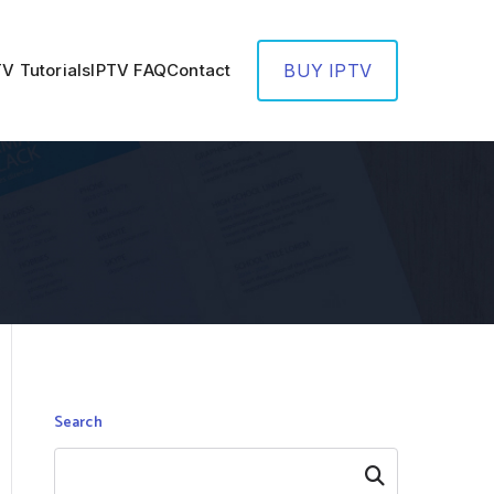
TV Tutorials
IPTV FAQ
Contact
BUY IPTV
Search
Search