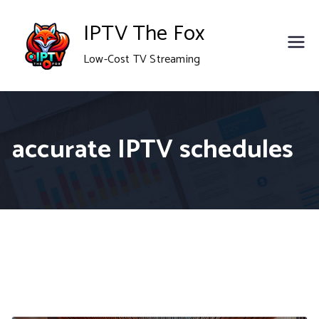
Skip
IPTV The Fox
to
Low-Cost TV Streaming
content
accurate IPTV schedules