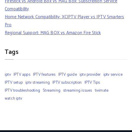
Firestick vs Android Box vs MAG Box: Subscription Service
Compatibility
Home Network Compatibility: XCIPTV Player vs IPTV Smarters
Pro
Regional Support: MAG BOX vs Amazon Fire Stick
Tags
iptv
IPTV apps
IPTV features
IPTV guide
iptv provider
iptv service
IPTV setup
iptv streaming
IPTV subscription
IPTV Tips
IPTV troubleshooting
Streaming
streaming issues
tivimate
watch iptv