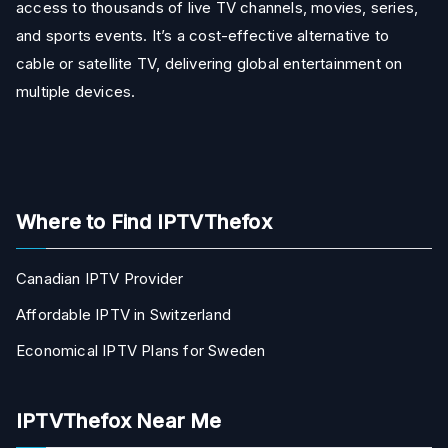
access to thousands of live TV channels, movies, series,
and sports events. It’s a cost-effective alternative to
cable or satellite TV, delivering global entertainment on
multiple devices.
Where to Find IPTVThefox
Canadian IPTV Provider
Affordable IPTV in Switzerland
Economical IPTV Plans for Sweden
IPTVThefox Near Me