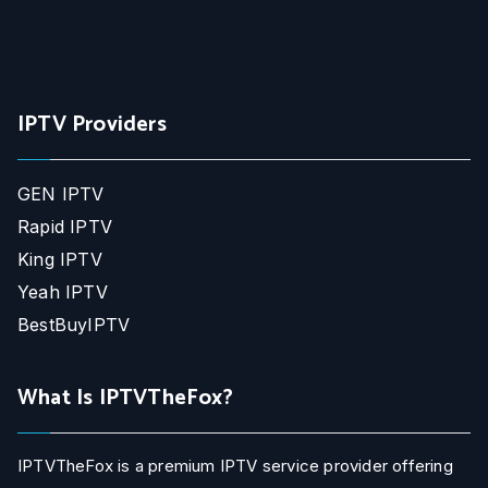
IPTV Providers
GEN IPTV
Rapid IPTV
King IPTV
Yeah IPTV
BestBuyIPTV
What Is IPTVTheFox?
IPTVTheFox is a premium IPTV service provider offering