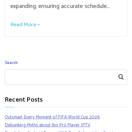
expanding, ensuring accurate schedule…
Read More
Search
Search
Recent Posts
Outsmart Every Moment of FIFA World Cup 2026
Debunking Myths about Ibo Pro Player IPTV