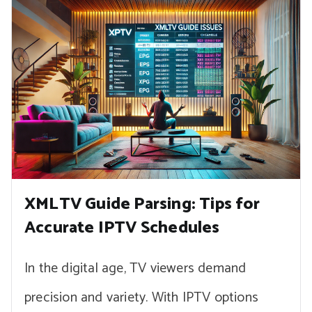
XMLTV Guide Parsing: Tips for
Accurate IPTV Schedules
In the digital age, TV viewers demand
precision and variety. With IPTV options