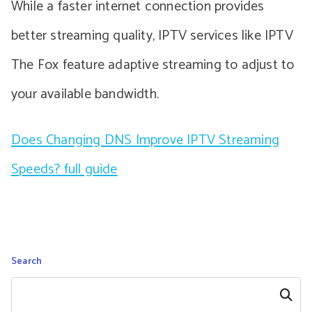
While a faster internet connection provides
better streaming quality, IPTV services like IPTV
The Fox feature adaptive streaming to adjust to
your available bandwidth.
Does Changing DNS Improve IPTV Streaming
Speeds? full guide
Search
Search