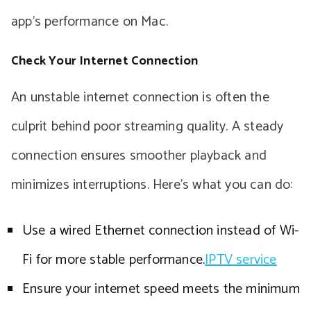
app’s performance on Mac.
Check Your Internet Connection
An unstable internet connection is often the
culprit behind poor streaming quality. A steady
connection ensures smoother playback and
minimizes interruptions. Here’s what you can do:
Use a wired Ethernet connection instead of Wi-
Fi for more stable performance.
IPTV service
Ensure your internet speed meets the minimum