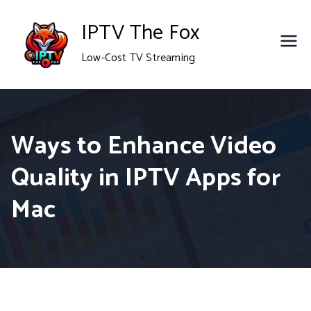
Skip
IPTV The Fox
to
Low-Cost TV Streaming
content
Ways to Enhance Video
Quality in IPTV Apps for
Mac