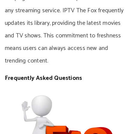
any streaming service. IPTV The Fox frequently
updates its library, providing the latest movies
and TV shows. This commitment to freshness
means users can always access new and
trending content.
Frequently Asked Questions