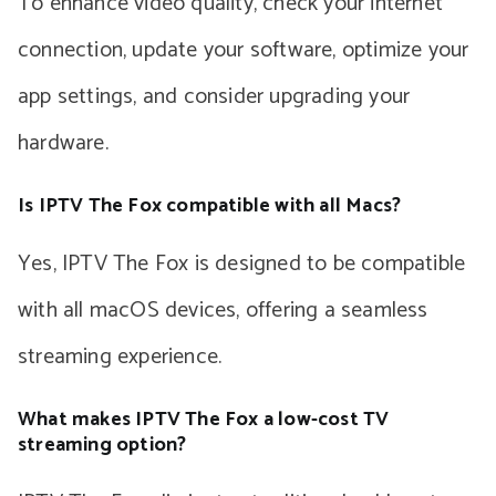
To enhance video quality, check your internet
connection, update your software, optimize your
app settings, and consider upgrading your
hardware.
Is IPTV The Fox compatible with all Macs?
Yes, IPTV The Fox is designed to be compatible
with all macOS devices, offering a seamless
streaming experience.
What makes IPTV The Fox a low-cost TV
streaming option?