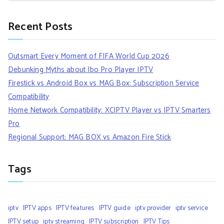
Recent Posts
Outsmart Every Moment of FIFA World Cup 2026
Debunking Myths about Ibo Pro Player IPTV
Firestick vs Android Box vs MAG Box: Subscription Service
Compatibility
Home Network Compatibility: XCIPTV Player vs IPTV Smarters
Pro
Regional Support: MAG BOX vs Amazon Fire Stick
Tags
iptv
IPTV apps
IPTV features
IPTV guide
iptv provider
iptv service
IPTV setup
iptv streaming
IPTV subscription
IPTV Tips