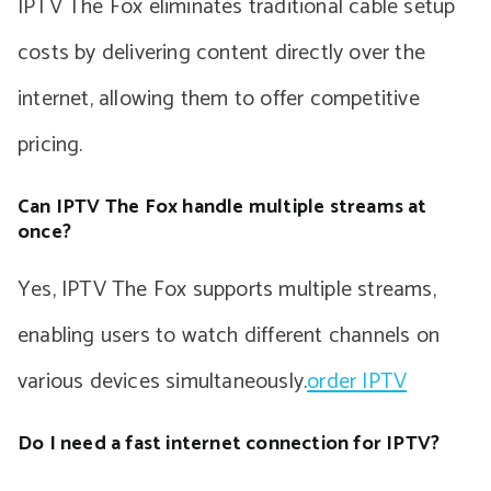
IPTV The Fox eliminates traditional cable setup
costs by delivering content directly over the
internet, allowing them to offer competitive
pricing.
Can IPTV The Fox handle multiple streams at
once?
Yes, IPTV The Fox supports multiple streams,
enabling users to watch different channels on
various devices simultaneously.
order IPTV
Do I need a fast internet connection for IPTV?