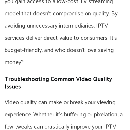
you gain access to a low-cost TV streaming
model that doesn’t compromise on quality. By
avoiding unnecessary intermediaries, IPTV
services deliver direct value to consumers. It’s
budget-friendly, and who doesn’t love saving
money?
Troubleshooting Common Video Quality
Issues
Video quality can make or break your viewing
experience. Whether it’s buffering or pixelation, a
few tweaks can drastically improve your IPTV