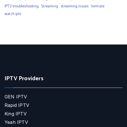
IPTV troubleshooting
Streaming
streaming issues
tivimate
watch iptv
IPTV Providers
GEN IPTV
Rapid IPTV
King IPTV
Yeah IPTV