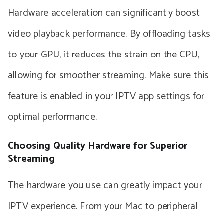
Hardware acceleration can significantly boost
video playback performance. By offloading tasks
to your GPU, it reduces the strain on the CPU,
allowing for smoother streaming. Make sure this
feature is enabled in your IPTV app settings for
optimal performance.
Choosing Quality Hardware for Superior
Streaming
The hardware you use can greatly impact your
IPTV experience. From your Mac to peripheral