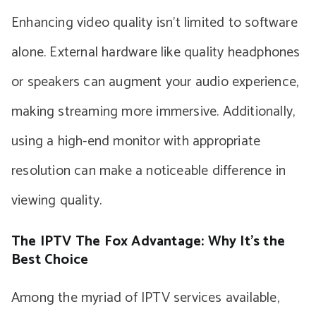
Enhancing video quality isn’t limited to software
alone. External hardware like quality headphones
or speakers can augment your audio experience,
making streaming more immersive. Additionally,
using a high-end monitor with appropriate
resolution can make a noticeable difference in
viewing quality.
The IPTV The Fox Advantage: Why It’s the
Best Choice
Among the myriad of IPTV services available,