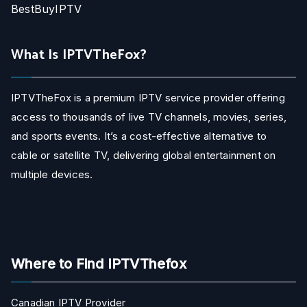
BestBuyIPTV
What Is IPTVTheFox?
IPTVTheFox is a premium IPTV service provider offering
access to thousands of live TV channels, movies, series,
and sports events. It’s a cost-effective alternative to
cable or satellite TV, delivering global entertainment on
multiple devices.
Where to Find IPTVThefox
Canadian IPTV Provider