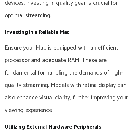
devices, investing in quality gear is crucial for
optimal streaming.
Investing in a Reliable Mac
Ensure your Mac is equipped with an efficient
processor and adequate RAM. These are
fundamental for handling the demands of high-
quality streaming. Models with retina display can
also enhance visual clarity, further improving your
viewing experience.
Utilizing External Hardware Peripherals