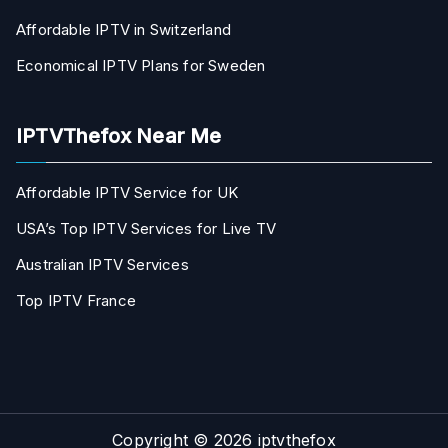
Affordable IPTV in Switzerland
Economical IPTV Plans for Sweden
IPTVThefox Near Me
Affordable IPTV Service for UK
USA’s Top IPTV Services for Live TV
Australian IPTV Services
Top IPTV France
Copyright © 2026
iptvthefox