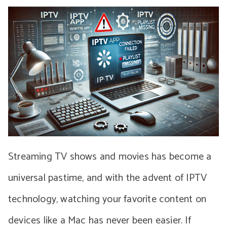
Streaming TV shows and movies has become a
universal pastime, and with the advent of IPTV
technology, watching your favorite content on
devices like a Mac has never been easier. If