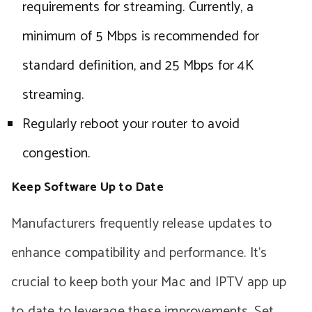
requirements for streaming. Currently, a
minimum of 5 Mbps is recommended for
standard definition, and 25 Mbps for 4K
streaming.
Regularly reboot your router to avoid
congestion.
Keep Software Up to Date
Manufacturers frequently release updates to
enhance compatibility and performance. It’s
crucial to keep both your Mac and IPTV app up
to date to leverage these improvements. Set