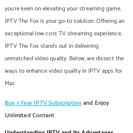
you’re keen on elevating your streaming game,
IPTV The Fox is your go-to solution. Offering an
exceptional low-cost TV streaming experience,
IPTV The Fox stands out in delivering
unmatched video quality. Below, we dissect the
ways to enhance video quality in IPTV apps for
Mac.
Buy 1 Year IPTV Subscription
and Enjoy
Unlimited Content
Understanding IPTV and Its Advantages