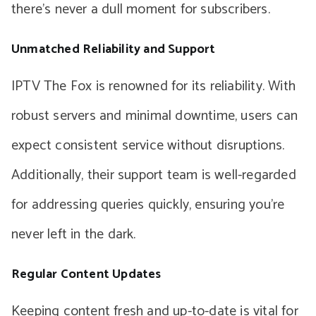
there’s never a dull moment for subscribers.
Unmatched Reliability and Support
IPTV The Fox is renowned for its reliability. With
robust servers and minimal downtime, users can
expect consistent service without disruptions.
Additionally, their support team is well-regarded
for addressing queries quickly, ensuring you’re
never left in the dark.
Regular Content Updates
Keeping content fresh and up-to-date is vital for