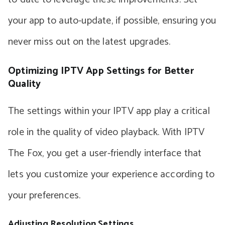
your app to auto-update, if possible, ensuring you
never miss out on the latest upgrades.
Optimizing IPTV App Settings for Better
Quality
The settings within your IPTV app play a critical
role in the quality of video playback. With IPTV
The Fox, you get a user-friendly interface that
lets you customize your experience according to
your preferences.
Adjusting Resolution Settings