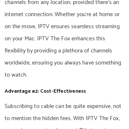
channels from any location, provided there’s an
internet connection. Whether you’re at home or
on the move, IPTV ensures seamless streaming
on your Mac. IPTV The Fox enhances this
flexibility by providing a plethora of channels
worldwide, ensuring you always have something
to watch.
Advantage #2: Cost-Effectiveness
Subscribing to cable can be quite expensive, not
to mention the hidden fees. With IPTV The Fox,