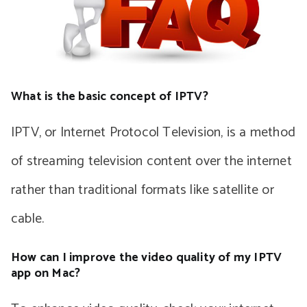
What is the basic concept of IPTV?
IPTV, or Internet Protocol Television, is a method
of streaming television content over the internet
rather than traditional formats like satellite or
cable.
How can I improve the video quality of my IPTV
app on Mac?