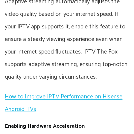
Adaptive streaming automatically adjusts the
video quality based on your internet speed. If
your IPTV app supports it, enable this feature to
ensure a steady viewing experience even when
your internet speed fluctuates. IPTV The Fox
supports adaptive streaming, ensuring top-notch
quality under varying circumstances.
How to Improve IPTV Performance on Hisense
Android TVs
Enabling Hardware Acceleration