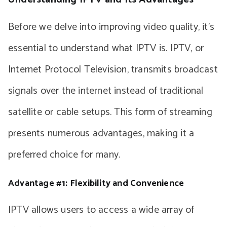
Before we delve into improving video quality, it’s
essential to understand what IPTV is. IPTV, or
Internet Protocol Television, transmits broadcast
signals over the internet instead of traditional
satellite or cable setups. This form of streaming
presents numerous advantages, making it a
preferred choice for many.
Advantage #1: Flexibility and Convenience
IPTV allows users to access a wide array of