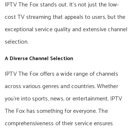
IPTV The Fox stands out. It’s not just the low-
cost TV streaming that appeals to users, but the
exceptional service quality and extensive channel
selection.
A Diverse Channel Selection
IPTV The Fox offers a wide range of channels
across various genres and countries. Whether
you’re into sports, news, or entertainment, IPTV
The Fox has something for everyone. The
comprehensiveness of their service ensures