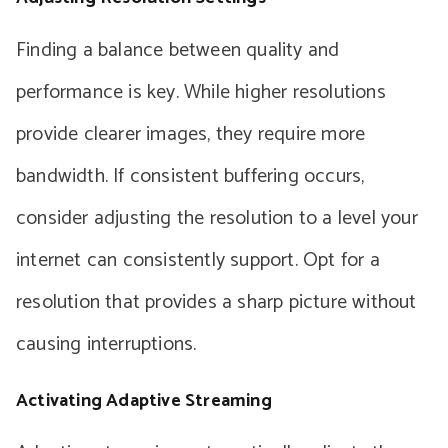
Finding a balance between quality and
performance is key. While higher resolutions
provide clearer images, they require more
bandwidth. If consistent buffering occurs,
consider adjusting the resolution to a level your
internet can consistently support. Opt for a
resolution that provides a sharp picture without
causing interruptions.
Activating Adaptive Streaming