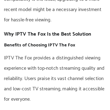
recent model might be a necessary investment
for hassle-free viewing.
Why IPTV The Fox Is the Best Solution
Benefits of Choosing IPTV The Fox
IPTV The Fox provides a distinguished viewing
experience with top-notch streaming quality and
reliability. Users praise its vast channel selection
and low-cost TV streaming, making it accessible
for everyone.