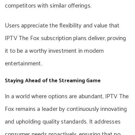
competitors with similar offerings.
Users appreciate the flexibility and value that
IPTV The Fox subscription plans deliver, proving
it to be a worthy investment in modern
entertainment.
Staying Ahead of the Streaming Game
In a world where options are abundant, IPTV The
Fox remains a leader by continuously innovating
and upholding quality standards. It addresses
consumer needs proactively, ensuring that no