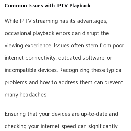
Common Issues with IPTV Playback
While IPTV streaming has its advantages,
occasional playback errors can disrupt the
viewing experience. Issues often stem from poor
internet connectivity, outdated software, or
incompatible devices. Recognizing these typical
problems and how to address them can prevent
many headaches.
Ensuring that your devices are up-to-date and
checking your internet speed can significantly