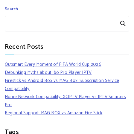
Search
Search
Recent Posts
Outsmart Every Moment of FIFA World Cup 2026
Debunking Myths about Ibo Pro Player IPTV
Firestick vs Android Box vs MAG Box: Subscription Service
Compatibility
Home Network Compatibility: XCIPTV Player vs IPTV Smarters
Pro
Regional Support: MAG BOX vs Amazon Fire Stick
Tags