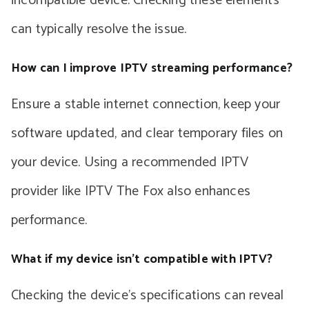
incompatible device. Checking these elements
can typically resolve the issue.
How can I improve IPTV streaming performance?
Ensure a stable internet connection, keep your
software updated, and clear temporary files on
your device. Using a recommended IPTV
provider like IPTV The Fox also enhances
performance.
What if my device isn’t compatible with IPTV?
Checking the device’s specifications can reveal