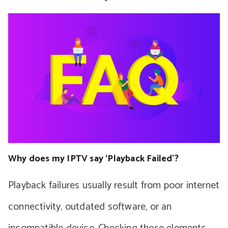
Why does my IPTV say ‘Playback Failed’?
Playback failures usually result from poor internet
connectivity, outdated software, or an