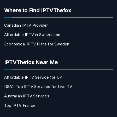
Where to Find IPTVThefox
Canadian IPTV Provider
Affordable IPTV in Switzerland
Economical IPTV Plans for Sweden
IPTVThefox Near Me
Affordable IPTV Service for UK
USA’s Top IPTV Services for Live TV
Australian IPTV Services
Top IPTV France