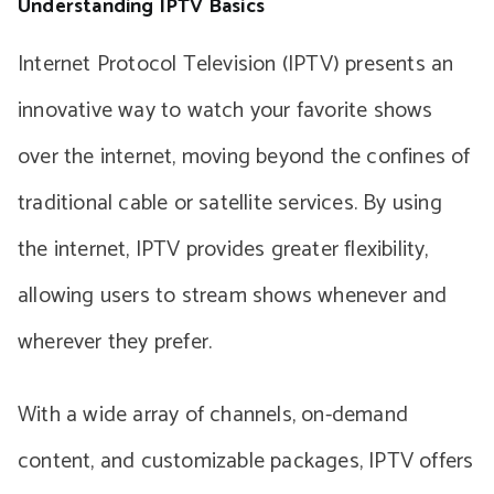
Understanding IPTV Basics
Internet Protocol Television (IPTV) presents an
innovative way to watch your favorite shows
over the internet, moving beyond the confines of
traditional cable or satellite services. By using
the internet, IPTV provides greater flexibility,
allowing users to stream shows whenever and
wherever they prefer.
With a wide array of channels, on-demand
content, and customizable packages, IPTV offers