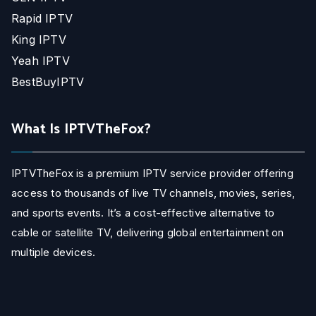
Rapid IPTV
King IPTV
Yeah IPTV
BestBuyIPTV
What Is IPTVTheFox?
IPTVTheFox is a premium IPTV service provider offering
access to thousands of live TV channels, movies, series,
and sports events. It’s a cost-effective alternative to
cable or satellite TV, delivering global entertainment on
multiple devices.