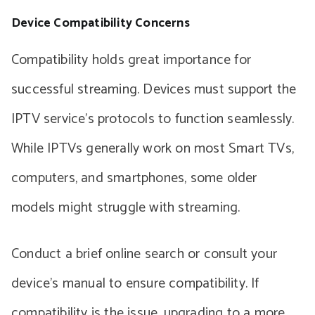
Device Compatibility Concerns
Compatibility holds great importance for
successful streaming. Devices must support the
IPTV service’s protocols to function seamlessly.
While IPTVs generally work on most Smart TVs,
computers, and smartphones, some older
models might struggle with streaming.
Conduct a brief online search or consult your
device’s manual to ensure compatibility. If
compatibility is the issue, upgrading to a more