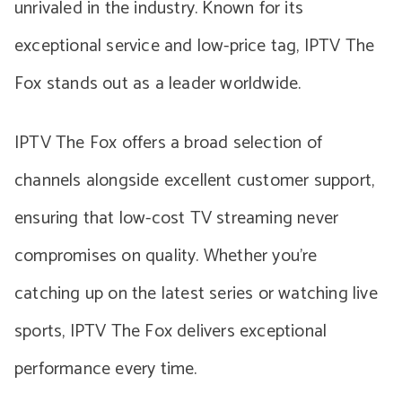
unrivaled in the industry. Known for its
exceptional service and low-price tag, IPTV The
Fox stands out as a leader worldwide.
IPTV The Fox offers a broad selection of
channels alongside excellent customer support,
ensuring that low-cost TV streaming never
compromises on quality. Whether you’re
catching up on the latest series or watching live
sports, IPTV The Fox delivers exceptional
performance every time.