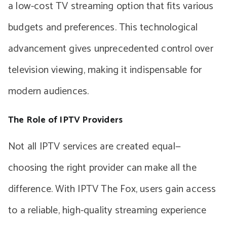
a low-cost TV streaming option that fits various
budgets and preferences. This technological
advancement gives unprecedented control over
television viewing, making it indispensable for
modern audiences.
The Role of IPTV Providers
Not all IPTV services are created equal—
choosing the right provider can make all the
difference. With IPTV The Fox, users gain access
to a reliable, high-quality streaming experience