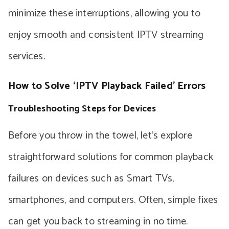
minimize these interruptions, allowing you to
enjoy smooth and consistent IPTV streaming
services.
How to Solve ‘IPTV Playback Failed’ Errors
Troubleshooting Steps for Devices
Before you throw in the towel, let’s explore
straightforward solutions for common playback
failures on devices such as Smart TVs,
smartphones, and computers. Often, simple fixes
can get you back to streaming in no time.