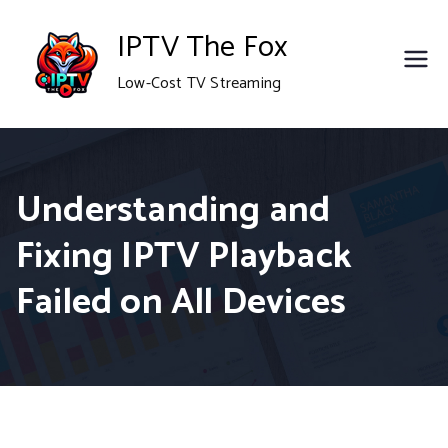
Skip
IPTV The Fox
to
Low-Cost TV Streaming
content
Understanding and
Fixing IPTV Playback
Failed on All Devices