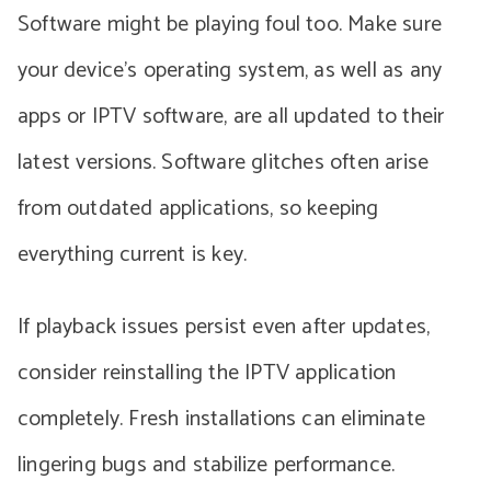
Software might be playing foul too. Make sure
your device’s operating system, as well as any
apps or IPTV software, are all updated to their
latest versions. Software glitches often arise
from outdated applications, so keeping
everything current is key.
If playback issues persist even after updates,
consider reinstalling the IPTV application
completely. Fresh installations can eliminate
lingering bugs and stabilize performance.