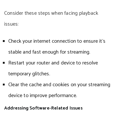
Consider these steps when facing playback
issues:
Check your internet connection to ensure it’s
stable and fast enough for streaming.
Restart your router and device to resolve
temporary glitches.
Clear the cache and cookies on your streaming
device to improve performance.
Addressing Software-Related Issues