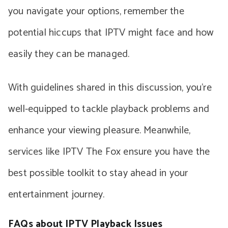
you navigate your options, remember the
potential hiccups that IPTV might face and how
easily they can be managed.
With guidelines shared in this discussion, you’re
well-equipped to tackle playback problems and
enhance your viewing pleasure. Meanwhile,
services like IPTV The Fox ensure you have the
best possible toolkit to stay ahead in your
entertainment journey.
FAQs about IPTV Playback Issues