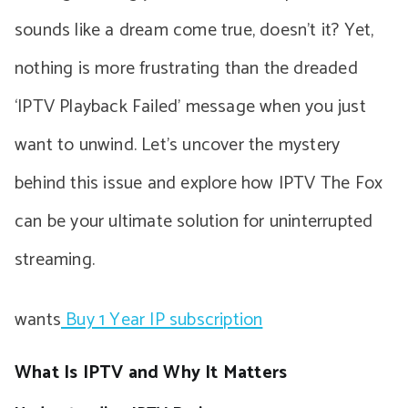
sounds like a dream come true, doesn’t it? Yet,
nothing is more frustrating than the dreaded
‘IPTV Playback Failed’ message when you just
want to unwind. Let’s uncover the mystery
behind this issue and explore how IPTV The Fox
can be your ultimate solution for uninterrupted
streaming.
wants
Buy 1 Year IP subscription
What Is IPTV and Why It Matters