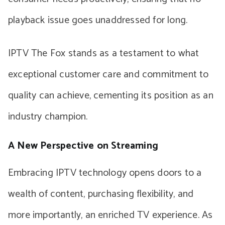
playback issue goes unaddressed for long.
IPTV The Fox stands as a testament to what
exceptional customer care and commitment to
quality can achieve, cementing its position as an
industry champion.
A New Perspective on Streaming
Embracing IPTV technology opens doors to a
wealth of content, purchasing flexibility, and
more importantly, an enriched TV experience. As