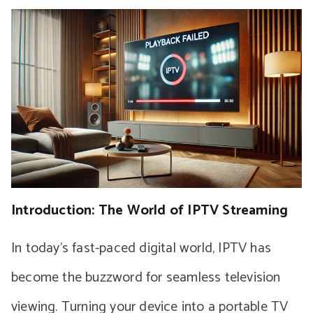
Introduction: The World of IPTV Streaming
In today’s fast-paced digital world, IPTV has
become the buzzword for seamless television
viewing. Turning your device into a portable TV