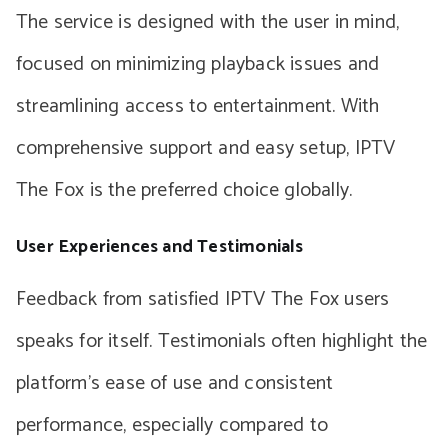
The service is designed with the user in mind,
focused on minimizing playback issues and
streamlining access to entertainment. With
comprehensive support and easy setup, IPTV
The Fox is the preferred choice globally.
User Experiences and Testimonials
Feedback from satisfied IPTV The Fox users
speaks for itself. Testimonials often highlight the
platform’s ease of use and consistent
performance, especially compared to