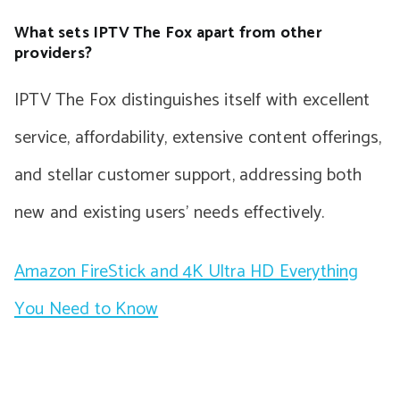
What sets IPTV The Fox apart from other
providers?
IPTV The Fox distinguishes itself with excellent
service, affordability, extensive content offerings,
and stellar customer support, addressing both
new and existing users’ needs effectively.
Amazon FireStick and 4K Ultra HD Everything
You Need to Know