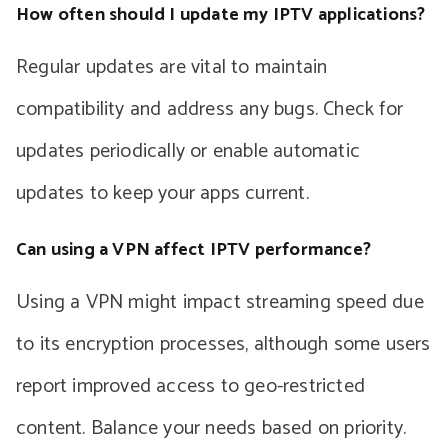
How often should I update my IPTV applications?
Regular updates are vital to maintain
compatibility and address any bugs. Check for
updates periodically or enable automatic
updates to keep your apps current.
Can using a VPN affect IPTV performance?
Using a VPN might impact streaming speed due
to its encryption processes, although some users
report improved access to geo-restricted
content. Balance your needs based on priority.