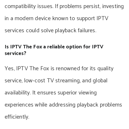
compatibility issues. If problems persist, investing
in a modern device known to support IPTV
services could solve playback failures.
Is IPTV The Fox a reliable option for IPTV
services?
Yes, IPTV The Fox is renowned for its quality
service, low-cost TV streaming, and global
availability. It ensures superior viewing
experiences while addressing playback problems
efficiently.