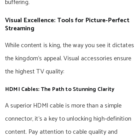
buffering.
Visual Excellence: Tools for Picture-Perfect
Streaming
While content is king, the way you see it dictates
the kingdom’s appeal. Visual accessories ensure
the highest TV quality:
HDMI Cables: The Path to Stunning Clarity
A superior HDMI cable is more than a simple
connector, it’s a key to unlocking high-definition
content. Pay attention to cable quality and