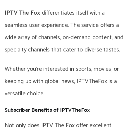
IPTV The Fox
differentiates itself with a
seamless user experience. The service offers a
wide array of channels, on-demand content, and
specialty channels that cater to diverse tastes.
Whether you’re interested in sports, movies, or
keeping up with global news, IPTVTheFox is a
versatile choice.
Subscriber Benefits of IPTVTheFox
Not only does IPTV The Fox offer excellent