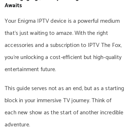
Awaits
Your Enigma IPTV device is a powerful medium
that’s just waiting to amaze. With the right
accessories and a subscription to IPTV The Fox,
you’re unlocking a cost-efficient but high-quality
entertainment future.
This guide serves not as an end, but as a starting
block in your immersive TV journey. Think of
each new show as the start of another incredible
adventure.