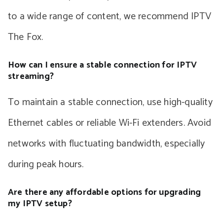
to a wide range of content, we recommend IPTV
The Fox.
How can I ensure a stable connection for IPTV
streaming?
To maintain a stable connection, use high-quality
Ethernet cables or reliable Wi-Fi extenders. Avoid
networks with fluctuating bandwidth, especially
during peak hours.
Are there any affordable options for upgrading
my IPTV setup?