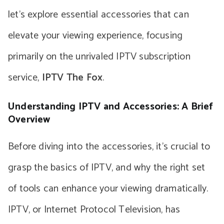
let’s explore essential accessories that can
elevate your viewing experience, focusing
primarily on the unrivaled IPTV subscription
service,
IPTV The Fox
.
Understanding IPTV and Accessories: A Brief
Overview
Before diving into the accessories, it’s crucial to
grasp the basics of IPTV, and why the right set
of tools can enhance your viewing dramatically.
IPTV, or Internet Protocol Television, has