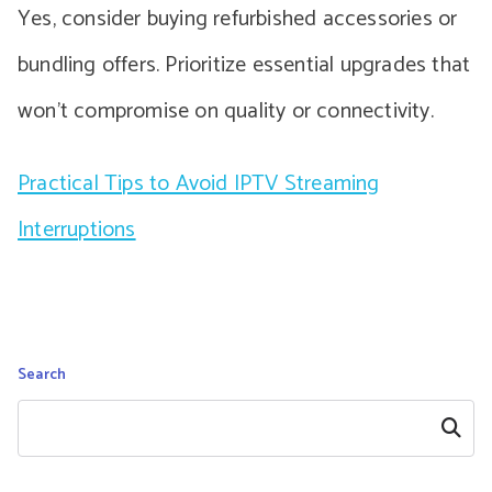
Yes, consider buying refurbished accessories or
bundling offers. Prioritize essential upgrades that
won’t compromise on quality or connectivity.
Practical Tips to Avoid IPTV Streaming
Interruptions
Search
Search