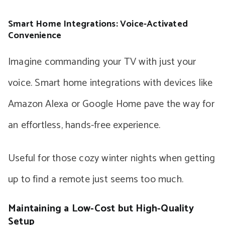
Smart Home Integrations: Voice-Activated
Convenience
Imagine commanding your TV with just your
voice. Smart home integrations with devices like
Amazon Alexa or Google Home pave the way for
an effortless, hands-free experience.
Useful for those cozy winter nights when getting
up to find a remote just seems too much.
Maintaining a Low-Cost but High-Quality
Setup