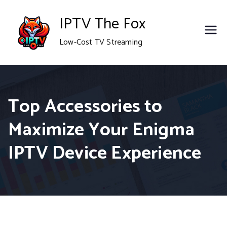
Skip
IPTV The Fox
to
Low-Cost TV Streaming
content
Top Accessories to
Maximize Your Enigma
IPTV Device Experience