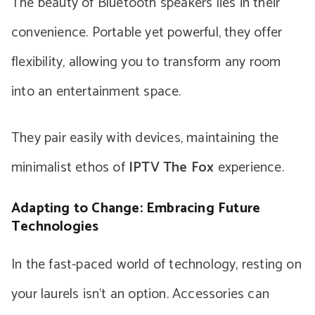
The beauty of Bluetooth speakers lies in their
convenience. Portable yet powerful, they offer
flexibility, allowing you to transform any room
into an entertainment space.
They pair easily with devices, maintaining the
minimalist ethos of
IPTV The Fox
experience.
Adapting to Change: Embracing Future
Technologies
In the fast-paced world of technology, resting on
your laurels isn’t an option. Accessories can