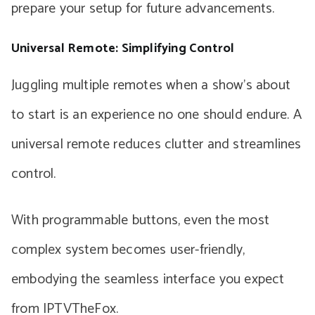
prepare your setup for future advancements.
Universal Remote: Simplifying Control
Juggling multiple remotes when a show’s about
to start is an experience no one should endure. A
universal remote reduces clutter and streamlines
control.
With programmable buttons, even the most
complex system becomes user-friendly,
embodying the seamless interface you expect
from IPTVTheFox.