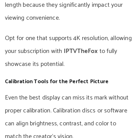
length because they significantly impact your
viewing convenience.
Opt for one that supports 4K resolution, allowing
your subscription with
IPTVTheFox
to fully
showcase its potential.
Calibration Tools for the Perfect Picture
Even the best display can miss its mark without
proper calibration. Calibration discs or software
can align brightness, contrast, and color to
match the creator’s vision.