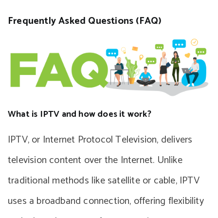
Frequently Asked Questions (FAQ)
What is IPTV and how does it work?
IPTV, or Internet Protocol Television, delivers
television content over the Internet. Unlike
traditional methods like satellite or cable, IPTV
uses a broadband connection, offering flexibility