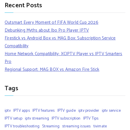
Recent Posts
Outsmart Every Moment of FIFA World Cup 2026
Debunking Myths about Ibo Pro Player IPTV
Firestick vs Android Box vs MAG Box: Subscription Service
Compatibility
Home Network Compatibility: XCIPTV Player vs IPTV Smarters
Pro
Regional Support: MAG BOX vs Amazon Fire Stick
Tags
iptv
IPTV apps
IPTV features
IPTV guide
iptv provider
iptv service
IPTV setup
iptv streaming
IPTV subscription
IPTV Tips
IPTV troubleshooting
Streaming
streaming issues
tivimate