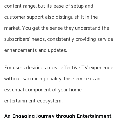
content range, but its ease of setup and
customer support also distinguish it in the
market. You get the sense they understand the
subscribers’ needs, consistently providing service
enhancements and updates.
For users desiring a cost-effective TV experience
without sacrificing quality, this service is an
essential component of your home
entertainment ecosystem.
An Engaging Journey through Entertainment