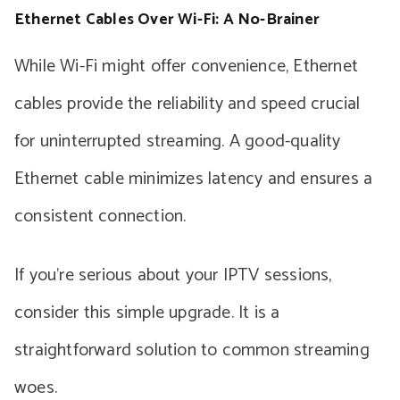
Ethernet Cables Over Wi-Fi: A No-Brainer
While Wi-Fi might offer convenience, Ethernet
cables provide the reliability and speed crucial
for uninterrupted streaming. A good-quality
Ethernet cable minimizes latency and ensures a
consistent connection.
If you’re serious about your IPTV sessions,
consider this simple upgrade. It is a
straightforward solution to common streaming
woes.