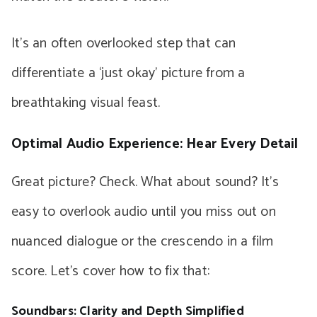
It’s an often overlooked step that can
differentiate a ‘just okay’ picture from a
breathtaking visual feast.
Optimal Audio Experience: Hear Every Detail
Great picture? Check. What about sound? It’s
easy to overlook audio until you miss out on
nuanced dialogue or the crescendo in a film
score. Let’s cover how to fix that:
Soundbars: Clarity and Depth Simplified