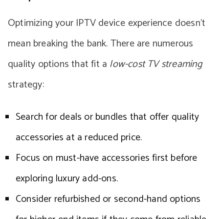
Optimizing your IPTV device experience doesn’t
mean breaking the bank. There are numerous
quality options that fit a
low-cost TV streaming
strategy:
Search for deals or bundles that offer quality
accessories at a reduced price.
Focus on must-have accessories first before
exploring luxury add-ons.
Consider refurbished or second-hand options