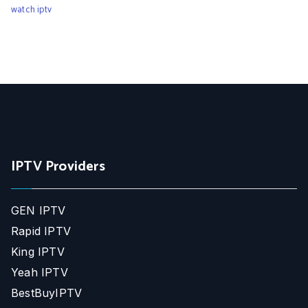
watch iptv
IPTV Providers
GEN IPTV
Rapid IPTV
King IPTV
Yeah IPTV
BestBuyIPTV