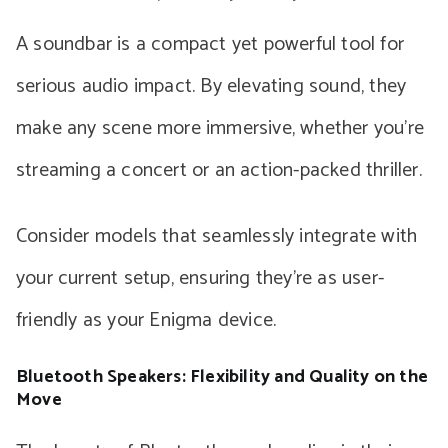
A soundbar is a compact yet powerful tool for
serious audio impact. By elevating sound, they
make any scene more immersive, whether you’re
streaming a concert or an action-packed thriller.
Consider models that seamlessly integrate with
your current setup, ensuring they’re as user-
friendly as your Enigma device.
Bluetooth Speakers: Flexibility and Quality on the
Move