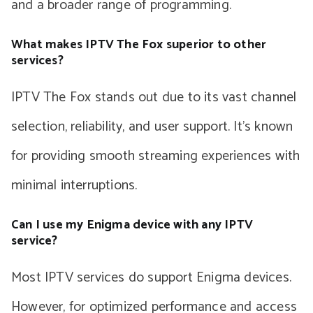
and a broader range of programming.
What makes IPTV The Fox superior to other
services?
IPTV The Fox stands out due to its vast channel
selection, reliability, and user support. It’s known
for providing smooth streaming experiences with
minimal interruptions.
Can I use my Enigma device with any IPTV
service?
Most IPTV services do support Enigma devices.
However, for optimized performance and access