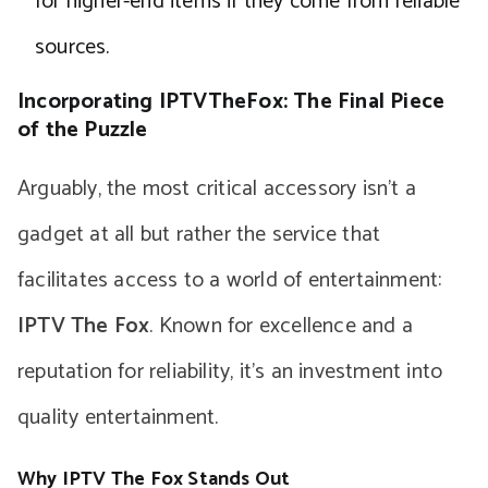
for higher-end items if they come from reliable
sources.
Incorporating IPTVTheFox: The Final Piece
of the Puzzle
Arguably, the most critical accessory isn’t a
gadget at all but rather the service that
facilitates access to a world of entertainment:
IPTV The Fox
. Known for excellence and a
reputation for reliability, it’s an investment into
quality entertainment.
Why IPTV The Fox Stands Out