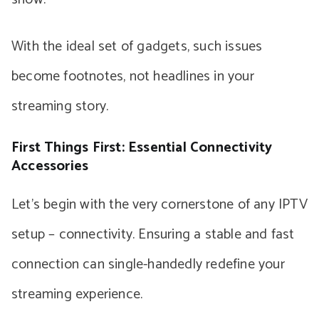
With the ideal set of gadgets, such issues
become footnotes, not headlines in your
streaming story.
First Things First: Essential Connectivity
Accessories
Let’s begin with the very cornerstone of any IPTV
setup – connectivity. Ensuring a stable and fast
connection can single-handedly redefine your
streaming experience.