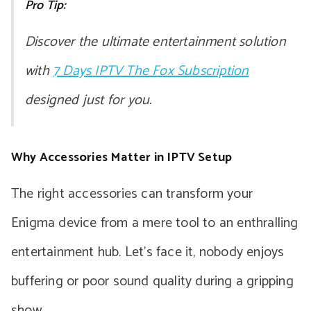
Pro Tip:
Discover the ultimate entertainment solution
with
7 Days IPTV The Fox Subscription
designed just for you.
Why Accessories Matter in IPTV Setup
The right accessories can transform your
Enigma device from a mere tool to an enthralling
entertainment hub. Let’s face it, nobody enjoys
buffering or poor sound quality during a gripping
show.