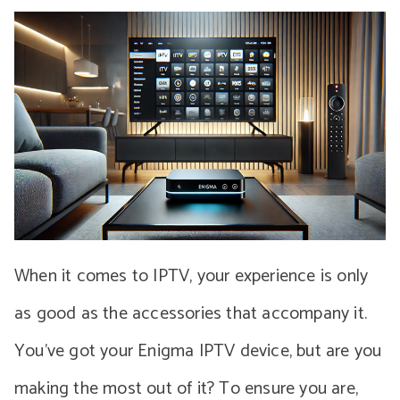
When it comes to IPTV, your experience is only
as good as the accessories that accompany it.
You’ve got your Enigma IPTV device, but are you
making the most out of it? To ensure you are,