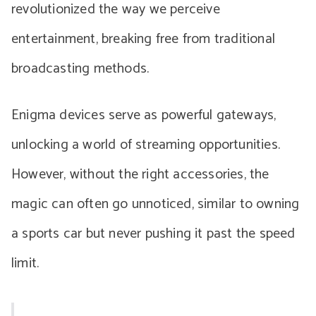
revolutionized the way we perceive
entertainment, breaking free from traditional
broadcasting methods.
Enigma devices serve as powerful gateways,
unlocking a world of streaming opportunities.
However, without the right accessories, the
magic can often go unnoticed, similar to owning
a sports car but never pushing it past the speed
limit.