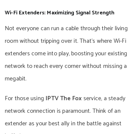
Wi-Fi Extenders: Maximizing Signal Strength
Not everyone can run a cable through their living
room without tripping over it. That’s where Wi-Fi
extenders come into play, boosting your existing
network to reach every corner without missing a
megabit.
For those using
IPTV The Fox
service, a steady
network connection is paramount. Think of an
extender as your best ally in the battle against