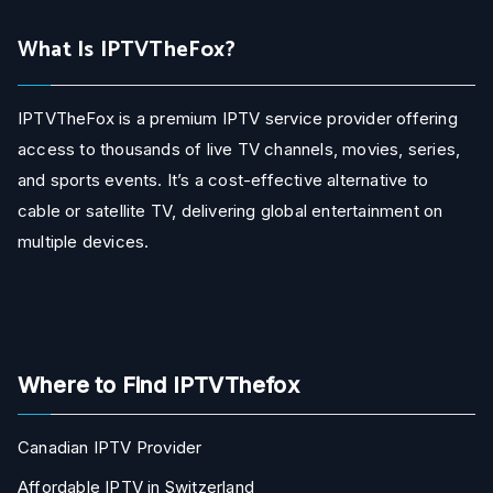
What Is IPTVTheFox?
IPTVTheFox is a premium IPTV service provider offering
access to thousands of live TV channels, movies, series,
and sports events. It’s a cost-effective alternative to
cable or satellite TV, delivering global entertainment on
multiple devices.
Where to Find IPTVThefox
Canadian IPTV Provider
Affordable IPTV in Switzerland