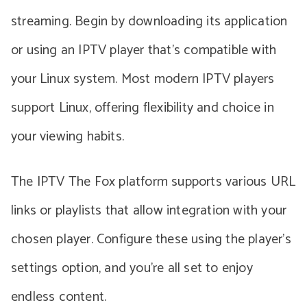
streaming. Begin by downloading its application
or using an IPTV player that’s compatible with
your Linux system. Most modern IPTV players
support Linux, offering flexibility and choice in
your viewing habits.
The IPTV The Fox platform supports various URL
links or playlists that allow integration with your
chosen player. Configure these using the player’s
settings option, and you’re all set to enjoy
endless content.