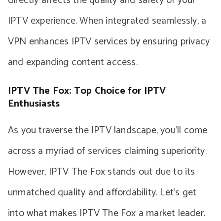
directly affects the quality and safety of your
IPTV experience. When integrated seamlessly, a
VPN enhances IPTV services by ensuring privacy
and expanding content access.
IPTV The Fox: Top Choice for IPTV
Enthusiasts
As you traverse the IPTV landscape, you’ll come
across a myriad of services claiming superiority.
However, IPTV The Fox stands out due to its
unmatched quality and affordability. Let’s get
into what makes IPTV The Fox a market leader.