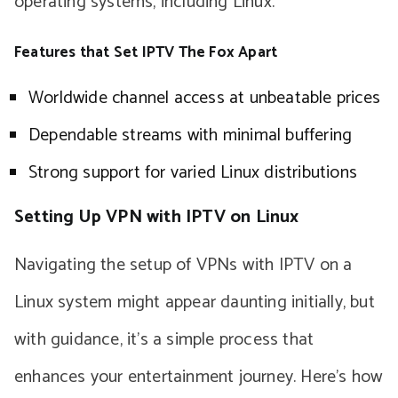
operating systems, including Linux.
Features that Set IPTV The Fox Apart
Worldwide channel access at unbeatable prices
Dependable streams with minimal buffering
Strong support for varied Linux distributions
Setting Up VPN with IPTV on Linux
Navigating the setup of VPNs with IPTV on a
Linux system might appear daunting initially, but
with guidance, it’s a simple process that
enhances your entertainment journey. Here’s how