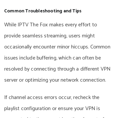
Common Troubleshooting and Tips
While IPTV The Fox makes every effort to
provide seamless streaming, users might
occasionally encounter minor hiccups. Common
issues include buffering, which can often be
resolved by connecting through a different VPN
server or optimizing your network connection.
If channel access errors occur, recheck the
playlist configuration or ensure your VPN is