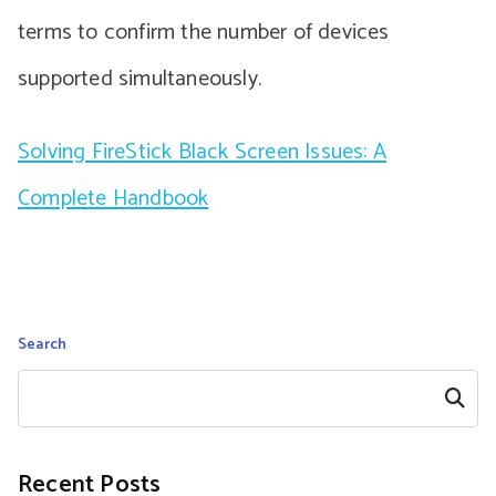
terms to confirm the number of devices
supported simultaneously.
Solving FireStick Black Screen Issues: A
Complete Handbook
Search
Search
Recent Posts