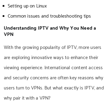
Setting up on Linux
Common issues and troubleshooting tips
Understanding IPTV and Why You Need a
VPN
With the growing popularity of IPTV, more users
are exploring innovative ways to enhance their
viewing experience. International content access
and security concerns are often key reasons why
users turn to VPNs. But what exactly is IPTV, and
why pair it with a VPN?