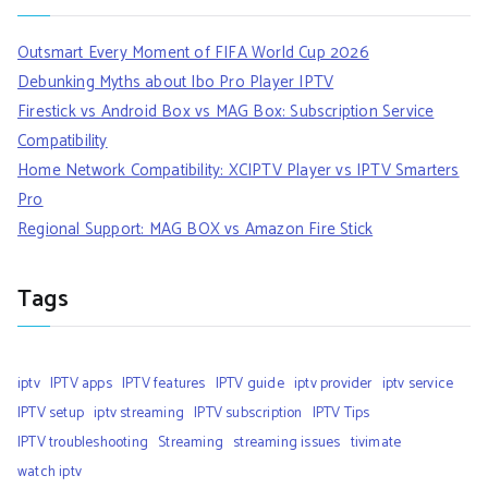
Outsmart Every Moment of FIFA World Cup 2026
Debunking Myths about Ibo Pro Player IPTV
Firestick vs Android Box vs MAG Box: Subscription Service
Compatibility
Home Network Compatibility: XCIPTV Player vs IPTV Smarters
Pro
Regional Support: MAG BOX vs Amazon Fire Stick
Tags
iptv
IPTV apps
IPTV features
IPTV guide
iptv provider
iptv service
IPTV setup
iptv streaming
IPTV subscription
IPTV Tips
IPTV troubleshooting
Streaming
streaming issues
tivimate
watch iptv