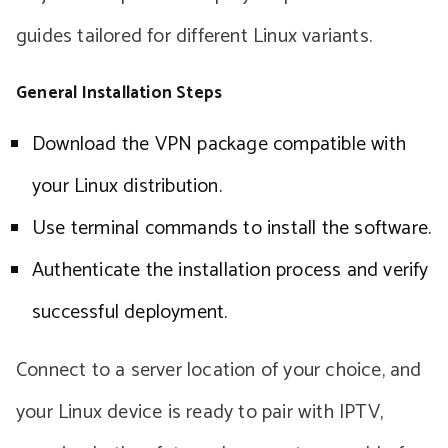
guides tailored for different Linux variants.
General Installation Steps
Download the VPN package compatible with
your Linux distribution.
Use terminal commands to install the software.
Authenticate the installation process and verify
successful deployment.
Connect to a server location of your choice, and
your Linux device is ready to pair with IPTV,