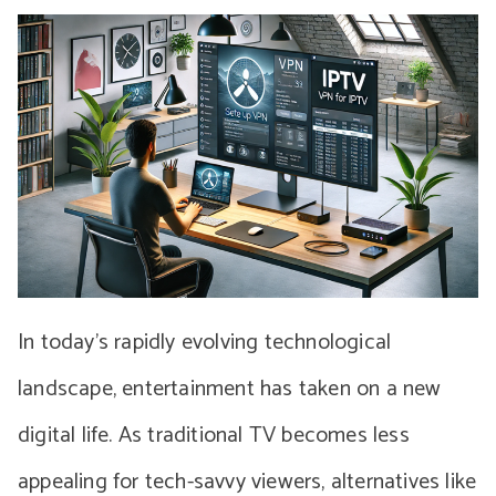
In today’s rapidly evolving technological
landscape, entertainment has taken on a new
digital life. As traditional TV becomes less
appealing for tech-savvy viewers, alternatives like