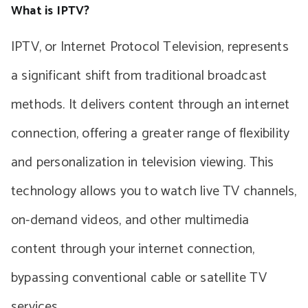
What is IPTV?
IPTV, or Internet Protocol Television, represents
a significant shift from traditional broadcast
methods. It delivers content through an internet
connection, offering a greater range of flexibility
and personalization in television viewing. This
technology allows you to watch live TV channels,
on-demand videos, and other multimedia
content through your internet connection,
bypassing conventional cable or satellite TV
services.