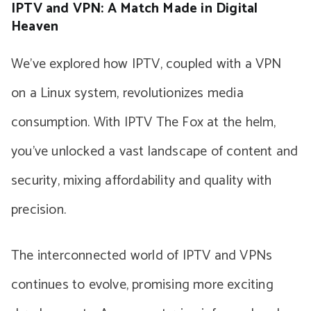
IPTV and VPN: A Match Made in Digital
Heaven
We’ve explored how IPTV, coupled with a VPN
on a Linux system, revolutionizes media
consumption. With IPTV The Fox at the helm,
you’ve unlocked a vast landscape of content and
security, mixing affordability and quality with
precision.
The interconnected world of IPTV and VPNs
continues to evolve, promising more exciting