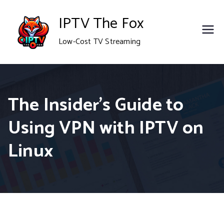
Skip
IPTV The Fox
to
Low-Cost TV Streaming
content
The Insider’s Guide to
Using VPN with IPTV on
Linux