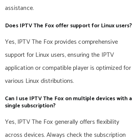
assistance.
Does IPTV The Fox offer support for Linux users?
Yes, IPTV The Fox provides comprehensive
support for Linux users, ensuring the IPTV
application or compatible player is optimized for
various Linux distributions.
Can I use IPTV The Fox on multiple devices with a
single subscription?
Yes, IPTV The Fox generally offers flexibility
across devices. Always check the subscription