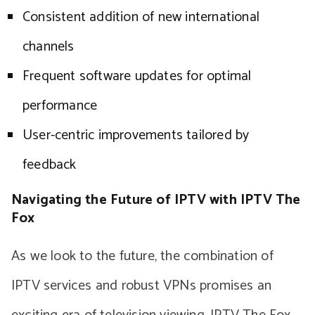
Consistent addition of new international
channels
Frequent software updates for optimal
performance
User-centric improvements tailored by
feedback
Navigating the Future of IPTV with IPTV The
Fox
As we look to the future, the combination of
IPTV services and robust VPNs promises an