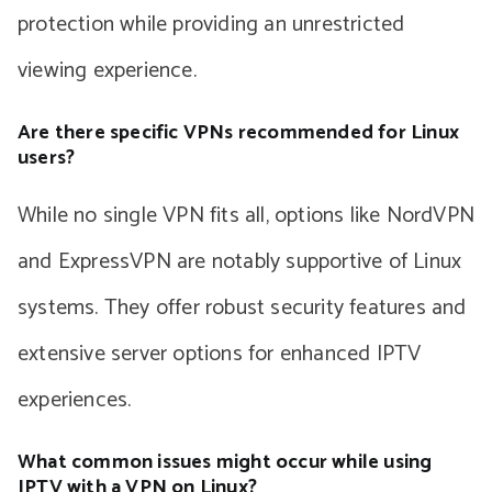
protection while providing an unrestricted
viewing experience.
Are there specific VPNs recommended for Linux
users?
While no single VPN fits all, options like NordVPN
and ExpressVPN are notably supportive of Linux
systems. They offer robust security features and
extensive server options for enhanced IPTV
experiences.
What common issues might occur while using
IPTV with a VPN on Linux?