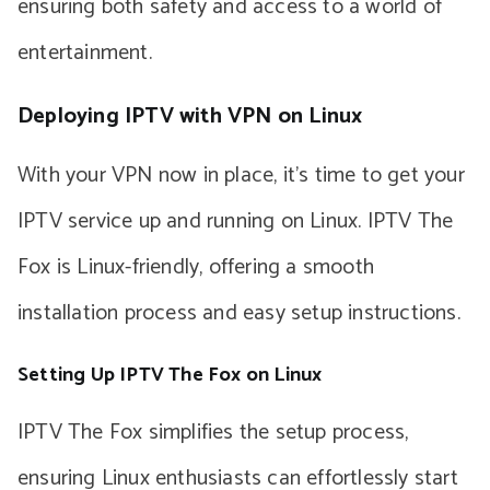
ensuring both safety and access to a world of
entertainment.
Deploying IPTV with VPN on Linux
With your VPN now in place, it’s time to get your
IPTV service up and running on Linux. IPTV The
Fox is Linux-friendly, offering a smooth
installation process and easy setup instructions.
Setting Up IPTV The Fox on Linux
IPTV The Fox simplifies the setup process,
ensuring Linux enthusiasts can effortlessly start