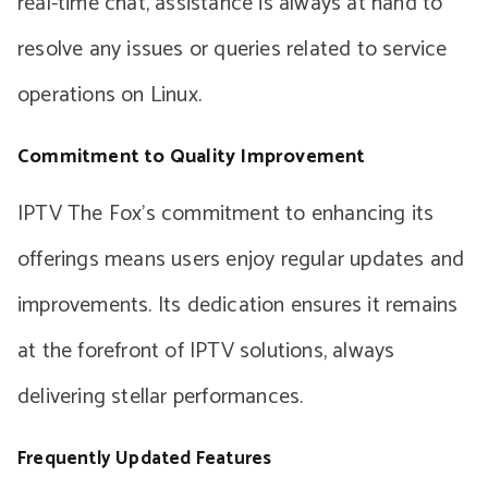
real-time chat, assistance is always at hand to
resolve any issues or queries related to service
operations on Linux.
Commitment to Quality Improvement
IPTV The Fox’s commitment to enhancing its
offerings means users enjoy regular updates and
improvements. Its dedication ensures it remains
at the forefront of IPTV solutions, always
delivering stellar performances.
Frequently Updated Features