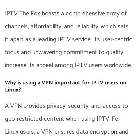
IPTV The Fox boasts a comprehensive array of
channels, affordability, and reliability, which sets
it apart as a leading IPTV service. Its user-centric
focus and unwavering commitment to quality
increase its appeal among IPTV users worldwide.
Why is using a VPN important for IPTV users on
Linux?
A VPN provides privacy, security, and access to
geo-restricted content when using IPTV. For
Linux users, a VPN ensures data encryption and