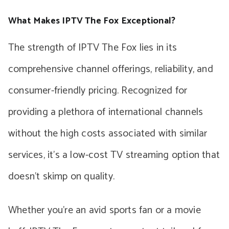
What Makes IPTV The Fox Exceptional?
The strength of IPTV The Fox lies in its
comprehensive channel offerings, reliability, and
consumer-friendly pricing. Recognized for
providing a plethora of international channels
without the high costs associated with similar
services, it’s a low-cost TV streaming option that
doesn’t skimp on quality.
Whether you’re an avid sports fan or a movie