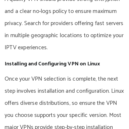
and a clear no-logs policy to ensure maximum
privacy. Search for providers offering fast servers
in multiple geographic locations to optimize your
IPTV experiences.
Installing and Configuring VPN on Linux
Once your VPN selection is complete, the next
step involves installation and configuration. Linux
offers diverse distributions, so ensure the VPN
you choose supports your specific version. Most
major VPNs provide step-by-step installation