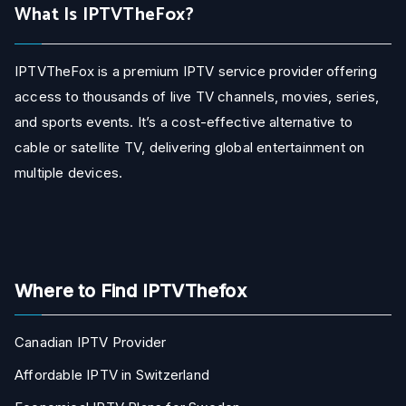
What Is IPTVTheFox?
IPTVTheFox is a premium IPTV service provider offering
access to thousands of live TV channels, movies, series,
and sports events. It’s a cost-effective alternative to
cable or satellite TV, delivering global entertainment on
multiple devices.
Where to Find IPTVThefox
Canadian IPTV Provider
Affordable IPTV in Switzerland