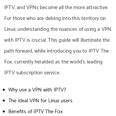
IPTV, and VPNs become all the more attractive.
For those who are delving into this territory on
Linux, understanding the nuances of using a VPN
with IPTV is crucial. This guide will illuminate the
path forward, while introducing you to IPTV The
Fox, currently heralded as the world’s leading
IPTV subscription service.
Why use a VPN with IPTV?
The ideal VPN for Linux users
Benefits of IPTV The Fox