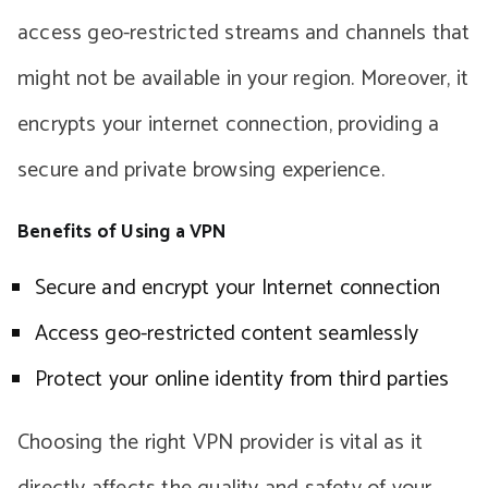
access geo-restricted streams and channels that
might not be available in your region. Moreover, it
encrypts your internet connection, providing a
secure and private browsing experience.
Benefits of Using a VPN
Secure and encrypt your Internet connection
Access geo-restricted content seamlessly
Protect your online identity from third parties
Choosing the right VPN provider is vital as it