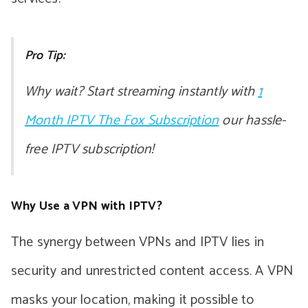
Pro Tip:
Why wait? Start streaming instantly with
1
Month IPTV The Fox Subscription
our hassle-
free IPTV subscription!
Why Use a VPN with IPTV?
The synergy between VPNs and IPTV lies in
security and unrestricted content access. A VPN
masks your location, making it possible to