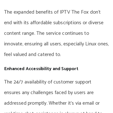
The expanded benefits of IPTV The Fox don’t
end with its affordable subscriptions or diverse
content range. The service continues to
innovate, ensuring all users, especially Linux ones,
feel valued and catered to.
Enhanced Accessibility and Support
The 24/7 availability of customer support
ensures any challenges faced by users are
addressed promptly. Whether it’s via email or