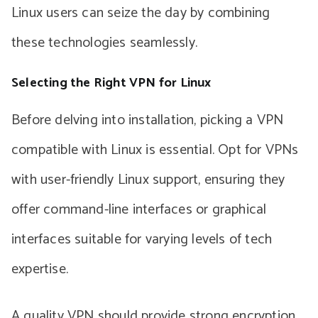
Linux users can seize the day by combining
these technologies seamlessly.
Selecting the Right VPN for Linux
Before delving into installation, picking a VPN
compatible with Linux is essential. Opt for VPNs
with user-friendly Linux support, ensuring they
offer command-line interfaces or graphical
interfaces suitable for varying levels of tech
expertise.
A quality VPN should provide strong encryption