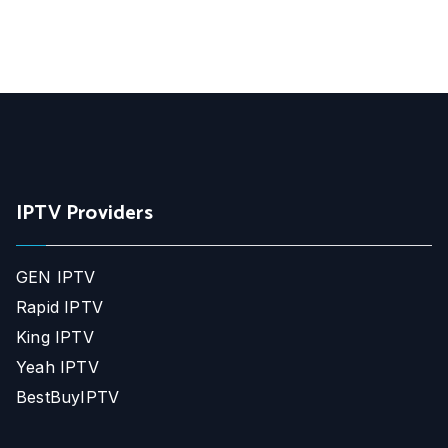
IPTV Providers
GEN IPTV
Rapid IPTV
King IPTV
Yeah IPTV
BestBuyIPTV