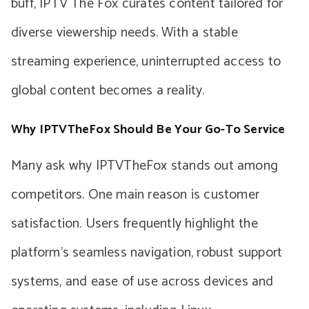
buff, IPTV The Fox curates content tailored for
diverse viewership needs. With a stable
streaming experience, uninterrupted access to
global content becomes a reality.
Why IPTVTheFox Should Be Your Go-To Service
Many ask why IPTVTheFox stands out among
competitors. One main reason is customer
satisfaction. Users frequently highlight the
platform’s seamless navigation, robust support
systems, and ease of use across devices and