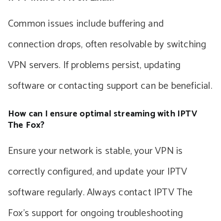
Common issues include buffering and
connection drops, often resolvable by switching
VPN servers. If problems persist, updating
software or contacting support can be beneficial.
How can I ensure optimal streaming with IPTV
The Fox?
Ensure your network is stable, your VPN is
correctly configured, and update your IPTV
software regularly. Always contact IPTV The
Fox’s support for ongoing troubleshooting