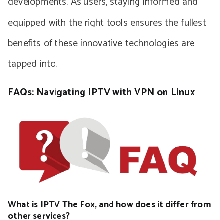
developments. As users, staying informed and
equipped with the right tools ensures the fullest
benefits of these innovative technologies are
tapped into.
FAQs: Navigating IPTV with VPN on Linux
What is IPTV The Fox, and how does it differ from
other services?