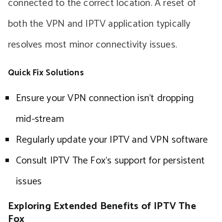
connected to the correct location. A reset of
both the VPN and IPTV application typically
resolves most minor connectivity issues.
Quick Fix Solutions
Ensure your VPN connection isn’t dropping
mid-stream
Regularly update your IPTV and VPN software
Consult IPTV The Fox’s support for persistent
issues
Exploring Extended Benefits of IPTV The
Fox