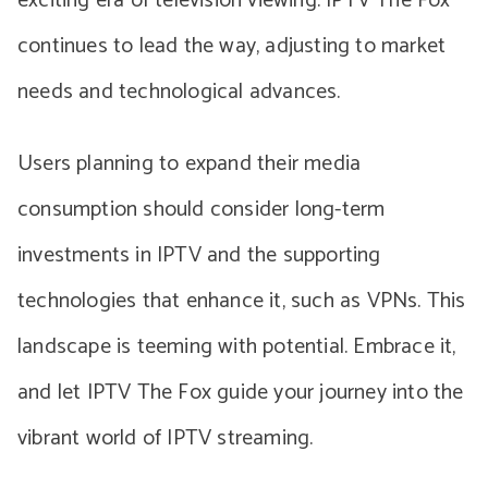
exciting era of television viewing. IPTV The Fox
continues to lead the way, adjusting to market
needs and technological advances.
Users planning to expand their media
consumption should consider long-term
investments in IPTV and the supporting
technologies that enhance it, such as VPNs. This
landscape is teeming with potential. Embrace it,
and let IPTV The Fox guide your journey into the
vibrant world of IPTV streaming.