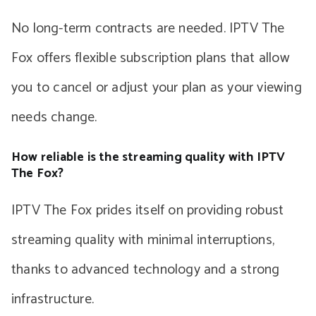
No long-term contracts are needed. IPTV The
Fox offers flexible subscription plans that allow
you to cancel or adjust your plan as your viewing
needs change.
How reliable is the streaming quality with IPTV
The Fox?
IPTV The Fox prides itself on providing robust
streaming quality with minimal interruptions,
thanks to advanced technology and a strong
infrastructure.