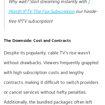
Why wait? Start streaming instantly with
1
Month IPTV The Fox Subscription
our hassle-
free IPTV subscription!
The Downside: Cost and Contracts
Despite its popularity, cable TV’s rise wasn’t
without drawbacks. Viewers frequently grappled
with high subscription costs and lengthy
contracts, making it difficult to switch providers
or cancel services without hefty penalties.
Additionally, the bundled packages often left