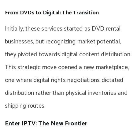
From DVDs to Digital: The Transition
Initially, these services started as DVD rental
businesses, but recognizing market potential,
they pivoted towards digital content distribution.
This strategic move opened a new marketplace,
one where digital rights negotiations dictated
distribution rather than physical inventories and
shipping routes.
Enter IPTV: The New Frontier