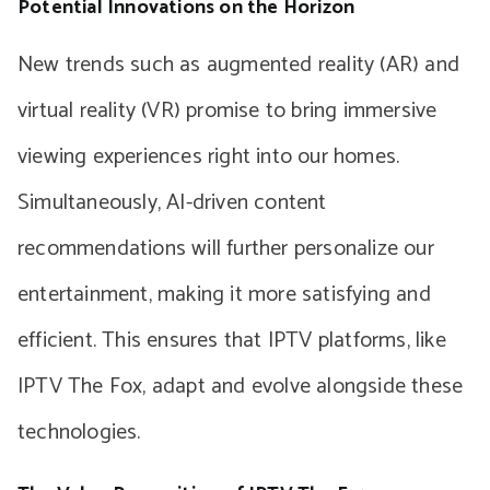
Potential Innovations on the Horizon
New trends such as augmented reality (AR) and
virtual reality (VR) promise to bring immersive
viewing experiences right into our homes.
Simultaneously, AI-driven content
recommendations will further personalize our
entertainment, making it more satisfying and
efficient. This ensures that IPTV platforms, like
IPTV The Fox, adapt and evolve alongside these
technologies.