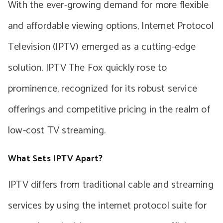
With the ever-growing demand for more flexible
and affordable viewing options, Internet Protocol
Television (IPTV) emerged as a cutting-edge
solution. IPTV The Fox quickly rose to
prominence, recognized for its robust service
offerings and competitive pricing in the realm of
low-cost TV streaming.
What Sets IPTV Apart?
IPTV differs from traditional cable and streaming
services by using the internet protocol suite for