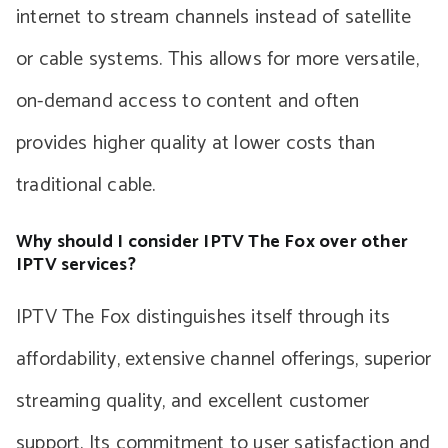
internet to stream channels instead of satellite
or cable systems. This allows for more versatile,
on-demand access to content and often
provides higher quality at lower costs than
traditional cable.
Why should I consider IPTV The Fox over other
IPTV services?
IPTV The Fox distinguishes itself through its
affordability, extensive channel offerings, superior
streaming quality, and excellent customer
support. Its commitment to user satisfaction and