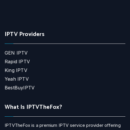
IPTV Providers
GEN IPTV
Rapid IPTV
King IPTV
Yeah IPTV
BestBuyIPTV
What Is IPTVTheFox?
IPTVTheFox is a premium IPTV service provider offering