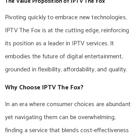
The Value Proposition of IPTV The Fox
Pivoting quickly to embrace new technologies,
IPTV The Fox is at the cutting edge, reinforcing
its position as a leader in IPTV services. It
embodies the future of digital entertainment,
grounded in flexibility, affordability, and quality.
Why Choose IPTV The Fox?
In an era where consumer choices are abundant
yet navigating them can be overwhelming,
finding a service that blends cost-effectiveness