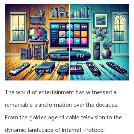
The world of entertainment has witnessed a
remarkable transformation over the decades.
From the golden age of cable television to the
dynamic landscape of Internet Protocol