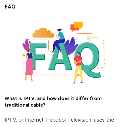
FAQ
What is IPTV, and how does it differ from
traditional cable?
IPTV, or Internet Protocol Television, uses the