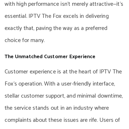
with high performance isn’t merely attractive—it’s
essential. IPTV The Fox excels in delivering
exactly that, paving the way as a preferred
choice for many.
The Unmatched Customer Experience
Customer experience is at the heart of IPTV The
Fox’s operation. With a user-friendly interface,
stellar customer support, and minimal downtime,
the service stands out in an industry where
complaints about these issues are rife. Users of