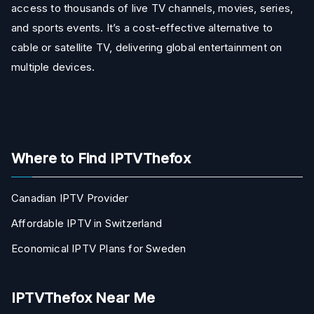
access to thousands of live TV channels, movies, series,
and sports events. It’s a cost-effective alternative to
cable or satellite TV, delivering global entertainment on
multiple devices.
Where to Find IPTVThefox
Canadian IPTV Provider
Affordable IPTV in Switzerland
Economical IPTV Plans for Sweden
IPTVThefox Near Me