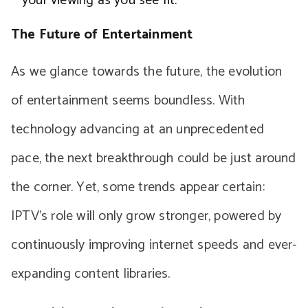
your viewing as you see fit.
The Future of Entertainment
As we glance towards the future, the evolution
of entertainment seems boundless. With
technology advancing at an unprecedented
pace, the next breakthrough could be just around
the corner. Yet, some trends appear certain:
IPTV’s role will only grow stronger, powered by
continuously improving internet speeds and ever-
expanding content libraries.