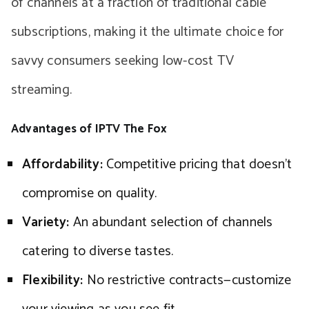
of channels at a fraction of traditional cable
subscriptions, making it the ultimate choice for
savvy consumers seeking low-cost TV
streaming.
Advantages of IPTV The Fox
Affordability:
Competitive pricing that doesn’t
compromise on quality.
Variety:
An abundant selection of channels
catering to diverse tastes.
Flexibility:
No restrictive contracts—customize