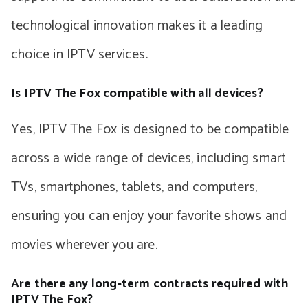
technological innovation makes it a leading
choice in IPTV services.
Is IPTV The Fox compatible with all devices?
Yes, IPTV The Fox is designed to be compatible
across a wide range of devices, including smart
TVs, smartphones, tablets, and computers,
ensuring you can enjoy your favorite shows and
movies wherever you are.
Are there any long-term contracts required with
IPTV The Fox?