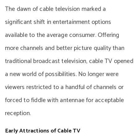
The dawn of cable television marked a
significant shift in entertainment options
available to the average consumer. Offering
more channels and better picture quality than
traditional broadcast television, cable TV opened
a new world of possibilities. No longer were
viewers restricted to a handful of channels or
forced to fiddle with antennae for acceptable
reception.
Early Attractions of Cable TV