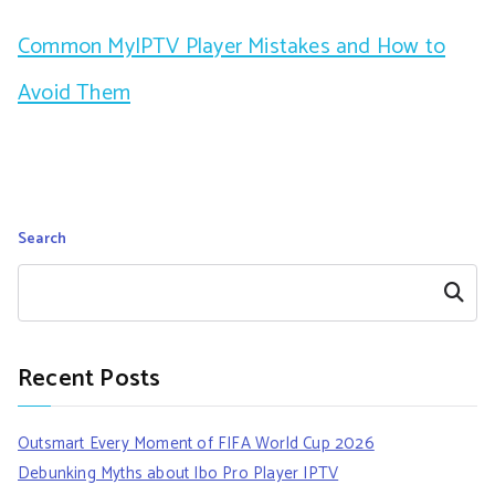
Common MyIPTV Player Mistakes and How to
Avoid Them
Search
Search
Recent Posts
Outsmart Every Moment of FIFA World Cup 2026
Debunking Myths about Ibo Pro Player IPTV