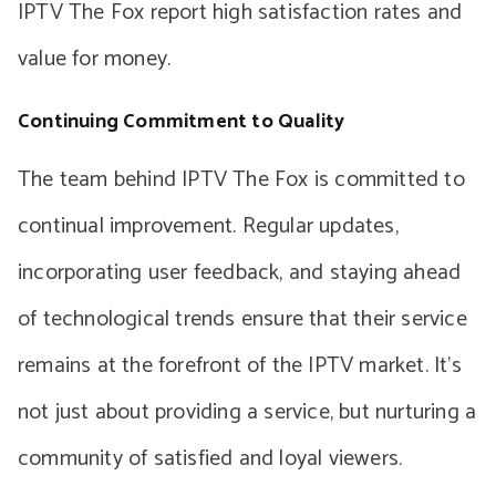
IPTV The Fox report high satisfaction rates and
value for money.
Continuing Commitment to Quality
The team behind IPTV The Fox is committed to
continual improvement. Regular updates,
incorporating user feedback, and staying ahead
of technological trends ensure that their service
remains at the forefront of the IPTV market. It’s
not just about providing a service, but nurturing a
community of satisfied and loyal viewers.