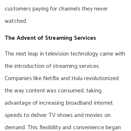
customers paying for channels they never
watched.
The Advent of Streaming Services
The next leap in television technology came with
the introduction of streaming services.
Companies like Netflix and Hulu revolutionized
the way content was consumed, taking
advantage of increasing broadband internet
speeds to deliver TV shows and movies on
demand. This flexibility and convenience began