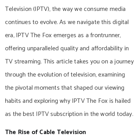
Television (IPTV), the way we consume media
continues to evolve. As we navigate this digital
era, IPTV The Fox emerges as a frontrunner,
offering unparalleled quality and affordability in
TV streaming. This article takes you on a journey
through the evolution of television, examining
the pivotal moments that shaped our viewing
habits and exploring why IPTV The Fox is hailed
as the best IPTV subscription in the world today.
The Rise of Cable Television