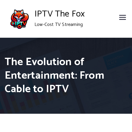
Skip
IPTV The Fox
to
Low-Cost TV Streaming
content
The Evolution of
Entertainment: From
Cable to IPTV