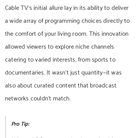
Cable TV’s initial allure lay in its ability to deliver
a wide array of programming choices directly to
the comfort of your living room. This innovation
allowed viewers to explore niche channels
catering to varied interests, from sports to
documentaries. It wasn’t just quantity—it was
also about curated content that broadcast
networks couldn’t match.
Pro Tip: