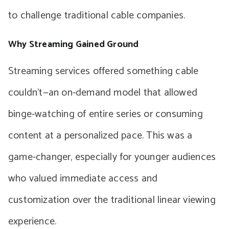
to challenge traditional cable companies.
Why Streaming Gained Ground
Streaming services offered something cable
couldn’t—an on-demand model that allowed
binge-watching of entire series or consuming
content at a personalized pace. This was a
game-changer, especially for younger audiences
who valued immediate access and
customization over the traditional linear viewing
experience.