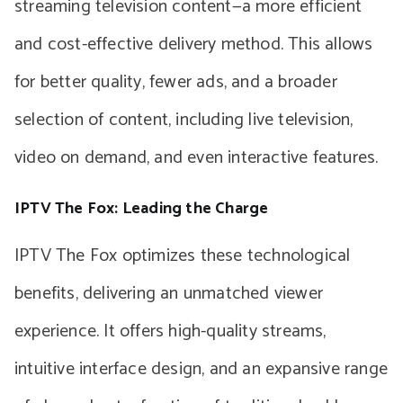
streaming television content—a more efficient
and cost-effective delivery method. This allows
for better quality, fewer ads, and a broader
selection of content, including live television,
video on demand, and even interactive features.
IPTV The Fox: Leading the Charge
IPTV The Fox optimizes these technological
benefits, delivering an unmatched viewer
experience. It offers high-quality streams,
intuitive interface design, and an expansive range