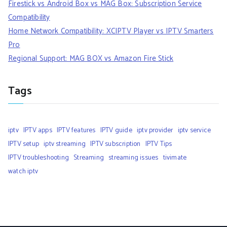
Firestick vs Android Box vs MAG Box: Subscription Service
Compatibility
Home Network Compatibility: XCIPTV Player vs IPTV Smarters
Pro
Regional Support: MAG BOX vs Amazon Fire Stick
Tags
iptv
IPTV apps
IPTV features
IPTV guide
iptv provider
iptv service
IPTV setup
iptv streaming
IPTV subscription
IPTV Tips
IPTV troubleshooting
Streaming
streaming issues
tivimate
watch iptv