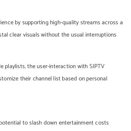
ence by supporting high-quality streams across a
tal clear visuals without the usual interruptions
e playlists, the user-interaction with SIPTV
tomize their channel list based on personal
s potential to slash down entertainment costs