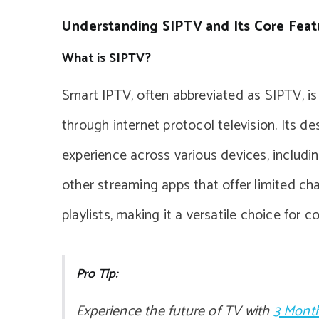
Understanding SIPTV and Its Core Feat
What is SIPTV?
Smart IPTV, often abbreviated as SIPTV, i
through internet protocol television. Its 
experience across various devices, includi
other streaming apps that offer limited ch
playlists, making it a versatile choice for 
Pro Tip:
Experience the future of TV with
3 Month