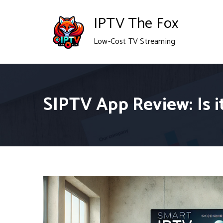
Skip
IPTV The Fox
to
Low-Cost TV Streaming
content
SIPTV App Review: Is 