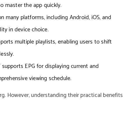
to master the app quickly.
on many platforms, including Android, iOS, and
ity in device choice.
orts multiple playlists, enabling users to shift
essly.
supports EPG for displaying current and
prehensive viewing schedule.
erg. However, understanding their practical benefits