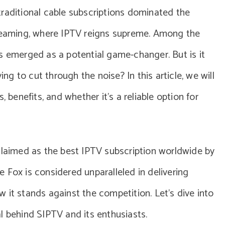
traditional cable subscriptions dominated the
treaming, where IPTV reigns supreme. Among the
s emerged as a potential game-changer. But is it
ing to cut through the noise? In this article, we will
, benefits, and whether it’s a reliable option for
claimed as the best IPTV subscription worldwide by
 Fox is considered unparalleled in delivering
 it stands against the competition. Let’s dive into
l behind SIPTV and its enthusiasts.