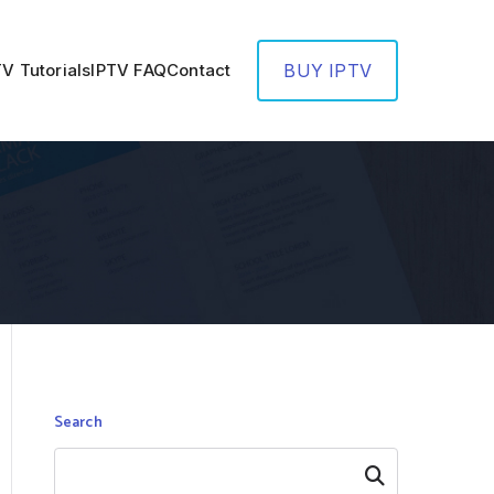
TV Tutorials
IPTV FAQ
Contact
BUY IPTV
Search
Search