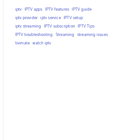
iptv
IPTV apps
IPTV features
IPTV guide
iptv provider
iptv service
IPTV setup
iptv streaming
IPTV subscription
IPTV Tips
IPTV troubleshooting
Streaming
streaming issues
tivimate
watch iptv