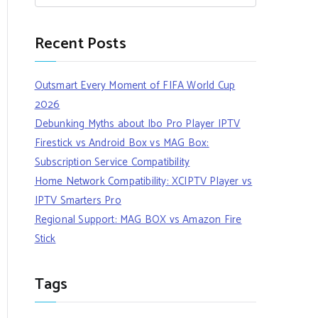
Recent Posts
Outsmart Every Moment of FIFA World Cup
2026
Debunking Myths about Ibo Pro Player IPTV
Firestick vs Android Box vs MAG Box:
Subscription Service Compatibility
Home Network Compatibility: XCIPTV Player vs
IPTV Smarters Pro
Regional Support: MAG BOX vs Amazon Fire
Stick
Tags