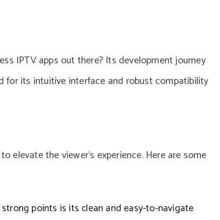
ess IPTV apps out there? Its development journey
 for its intuitive interface and robust compatibility
d to elevate the viewer’s experience. Here are some
strong points is its clean and easy-to-navigate