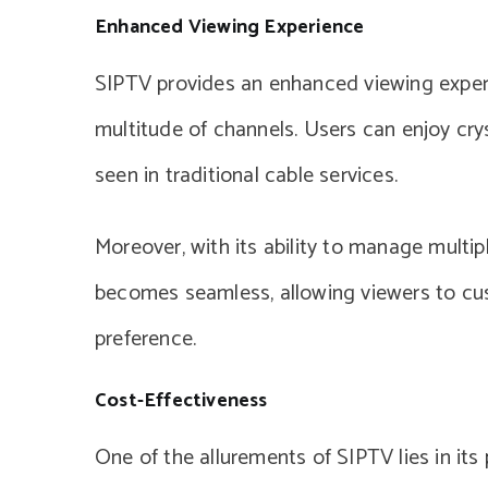
Enhanced Viewing Experience
SIPTV provides an enhanced viewing experi
multitude of channels. Users can enjoy crys
seen in traditional cable services.
Moreover, with its ability to manage multipl
becomes seamless, allowing viewers to cus
preference.
Cost-Effectiveness
One of the allurements of SIPTV lies in it