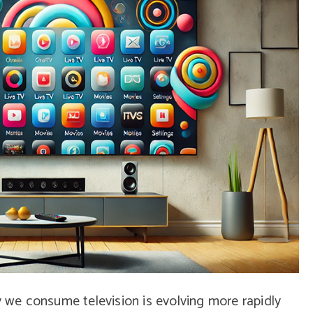
y we consume television is evolving more rapidly