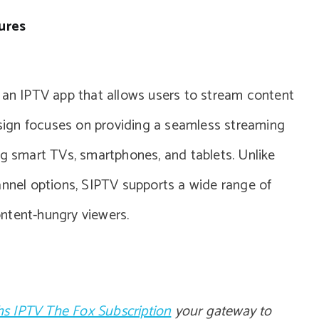
ures
s an IPTV app that allows users to stream content
design focuses on providing a seamless streaming
ng smart TVs, smartphones, and tablets. Unlike
annel options, SIPTV supports a wide range of
content-hungry viewers.
s IPTV The Fox Subscription
your gateway to