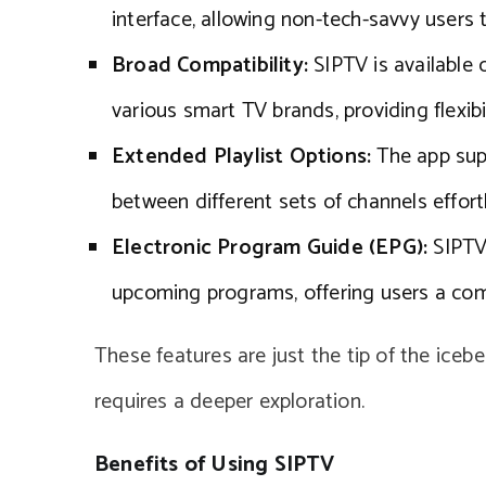
interface, allowing non-tech-savvy users 
Broad Compatibility:
SIPTV is available 
various smart TV brands, providing flexibil
Extended Playlist Options:
The app supp
between different sets of channels effortl
Electronic Program Guide (EPG):
SIPTV 
upcoming programs, offering users a com
These features are just the tip of the iceb
requires a deeper exploration.
Benefits of Using SIPTV