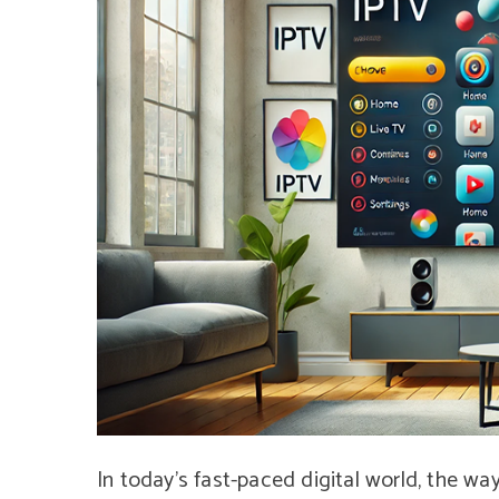
In today’s fast-paced digital world, the wa