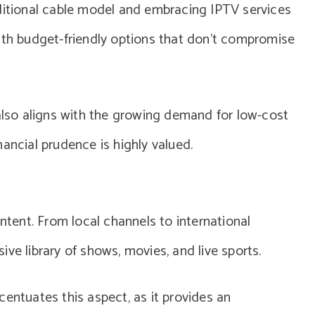
aditional cable model and embracing IPTV services
ith budget-friendly options that don’t compromise
 also aligns with the growing demand for low-cost
ancial prudence is highly valued.
ontent. From local channels to international
ve library of shows, movies, and live sports.
centuates this aspect, as it provides an