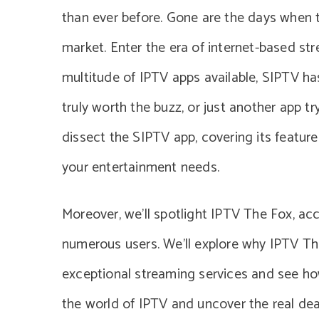
than ever before. Gone are the days when 
market. Enter the era of internet-based s
multitude of IPTV apps available, SIPTV ha
truly worth the buzz, or just another app try
dissect the SIPTV app, covering its features
your entertainment needs.
Moreover, we’ll spotlight IPTV The Fox, ac
numerous users. We’ll explore why IPTV The
exceptional streaming services and see how
the world of IPTV and uncover the real dea