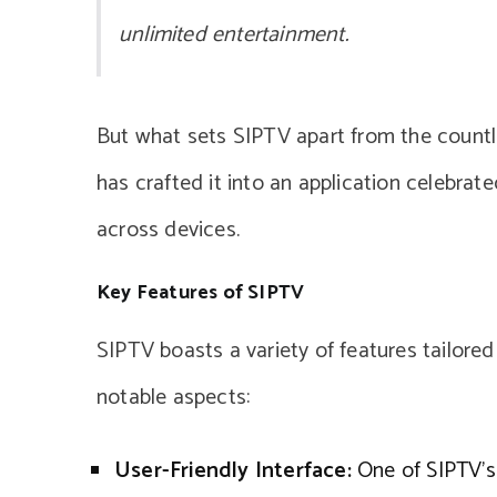
unlimited entertainment.
But what sets SIPTV apart from the countl
has crafted it into an application celebrated
across devices.
Key Features of SIPTV
SIPTV boasts a variety of features tailore
notable aspects:
User-Friendly Interface:
One of SIPTV’s 