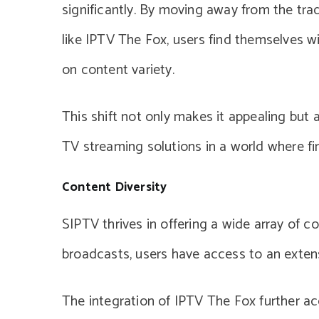
significantly. By moving away from the tr
like IPTV The Fox, users find themselves w
on content variety.
This shift not only makes it appealing but
TV streaming solutions in a world where fin
Content Diversity
SIPTV thrives in offering a wide array of c
broadcasts, users have access to an extensi
The integration of IPTV The Fox further ac