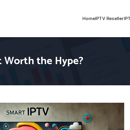
Home
IPTV Reseller
IP
it Worth the Hype?