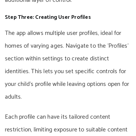
additional layer of control.
Step Three: Creating User Profiles
The app allows multiple user profiles, ideal for
homes of varying ages. Navigate to the ‘Profiles’
section within settings to create distinct
identities. This lets you set specific controls for
your child’s profile while leaving options open for
adults.
Each profile can have its tailored content
restriction, limiting exposure to suitable content