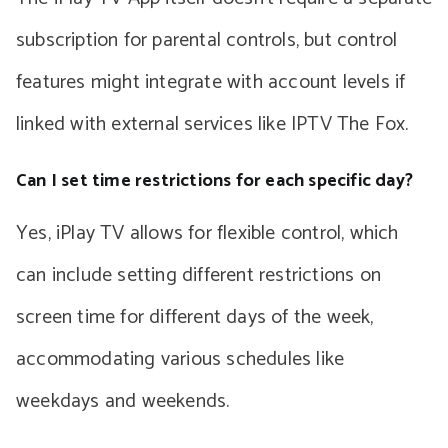
subscription for parental controls, but control
features might integrate with account levels if
linked with external services like IPTV The Fox.
Can I set time restrictions for each specific day?
Yes, iPlay TV allows for flexible control, which
can include setting different restrictions on
screen time for different days of the week,
accommodating various schedules like
weekdays and weekends.