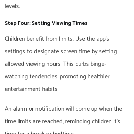
levels.
Step Four: Setting Viewing Times
Children benefit from limits. Use the app’s
settings to designate screen time by setting
allowed viewing hours. This curbs binge-
watching tendencies, promoting healthier
entertainment habits.
An alarm or notification will come up when the
time limits are reached, reminding children it’s