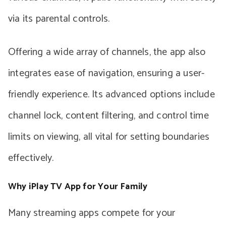
via its parental controls.
Offering a wide array of channels, the app also
integrates ease of navigation, ensuring a user-
friendly experience. Its advanced options include
channel lock, content filtering, and control time
limits on viewing, all vital for setting boundaries
effectively.
Why iPlay TV App for Your Family
Many streaming apps compete for your