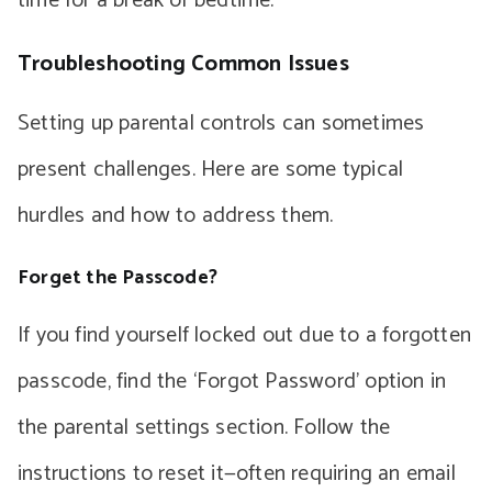
time for a break or bedtime.
Troubleshooting Common Issues
Setting up parental controls can sometimes
present challenges. Here are some typical
hurdles and how to address them.
Forget the Passcode?
If you find yourself locked out due to a forgotten
passcode, find the ‘Forgot Password’ option in
the parental settings section. Follow the
instructions to reset it—often requiring an email