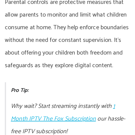
Parental controls are protective measures that
allow parents to monitor and limit what children
consume at home. They help enforce boundaries
without the need for constant supervision. It’s
about offering your children both freedom and
safeguards as they explore digital content.
Pro Tip:
Why wait? Start streaming instantly with
1
Month IPTV The Fox Subscription
our hassle-
free IPTV subscription!