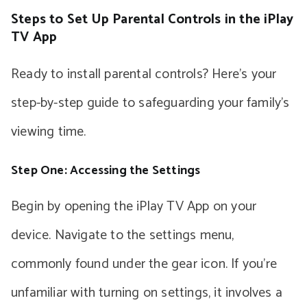
Steps to Set Up Parental Controls in the iPlay
TV App
Ready to install parental controls? Here’s your
step-by-step guide to safeguarding your family’s
viewing time.
Step One: Accessing the Settings
Begin by opening the iPlay TV App on your
device. Navigate to the settings menu,
commonly found under the gear icon. If you’re
unfamiliar with turning on settings, it involves a