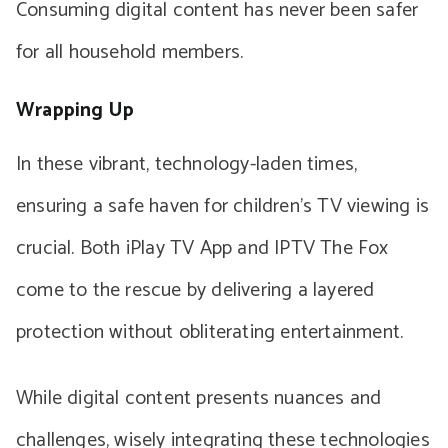
Consuming digital content has never been safer
for all household members.
Wrapping Up
In these vibrant, technology-laden times,
ensuring a safe haven for children’s TV viewing is
crucial. Both iPlay TV App and IPTV The Fox
come to the rescue by delivering a layered
protection without obliterating entertainment.
While digital content presents nuances and
challenges, wisely integrating these technologies