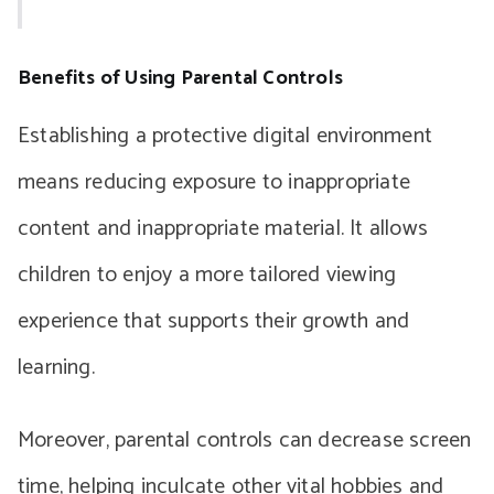
Benefits of Using Parental Controls
Establishing a protective digital environment
means reducing exposure to inappropriate
content and inappropriate material. It allows
children to enjoy a more tailored viewing
experience that supports their growth and
learning.
Moreover, parental controls can decrease screen
time, helping inculcate other vital hobbies and