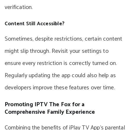
verification.
Content Still Accessible?
Sometimes, despite restrictions, certain content
might slip through. Revisit your settings to
ensure every restriction is correctly turned on.
Regularly updating the app could also help as
developers improve these features over time.
Promoting IPTV The Fox for a
Comprehensive Family Experience
Combining the benefits of iPlay TV App’s parental