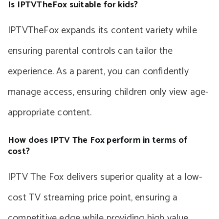
Is IPTVTheFox suitable for kids?
IPTVTheFox expands its content variety while
ensuring parental controls can tailor the
experience. As a parent, you can confidently
manage access, ensuring children only view age-
appropriate content.
How does IPTV The Fox perform in terms of
cost?
IPTV The Fox delivers superior quality at a low-
cost TV streaming price point, ensuring a
competitive edge while providing high value.