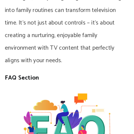
into family routines can transform television
time. It’s not just about controls – it’s about
creating a nurturing, enjoyable family
environment with TV content that perfectly
aligns with your needs.
FAQ Section