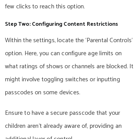
few clicks to reach this option.
Step Two: Configuring Content Restrictions
Within the settings, locate the ‘Parental Controls’
option. Here, you can configure age limits on
what ratings of shows or channels are blocked. It
might involve toggling switches or inputting
passcodes on some devices.
Ensure to have a secure passcode that your
children aren’t already aware of, providing an