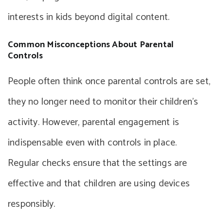
interests in kids beyond digital content.
Common Misconceptions About Parental
Controls
People often think once parental controls are set,
they no longer need to monitor their children’s
activity. However, parental engagement is
indispensable even with controls in place.
Regular checks ensure that the settings are
effective and that children are using devices
responsibly.