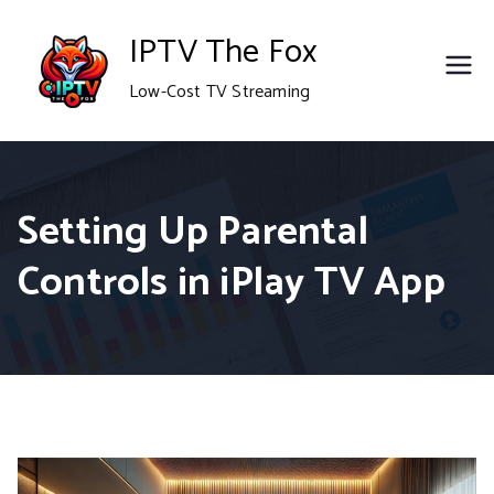
Skip
IPTV The Fox
to
Low-Cost TV Streaming
content
Setting Up Parental
Controls in iPlay TV App