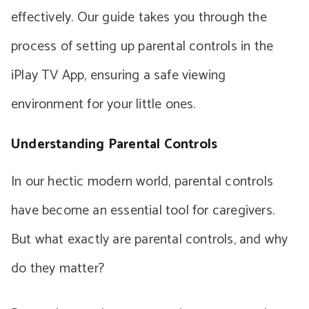
effectively. Our guide takes you through the
process of setting up parental controls in the
iPlay TV App, ensuring a safe viewing
environment for your little ones.
Understanding Parental Controls
In our hectic modern world, parental controls
have become an essential tool for caregivers.
But what exactly are parental controls, and why
do they matter?