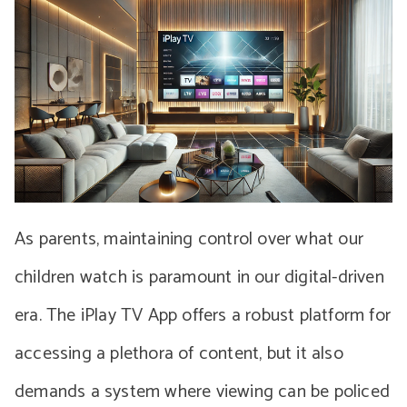
As parents, maintaining control over what our
children watch is paramount in our digital-driven
era. The iPlay TV App offers a robust platform for
accessing a plethora of content, but it also
demands a system where viewing can be policed