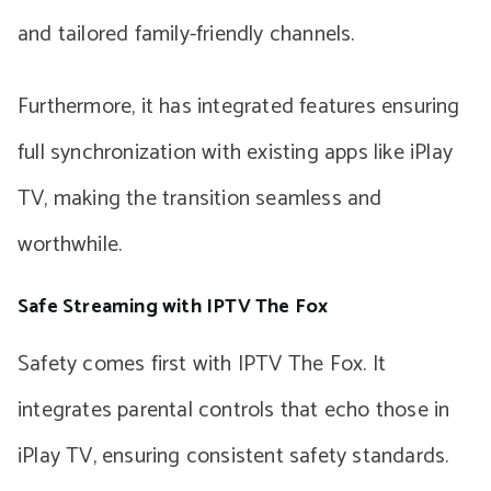
and tailored family-friendly channels.
Furthermore, it has integrated features ensuring
full synchronization with existing apps like iPlay
TV, making the transition seamless and
worthwhile.
Safe Streaming with IPTV The Fox
Safety comes first with IPTV The Fox. It
integrates parental controls that echo those in
iPlay TV, ensuring consistent safety standards.