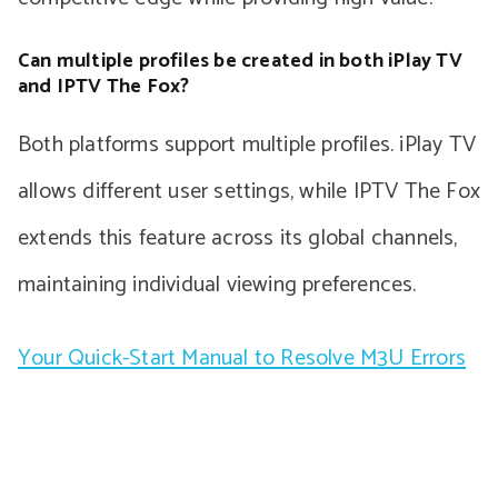
Can multiple profiles be created in both iPlay TV
and IPTV The Fox?
Both platforms support multiple profiles. iPlay TV
allows different user settings, while IPTV The Fox
extends this feature across its global channels,
maintaining individual viewing preferences.
Your Quick-Start Manual to Resolve M3U Errors