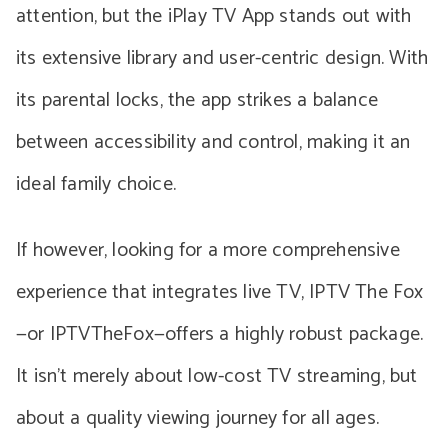
attention, but the iPlay TV App stands out with
its extensive library and user-centric design. With
its parental locks, the app strikes a balance
between accessibility and control, making it an
ideal family choice.
If however, looking for a more comprehensive
experience that integrates live TV, IPTV The Fox
—or IPTVTheFox—offers a highly robust package.
It isn’t merely about low-cost TV streaming, but
about a quality viewing journey for all ages.