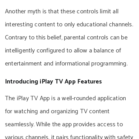
Another myth is that these controls limit all
interesting content to only educational channels.
Contrary to this belief, parental controls can be
intelligently configured to allow a balance of
entertainment and informational programming.
Introducing iPlay TV App Features
The iPlay TV App is a well-rounded application
for watching and organizing TV content
seamlessly. While the app provides access to
various channels, it pairs functionality with safety