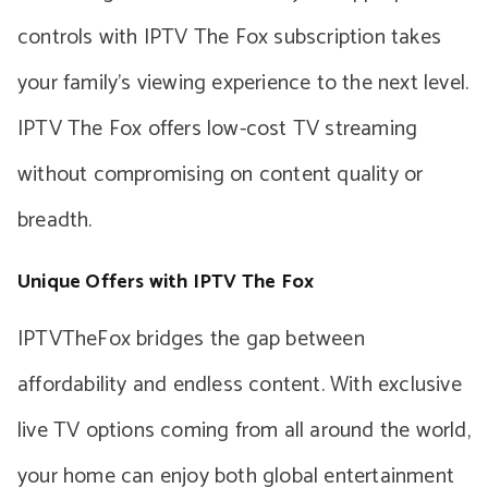
controls with IPTV The Fox subscription takes
your family’s viewing experience to the next level.
IPTV The Fox offers low-cost TV streaming
without compromising on content quality or
breadth.
Unique Offers with IPTV The Fox
IPTVTheFox bridges the gap between
affordability and endless content. With exclusive
live TV options coming from all around the world,
your home can enjoy both global entertainment