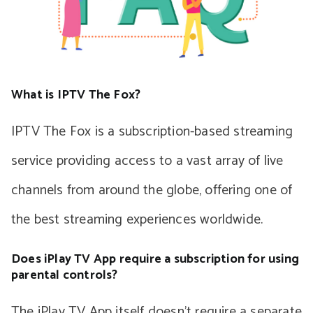
What is IPTV The Fox?
IPTV The Fox is a subscription-based streaming
service providing access to a vast array of live
channels from around the globe, offering one of
the best streaming experiences worldwide.
Does iPlay TV App require a subscription for using
parental controls?
The iPlay TV App itself doesn’t require a separate