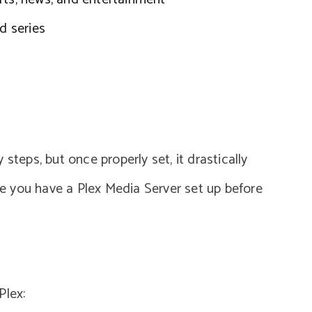
d series
steps, but once properly set, it drastically
 you have a Plex Media Server set up before
Plex: