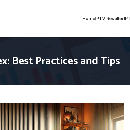
Home
IPTV Reseller
IP
x: Best Practices and Tips