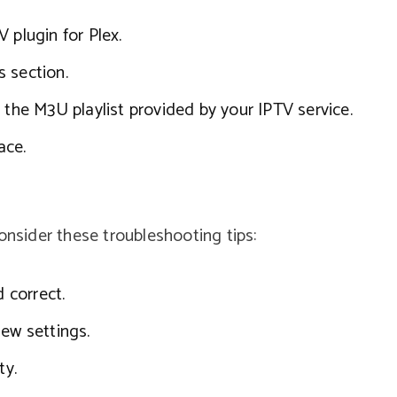
 plugin for Plex.
 section.
 the M3U playlist provided by your IPTV service.
ace.
onsider these troubleshooting tips:
d correct.
new settings.
ty.