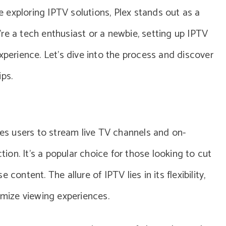
re exploring IPTV solutions, Plex stands out as a
re a tech enthusiast or a newbie, setting up IPTV
xperience. Let’s dive into the process and discover
ips.
les users to stream live TV channels and on-
on. It’s a popular choice for those looking to cut
content. The allure of IPTV lies in its flexibility,
omize viewing experiences.