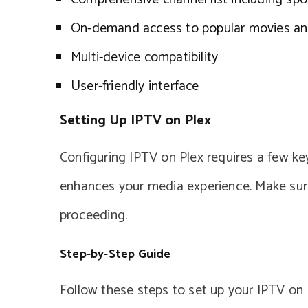
On-demand access to popular movies an
Multi-device compatibility
User-friendly interface
Setting Up IPTV on Plex
Configuring IPTV on Plex requires a few key 
enhances your media experience. Make sure
proceeding.
Step-by-Step Guide
Follow these steps to set up your IPTV on 