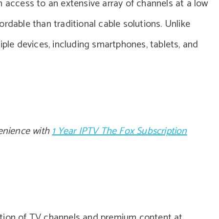
in access to an extensive array of channels at a low
rdable than traditional cable solutions. Unlike
iple devices, including smartphones, tablets, and
enience with
1 Year IPTV The Fox Subscription
ction of TV channels and premium content at