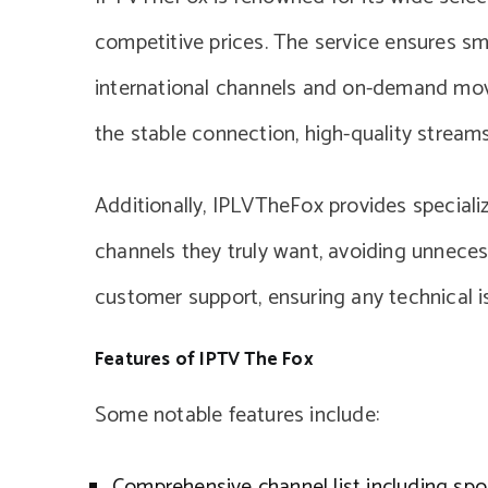
competitive prices. The service ensures smo
international channels and on-demand movi
the stable connection, high-quality streams,
Additionally, IPLVTheFox provides speciali
channels they truly want, avoiding unnecess
customer support, ensuring any technical 
Features of IPTV The Fox
Some notable features include:
Comprehensive channel list including spo