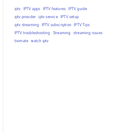
iptv
IPTV apps
IPTV features
IPTV guide
iptv provider
iptv service
IPTV setup
iptv streaming
IPTV subscription
IPTV Tips
IPTV troubleshooting
Streaming
streaming issues
tivimate
watch iptv