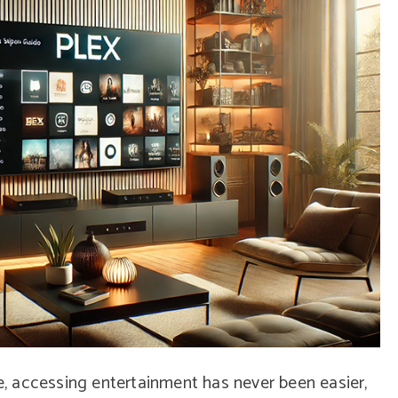
pe, accessing entertainment has never been easier,