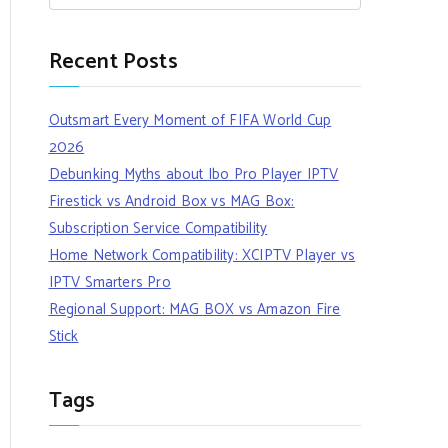
Recent Posts
Outsmart Every Moment of FIFA World Cup
2026
Debunking Myths about Ibo Pro Player IPTV
Firestick vs Android Box vs MAG Box:
Subscription Service Compatibility
Home Network Compatibility: XCIPTV Player vs
IPTV Smarters Pro
Regional Support: MAG BOX vs Amazon Fire
Stick
Tags