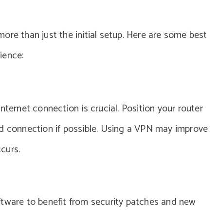
ore than just the initial setup. Here are some best
ience:
nternet connection is crucial. Position your router
ed connection if possible. Using a VPN may improve
ccurs.
ftware to benefit from security patches and new