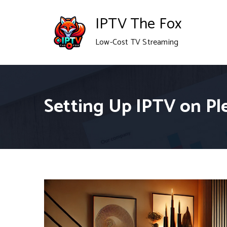
Skip
IPTV The Fox
to
Low-Cost TV Streaming
content
Setting Up IPTV on Ple