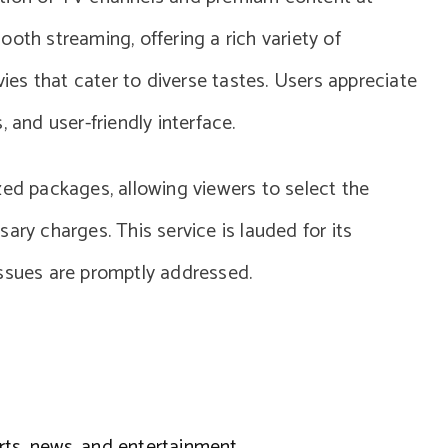
oth streaming, offering a rich variety of
es that cater to diverse tastes. Users appreciate
 and user-friendly interface.
zed packages, allowing viewers to select the
ary charges. This service is lauded for its
issues are promptly addressed.
rts, news, and entertainment