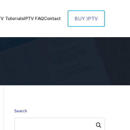
TV Tutorials
IPTV FAQ
Contact
BUY IPTV
Search
Search