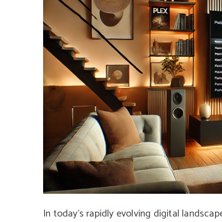
In today’s rapidly evolving digital landsca