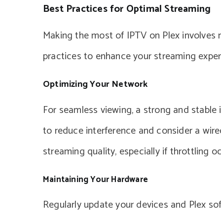
Best Practices for Optimal Streaming
Making the most of IPTV on Plex involves m
practices to enhance your streaming exper
Optimizing Your Network
For seamless viewing, a strong and stable i
to reduce interference and consider a wir
streaming quality, especially if throttling o
Maintaining Your Hardware
Regularly update your devices and Plex so