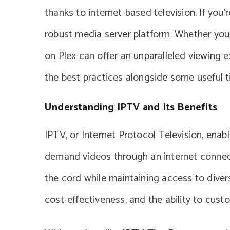
thanks to internet-based television. If you’
robust media server platform. Whether you’
on Plex can offer an unparalleled viewing e
the best practices alongside some useful t
Understanding IPTV and Its Benefits
IPTV, or Internet Protocol Television, enab
demand videos through an internet connecti
the cord while maintaining access to diverse 
cost-effectiveness, and the ability to cust