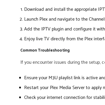
Download and install the appropriate IPTV
Launch Plex and navigate to the Channels
Add the IPTV plugin and configure it with
Enjoy live TV directly from the Plex interf
Common Troubleshooting
If you encounter issues during the setup, c
Ensure your M3U playlist link is active an
Restart your Plex Media Server to apply 
Check your internet connection for stabili