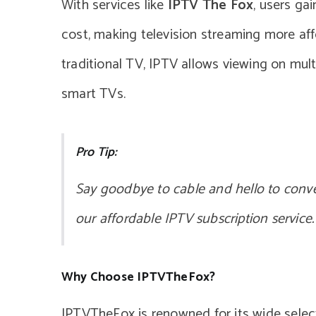
With services like
IPTV The Fox
, users ga
cost, making television streaming more affo
traditional TV, IPTV allows viewing on mult
smart TVs.
Pro Tip:
Say goodbye to cable and hello to conv
our affordable IPTV subscription service.
Why Choose IPTVTheFox?
IPTVTheFox is renowned for its wide sele