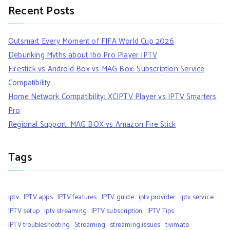
Recent Posts
Outsmart Every Moment of FIFA World Cup 2026
Debunking Myths about Ibo Pro Player IPTV
Firestick vs Android Box vs MAG Box: Subscription Service
Compatibility
Home Network Compatibility: XCIPTV Player vs IPTV Smarters
Pro
Regional Support: MAG BOX vs Amazon Fire Stick
Tags
iptv
IPTV apps
IPTV features
IPTV guide
iptv provider
iptv service
IPTV setup
iptv streaming
IPTV subscription
IPTV Tips
IPTV troubleshooting
Streaming
streaming issues
tivimate