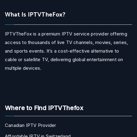
What Is IPTVTheFox?
IPTVTheFox is a premium IPTV service provider offering
access to thousands of live TV channels, movies, series,
and sports events. It’s a cost-effective alternative to
cable or satellite TV, delivering global entertainment on
multiple devices.
Where to Find IPTVThefox
Canadian IPTV Provider
Affordable IPTV in Switzerland