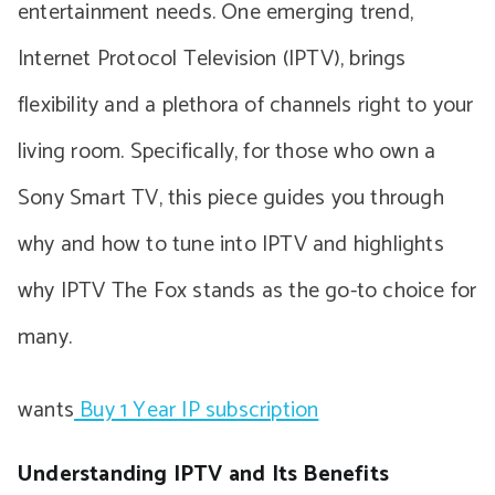
entertainment needs. One emerging trend,
Internet Protocol Television (IPTV), brings
flexibility and a plethora of channels right to your
living room. Specifically, for those who own a
Sony Smart TV, this piece guides you through
why and how to tune into IPTV and highlights
why IPTV The Fox stands as the go-to choice for
many.
wants
Buy 1 Year IP subscription
Understanding IPTV and Its Benefits