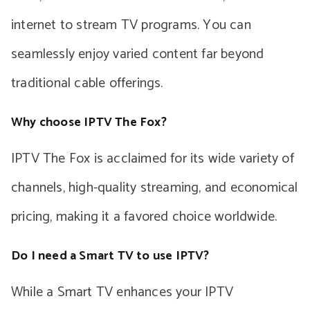
internet to stream TV programs. You can
seamlessly enjoy varied content far beyond
traditional cable offerings.
Why choose IPTV The Fox?
IPTV The Fox is acclaimed for its wide variety of
channels, high-quality streaming, and economical
pricing, making it a favored choice worldwide.
Do I need a Smart TV to use IPTV?
While a Smart TV enhances your IPTV