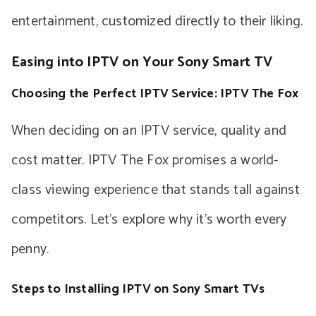
entertainment, customized directly to their liking.
Easing into IPTV on Your Sony Smart TV
Choosing the Perfect IPTV Service: IPTV The Fox
When deciding on an IPTV service, quality and
cost matter. IPTV The Fox promises a world-
class viewing experience that stands tall against
competitors. Let’s explore why it’s worth every
penny.
Steps to Installing IPTV on Sony Smart TVs