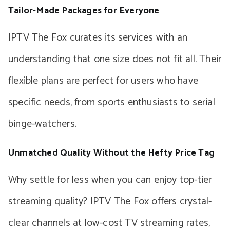
Tailor-Made Packages for Everyone
IPTV The Fox curates its services with an
understanding that one size does not fit all. Their
flexible plans are perfect for users who have
specific needs, from sports enthusiasts to serial
binge-watchers.
Unmatched Quality Without the Hefty Price Tag
Why settle for less when you can enjoy top-tier
streaming quality? IPTV The Fox offers crystal-
clear channels at low-cost TV streaming rates,