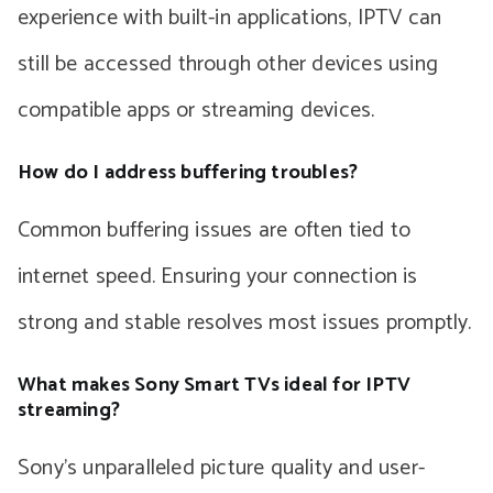
experience with built-in applications, IPTV can
still be accessed through other devices using
compatible apps or streaming devices.
How do I address buffering troubles?
Common buffering issues are often tied to
internet speed. Ensuring your connection is
strong and stable resolves most issues promptly.
What makes Sony Smart TVs ideal for IPTV
streaming?
Sony’s unparalleled picture quality and user-