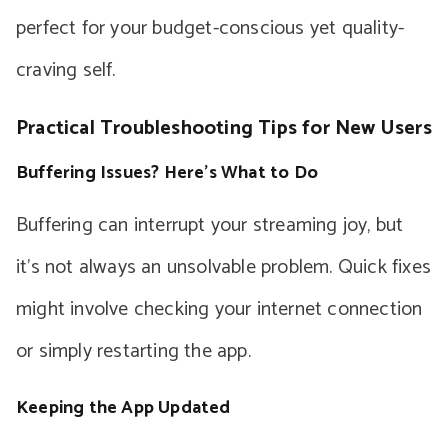
perfect for your budget-conscious yet quality-
craving self.
Practical Troubleshooting Tips for New Users
Buffering Issues? Here’s What to Do
Buffering can interrupt your streaming joy, but
it’s not always an unsolvable problem. Quick fixes
might involve checking your internet connection
or simply restarting the app.
Keeping the App Updated