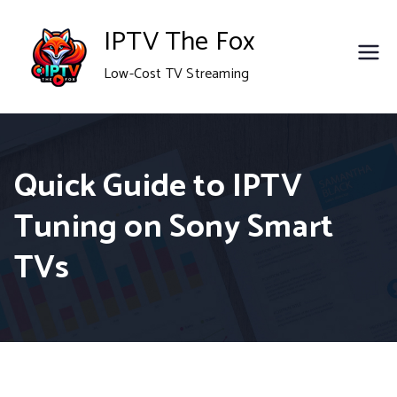
Skip
IPTV The Fox
to
Low-Cost TV Streaming
content
Quick Guide to IPTV
Tuning on Sony Smart
TVs