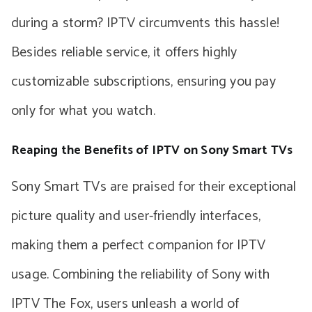
during a storm? IPTV circumvents this hassle!
Besides reliable service, it offers highly
customizable subscriptions, ensuring you pay
only for what you watch.
Reaping the Benefits of IPTV on Sony Smart TVs
Sony Smart TVs are praised for their exceptional
picture quality and user-friendly interfaces,
making them a perfect companion for IPTV
usage. Combining the reliability of Sony with
IPTV The Fox, users unleash a world of