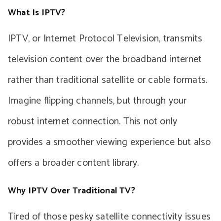
What Is IPTV?
IPTV, or Internet Protocol Television, transmits
television content over the broadband internet
rather than traditional satellite or cable formats.
Imagine flipping channels, but through your
robust internet connection. This not only
provides a smoother viewing experience but also
offers a broader content library.
Why IPTV Over Traditional TV?
Tired of those pesky satellite connectivity issues