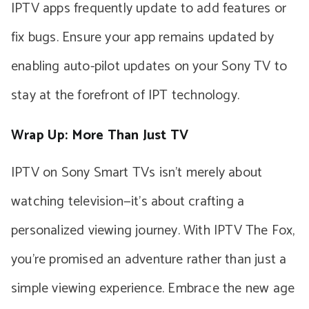
IPTV apps frequently update to add features or
fix bugs. Ensure your app remains updated by
enabling auto-pilot updates on your Sony TV to
stay at the forefront of IPT technology.
Wrap Up: More Than Just TV
IPTV on Sony Smart TVs isn’t merely about
watching television—it’s about crafting a
personalized viewing journey. With IPTV The Fox,
you’re promised an adventure rather than just a
simple viewing experience. Embrace the new age