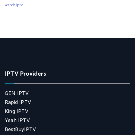
watch iptv
IPTV Providers
GEN IPTV
Rapid IPTV
King IPTV
Yeah IPTV
BestBuyIPTV