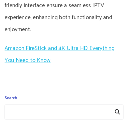
friendly interface ensure a seamless IPTV
experience, enhancing both functionality and
enjoyment.
Amazon FireStick and 4K Ultra HD Everything
You Need to Know
Search
Search