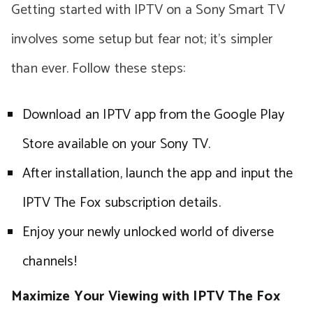
Getting started with IPTV on a Sony Smart TV
involves some setup but fear not; it’s simpler
than ever. Follow these steps:
Download an IPTV app from the Google Play
Store available on your Sony TV.
After installation, launch the app and input the
IPTV The Fox subscription details.
Enjoy your newly unlocked world of diverse
channels!
Maximize Your Viewing with IPTV The Fox