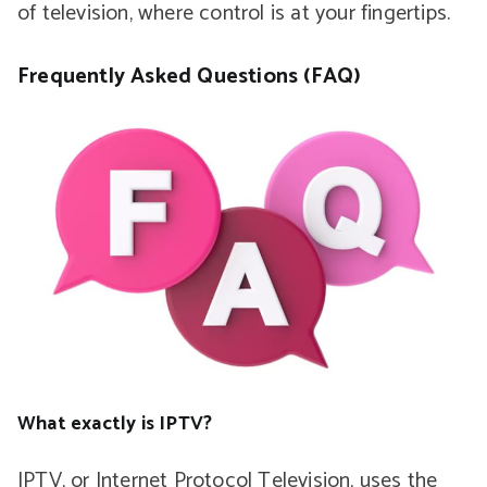
of television, where control is at your fingertips.
Frequently Asked Questions (FAQ)
What exactly is IPTV?
IPTV, or Internet Protocol Television, uses the