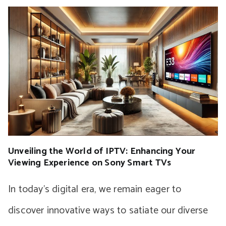
Unveiling the World of IPTV: Enhancing Your
Viewing Experience on Sony Smart TVs
In today’s digital era, we remain eager to
discover innovative ways to satiate our diverse