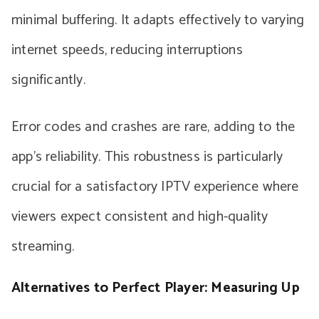
minimal buffering. It adapts effectively to varying
internet speeds, reducing interruptions
significantly.
Error codes and crashes are rare, adding to the
app’s reliability. This robustness is particularly
crucial for a satisfactory IPTV experience where
viewers expect consistent and high-quality
streaming.
Alternatives to Perfect Player: Measuring Up