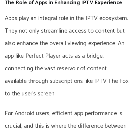
The Role of Apps in Enhancing IPTV Experience
Apps play an integral role in the IPTV ecosystem.
They not only streamline access to content but
also enhance the overall viewing experience. An
app like Perfect Player acts as a bridge,
connecting the vast reservoir of content
available through subscriptions like IPTV The Fox
to the user’s screen.
For Android users, efficient app performance is
crucial, and this is where the difference between