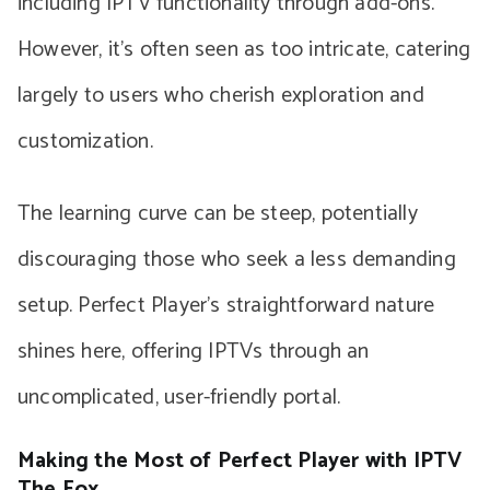
including IPTV functionality through add-ons.
However, it’s often seen as too intricate, catering
largely to users who cherish exploration and
customization.
The learning curve can be steep, potentially
discouraging those who seek a less demanding
setup. Perfect Player’s straightforward nature
shines here, offering IPTVs through an
uncomplicated, user-friendly portal.
Making the Most of Perfect Player with IPTV
The Fox