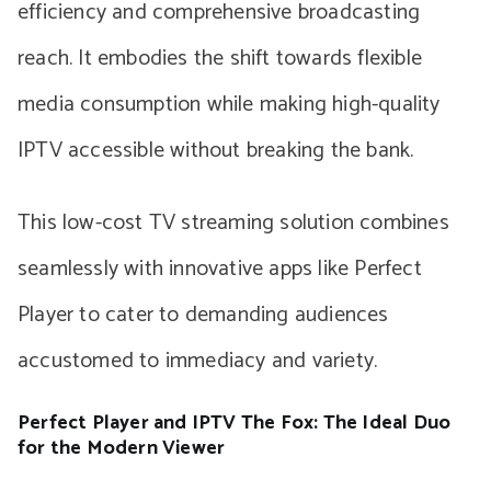
efficiency and comprehensive broadcasting
reach. It embodies the shift towards flexible
media consumption while making high-quality
IPTV accessible without breaking the bank.
This low-cost TV streaming solution combines
seamlessly with innovative apps like Perfect
Player to cater to demanding audiences
accustomed to immediacy and variety.
Perfect Player and IPTV The Fox: The Ideal Duo
for the Modern Viewer