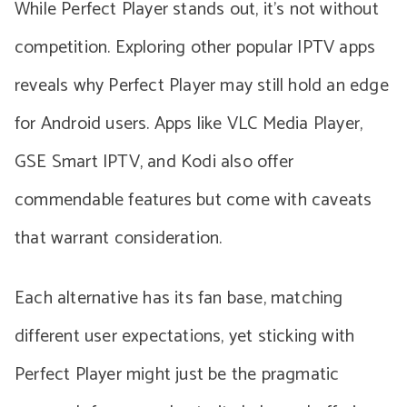
While Perfect Player stands out, it’s not without
competition. Exploring other popular IPTV apps
reveals why Perfect Player may still hold an edge
for Android users. Apps like VLC Media Player,
GSE Smart IPTV, and Kodi also offer
commendable features but come with caveats
that warrant consideration.
Each alternative has its fan base, matching
different user expectations, yet sticking with
Perfect Player might just be the pragmatic