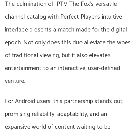
The culmination of IPTV The Fox’s versatile
channel catalog with Perfect Player’s intuitive
interface presents a match made for the digital
epoch. Not only does this duo alleviate the woes
of traditional viewing, but it also elevates
entertainment to an interactive, user-defined
venture.
For Android users, this partnership stands out,
promising reliability, adaptability, and an
expansive world of content waiting to be