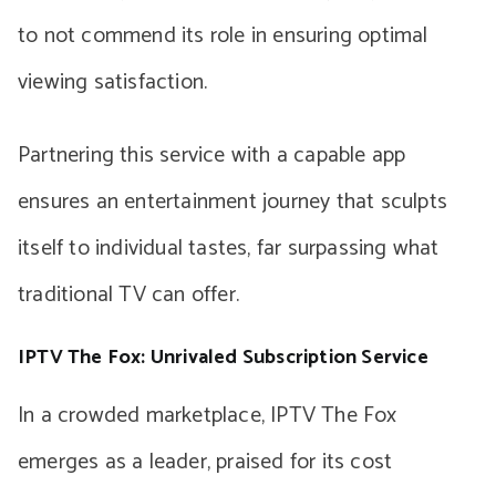
to not commend its role in ensuring optimal
viewing satisfaction.
Partnering this service with a capable app
ensures an entertainment journey that sculpts
itself to individual tastes, far surpassing what
traditional TV can offer.
IPTV The Fox: Unrivaled Subscription Service
In a crowded marketplace, IPTV The Fox
emerges as a leader, praised for its cost