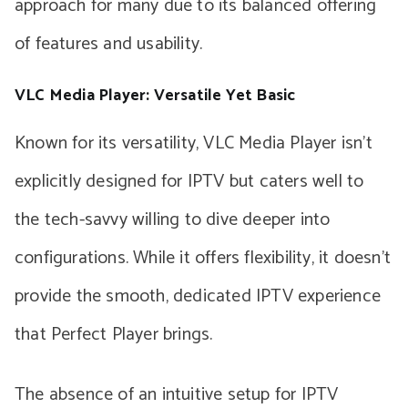
approach for many due to its balanced offering
of features and usability.
VLC Media Player: Versatile Yet Basic
Known for its versatility, VLC Media Player isn’t
explicitly designed for IPTV but caters well to
the tech-savvy willing to dive deeper into
configurations. While it offers flexibility, it doesn’t
provide the smooth, dedicated IPTV experience
that Perfect Player brings.
The absence of an intuitive setup for IPTV