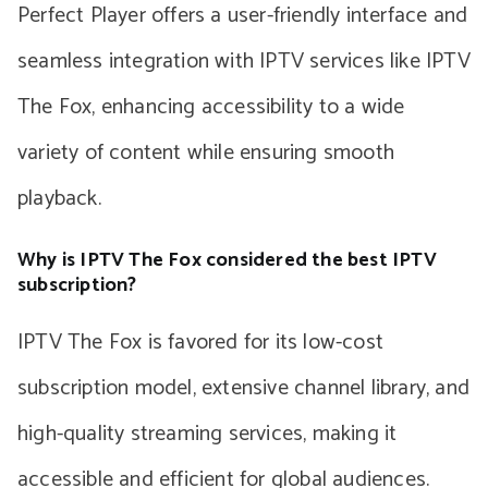
Perfect Player offers a user-friendly interface and
seamless integration with IPTV services like IPTV
The Fox, enhancing accessibility to a wide
variety of content while ensuring smooth
playback.
Why is IPTV The Fox considered the best IPTV
subscription?
IPTV The Fox is favored for its low-cost
subscription model, extensive channel library, and
high-quality streaming services, making it
accessible and efficient for global audiences.