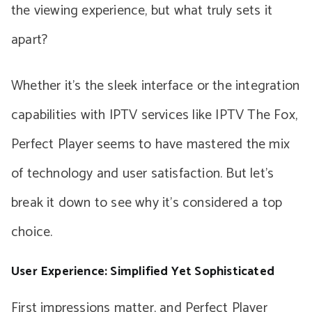
the viewing experience, but what truly sets it
apart?
Whether it’s the sleek interface or the integration
capabilities with IPTV services like IPTV The Fox,
Perfect Player seems to have mastered the mix
of technology and user satisfaction. But let’s
break it down to see why it’s considered a top
choice.
User Experience: Simplified Yet Sophisticated
First impressions matter, and Perfect Player