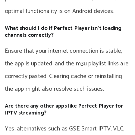
optimal functionality is on Android devices.
What should I do if Perfect Player isn’t loading
channels correctly?
Ensure that your internet connection is stable,
the app is updated, and the m3u playlist links are
correctly pasted. Clearing cache or reinstalling
the app might also resolve such issues.
Are there any other apps like Perfect Player for
IPTV streaming?
Yes, alternatives such as GSE Smart IPTV, VLC,