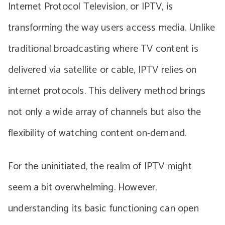
Internet Protocol Television, or IPTV, is
transforming the way users access media. Unlike
traditional broadcasting where TV content is
delivered via satellite or cable, IPTV relies on
internet protocols. This delivery method brings
not only a wide array of channels but also the
flexibility of watching content on-demand.
For the uninitiated, the realm of IPTV might
seem a bit overwhelming. However,
understanding its basic functioning can open