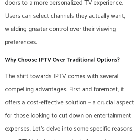
doors to a more personalized TV experience.
Users can select channels they actually want,
wielding greater control over their viewing
preferences.
Why Choose IPTV Over Traditional Options?
The shift towards IPTV comes with several
compelling advantages. First and foremost, it
offers a cost-effective solution – a crucial aspect
for those looking to cut down on entertainment
expenses. Let’s delve into some specific reasons