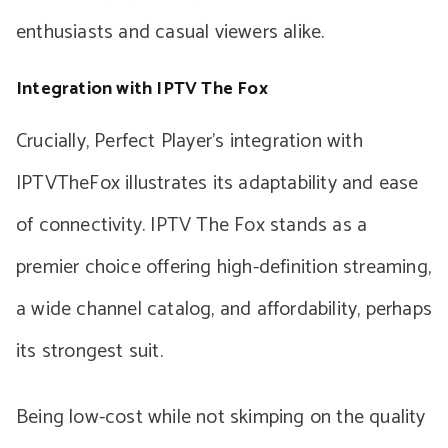
enthusiasts and casual viewers alike.
Integration with IPTV The Fox
Crucially, Perfect Player’s integration with
IPTVTheFox illustrates its adaptability and ease
of connectivity. IPTV The Fox stands as a
premier choice offering high-definition streaming,
a wide channel catalog, and affordability, perhaps
its strongest suit.
Being low-cost while not skimping on the quality