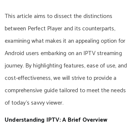
This article aims to dissect the distinctions
between Perfect Player and its counterparts,
examining what makes it an appealing option for
Android users embarking on an IPTV streaming
journey. By highlighting features, ease of use, and
cost-effectiveness, we will strive to provide a
comprehensive guide tailored to meet the needs
of today’s savvy viewer.
Understanding IPTV: A Brief Overview