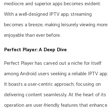
mediocre and superior apps becomes evident.
With a well-designed IPTV app, streaming
becomes a breeze, making leisurely viewing more
enjoyable than ever before.
Perfect Player: A Deep Dive
Perfect Player has carved out a niche for itself
among Android users seeking a reliable IPTV app.
It boasts a user-centric approach, focusing on
delivering content seamlessly. At the heart of its
operation are user-friendly features that enhance