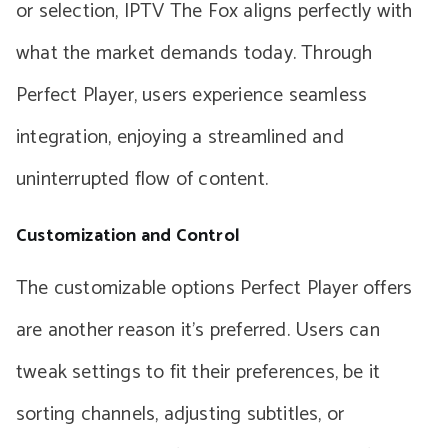
or selection, IPTV The Fox aligns perfectly with
what the market demands today. Through
Perfect Player, users experience seamless
integration, enjoying a streamlined and
uninterrupted flow of content.
Customization and Control
The customizable options Perfect Player offers
are another reason it’s preferred. Users can
tweak settings to fit their preferences, be it
sorting channels, adjusting subtitles, or