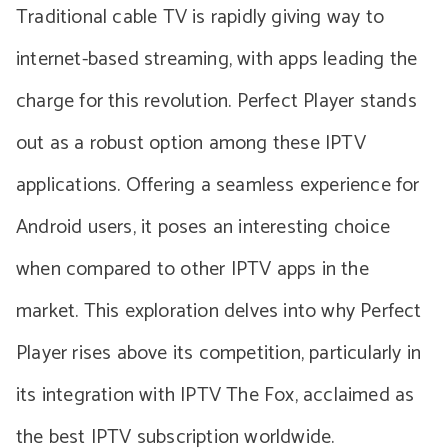
Traditional cable TV is rapidly giving way to
internet-based streaming, with apps leading the
charge for this revolution. Perfect Player stands
out as a robust option among these IPTV
applications. Offering a seamless experience for
Android users, it poses an interesting choice
when compared to other IPTV apps in the
market. This exploration delves into why Perfect
Player rises above its competition, particularly in
its integration with IPTV The Fox, acclaimed as
the best IPTV subscription worldwide.