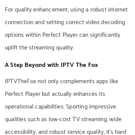
For quality enhancement, using a robust internet
connection and setting correct video decoding
options within Perfect Player can significantly
uplift the streaming quality.
A Step Beyond with IPTV The Fox
IPTVTheFox not only complements apps like
Perfect Player but actually enhances its
operational capabilities. Sporting impressive
qualities such as low-cost TV streaming, wide
accessibility, and robust service quality, it’s hard