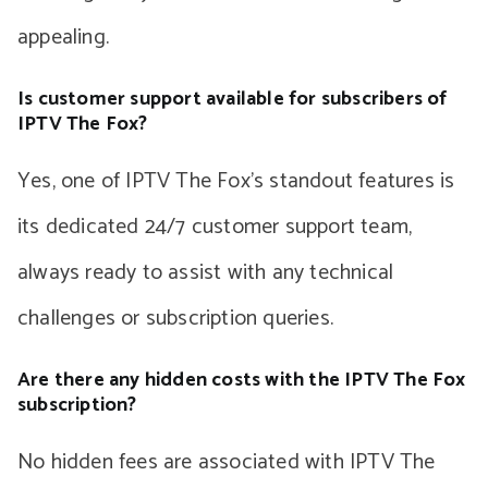
appealing.
Is customer support available for subscribers of
IPTV The Fox?
Yes, one of IPTV The Fox’s standout features is
its dedicated 24/7 customer support team,
always ready to assist with any technical
challenges or subscription queries.
Are there any hidden costs with the IPTV The Fox
subscription?
No hidden fees are associated with IPTV The