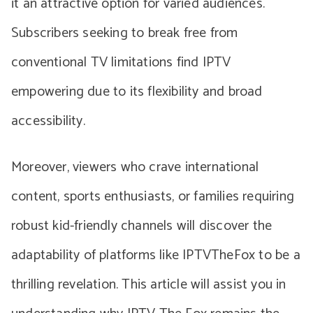
it an attractive option for varied audiences.
Subscribers seeking to break free from
conventional TV limitations find IPTV
empowering due to its flexibility and broad
accessibility.
Moreover, viewers who crave international
content, sports enthusiasts, or families requiring
robust kid-friendly channels will discover the
adaptability of platforms like IPTVTheFox to be a
thrilling revelation. This article will assist you in