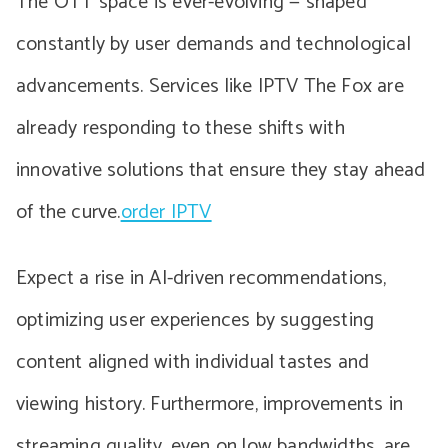
The OTT space is ever-evolving — shaped
constantly by user demands and technological
advancements. Services like IPTV The Fox are
already responding to these shifts with
innovative solutions that ensure they stay ahead
of the curve.
order IPTV
Expect a rise in AI-driven recommendations,
optimizing user experiences by suggesting
content aligned with individual tastes and
viewing history. Furthermore, improvements in
streaming quality, even on low bandwidths, are