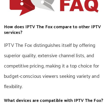
How does IPTV The Fox compare to other IPTV
services?
IPTV The Fox distinguishes itself by offering
superior quality, extensive channel lists, and
competitive pricing, making it a top choice for
budget-conscious viewers seeking variety and
flexibility.
What devices are compatible with IPTV The Fox?