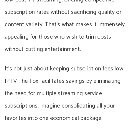
subscription rates without sacrificing quality or
content variety. That’s what makes it immensely
appealing for those who wish to trim costs
without cutting entertainment.
It’s not just about keeping subscription fees low;
IPTV The Fox facilitates savings by eliminating
the need for multiple streaming service
subscriptions. Imagine consolidating all your
favorites into one economical package!