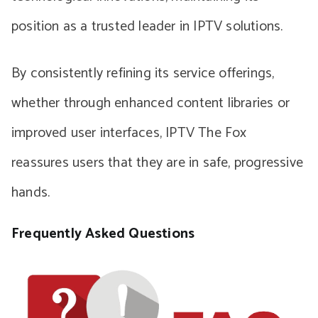
position as a trusted leader in IPTV solutions.
By consistently refining its service offerings,
whether through enhanced content libraries or
improved user interfaces, IPTV The Fox
reassures users that they are in safe, progressive
hands.
Frequently Asked Questions