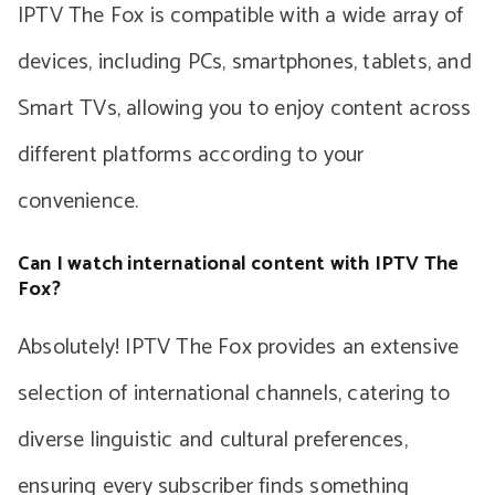
IPTV The Fox is compatible with a wide array of
devices, including PCs, smartphones, tablets, and
Smart TVs, allowing you to enjoy content across
different platforms according to your
convenience.
Can I watch international content with IPTV The
Fox?
Absolutely! IPTV The Fox provides an extensive
selection of international channels, catering to
diverse linguistic and cultural preferences,
ensuring every subscriber finds something