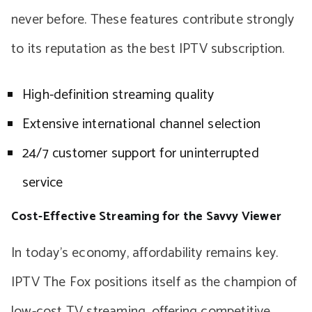
never before. These features contribute strongly
to its reputation as the best IPTV subscription.
High-definition streaming quality
Extensive international channel selection
24/7 customer support for uninterrupted
service
Cost-Effective Streaming for the Savvy Viewer
In today’s economy, affordability remains key.
IPTV The Fox positions itself as the champion of
low-cost TV streaming, offering competitive