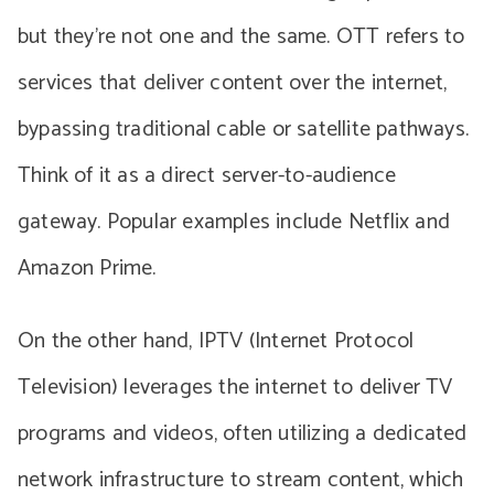
but they’re not one and the same. OTT refers to
services that deliver content over the internet,
bypassing traditional cable or satellite pathways.
Think of it as a direct server-to-audience
gateway. Popular examples include Netflix and
Amazon Prime.
On the other hand, IPTV (Internet Protocol
Television) leverages the internet to deliver TV
programs and videos, often utilizing a dedicated
network infrastructure to stream content, which