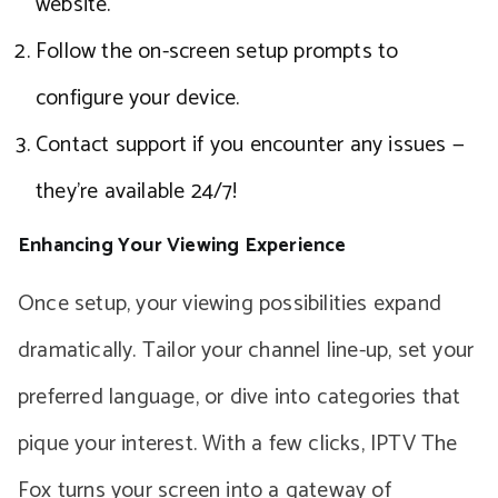
website.
Follow the on-screen setup prompts to
configure your device.
Contact support if you encounter any issues —
they’re available 24/7!
Enhancing Your Viewing Experience
Once setup, your viewing possibilities expand
dramatically. Tailor your channel line-up, set your
preferred language, or dive into categories that
pique your interest. With a few clicks, IPTV The
Fox turns your screen into a gateway of