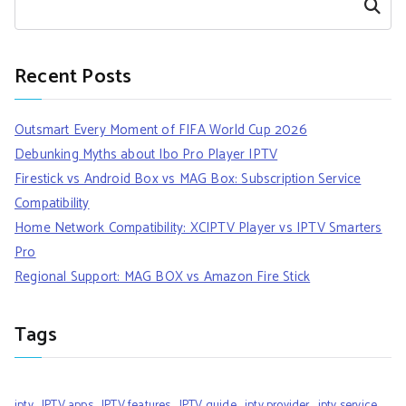
Search
Recent Posts
Outsmart Every Moment of FIFA World Cup 2026
Debunking Myths about Ibo Pro Player IPTV
Firestick vs Android Box vs MAG Box: Subscription Service
Compatibility
Home Network Compatibility: XCIPTV Player vs IPTV Smarters
Pro
Regional Support: MAG BOX vs Amazon Fire Stick
Tags
iptv
IPTV apps
IPTV features
IPTV guide
iptv provider
iptv service