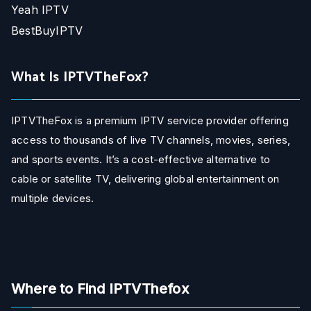
Yeah IPTV
BestBuyIPTV
What Is IPTVTheFox?
IPTVTheFox is a premium IPTV service provider offering
access to thousands of live TV channels, movies, series,
and sports events. It’s a cost-effective alternative to
cable or satellite TV, delivering global entertainment on
multiple devices.
Where to Find IPTVThefox