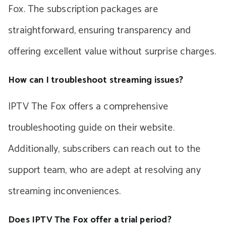
Fox. The subscription packages are
straightforward, ensuring transparency and
offering excellent value without surprise charges.
How can I troubleshoot streaming issues?
IPTV The Fox offers a comprehensive
troubleshooting guide on their website.
Additionally, subscribers can reach out to the
support team, who are adept at resolving any
streaming inconveniences.
Does IPTV The Fox offer a trial period?