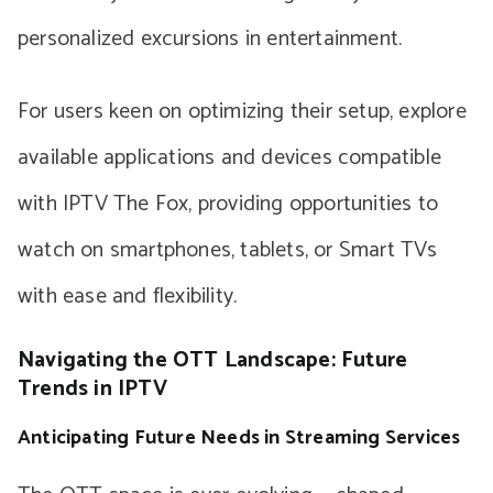
personalized excursions in entertainment.
For users keen on optimizing their setup, explore
available applications and devices compatible
with IPTV The Fox, providing opportunities to
watch on smartphones, tablets, or Smart TVs
with ease and flexibility.
Navigating the OTT Landscape: Future
Trends in IPTV
Anticipating Future Needs in Streaming Services