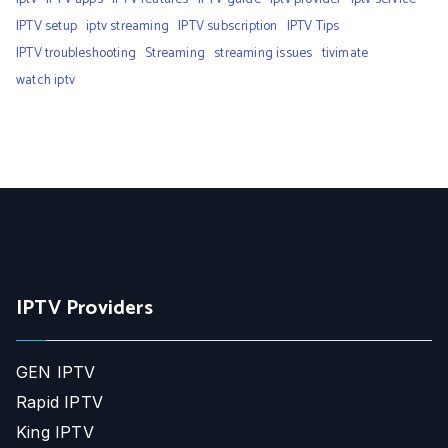
IPTV setup
iptv streaming
IPTV subscription
IPTV Tips
IPTV troubleshooting
Streaming
streaming issues
tivimate
watch iptv
IPTV Providers
GEN IPTV
Rapid IPTV
King IPTV