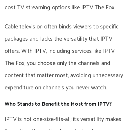
cost TV streaming options like IPTV The Fox.
Cable television often binds viewers to specific
packages and lacks the versatility that IPTV
offers. With IPTV, including services like IPTV
The Fox, you choose only the channels and
content that matter most, avoiding unnecessary
expenditure on channels you never watch.
Who Stands to Benefit the Most from IPTV?
IPTV is not one-size-fits-all; its versatility makes