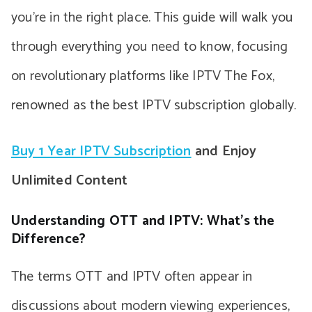
you’re in the right place. This guide will walk you
through everything you need to know, focusing
on revolutionary platforms like IPTV The Fox,
renowned as the best IPTV subscription globally.
Buy 1 Year IPTV Subscription
and Enjoy
Unlimited Content
Understanding OTT and IPTV: What’s the
Difference?
The terms OTT and IPTV often appear in
discussions about modern viewing experiences,