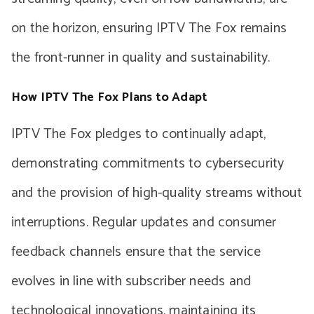
on the horizon, ensuring IPTV The Fox remains
the front-runner in quality and sustainability.
How IPTV The Fox Plans to Adapt
IPTV The Fox pledges to continually adapt,
demonstrating commitments to cybersecurity
and the provision of high-quality streams without
interruptions. Regular updates and consumer
feedback channels ensure that the service
evolves in line with subscriber needs and
technological innovations, maintaining its