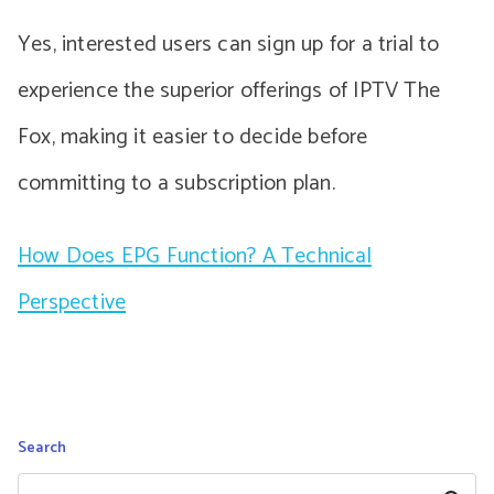
Yes, interested users can sign up for a trial to
experience the superior offerings of IPTV The
Fox, making it easier to decide before
committing to a subscription plan.
How Does EPG Function? A Technical
Perspective
Search