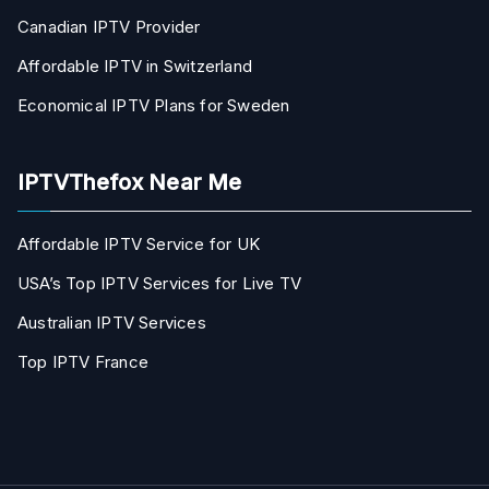
Canadian IPTV Provider
Affordable IPTV in Switzerland
Economical IPTV Plans for Sweden
IPTVThefox Near Me
Affordable IPTV Service for UK
USA’s Top IPTV Services for Live TV
Australian IPTV Services
Top IPTV France