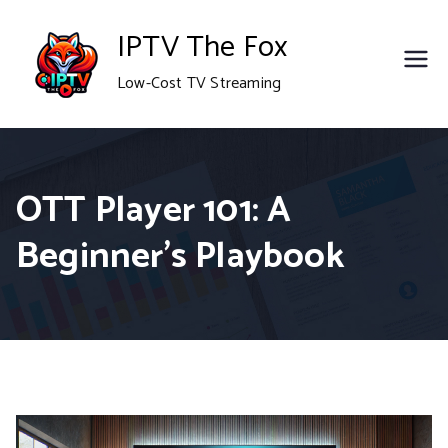
Skip
IPTV The Fox
to
Low-Cost TV Streaming
content
OTT Player 101: A
Beginner’s Playbook