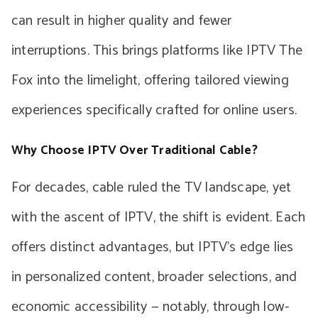
can result in higher quality and fewer
interruptions. This brings platforms like IPTV The
Fox into the limelight, offering tailored viewing
experiences specifically crafted for online users.
Why Choose IPTV Over Traditional Cable?
For decades, cable ruled the TV landscape, yet
with the ascent of IPTV, the shift is evident. Each
offers distinct advantages, but IPTV’s edge lies
in personalized content, broader selections, and
economic accessibility — notably, through low-