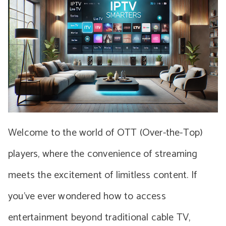
Welcome to the world of OTT (Over-the-Top)
players, where the convenience of streaming
meets the excitement of limitless content. If
you’ve ever wondered how to access
entertainment beyond traditional cable TV,