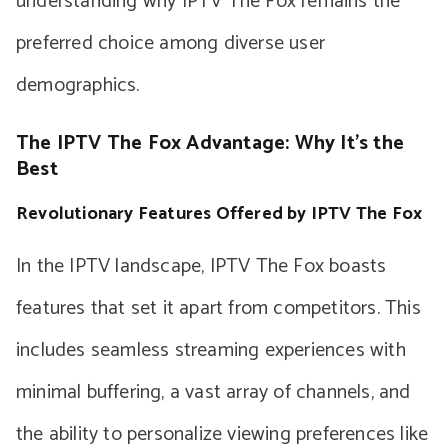
understanding why IPTV The Fox remains the
preferred choice among diverse user
demographics.
The IPTV The Fox Advantage: Why It’s the
Best
Revolutionary Features Offered by IPTV The Fox
In the IPTV landscape, IPTV The Fox boasts
features that set it apart from competitors. This
includes seamless streaming experiences with
minimal buffering, a vast array of channels, and
the ability to personalize viewing preferences like