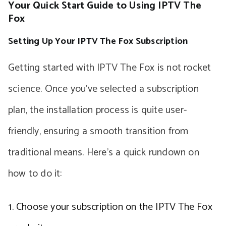
Your Quick Start Guide to Using IPTV The
Fox
Setting Up Your IPTV The Fox Subscription
Getting started with IPTV The Fox is not rocket
science. Once you’ve selected a subscription
plan, the installation process is quite user-
friendly, ensuring a smooth transition from
traditional means. Here’s a quick rundown on
how to do it:
Choose your subscription on the IPTV The Fox