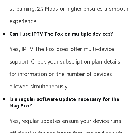
streaming, 25 Mbps or higher ensures a smooth
experience.
Can I use IPTV The Fox on multiple devices?
Yes, IPTV The Fox does offer multi-device
support. Check your subscription plan details
for information on the number of devices
allowed simultaneously.
Is a regular software update necessary for the
Mag Box?
Yes, regular updates ensure your device runs