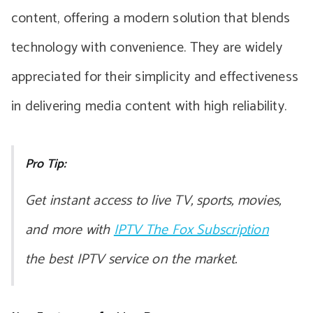
content, offering a modern solution that blends
technology with convenience. They are widely
appreciated for their simplicity and effectiveness
in delivering media content with high reliability.
Pro Tip:
Get instant access to live TV, sports, movies,
and more with
IPTV The Fox Subscription
the best IPTV service on the market.