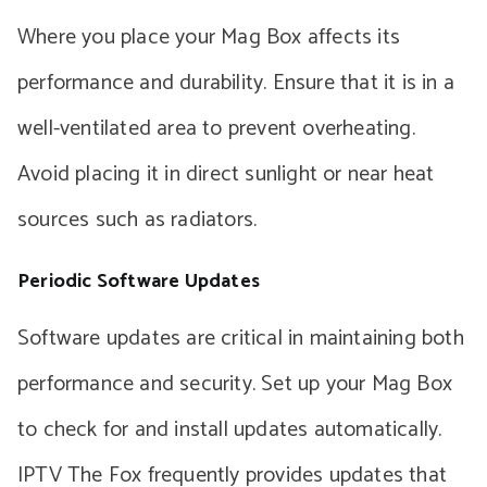
Where you place your Mag Box affects its
performance and durability. Ensure that it is in a
well-ventilated area to prevent overheating.
Avoid placing it in direct sunlight or near heat
sources such as radiators.
Periodic Software Updates
Software updates are critical in maintaining both
performance and security. Set up your Mag Box
to check for and install updates automatically.
IPTV The Fox frequently provides updates that