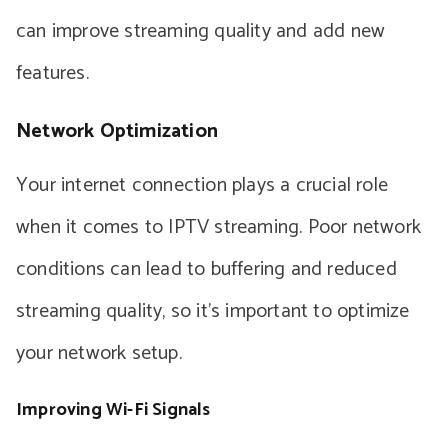
can improve streaming quality and add new
features.
Network Optimization
Your internet connection plays a crucial role
when it comes to IPTV streaming. Poor network
conditions can lead to buffering and reduced
streaming quality, so it’s important to optimize
your network setup.
Improving Wi-Fi Signals