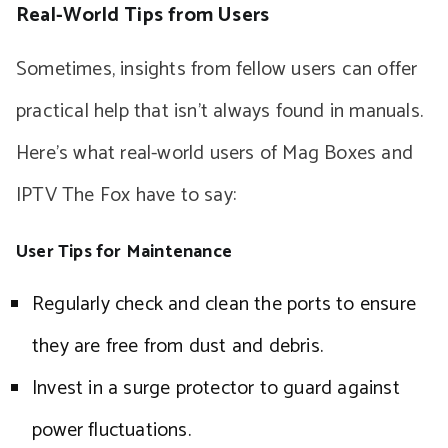
Real-World Tips from Users
Sometimes, insights from fellow users can offer
practical help that isn’t always found in manuals.
Here’s what real-world users of Mag Boxes and
IPTV The Fox have to say:
User Tips for Maintenance
Regularly check and clean the ports to ensure
they are free from dust and debris.
Invest in a surge protector to guard against
power fluctuations.