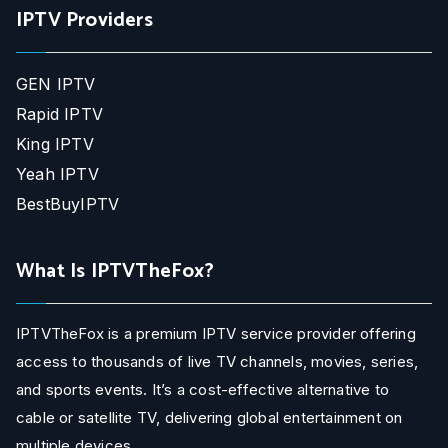
IPTV Providers
GEN IPTV
Rapid IPTV
King IPTV
Yeah IPTV
BestBuyIPTV
What Is IPTVTheFox?
IPTVTheFox is a premium IPTV service provider offering
access to thousands of live TV channels, movies, series,
and sports events. It’s a cost-effective alternative to
cable or satellite TV, delivering global entertainment on
multiple devices.