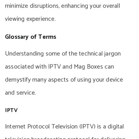
minimize disruptions, enhancing your overall
viewing experience.
Glossary of Terms
Understanding some of the technical jargon
associated with IPTV and Mag Boxes can
demystify many aspects of using your device
and service.
IPTV
Internet Protocol Television (IPTV) is a digital