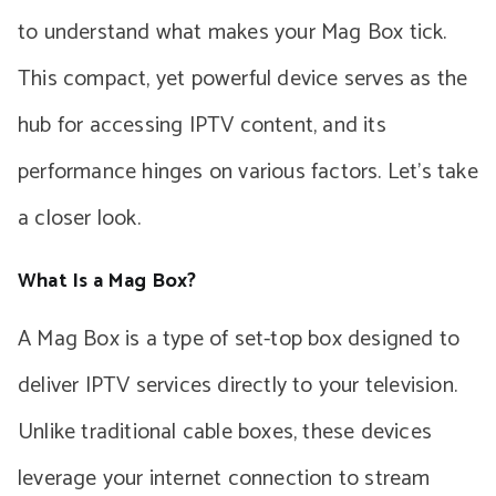
to understand what makes your Mag Box tick.
This compact, yet powerful device serves as the
hub for accessing IPTV content, and its
performance hinges on various factors. Let’s take
a closer look.
What Is a Mag Box?
A Mag Box is a type of set-top box designed to
deliver IPTV services directly to your television.
Unlike traditional cable boxes, these devices
leverage your internet connection to stream