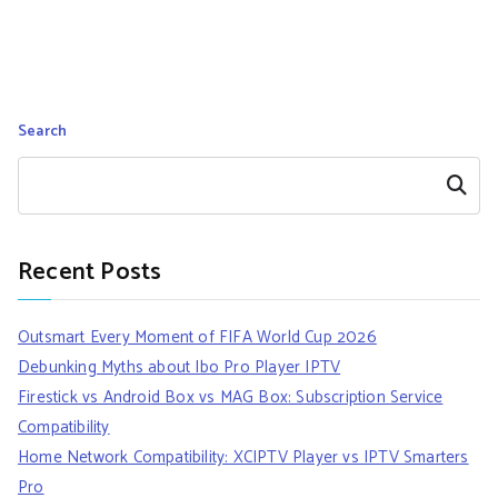
Search
Search
Recent Posts
Outsmart Every Moment of FIFA World Cup 2026
Debunking Myths about Ibo Pro Player IPTV
Firestick vs Android Box vs MAG Box: Subscription Service
Compatibility
Home Network Compatibility: XCIPTV Player vs IPTV Smarters
Pro