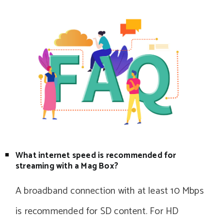
What internet speed is recommended for
streaming with a Mag Box?
A broadband connection with at least 10 Mbps
is recommended for SD content. For HD