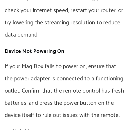
check your internet speed, restart your router, or
try lowering the streaming resolution to reduce
data demand.
Device Not Powering On
If your Mag Box fails to power on, ensure that
the power adapter is connected to a functioning
outlet. Confirm that the remote control has fresh
batteries, and press the power button on the
device itself to rule out issues with the remote.