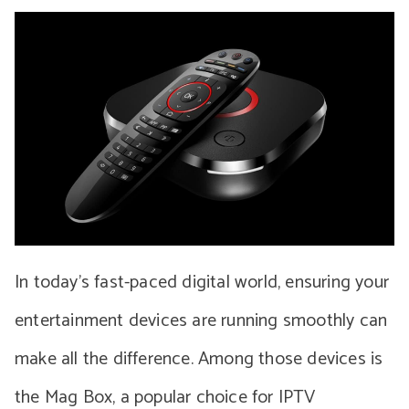
In today’s fast-paced digital world, ensuring your
entertainment devices are running smoothly can
make all the difference. Among those devices is
the Mag Box, a popular choice for IPTV