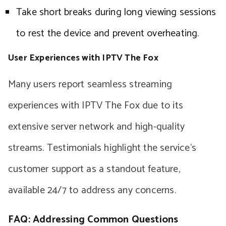
Take short breaks during long viewing sessions
to rest the device and prevent overheating.
User Experiences with IPTV The Fox
Many users report seamless streaming
experiences with IPTV The Fox due to its
extensive server network and high-quality
streams. Testimonials highlight the service’s
customer support as a standout feature,
available 24/7 to address any concerns.
FAQ: Addressing Common Questions