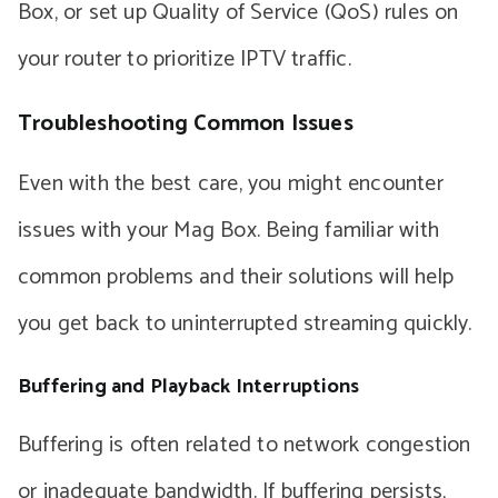
Box, or set up Quality of Service (QoS) rules on
your router to prioritize IPTV traffic.
Troubleshooting Common Issues
Even with the best care, you might encounter
issues with your Mag Box. Being familiar with
common problems and their solutions will help
you get back to uninterrupted streaming quickly.
Buffering and Playback Interruptions
Buffering is often related to network congestion
or inadequate bandwidth. If buffering persists,