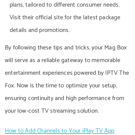
plans, tailored to different consumer needs.
Visit their official site for the latest package
details and promotions.
By following these tips and tricks, your Mag Box
will serve as a reliable gateway to memorable
entertainment experiences powered by IPTV The
Fox. Now is the time to optimize your setup,
ensuring continuity and high performance from
your low-cost TV streaming solution.
How to Add Channels to Your iPlay TV App