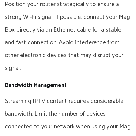
Position your router strategically to ensure a
strong Wi-Fi signal. If possible, connect your Mag
Box directly via an Ethernet cable for a stable
and fast connection. Avoid interference from
other electronic devices that may disrupt your
signal.
Bandwidth Management
Streaming IPTV content requires considerable
bandwidth. Limit the number of devices
connected to your network when using your Mag