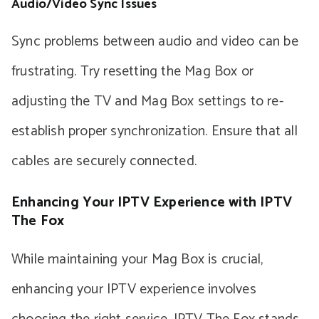
Audio/Video Sync Issues
Sync problems between audio and video can be
frustrating. Try resetting the Mag Box or
adjusting the TV and Mag Box settings to re-
establish proper synchronization. Ensure that all
cables are securely connected.
Enhancing Your IPTV Experience with IPTV
The Fox
While maintaining your Mag Box is crucial,
enhancing your IPTV experience involves