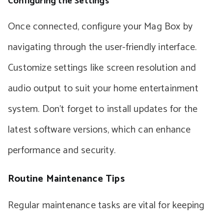
Configuring the Settings
Once connected, configure your Mag Box by
navigating through the user-friendly interface.
Customize settings like screen resolution and
audio output to suit your home entertainment
system. Don’t forget to install updates for the
latest software versions, which can enhance
performance and security.
Routine Maintenance Tips
Regular maintenance tasks are vital for keeping