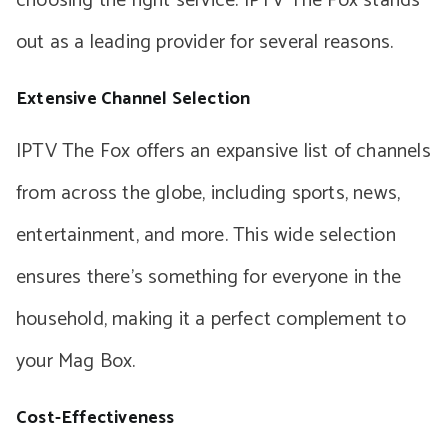
choosing the right service. IPTV The Fox stands
out as a leading provider for several reasons.
Extensive Channel Selection
IPTV The Fox offers an expansive list of channels
from across the globe, including sports, news,
entertainment, and more. This wide selection
ensures there’s something for everyone in the
household, making it a perfect complement to
your Mag Box.
Cost-Effectiveness