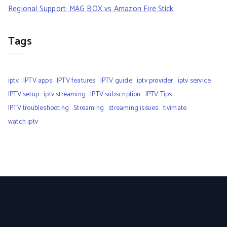
Regional Support: MAG BOX vs Amazon Fire Stick
Tags
iptv
IPTV apps
IPTV features
IPTV guide
iptv provider
iptv service
IPTV setup
iptv streaming
IPTV subscription
IPTV Tips
IPTV troubleshooting
Streaming
streaming issues
tivimate
watch iptv