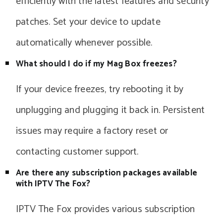
efficiently with the latest features and security
patches. Set your device to update
automatically whenever possible.
What should I do if my Mag Box freezes?
If your device freezes, try rebooting it by
unplugging and plugging it back in. Persistent
issues may require a factory reset or
contacting customer support.
Are there any subscription packages available
with IPTV The Fox?
IPTV The Fox provides various subscription