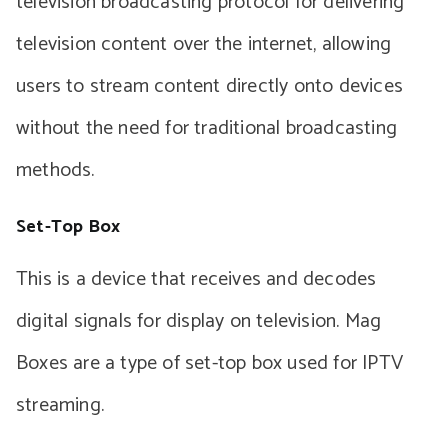
television broadcasting protocol for delivering
television content over the internet, allowing
users to stream content directly onto devices
without the need for traditional broadcasting
methods.
Set-Top Box
This is a device that receives and decodes
digital signals for display on television. Mag
Boxes are a type of set-top box used for IPTV
streaming.