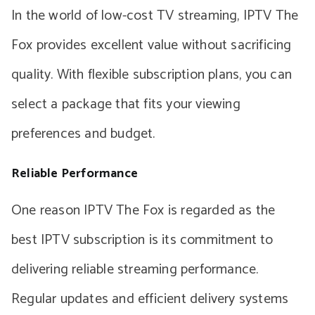
In the world of low-cost TV streaming, IPTV The
Fox provides excellent value without sacrificing
quality. With flexible subscription plans, you can
select a package that fits your viewing
preferences and budget.
Reliable Performance
One reason IPTV The Fox is regarded as the
best IPTV subscription is its commitment to
delivering reliable streaming performance.
Regular updates and efficient delivery systems