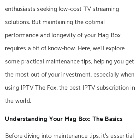
enthusiasts seeking low-cost TV streaming
solutions. But maintaining the optimal
performance and longevity of your Mag Box
requires a bit of know-how. Here, we’ll explore
some practical maintenance tips, helping you get
the most out of your investment, especially when
using IPTV The Fox, the best IPTV subscription in
the world.
Understanding Your Mag Box: The Basics
Before diving into maintenance tips, it’s essential