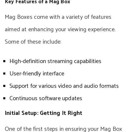
Key Features of a Mag Box
Mag Boxes come with a variety of features
aimed at enhancing your viewing experience.
Some of these include:
High-definition streaming capabilities
User-friendly interface
Support for various video and audio formats
Continuous software updates
Initial Setup: Getting It Right
One of the first steps in ensuring your Mag Box