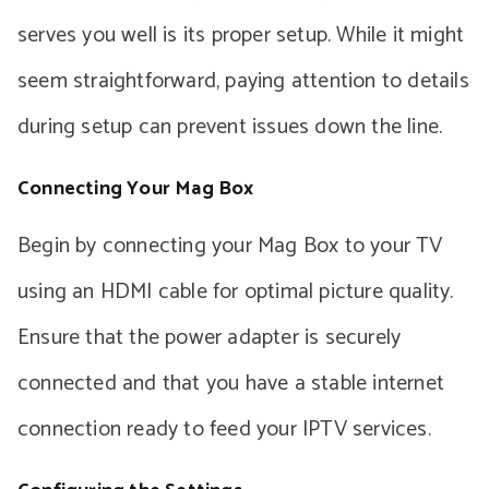
serves you well is its proper setup. While it might
seem straightforward, paying attention to details
during setup can prevent issues down the line.
Connecting Your Mag Box
Begin by connecting your Mag Box to your TV
using an HDMI cable for optimal picture quality.
Ensure that the power adapter is securely
connected and that you have a stable internet
connection ready to feed your IPTV services.