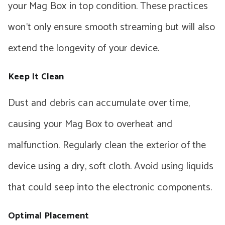
your Mag Box in top condition. These practices
won’t only ensure smooth streaming but will also
extend the longevity of your device.
Keep It Clean
Dust and debris can accumulate over time,
causing your Mag Box to overheat and
malfunction. Regularly clean the exterior of the
device using a dry, soft cloth. Avoid using liquids
that could seep into the electronic components.
Optimal Placement