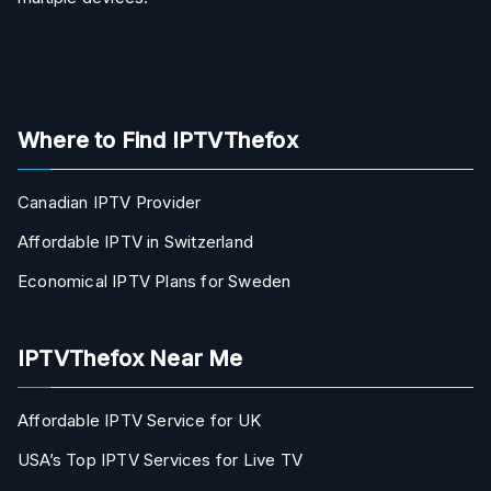
Where to Find IPTVThefox
Canadian IPTV Provider
Affordable IPTV in Switzerland
Economical IPTV Plans for Sweden
IPTVThefox Near Me
Affordable IPTV Service for UK
USA’s Top IPTV Services for Live TV