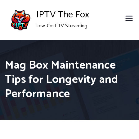
Skip
IPTV The Fox
to
Low-Cost TV Streaming
content
Mag Box Maintenance
Tips for Longevity and
Performance