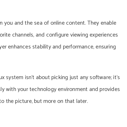
n you and the sea of online content. They enable
vorite channels, and configure viewing experiences
yer enhances stability and performance, ensuring
x system isn’t about picking just any software; it’s
sly with your technology environment and provides
to the picture, but more on that later.