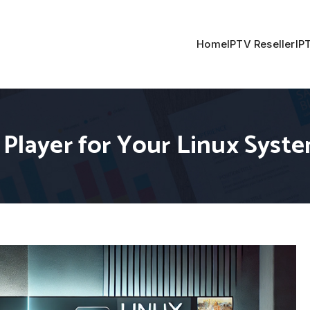
Home
IPTV Reseller
IP
 Player for Your Linux Syst