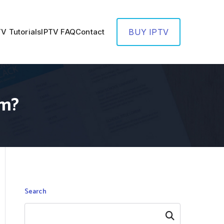
TV Tutorials
IPTV FAQ
Contact
BUY IPTV
em?
Search
Search