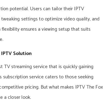
tion potential. Users can tailor their IPTV
 tweaking settings to optimize video quality, and
 flexibility ensures a viewing setup that suits
e.
 IPTV Solution
 TV streaming service that is quickly gaining
 subscription service caters to those seeking
 competitive pricing. But what makes IPTV The Fox
 a closer look.