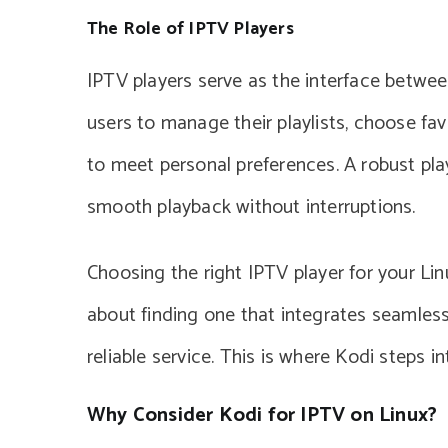
The Role of IPTV Players
IPTV players serve as the interface betwee
users to manage their playlists, choose fa
to meet personal preferences. A robust pla
smooth playback without interruptions.
Choosing the right IPTV player for your Linu
about finding one that integrates seamles
reliable service. This is where Kodi steps in
Why Consider Kodi for IPTV on Linux?