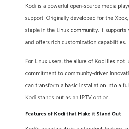
Kodi is a powerful open-source media playe
support. Originally developed for the Xbox
staple in the Linux community. It supports 
and offers rich customization capabilities.
For Linux users, the allure of Kodi lies not 
commitment to community-driven innovation
can transform a basic installation into a f
Kodi stands out as an IPTV option.
Features of Kodi that Make it Stand Out