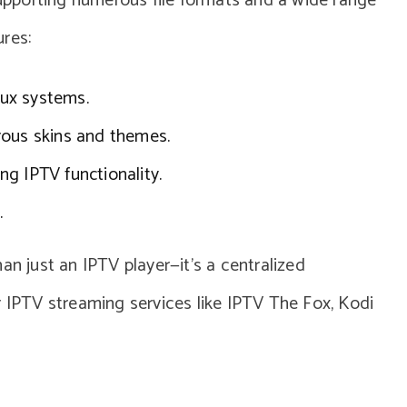
 supporting numerous file formats and a wide range
res:
nux systems.
rous skins and themes.
ing IPTV functionality.
.
an just an IPTV player—it’s a centralized
r IPTV streaming services like IPTV The Fox, Kodi