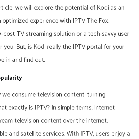
rticle, we will explore the potential of Kodi as an
an optimized experience with IPTV The Fox.
w-cost TV streaming solution or a tech-savvy user
or you. But, is Kodi really the IPTV portal for your
e in and find out.
pularity
 we consume television content, turning
hat exactly is IPTV? In simple terms, Internet
ream television content over the internet,
ble and satellite services. With IPTV, users enjoy a