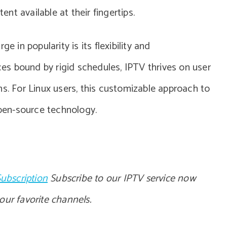
t available at their fingertips.
e in popularity is its flexibility and
ices bound by rigid schedules, IPTV thrives on user
ns. For Linux users, this customizable approach to
open-source technology.
ubscription
Subscribe to our IPTV service now
your favorite channels.