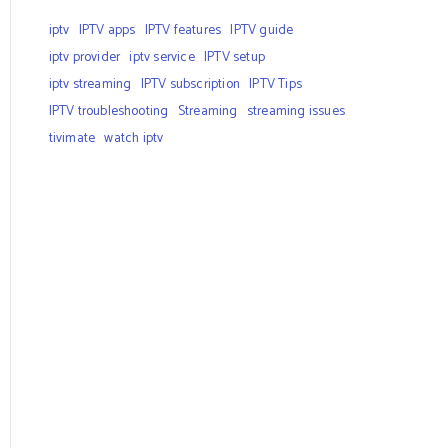
iptv
IPTV apps
IPTV features
IPTV guide
iptv provider
iptv service
IPTV setup
iptv streaming
IPTV subscription
IPTV Tips
IPTV troubleshooting
Streaming
streaming issues
tivimate
watch iptv