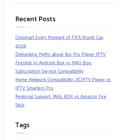
Recent Posts
Outsmart Every Moment of FIFA World Cup
2026
Debunking Myths about Ibo Pro Player IPTV
Firestick vs Android Box vs MAG Box:
Subscription Service Compatibility
Home Network Compatibility: XCIPTV Player vs
IPTV Smarters Pro
Regional Support: MAG BOX vs Amazon Fire
Stick
Tags