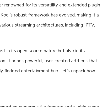
r renowned for its versatility and extended plugin
, Kodi’s robust framework has evolved, making it a
various streaming architectures, including IPTV,
just in its open-source nature but also in its
. It brings powerful, user-created add-ons that
ully-fledged entertainment hub. Let’s unpack how