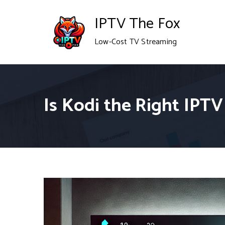
Skip
IPTV The Fox
to
Low-Cost TV Streaming
content
Is Kodi the Right IPTV