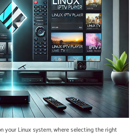
 your Linux system, where selecting the right