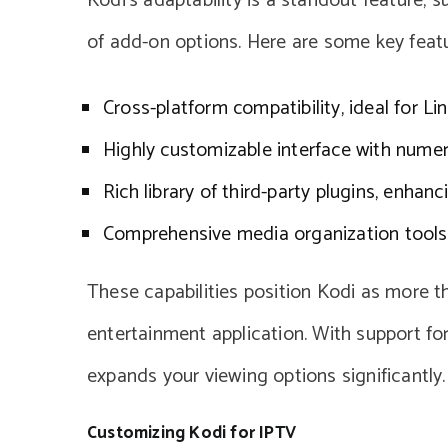
Kodi’s adaptability is a standout feature,
of add-on options. Here are some key featu
Cross-platform compatibility, ideal for Li
Highly customizable interface with nume
Rich library of third-party plugins, enhanc
Comprehensive media organization tools
These capabilities position Kodi as more th
entertainment application. With support fo
expands your viewing options significantly.
Customizing Kodi for IPTV