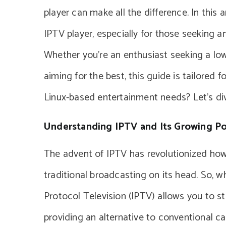
player can make all the difference. In this a
IPTV player, especially for those seeking 
Whether you’re an enthusiast seeking a lo
aiming for the best, this guide is tailored f
Linux-based entertainment needs? Let’s div
Understanding IPTV and Its Growing Po
The advent of IPTV has revolutionized how
traditional broadcasting on its head. So, w
Protocol Television (IPTV) allows you to st
providing an alternative to conventional ca