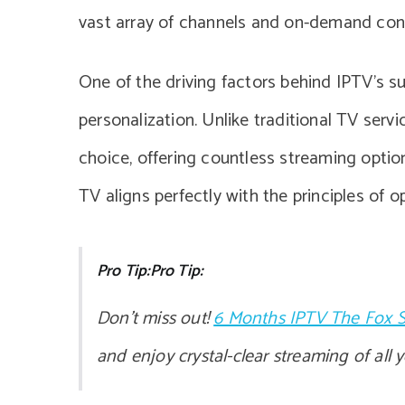
vast array of channels and on-demand conten
One of the driving factors behind IPTV’s surg
personalization. Unlike traditional TV serv
choice, offering countless streaming optio
TV aligns perfectly with the principles of 
Pro Tip:Pro Tip:
Don’t miss out!
6 Months IPTV The Fox S
and enjoy crystal-clear streaming of all 