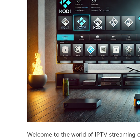
Welcome to the world of IPTV streaming on