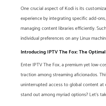
One crucial aspect of Kodi is its customiza
experience by integrating specific add-ons,
managing content libraries efficiently. Such
individual preferences on any Linux machin
Introducing IPTV The Fox: The Optimal
Enter IPTV The Fox, a premium yet low-cost
traction among streaming aficionados. This
uninterrupted access to global content at
stand out among myriad options? Let’s take