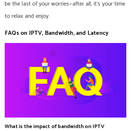
be the last of your worries—after all, it’s your time
to relax and enjoy.
FAQs on IPTV, Bandwidth, and Latency
What is the impact of bandwidth on IPTV