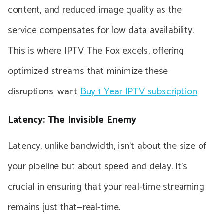
content, and reduced image quality as the
service compensates for low data availability.
This is where IPTV The Fox excels, offering
optimized streams that minimize these
disruptions. want
Buy 1 Year IPTV subscription
Latency: The Invisible Enemy
Latency, unlike bandwidth, isn’t about the size of
your pipeline but about speed and delay. It’s
crucial in ensuring that your real-time streaming
remains just that—real-time.