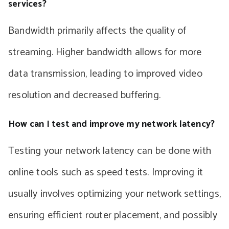
services?
Bandwidth primarily affects the quality of
streaming. Higher bandwidth allows for more
data transmission, leading to improved video
resolution and decreased buffering.
How can I test and improve my network latency?
Testing your network latency can be done with
online tools such as speed tests. Improving it
usually involves optimizing your network settings,
ensuring efficient router placement, and possibly