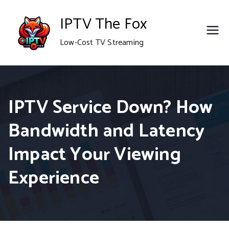
Skip
IPTV The Fox
to
Low-Cost TV Streaming
content
IPTV Service Down? How
Bandwidth and Latency
Impact Your Viewing
Experience