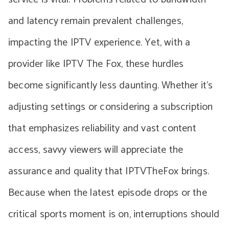
and latency remain prevalent challenges,
impacting the IPTV experience. Yet, with a
provider like IPTV The Fox, these hurdles
become significantly less daunting. Whether it’s
adjusting settings or considering a subscription
that emphasizes reliability and vast content
access, savvy viewers will appreciate the
assurance and quality that IPTVTheFox brings.
Because when the latest episode drops or the
critical sports moment is on, interruptions should