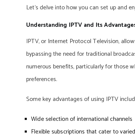
Let’s delve into how you can set up and enj
Understanding IPTV and Its Advantage
IPTV, or Internet Protocol Television, allo
bypassing the need for traditional broadca
numerous benefits, particularly for those 
preferences.
Some key advantages of using IPTV includ
Wide selection of international channels
Flexible subscriptions that cater to vari