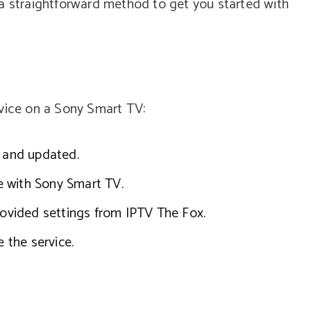
 a straightforward method to get you started with
rvice on a Sony Smart TV:
e and updated.
e with Sony Smart TV.
provided settings from IPTV The Fox.
e the service.