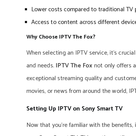
Lower costs compared to traditional TV
Access to content across different devic
Why Choose IPTV The Fox?
When selecting an IPTV service, it’s crucia
and needs.
IPTV The Fox
not only offers 
exceptional streaming quality and customer
movies, or news from around the world, I
Setting Up IPTV on Sony Smart TV
Now that you’re familiar with the benefits,