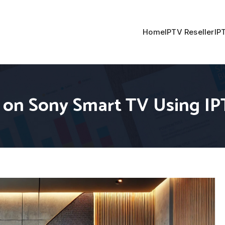
Home
IPTV Reseller
IP
 on Sony Smart TV Using I