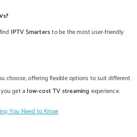
TVs?
 find
IPTV Smarters
to be the most user-friendly
 choose, offering flexible options to suit different
g you get a
low-cost TV streaming
experience.
hing You Need to Know