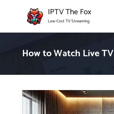
Skip
IPTV The Fox
to
Low-Cost TV Streaming
content
How to Watch Live TV