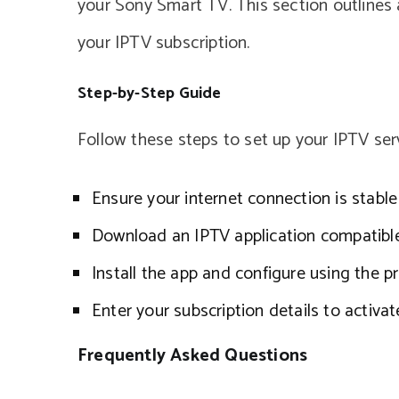
your Sony Smart TV. This section outlines
your IPTV subscription.
Step-by-Step Guide
Follow these steps to set up your IPTV se
Ensure your internet connection is stabl
Download an IPTV application compatibl
Install the app and configure using the 
Enter your subscription details to activat
Frequently Asked Questions