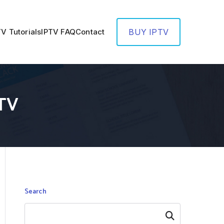
TV Tutorials
IPTV FAQ
Contact
BUY IPTV
PTV
Search
Search