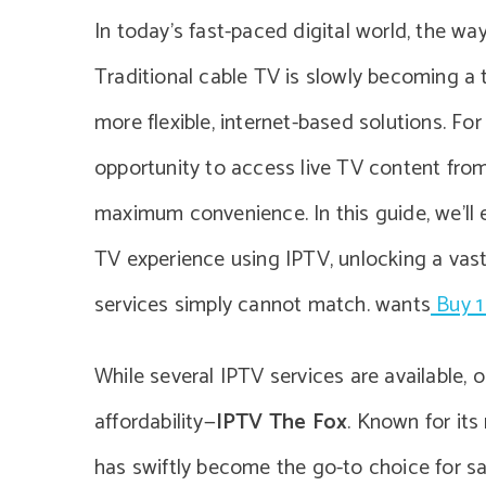
In today’s fast-paced digital world, the wa
Traditional cable TV is slowly becoming a 
more flexible, internet-based solutions. F
opportunity to access live TV content fro
maximum convenience. In this guide, we’ll
TV experience using IPTV, unlocking a vast
services simply cannot match. wants
Buy 1
While several IPTV services are available,
affordability—
IPTV The Fox
. Known for its
has swiftly become the go-to choice for sa