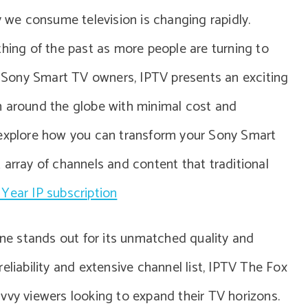
y we consume television is changing rapidly.
thing of the past as more people are turning to
or Sony Smart TV owners, IPTV presents an exciting
m around the globe with minimal cost and
 explore how you can transform your Sony Smart
 array of channels and content that traditional
 Year IP subscription
 one stands out for its unmatched quality and
 reliability and extensive channel list, IPTV The Fox
vvy viewers looking to expand their TV horizons.