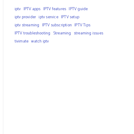
iptv
IPTV apps
IPTV features
IPTV guide
iptv provider
iptv service
IPTV setup
iptv streaming
IPTV subscription
IPTV Tips
IPTV troubleshooting
Streaming
streaming issues
tivimate
watch iptv