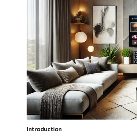
Introduction