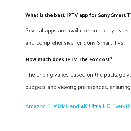
What is the best IPTV app for Sony Smart 
Several apps are available, but many users
and comprehensive for Sony Smart TVs.
How much does IPTV The Fox cost?
The pricing varies based on the package you
budgets and viewing preferences, ensurin
Amazon FireStick and 4K Ultra HD Everyt