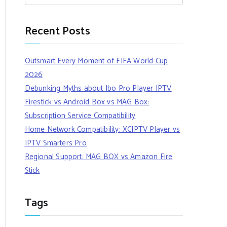
Recent Posts
Outsmart Every Moment of FIFA World Cup
2026
Debunking Myths about Ibo Pro Player IPTV
Firestick vs Android Box vs MAG Box:
Subscription Service Compatibility
Home Network Compatibility: XCIPTV Player vs
IPTV Smarters Pro
Regional Support: MAG BOX vs Amazon Fire
Stick
Tags