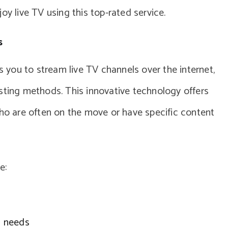
oy live TV using this top-rated service.
s
ws you to stream live TV channels over the internet,
sting methods. This innovative technology offers
who are often on the move or have specific content
e:
ed needs