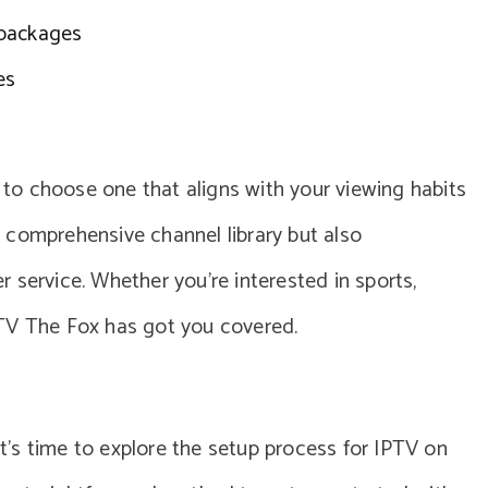
 packages
es
l to choose one that aligns with your viewing habits
a comprehensive channel library but also
 service. Whether you’re interested in sports,
PTV The Fox has got you covered.
 it’s time to explore the setup process for IPTV on