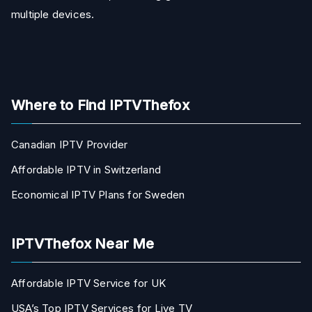
multiple devices.
Where to Find IPTVThefox
Canadian IPTV Provider
Affordable IPTV in Switzerland
Economical IPTV Plans for Sweden
IPTVThefox Near Me
Affordable IPTV Service for UK
USA’s Top IPTV Services for Live TV