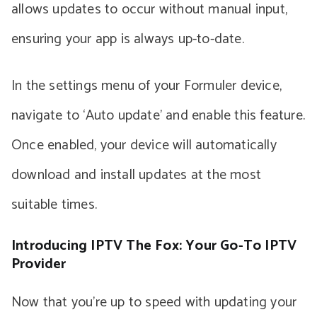
allows updates to occur without manual input,
ensuring your app is always up-to-date.
In the settings menu of your Formuler device,
navigate to ‘Auto update’ and enable this feature.
Once enabled, your device will automatically
download and install updates at the most
suitable times.
Introducing IPTV The Fox: Your Go-To IPTV
Provider
Now that you’re up to speed with updating your