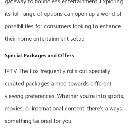
gateway to boundless entertainment. Exploring
its full range of options can open up a world of
possibilities for consumers looking to enhance
their home entertainment setup.
Special Packages and Offers
IPTV The Fox frequently rolls out specially
curated packages aimed towards different
viewing preferences. Whether you’re into sports,
movies, or international content, there’s always
something tailored for you.