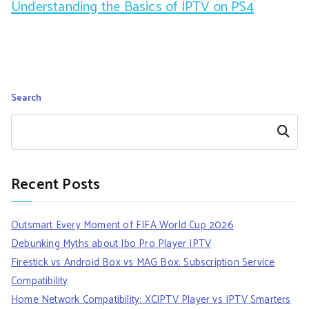
Understanding the Basics of IPTV on PS4
Search
Search
Recent Posts
Outsmart Every Moment of FIFA World Cup 2026
Debunking Myths about Ibo Pro Player IPTV
Firestick vs Android Box vs MAG Box: Subscription Service
Compatibility
Home Network Compatibility: XCIPTV Player vs IPTV Smarters