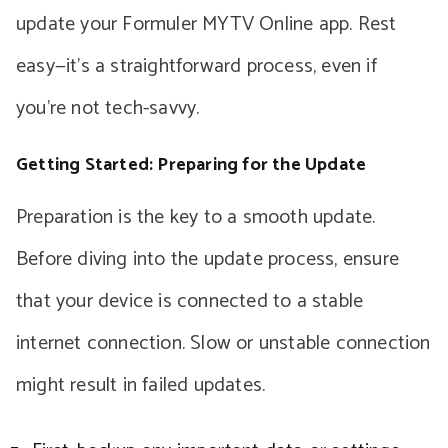
update your Formuler MYTV Online app. Rest
easy—it’s a straightforward process, even if
you’re not tech-savvy.
Getting Started: Preparing for the Update
Preparation is the key to a smooth update.
Before diving into the update process, ensure
that your device is connected to a stable
internet connection. Slow or unstable connection
might result in failed updates.