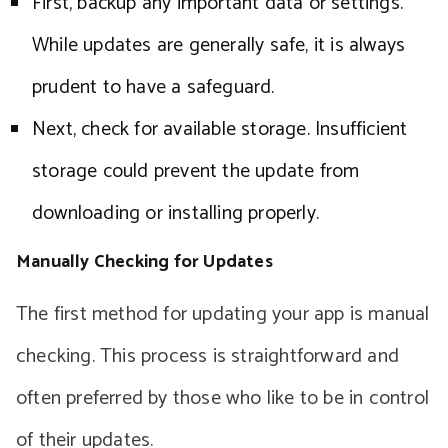
First, backup any important data or settings.
While updates are generally safe, it is always
prudent to have a safeguard.
Next, check for available storage. Insufficient
storage could prevent the update from
downloading or installing properly.
Manually Checking for Updates
The first method for updating your app is manual
checking. This process is straightforward and
often preferred by those who like to be in control
of their updates.