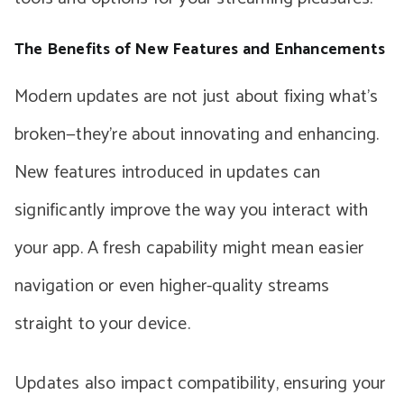
The Benefits of New Features and Enhancements
Modern updates are not just about fixing what’s
broken—they’re about innovating and enhancing.
New features introduced in updates can
significantly improve the way you interact with
your app. A fresh capability might mean easier
navigation or even higher-quality streams
straight to your device.
Updates also impact compatibility, ensuring your