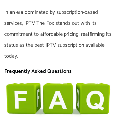
In an era dominated by subscription-based
services, IPTV The Fox stands out with its
commitment to affordable pricing, reaffirming its
status as the best IPTV subscription available
today.
Frequently Asked Questions