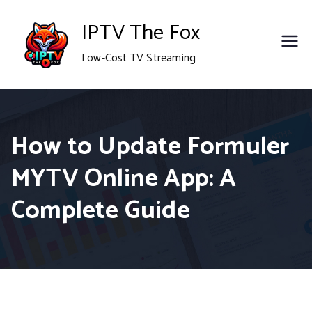
Skip
IPTV The Fox
to
Low-Cost TV Streaming
content
How to Update Formuler
MYTV Online App: A
Complete Guide