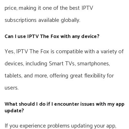
price, making it one of the best IPTV
subscriptions available globally.
Can I use IPTV The Fox with any device?
Yes, IPTV The Fox is compatible with a variety of
devices, including Smart TVs, smartphones,
tablets, and more, offering great flexibility for
users.
What should I do if I encounter issues with my app
update?
If you experience problems updating your app,