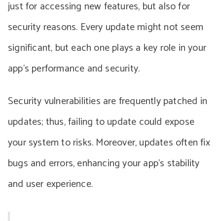
just for accessing new features, but also for
security reasons. Every update might not seem
significant, but each one plays a key role in your
app’s performance and security.
Security vulnerabilities are frequently patched in
updates; thus, failing to update could expose
your system to risks. Moreover, updates often fix
bugs and errors, enhancing your app’s stability
and user experience.