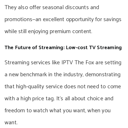
They also offer seasonal discounts and
promotions—an excellent opportunity for savings
while still enjoying premium content.
The Future of Streaming: Low-cost TV Streaming
Streaming services like IPTV The Fox are setting
a new benchmark in the industry, demonstrating
that high-quality service does not need to come
with a high price tag. It’s all about choice and
freedom to watch what you want, when you
want.