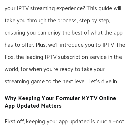
your IPTV streaming experience? This guide will
take you through the process, step by step,
ensuring you can enjoy the best of what the app
has to offer. Plus, we’ll introduce you to IPTV The
Fox, the leading IPTV subscription service in the
world, for when you’re ready to take your
streaming game to the next level. Let’s dive in.
Why Keeping Your Formuler MYTV Online
App Updated Matters
First off, keeping your app updated is crucial—not