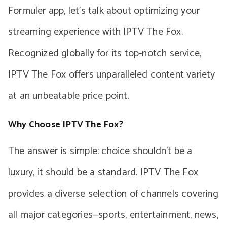
Formuler app, let’s talk about optimizing your
streaming experience with IPTV The Fox.
Recognized globally for its top-notch service,
IPTV The Fox offers unparalleled content variety
at an unbeatable price point.
Why Choose IPTV The Fox?
The answer is simple: choice shouldn’t be a
luxury, it should be a standard. IPTV The Fox
provides a diverse selection of channels covering
all major categories—sports, entertainment, news,