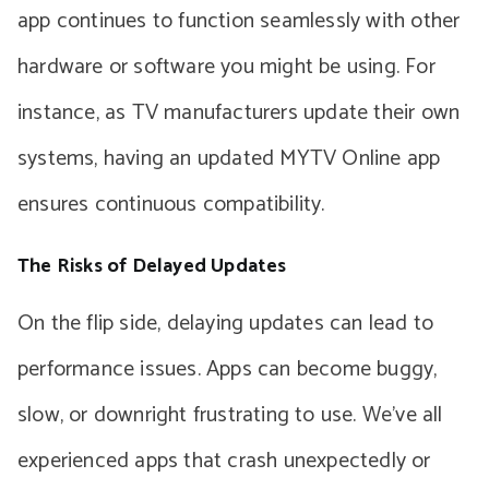
app continues to function seamlessly with other
hardware or software you might be using. For
instance, as TV manufacturers update their own
systems, having an updated MYTV Online app
ensures continuous compatibility.
The Risks of Delayed Updates
On the flip side, delaying updates can lead to
performance issues. Apps can become buggy,
slow, or downright frustrating to use. We’ve all
experienced apps that crash unexpectedly or