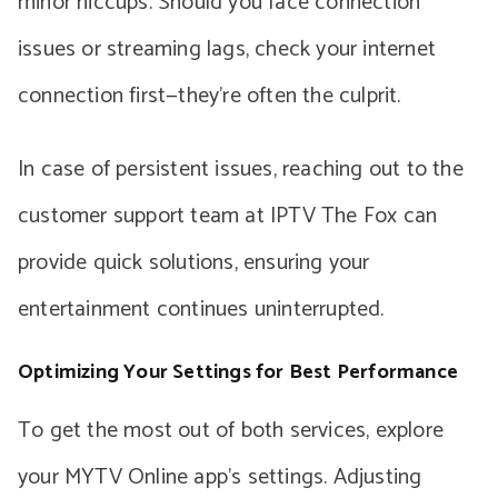
minor hiccups. Should you face connection
issues or streaming lags, check your internet
connection first—they’re often the culprit.
In case of persistent issues, reaching out to the
customer support team at IPTV The Fox can
provide quick solutions, ensuring your
entertainment continues uninterrupted.
Optimizing Your Settings for Best Performance
To get the most out of both services, explore
your MYTV Online app’s settings. Adjusting