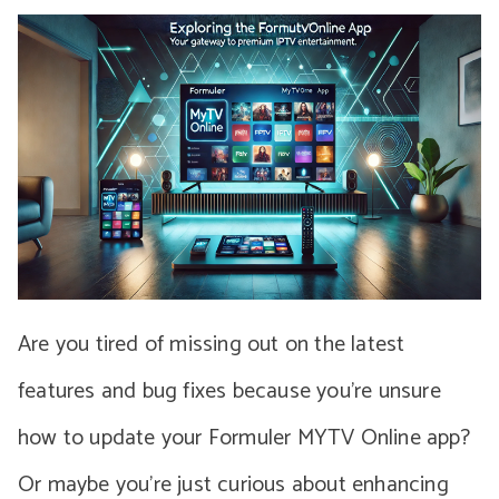
Are you tired of missing out on the latest
features and bug fixes because you’re unsure
how to update your Formuler MYTV Online app?
Or maybe you’re just curious about enhancing