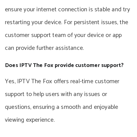
ensure your internet connection is stable and try
restarting your device. For persistent issues, the
customer support team of your device or app
can provide further assistance.
Does IPTV The Fox provide customer support?
Yes, IPTV The Fox offers real-time customer
support to help users with any issues or
questions, ensuring a smooth and enjoyable
viewing experience.