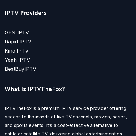
IPTV Providers
GEN IPTV
Rapid IPTV
King IPTV
Yeah IPTV
BestBuyIPTV
What Is IPTVTheFox?
IPTVTheFox is a premium IPTV service provider offering
access to thousands of live TV channels, movies, series,
and sports events. It’s a cost-effective alternative to
cable or satellite TV, delivering global entertainment on