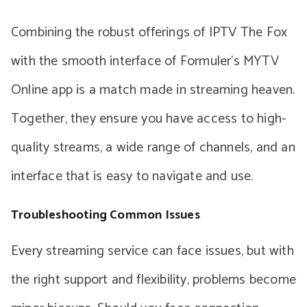
Combining the robust offerings of IPTV The Fox
with the smooth interface of Formuler’s MYTV
Online app is a match made in streaming heaven.
Together, they ensure you have access to high-
quality streams, a wide range of channels, and an
interface that is easy to navigate and use.
Troubleshooting Common Issues
Every streaming service can face issues, but with
the right support and flexibility, problems become