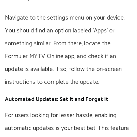
Navigate to the settings menu on your device.
You should find an option labeled ‘Apps’ or
something similar. From there, locate the
Formuler MYTV Online app, and check if an
update is available. If so, follow the on-screen
instructions to complete the update.
Automated Updates: Set it and Forget it
For users looking for lesser hassle, enabling
automatic updates is your best bet. This feature