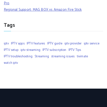
Pro
Regional Support: MAG BOX vs Amazon Fire Stick
Tags
iptv
IPTV apps
IPTV features
IPTV guide
iptv provider
iptv service
IPTV setup
iptv streaming
IPTV subscription
IPTV Tips
IPTV troubleshooting
Streaming
streaming issues
tivimate
watch iptv