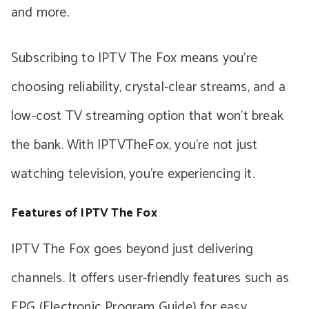
and more.
Subscribing to IPTV The Fox means you’re
choosing reliability, crystal-clear streams, and a
low-cost TV streaming option that won’t break
the bank. With IPTVTheFox, you’re not just
watching television, you’re experiencing it.
Features of IPTV The Fox
IPTV The Fox goes beyond just delivering
channels. It offers user-friendly features such as
EPG (Electronic Program Guide) for easy