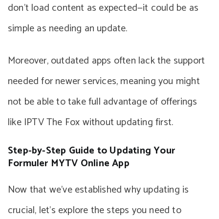
don’t load content as expected—it could be as
simple as needing an update.
Moreover, outdated apps often lack the support
needed for newer services, meaning you might
not be able to take full advantage of offerings
like IPTV The Fox without updating first.
Step-by-Step Guide to Updating Your
Formuler MYTV Online App
Now that we’ve established why updating is
crucial, let’s explore the steps you need to