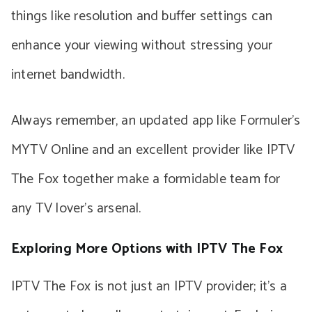
things like resolution and buffer settings can
enhance your viewing without stressing your
internet bandwidth.
Always remember, an updated app like Formuler’s
MYTV Online and an excellent provider like IPTV
The Fox together make a formidable team for
any TV lover’s arsenal.
Exploring More Options with IPTV The Fox
IPTV The Fox is not just an IPTV provider; it’s a