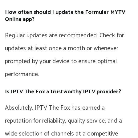
How often should I update the Formuler MYTV
Online app?
Regular updates are recommended. Check for
updates at least once a month or whenever
prompted by your device to ensure optimal
performance.
Is IPTV The Fox a trustworthy IPTV provider?
Absolutely. IPTV The Fox has earned a
reputation for reliability, quality service, and a
wide selection of channels at a competitive