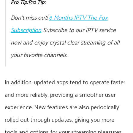
Pro Tip:Pro Tip:
Don’t miss out!
6 Months IPTV The Fox
Subscription
Subscribe to our IPTV service
now and enjoy crystal-clear streaming of all
your favorite channels.
In addition, updated apps tend to operate faster
and more reliably, providing a smoother user
experience. New features are also periodically
rolled out through updates, giving you more
tools and options for your streaming pleasures.