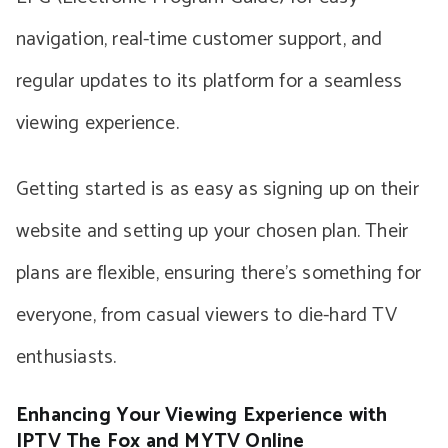
navigation, real-time customer support, and
regular updates to its platform for a seamless
viewing experience.
Getting started is as easy as signing up on their
website and setting up your chosen plan. Their
plans are flexible, ensuring there’s something for
everyone, from casual viewers to die-hard TV
enthusiasts.
Enhancing Your Viewing Experience with
IPTV The Fox and MYTV Online