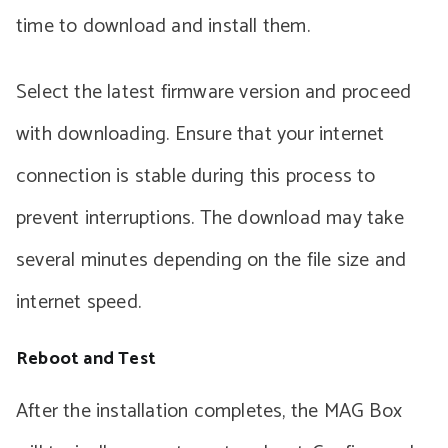
time to download and install them.
Select the latest firmware version and proceed
with downloading. Ensure that your internet
connection is stable during this process to
prevent interruptions. The download may take
several minutes depending on the file size and
internet speed.
Reboot and Test
After the installation completes, the MAG Box