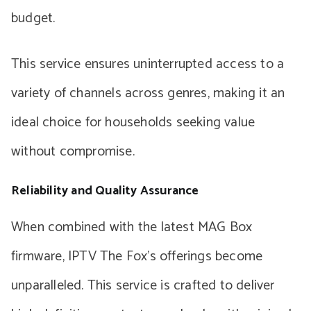
budget.
This service ensures uninterrupted access to a
variety of channels across genres, making it an
ideal choice for households seeking value
without compromise.
Reliability and Quality Assurance
When combined with the latest MAG Box
firmware, IPTV The Fox’s offerings become
unparalleled. This service is crafted to deliver