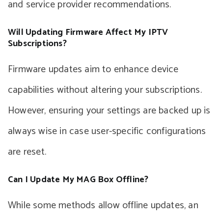
and service provider recommendations.
Will Updating Firmware Affect My IPTV
Subscriptions?
Firmware updates aim to enhance device
capabilities without altering your subscriptions.
However, ensuring your settings are backed up is
always wise in case user-specific configurations
are reset.
Can I Update My MAG Box Offline?
While some methods allow offline updates, an