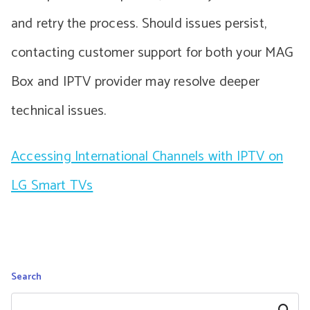
and retry the process. Should issues persist,
contacting customer support for both your MAG
Box and IPTV provider may resolve deeper
technical issues.
Accessing International Channels with IPTV on
LG Smart TVs
Search