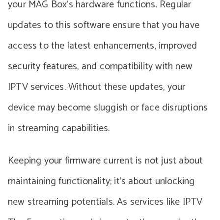
your MAG Box’s hardware functions. Regular
updates to this software ensure that you have
access to the latest enhancements, improved
security features, and compatibility with new
IPTV services. Without these updates, your
device may become sluggish or face disruptions
in streaming capabilities.
Keeping your firmware current is not just about
maintaining functionality; it’s about unlocking
new streaming potentials. As services like IPTV