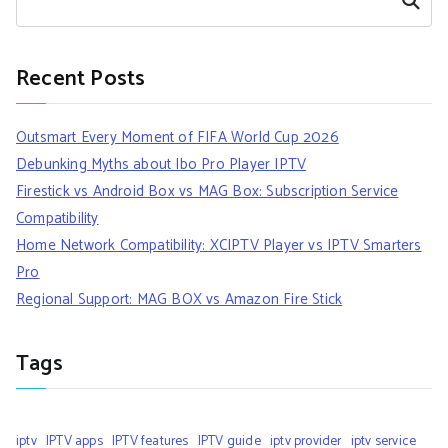
Search
Recent Posts
Outsmart Every Moment of FIFA World Cup 2026
Debunking Myths about Ibo Pro Player IPTV
Firestick vs Android Box vs MAG Box: Subscription Service
Compatibility
Home Network Compatibility: XCIPTV Player vs IPTV Smarters
Pro
Regional Support: MAG BOX vs Amazon Fire Stick
Tags
iptv
IPTV apps
IPTV features
IPTV guide
iptv provider
iptv service