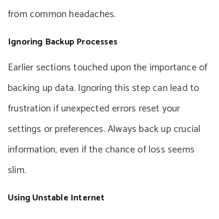
from common headaches.
Ignoring Backup Processes
Earlier sections touched upon the importance of
backing up data. Ignoring this step can lead to
frustration if unexpected errors reset your
settings or preferences. Always back up crucial
information, even if the chance of loss seems
slim.
Using Unstable Internet