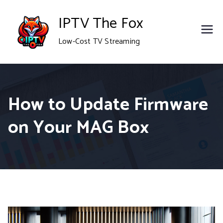
Skip
IPTV The Fox
to
Low-Cost TV Streaming
content
How to Update Firmware
on Your MAG Box