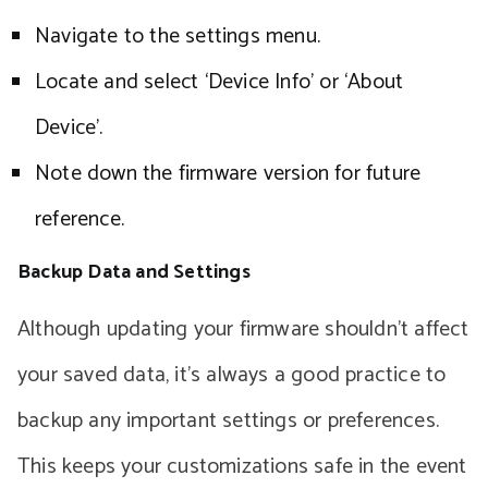
Navigate to the settings menu.
Locate and select ‘Device Info’ or ‘About
Device’.
Note down the firmware version for future
reference.
Backup Data and Settings
Although updating your firmware shouldn’t affect
your saved data, it’s always a good practice to
backup any important settings or preferences.
This keeps your customizations safe in the event