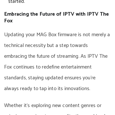
started.
Embracing the Future of IPTV with IPTV The
Fox
Updating your MAG Box firmware is not merely a
technical necessity but a step towards
embracing the future of streaming. As IPTV The
Fox continues to redefine entertainment
standards, staying updated ensures you’re
always ready to tap into its innovations.
Whether it’s exploring new content genres or