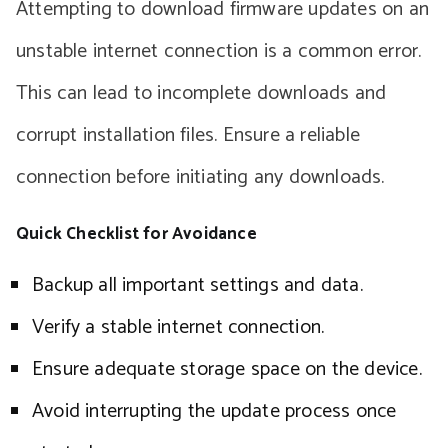
Attempting to download firmware updates on an
unstable internet connection is a common error.
This can lead to incomplete downloads and
corrupt installation files. Ensure a reliable
connection before initiating any downloads.
Quick Checklist for Avoidance
Backup all important settings and data.
Verify a stable internet connection.
Ensure adequate storage space on the device.
Avoid interrupting the update process once