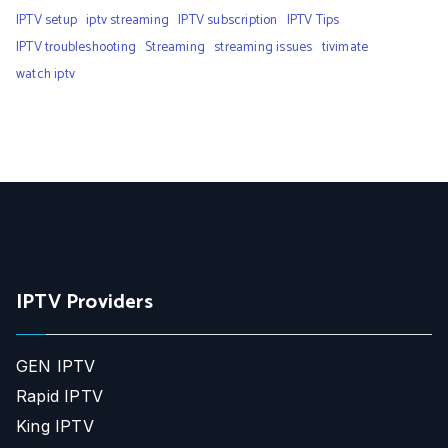
IPTV setup
iptv streaming
IPTV subscription
IPTV Tips
IPTV troubleshooting
Streaming
streaming issues
tivimate
watch iptv
IPTV Providers
GEN IPTV
Rapid IPTV
King IPTV