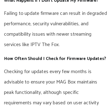
What Happens if I Don’t Update My Firmware?
Failing to update firmware can result in degraded
performance, security vulnerabilities, and
compatibility issues with newer streaming
services like IPTV The Fox.
How Often Should I Check for Firmware Updates?
Checking for updates every few months is
advisable to ensure your MAG Box maintains
peak functionality, although specific
requirements may vary based on user activity