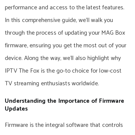
performance and access to the latest features.
In this comprehensive guide, we’ll walk you
through the process of updating your MAG Box
firmware, ensuring you get the most out of your
device. Along the way, we’ll also highlight why
IPTV The Fox is the go-to choice for low-cost
TV streaming enthusiasts worldwide.
Understanding the Importance of Firmware
Updates
Firmware is the integral software that controls