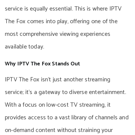
service is equally essential. This is where IPTV
The Fox comes into play, offering one of the
most comprehensive viewing experiences
available today.
Why IPTV The Fox Stands Out
IPTV The Fox isn’t just another streaming
service; it’s a gateway to diverse entertainment.
With a focus on low-cost TV streaming, it
provides access to a vast library of channels and
on-demand content without straining your