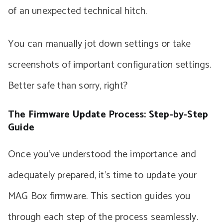
of an unexpected technical hitch.
You can manually jot down settings or take
screenshots of important configuration settings.
Better safe than sorry, right?
The Firmware Update Process: Step-by-Step
Guide
Once you’ve understood the importance and
adequately prepared, it’s time to update your
MAG Box firmware. This section guides you
through each step of the process seamlessly.