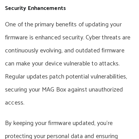
Security Enhancements
One of the primary benefits of updating your
firmware is enhanced security. Cyber threats are
continuously evolving, and outdated firmware
can make your device vulnerable to attacks.
Regular updates patch potential vulnerabilities,
securing your MAG Box against unauthorized
access.
By keeping your firmware updated, you’re
protecting your personal data and ensuring