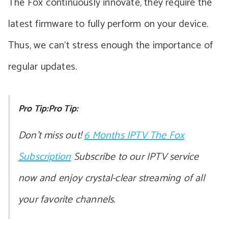
The Fox continuously innovate, they require the
latest firmware to fully perform on your device.
Thus, we can’t stress enough the importance of
regular updates.
Pro Tip:Pro Tip:
Don’t miss out!
6 Months IPTV The Fox
Subscription
Subscribe to our IPTV service
now and enjoy crystal-clear streaming of all
your favorite channels.