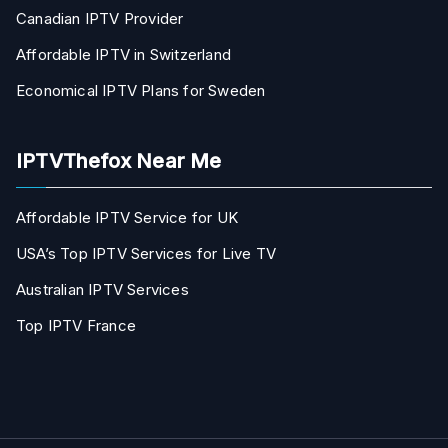
Canadian IPTV Provider
Affordable IPTV in Switzerland
Economical IPTV Plans for Sweden
IPTVThefox Near Me
Affordable IPTV Service for UK
USA’s Top IPTV Services for Live TV
Australian IPTV Services
Top IPTV France