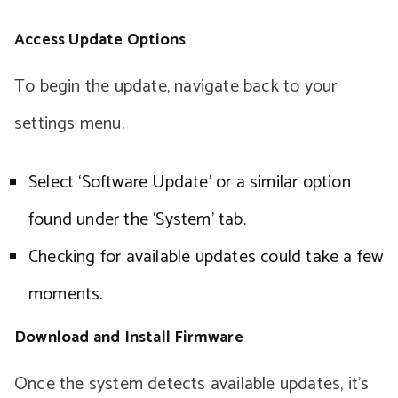
Access Update Options
To begin the update, navigate back to your
settings menu.
Select ‘Software Update’ or a similar option
found under the ‘System’ tab.
Checking for available updates could take a few
moments.
Download and Install Firmware
Once the system detects available updates, it’s