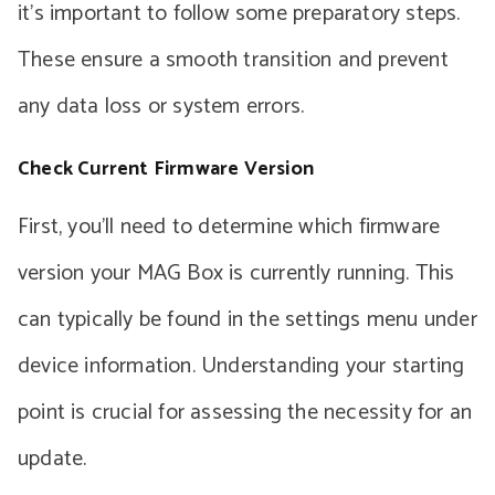
it’s important to follow some preparatory steps.
These ensure a smooth transition and prevent
any data loss or system errors.
Check Current Firmware Version
First, you’ll need to determine which firmware
version your MAG Box is currently running. This
can typically be found in the settings menu under
device information. Understanding your starting
point is crucial for assessing the necessity for an
update.