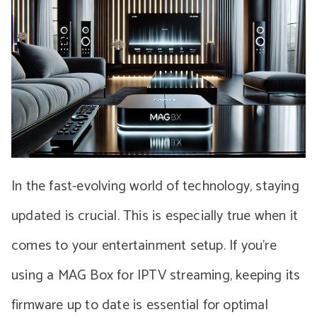
In the fast-evolving world of technology, staying
updated is crucial. This is especially true when it
comes to your entertainment setup. If you’re
using a MAG Box for IPTV streaming, keeping its
firmware up to date is essential for optimal