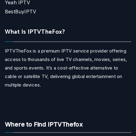
Yeah IPTV
BestBuyIPTV
What Is IPTVTheFox?
IPTVTheFox is a premium IPTV service provider offering
access to thousands of live TV channels, movies, series,
and sports events. It’s a cost-effective alternative to
cable or satellite TV, delivering global entertainment on
multiple devices.
Where to Find IPTVThefox