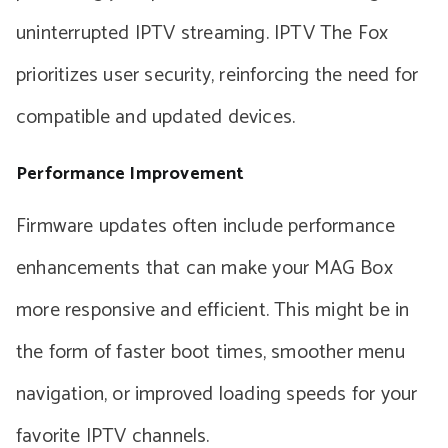
uninterrupted IPTV streaming. IPTV The Fox
prioritizes user security, reinforcing the need for
compatible and updated devices.
Performance Improvement
Firmware updates often include performance
enhancements that can make your MAG Box
more responsive and efficient. This might be in
the form of faster boot times, smoother menu
navigation, or improved loading speeds for your
favorite IPTV channels.