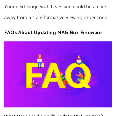
Your next binge-watch session could be a click
away from a transformative viewing experience.
FAQs About Updating MAG Box Firmware