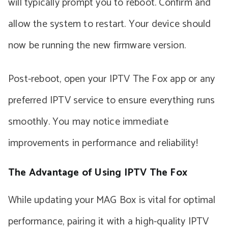
will typically prompt you to reboot. Confirm and
allow the system to restart. Your device should
now be running the new firmware version.
Post-reboot, open your IPTV The Fox app or any
preferred IPTV service to ensure everything runs
smoothly. You may notice immediate
improvements in performance and reliability!
The Advantage of Using IPTV The Fox
While updating your MAG Box is vital for optimal
performance, pairing it with a high-quality IPTV