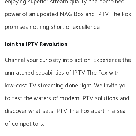
enjoying superior stream quality, the combined
power of an updated MAG Box and IPTV The Fox
promises nothing short of excellence.
Join the IPTV Revolution
Channel your curiosity into action. Experience the
unmatched capabilities of IPTV The Fox with
low-cost TV streaming done right. We invite you
to test the waters of modern IPTV solutions and
discover what sets IPTV The Fox apart in a sea
of competitors.