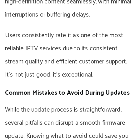
high-definition content seamlessly, with minimal
interruptions or buffering delays.
Users consistently rate it as one of the most
reliable IPTV services due to its consistent
stream quality and efficient customer support.
It’s not just good; it’s exceptional.
Common Mistakes to Avoid During Updates
While the update process is straightforward,
several pitfalls can disrupt a smooth firmware
update. Knowing what to avoid could save you