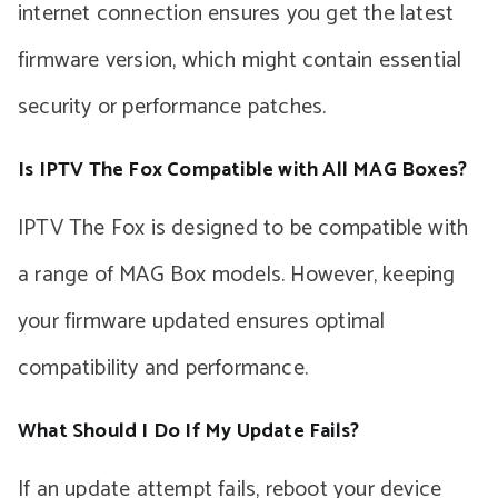
internet connection ensures you get the latest
firmware version, which might contain essential
security or performance patches.
Is IPTV The Fox Compatible with All MAG Boxes?
IPTV The Fox is designed to be compatible with
a range of MAG Box models. However, keeping
your firmware updated ensures optimal
compatibility and performance.
What Should I Do If My Update Fails?
If an update attempt fails, reboot your device