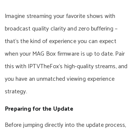
Imagine streaming your favorite shows with
broadcast quality clarity and zero buffering –
that’s the kind of experience you can expect
when your MAG Box firmware is up to date. Pair
this with IPTVTheFox’s high-quality streams, and
you have an unmatched viewing experience
strategy.
Preparing for the Update
Before jumping directly into the update process,