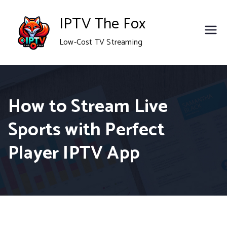
Skip
IPTV The Fox
to
Low-Cost TV Streaming
content
How to Stream Live
Sports with Perfect
Player IPTV App