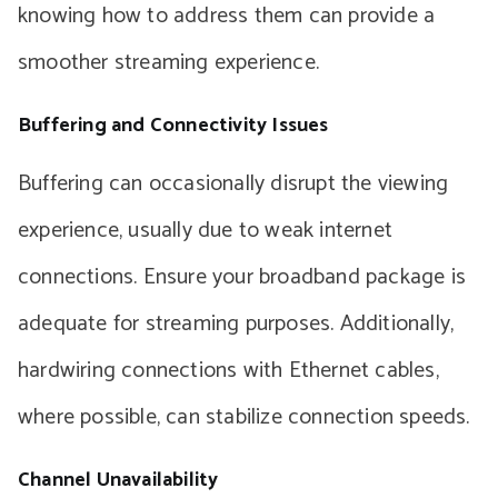
knowing how to address them can provide a
smoother streaming experience.
Buffering and Connectivity Issues
Buffering can occasionally disrupt the viewing
experience, usually due to weak internet
connections. Ensure your broadband package is
adequate for streaming purposes. Additionally,
hardwiring connections with Ethernet cables,
where possible, can stabilize connection speeds.
Channel Unavailability