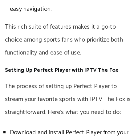
easy navigation.
This rich suite of features makes it a go-to
choice among sports fans who prioritize both
functionality and ease of use.
Setting Up Perfect Player with IPTV The Fox
The process of setting up Perfect Player to
stream your favorite sports with IPTV The Fox is
straightforward. Here’s what you need to do:
Download and install Perfect Player from your