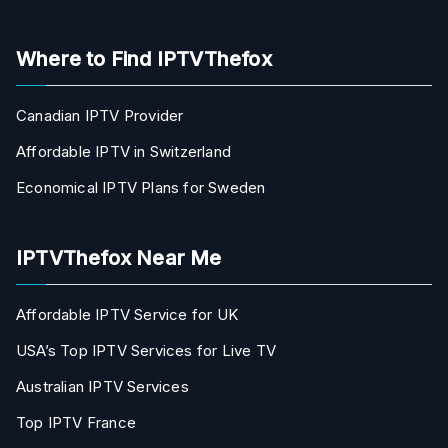
Where to Find IPTVThefox
Canadian IPTV Provider
Affordable IPTV in Switzerland
Economical IPTV Plans for Sweden
IPTVThefox Near Me
Affordable IPTV Service for UK
USA’s Top IPTV Services for Live TV
Australian IPTV Services
Top IPTV France