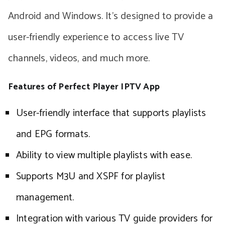
Android and Windows. It’s designed to provide a
user-friendly experience to access live TV
channels, videos, and much more.
Features of Perfect Player IPTV App
User-friendly interface that supports playlists
and EPG formats.
Ability to view multiple playlists with ease.
Supports M3U and XSPF for playlist
management.
Integration with various TV guide providers for