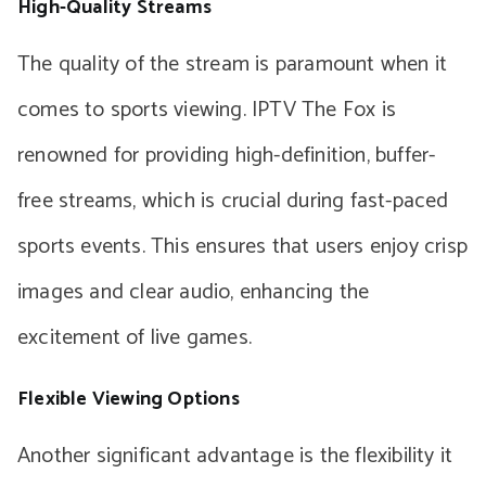
High-Quality Streams
The quality of the stream is paramount when it
comes to sports viewing. IPTV The Fox is
renowned for providing high-definition, buffer-
free streams, which is crucial during fast-paced
sports events. This ensures that users enjoy crisp
images and clear audio, enhancing the
excitement of live games.
Flexible Viewing Options
Another significant advantage is the flexibility it