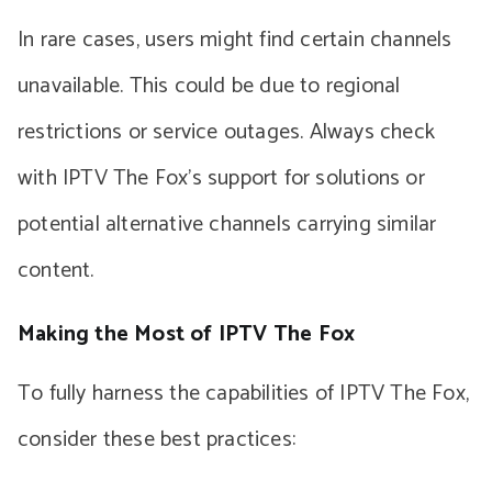
In rare cases, users might find certain channels
unavailable. This could be due to regional
restrictions or service outages. Always check
with IPTV The Fox’s support for solutions or
potential alternative channels carrying similar
content.
Making the Most of IPTV The Fox
To fully harness the capabilities of IPTV The Fox,
consider these best practices: