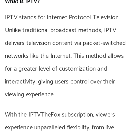
What is IPTV?
IPTV stands for Internet Protocol Television.
Unlike traditional broadcast methods, IPTV
delivers television content via packet-switched
networks like the Internet. This method allows
for a greater level of customization and
interactivity, giving users control over their
viewing experience.
With the IPTVTheFox subscription, viewers
experience unparalleled flexibility, from live