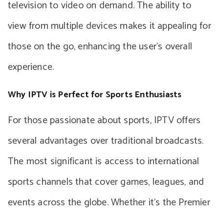
television to video on demand. The ability to
view from multiple devices makes it appealing for
those on the go, enhancing the user’s overall
experience.
Why IPTV is Perfect for Sports Enthusiasts
For those passionate about sports, IPTV offers
several advantages over traditional broadcasts.
The most significant is access to international
sports channels that cover games, leagues, and
events across the globe. Whether it’s the Premier