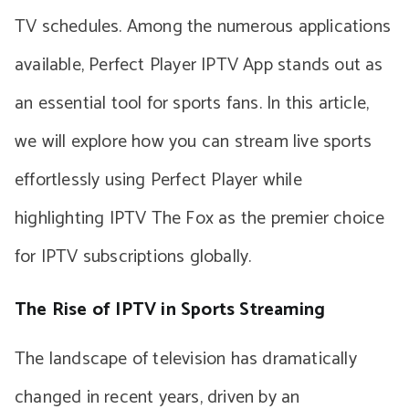
TV schedules. Among the numerous applications
available, Perfect Player IPTV App stands out as
an essential tool for sports fans. In this article,
we will explore how you can stream live sports
effortlessly using Perfect Player while
highlighting IPTV The Fox as the premier choice
for IPTV subscriptions globally.
The Rise of IPTV in Sports Streaming
The landscape of television has dramatically
changed in recent years, driven by an