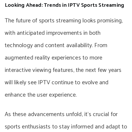
Looking Ahead: Trends in IPTV Sports Streaming
The future of sports streaming looks promising,
with anticipated improvements in both
technology and content availability. From
augmented reality experiences to more
interactive viewing features, the next few years
will likely see IPTV continue to evolve and
enhance the user experience.
As these advancements unfold, it’s crucial for
sports enthusiasts to stay informed and adapt to