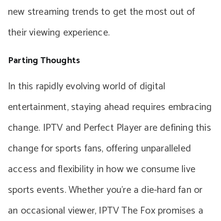
new streaming trends to get the most out of
their viewing experience.
Parting Thoughts
In this rapidly evolving world of digital
entertainment, staying ahead requires embracing
change. IPTV and Perfect Player are defining this
change for sports fans, offering unparalleled
access and flexibility in how we consume live
sports events. Whether you’re a die-hard fan or
an occasional viewer, IPTV The Fox promises a