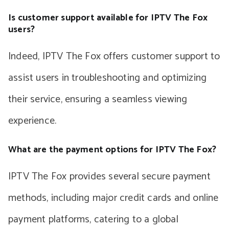
Is customer support available for IPTV The Fox
users?
Indeed, IPTV The Fox offers customer support to
assist users in troubleshooting and optimizing
their service, ensuring a seamless viewing
experience.
What are the payment options for IPTV The Fox?
IPTV The Fox provides several secure payment
methods, including major credit cards and online
payment platforms, catering to a global