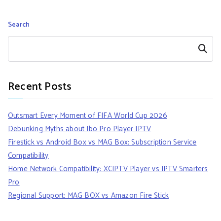
Search
Search
Recent Posts
Outsmart Every Moment of FIFA World Cup 2026
Debunking Myths about Ibo Pro Player IPTV
Firestick vs Android Box vs MAG Box: Subscription Service
Compatibility
Home Network Compatibility: XCIPTV Player vs IPTV Smarters
Pro
Regional Support: MAG BOX vs Amazon Fire Stick