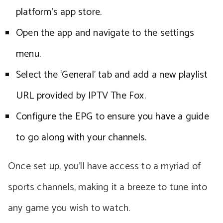
platform’s app store.
Open the app and navigate to the settings
menu.
Select the ‘General’ tab and add a new playlist
URL provided by IPTV The Fox.
Configure the EPG to ensure you have a guide
to go along with your channels.
Once set up, you’ll have access to a myriad of
sports channels, making it a breeze to tune into
any game you wish to watch.