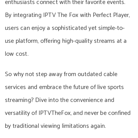
enthusiasts connect with their favorite events.
By integrating IPTV The Fox with Perfect Player,
users can enjoy a sophisticated yet simple-to-
use platform, offering high-quality streams at a
low cost.
So why not step away from outdated cable
services and embrace the future of live sports
streaming? Dive into the convenience and
versatility of IPTVTheFox, and never be confined
by traditional viewing limitations again.