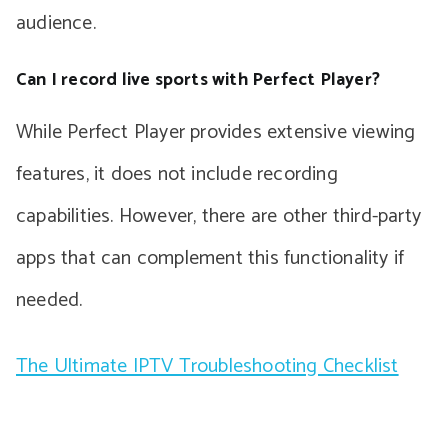
audience.
Can I record live sports with Perfect Player?
While Perfect Player provides extensive viewing
features, it does not include recording
capabilities. However, there are other third-party
apps that can complement this functionality if
needed.
The Ultimate IPTV Troubleshooting Checklist