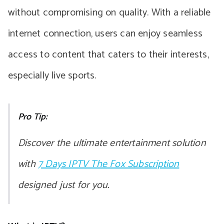
without compromising on quality. With a reliable
internet connection, users can enjoy seamless
access to content that caters to their interests,
especially live sports.
Pro Tip:
Discover the ultimate entertainment solution
with
7 Days IPTV The Fox Subscription
designed just for you.