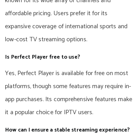
known for its wide array of channels and
affordable pricing. Users prefer it for its
expansive coverage of international sports and
low-cost TV streaming options.
Is Perfect Player free to use?
Yes, Perfect Player is available for free on most
platforms, though some features may require in-
app purchases. Its comprehensive features make
it a popular choice for IPTV users.
How can I ensure a stable streaming experience?