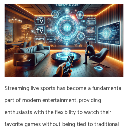
Streaming live sports has become a fundamental
part of modern entertainment, providing
enthusiasts with the flexibility to watch their
favorite games without being tied to traditional