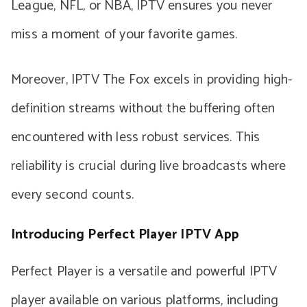
League, NFL, or NBA, IPTV ensures you never
miss a moment of your favorite games.
Moreover, IPTV The Fox excels in providing high-
definition streams without the buffering often
encountered with less robust services. This
reliability is crucial during live broadcasts where
every second counts.
Introducing Perfect Player IPTV App
Perfect Player is a versatile and powerful IPTV
player available on various platforms, including