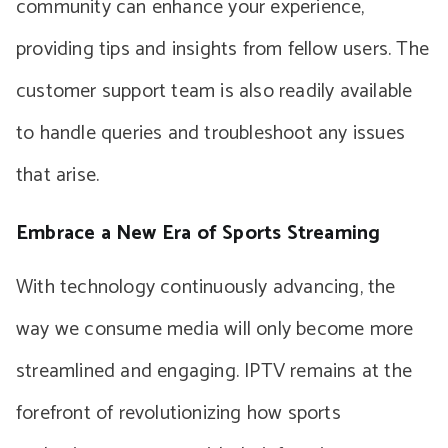
community can enhance your experience,
providing tips and insights from fellow users. The
customer support team is also readily available
to handle queries and troubleshoot any issues
that arise.
Embrace a New Era of Sports Streaming
With technology continuously advancing, the
way we consume media will only become more
streamlined and engaging. IPTV remains at the
forefront of revolutionizing how sports