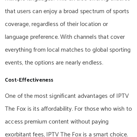
that users can enjoy a broad spectrum of sports
coverage, regardless of their location or
language preference. With channels that cover
everything from local matches to global sporting
events, the options are nearly endless.
Cost-Effectiveness
One of the most significant advantages of IPTV
The Fox is its affordability. For those who wish to
access premium content without paying
exorbitant fees, IPTV The Fox is a smart choice.