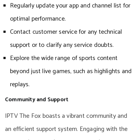
Regularly update your app and channel list for
optimal performance.
Contact customer service for any technical
support or to clarify any service doubts.
Explore the wide range of sports content
beyond just live games, such as highlights and
replays.
Community and Support
IPTV The Fox boasts a vibrant community and
an efficient support system. Engaging with the