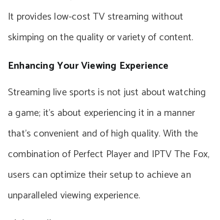
It provides low-cost TV streaming without
skimping on the quality or variety of content.
Enhancing Your Viewing Experience
Streaming live sports is not just about watching
a game; it’s about experiencing it in a manner
that’s convenient and of high quality. With the
combination of Perfect Player and IPTV The Fox,
users can optimize their setup to achieve an
unparalleled viewing experience.