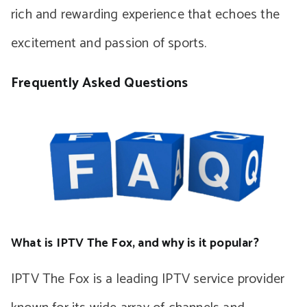
rich and rewarding experience that echoes the
excitement and passion of sports.
Frequently Asked Questions
What is IPTV The Fox, and why is it popular?
IPTV The Fox is a leading IPTV service provider