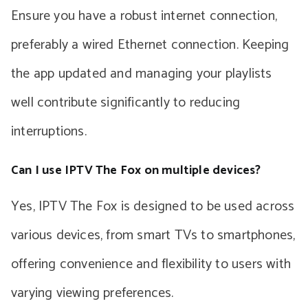
Ensure you have a robust internet connection,
preferably a wired Ethernet connection. Keeping
the app updated and managing your playlists
well contribute significantly to reducing
interruptions.
Can I use IPTV The Fox on multiple devices?
Yes, IPTV The Fox is designed to be used across
various devices, from smart TVs to smartphones,
offering convenience and flexibility to users with
varying viewing preferences.