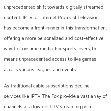
unprecedented shift towards digitally streamed
content. IPTV, or Internet Protocol Television,
has become a front-runner in this transformation,
offering a more personalized and cost-effective
way to consume media. For sports lovers, this
means unprecedented access to live games
across various leagues and events.
As traditional cable subscriptions decline,
services like IPTV The Fox provide a vast array of
channels at a low-cost TV streaming price,