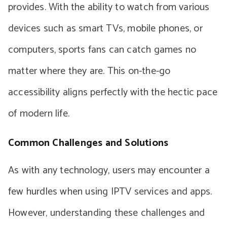
provides. With the ability to watch from various
devices such as smart TVs, mobile phones, or
computers, sports fans can catch games no
matter where they are. This on-the-go
accessibility aligns perfectly with the hectic pace
of modern life.
Common Challenges and Solutions
As with any technology, users may encounter a
few hurdles when using IPTV services and apps.
However, understanding these challenges and