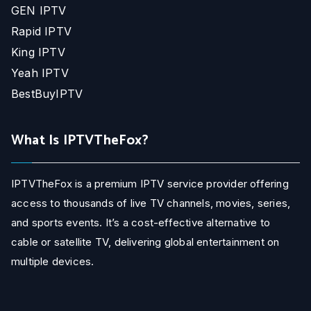
GEN IPTV
Rapid IPTV
King IPTV
Yeah IPTV
BestBuyIPTV
What Is IPTVTheFox?
IPTVTheFox is a premium IPTV service provider offering
access to thousands of live TV channels, movies, series,
and sports events. It’s a cost-effective alternative to
cable or satellite TV, delivering global entertainment on
multiple devices.