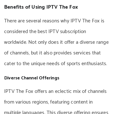
Benefits of Using IPTV The Fox
There are several reasons why IPTV The Fox is
considered the best IPTV subscription
worldwide. Not only does it offer a diverse range
of channels, but it also provides services that
cater to the unique needs of sports enthusiasts.
Diverse Channel Offerings
IPTV The Fox offers an eclectic mix of channels
from various regions, featuring content in
multiple languages. This diverse offering ensures