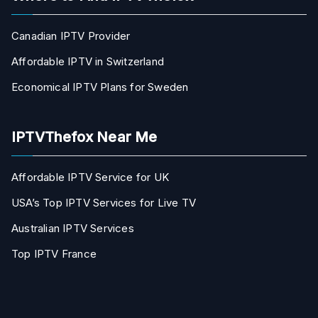
Canadian IPTV Provider
Affordable IPTV in Switzerland
Economical IPTV Plans for Sweden
IPTVThefox Near Me
Affordable IPTV Service for UK
USA’s Top IPTV Services for Live TV
Australian IPTV Services
Top IPTV France