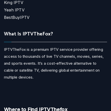
King IPTV
Yeah IPTV
BestBuyIPTV
What Is IPTVTheFox?
IPTVTheFox is a premium IPTV service provider offering
access to thousands of live TV channels, movies, series,
and sports events. It’s a cost-effective alternative to
cable or satellite TV, delivering global entertainment on
multiple devices.
Where to Find IPTVThefox