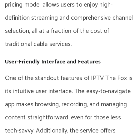
pricing model allows users to enjoy high-
definition streaming and comprehensive channel
selection, all at a fraction of the cost of
traditional cable services.
User-Friendly Interface and Features
One of the standout features of IPTV The Fox is
its intuitive user interface. The easy-to-navigate
app makes browsing, recording, and managing
content straightforward, even for those less
tech-savvy. Additionally, the service offers