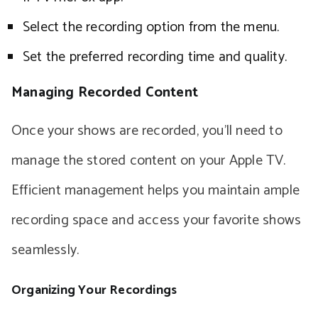
Select the recording option from the menu.
Set the preferred recording time and quality.
Managing Recorded Content
Once your shows are recorded, you’ll need to
manage the stored content on your Apple TV.
Efficient management helps you maintain ample
recording space and access your favorite shows
seamlessly.
Organizing Your Recordings