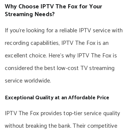
Why Choose IPTV The Fox for Your
Streaming Needs?
If you’re looking for a reliable IPTV service with
recording capabilities, IPTV The Fox is an
excellent choice. Here’s why IPTV The Fox is
considered the best low-cost TV streaming
service worldwide.
Exceptional Quality at an Affordable Price
IPTV The Fox provides top-tier service quality
without breaking the bank. Their competitive