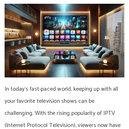
In today’s fast-paced world, keeping up with all
your favorite television shows can be
challenging. With the rising popularity of IPTV
(Internet Protocol Television), viewers now have