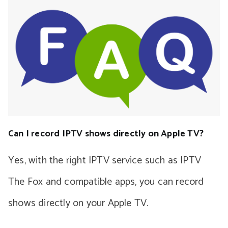
Can I record IPTV shows directly on Apple TV?
Yes, with the right IPTV service such as IPTV
The Fox and compatible apps, you can record
shows directly on your Apple TV.