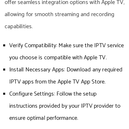
offer seamless integration options with Apple TV,
allowing for smooth streaming and recording
capabilities.
Verify Compatibility: Make sure the IPTV service
you choose is compatible with Apple TV.
Install Necessary Apps: Download any required
IPTV apps from the Apple TV App Store.
Configure Settings: Follow the setup
instructions provided by your IPTV provider to
ensure optimal performance.