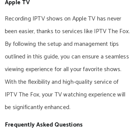
Apple TV
Recording IPTV shows on Apple TV has never
been easier, thanks to services like IPTV The Fox.
By following the setup and management tips
outlined in this guide, you can ensure a seamless
viewing experience for all your favorite shows.
With the flexibility and high-quality service of
IPTV The Fox, your TV watching experience will
be significantly enhanced.
Frequently Asked Questions