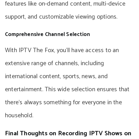
features like on-demand content, multi-device
support, and customizable viewing options.
Comprehensive Channel Selection
With IPTV The Fox, you’ll have access to an
extensive range of channels, including
international content, sports, news, and
entertainment. This wide selection ensures that
there’s always something for everyone in the
household.
Final Thoughts on Recording IPTV Shows on