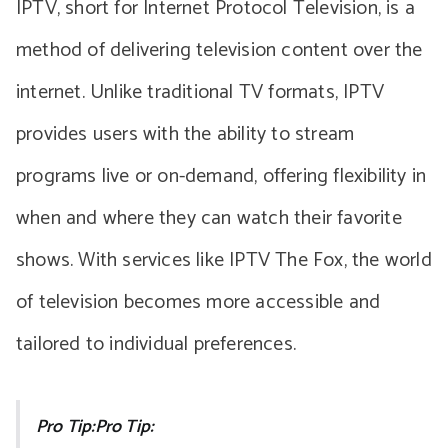
IPTV, short for Internet Protocol Television, is a
method of delivering television content over the
internet. Unlike traditional TV formats, IPTV
provides users with the ability to stream
programs live or on-demand, offering flexibility in
when and where they can watch their favorite
shows. With services like IPTV The Fox, the world
of television becomes more accessible and
tailored to individual preferences.
Pro Tip:Pro Tip: