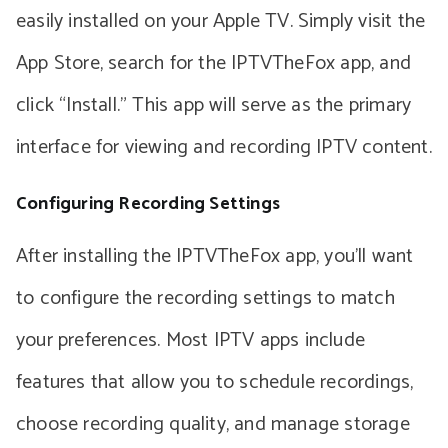
easily installed on your Apple TV. Simply visit the
App Store, search for the IPTVTheFox app, and
click “Install.” This app will serve as the primary
interface for viewing and recording IPTV content.
Configuring Recording Settings
After installing the IPTVTheFox app, you’ll want
to configure the recording settings to match
your preferences. Most IPTV apps include
features that allow you to schedule recordings,
choose recording quality, and manage storage