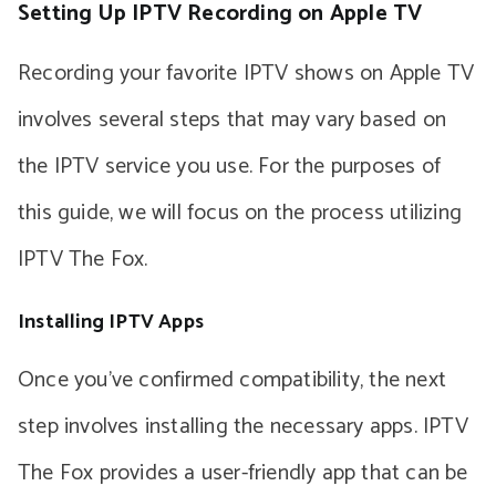
Setting Up IPTV Recording on Apple TV
Recording your favorite IPTV shows on Apple TV
involves several steps that may vary based on
the IPTV service you use. For the purposes of
this guide, we will focus on the process utilizing
IPTV The Fox.
Installing IPTV Apps
Once you’ve confirmed compatibility, the next
step involves installing the necessary apps. IPTV
The Fox provides a user-friendly app that can be