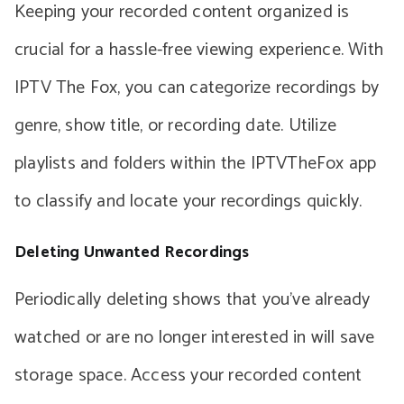
Keeping your recorded content organized is
crucial for a hassle-free viewing experience. With
IPTV The Fox, you can categorize recordings by
genre, show title, or recording date. Utilize
playlists and folders within the IPTVTheFox app
to classify and locate your recordings quickly.
Deleting Unwanted Recordings
Periodically deleting shows that you’ve already
watched or are no longer interested in will save
storage space. Access your recorded content