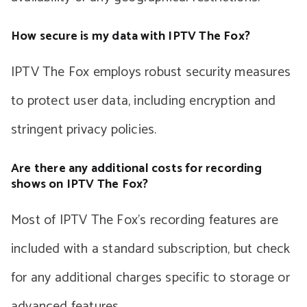
How secure is my data with IPTV The Fox?
IPTV The Fox employs robust security measures
to protect user data, including encryption and
stringent privacy policies.
Are there any additional costs for recording
shows on IPTV The Fox?
Most of IPTV The Fox’s recording features are
included with a standard subscription, but check
for any additional charges specific to storage or
advanced features.