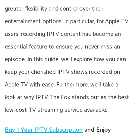
greater flexibility and control over their
entertainment options. In particular, for Apple TV
users, recording IPTV content has become an
essential feature to ensure you never miss an
episode. In this guide, we’ll explore how you can
keep your cherished IPTV shows recorded on
Apple TV with ease. Furthermore, we’ll take a
look at why IPTV The Fox stands out as the best
low-cost TV streaming service available.
Buy 1 Year IPTV Subscription
and Enjoy