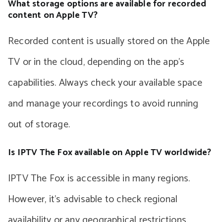
What storage options are available for recorded
content on Apple TV?
Recorded content is usually stored on the Apple
TV or in the cloud, depending on the app’s
capabilities. Always check your available space
and manage your recordings to avoid running
out of storage.
Is IPTV The Fox available on Apple TV worldwide?
IPTV The Fox is accessible in many regions.
However, it’s advisable to check regional
availability or any geographical restrictions.