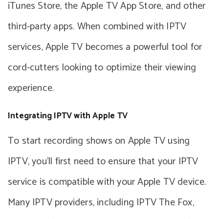
iTunes Store, the Apple TV App Store, and other
third-party apps. When combined with IPTV
services, Apple TV becomes a powerful tool for
cord-cutters looking to optimize their viewing
experience.
Integrating IPTV with Apple TV
To start recording shows on Apple TV using
IPTV, you’ll first need to ensure that your IPTV
service is compatible with your Apple TV device.
Many IPTV providers, including IPTV The Fox,