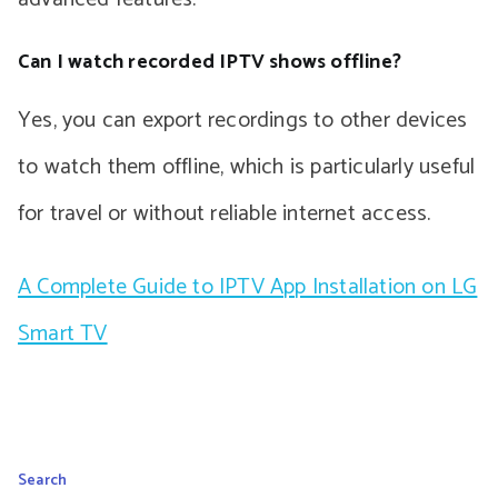
Can I watch recorded IPTV shows offline?
Yes, you can export recordings to other devices
to watch them offline, which is particularly useful
for travel or without reliable internet access.
A Complete Guide to IPTV App Installation on LG
Smart TV
Search