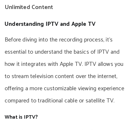
Unlimited Content
Understanding IPTV and Apple TV
Before diving into the recording process, it’s
essential to understand the basics of IPTV and
how it integrates with Apple TV. IPTV allows you
to stream television content over the internet,
offering a more customizable viewing experience
compared to traditional cable or satellite TV.
What is IPTV?