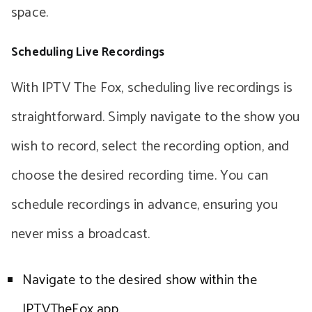
space.
Scheduling Live Recordings
With IPTV The Fox, scheduling live recordings is
straightforward. Simply navigate to the show you
wish to record, select the recording option, and
choose the desired recording time. You can
schedule recordings in advance, ensuring you
never miss a broadcast.
Navigate to the desired show within the
IPTVTheFox app.