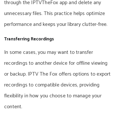
through the IPTVTheFox app and delete any
unnecessary files. This practice helps optimize
performance and keeps your library clutter-free.
Transferring Recordings
In some cases, you may want to transfer
recordings to another device for offline viewing
or backup. IPTV The Fox offers options to export
recordings to compatible devices, providing
flexibility in how you choose to manage your
content.