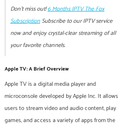
Don’t miss out!
6 Months IPTV The Fox
Subscription
Subscribe to our IPTV service
now and enjoy crystal-clear streaming of all
your favorite channels.
Apple TV: A Brief Overview
Apple TV is a digital media player and
microconsole developed by Apple Inc. It allows
users to stream video and audio content, play
games, and access a variety of apps from the