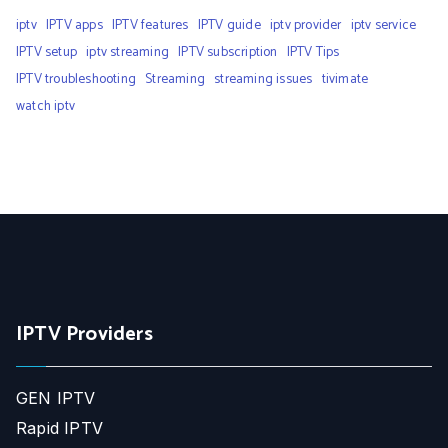
iptv
IPTV apps
IPTV features
IPTV guide
iptv provider
iptv service
IPTV setup
iptv streaming
IPTV subscription
IPTV Tips
IPTV troubleshooting
Streaming
streaming issues
tivimate
watch iptv
IPTV Providers
GEN IPTV
Rapid IPTV