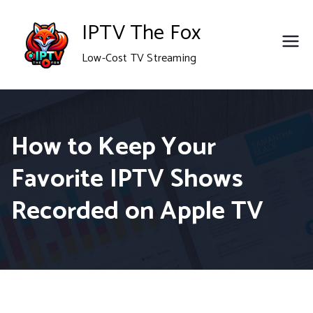
Skip
IPTV The Fox
to
Low-Cost TV Streaming
content
How to Keep Your
Favorite IPTV Shows
Recorded on Apple TV