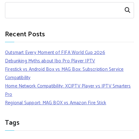
Search
Recent Posts
Outsmart Every Moment of FIFA World Cup 2026
Debunking Myths about Ibo Pro Player IPTV
Firestick vs Android Box vs MAG Box: Subscription Service
Compatibility
Home Network Compatibility: XCIPTV Player vs IPTV Smarters
Pro
Regional Support: MAG BOX vs Amazon Fire Stick
Tags