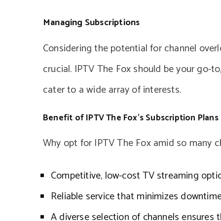
Managing Subscriptions
Considering the potential for channel over
crucial. IPTV The Fox should be your go-to,
cater to a wide array of interests.
Benefit of IPTV The Fox’s Subscription Plans
Why opt for IPTV The Fox amid so many ch
Competitive, low-cost TV streaming opti
Reliable service that minimizes downtime
A diverse selection of channels ensures 