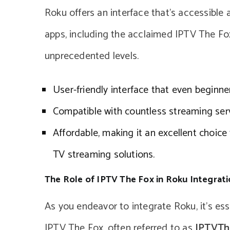
Roku offers an interface that’s accessible 
apps, including the acclaimed IPTV The Fox
unprecedented levels.
User-friendly interface that even beginne
Compatible with countless streaming serv
Affordable, making it an excellent choice
TV streaming solutions.
The Role of IPTV The Fox in Roku Integrat
As you endeavor to integrate Roku, it’s ess
IPTV The Fox, often referred to as
IPTVTh