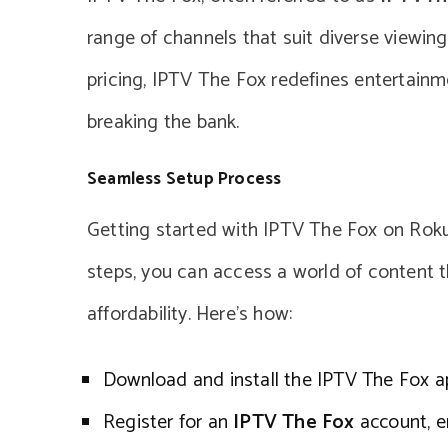
range of channels that suit diverse viewing 
pricing, IPTV The Fox redefines entertainme
breaking the bank.
Seamless Setup Process
Getting started with IPTV The Fox on Roku 
steps, you can access a world of content t
affordability. Here’s how:
Download and install the IPTV The Fox a
Register for an
IPTV The Fox
account, en