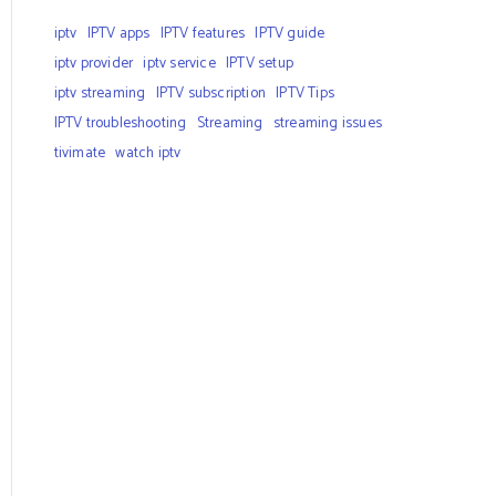
iptv
IPTV apps
IPTV features
IPTV guide
iptv provider
iptv service
IPTV setup
iptv streaming
IPTV subscription
IPTV Tips
IPTV troubleshooting
Streaming
streaming issues
tivimate
watch iptv