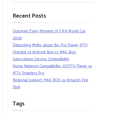
Recent Posts
Outsmart Every Moment of FIFA World Cup
2026
Debunking Myths about Ibo Pro Player IPTV
Firestick vs Android Box vs MAG Box:
Subscription Service Compatibility
Home Network Compatibility: XCIPTV Player vs
IPTV Smarters Pro
Regional Support: MAG BOX vs Amazon Fire
Stick
Tags