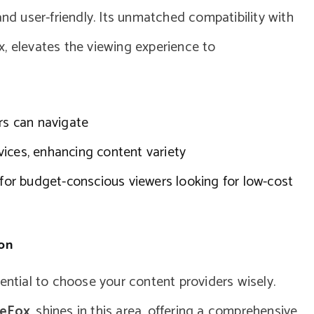
and user-friendly. Its unmatched compatibility with
, elevates the viewing experience to
rs can navigate
ices, enhancing content variety
 for budget-conscious viewers looking for low-cost
ion
ential to choose your content providers wisely.
eFox
, shines in this area, offering a comprehensive