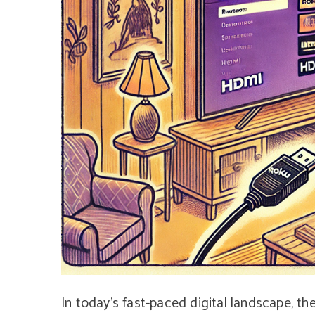
In today’s fast-paced digital landscape, t