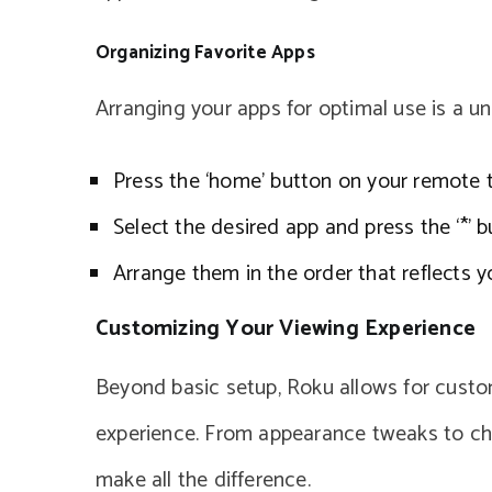
Organizing Favorite Apps
Arranging your apps for optimal use is a u
Press the ‘home’ button on your remote 
Select the desired app and press the ‘*’
Arrange them in the order that reflects y
Customizing Your Viewing Experience
Beyond basic setup, Roku allows for cust
experience. From appearance tweaks to cha
make all the difference.