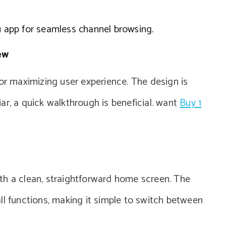
ku app for seamless channel browsing.
ew
for maximizing user experience. The design is
liar, a quick walkthrough is beneficial. want
Buy 1
th a clean, straightforward home screen. The
ll functions, making it simple to switch between