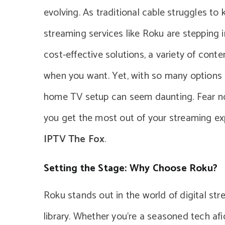
evolving. As traditional cable struggles t
streaming services like Roku are stepping 
cost-effective solutions, a variety of conte
when you want. Yet, with so many options a
home TV setup can seem daunting. Fear not
you get the most out of your streaming exp
IPTV The Fox
.
Setting the Stage: Why Choose Roku?
Roku stands out in the world of digital str
library. Whether you’re a seasoned tech af