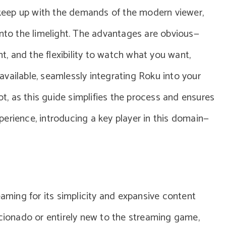
o keep up with the demands of the modern viewer,
into the limelight. The advantages are obvious—
nt, and the flexibility to watch what you want,
vailable, seamlessly integrating Roku into your
, as this guide simplifies the process and ensures
erience, introducing a key player in this domain—
eaming for its simplicity and expansive content
icionado or entirely new to the streaming game,