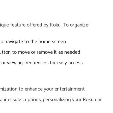
nique feature offered by Roku. To organize:
to navigate to the home screen.
 button to move or remove it as needed.
our viewing frequencies for easy access.
omization to enhance your entertainment
nnel subscriptions, personalizing your Roku can