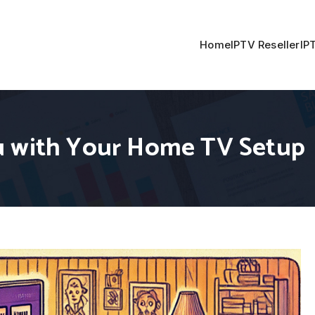
Home
IPTV Reseller
IP
u with Your Home TV Setup