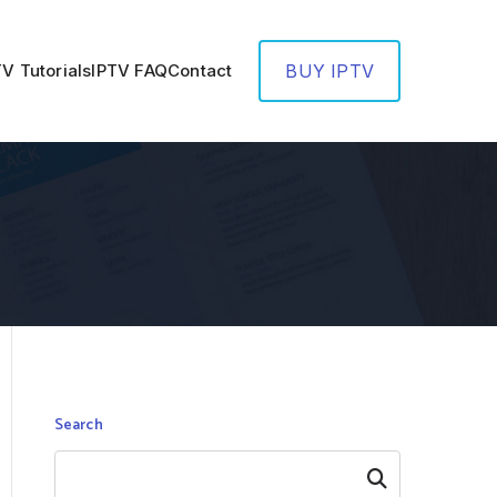
TV Tutorials
IPTV FAQ
Contact
BUY IPTV
Search
Search