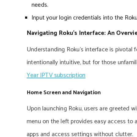
needs.
Input your login credentials into the Ro
Navigating Roku’s Interface: An Overvi
Understanding Roku’s interface is pivotal 
intentionally intuitive, but for those unfami
Year IPTV subscription
Home Screen and Navigation
Upon launching Roku, users are greeted wi
menu on the left provides easy access to a
apps and access settings without clutter.