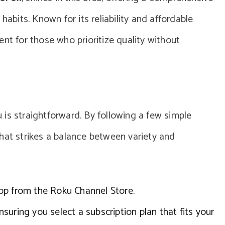
habits. Known for its reliability and affordable
nt for those who prioritize quality without
is straightforward. By following a few simple
hat strikes a balance between variety and
pp from the Roku Channel Store.
suring you select a subscription plan that fits your