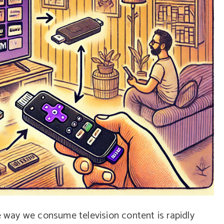
he way we consume television content is rapidly