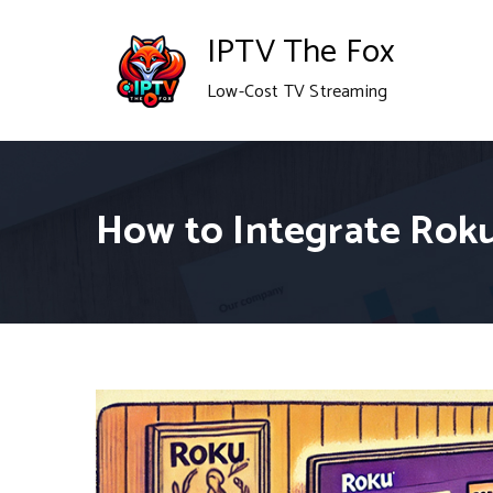
Skip
IPTV The Fox
to
Low-Cost TV Streaming
content
How to Integrate Rok