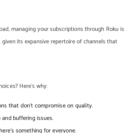
load, managing your subscriptions through Roku is
 given its expansive repertoire of channels that
oices? Here’s why:
ons that don’t compromise on quality.
 and buffering issues.
there’s something for everyone.