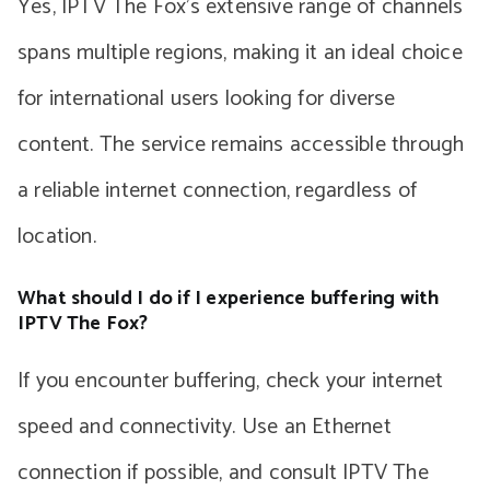
Yes, IPTV The Fox’s extensive range of channels
spans multiple regions, making it an ideal choice
for international users looking for diverse
content. The service remains accessible through
a reliable internet connection, regardless of
location.
What should I do if I experience buffering with
IPTV The Fox?
If you encounter buffering, check your internet
speed and connectivity. Use an Ethernet
connection if possible, and consult IPTV The