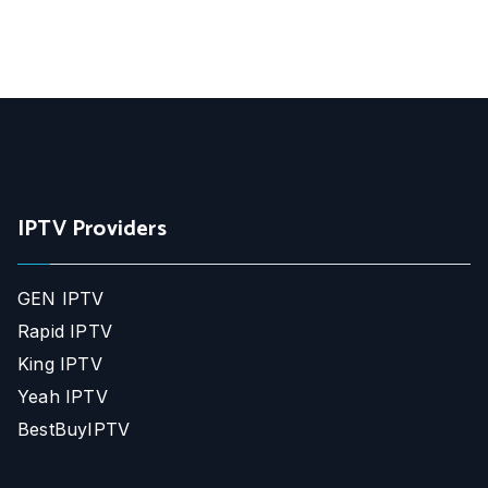
IPTV Providers
GEN IPTV
Rapid IPTV
King IPTV
Yeah IPTV
BestBuyIPTV