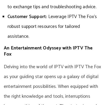
to exchange tips and troubleshooting advice.
Customer Support:
Leverage IPTV The Fox’s
robust support resources for tailored
assistance.
An Entertainment Odyssey with IPTV The
Fox
Delving into the world of IPTV with IPTV The Fox
as your guiding star opens up a galaxy of digital
entertainment possibilities. When equipped with
the right knowledge and tools, interruptions