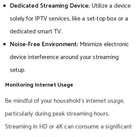
Dedicated Streaming Device:
Utilize a device
solely for IPTV services, like a set-top box or a
dedicated smart TV.
Noise-Free Environment:
Minimize electronic
device interference around your streaming
setup.
Monitoring Internet Usage
Be mindful of your household’s internet usage,
particularly during peak streaming hours.
Streaming in HD or 4K can consume a significant