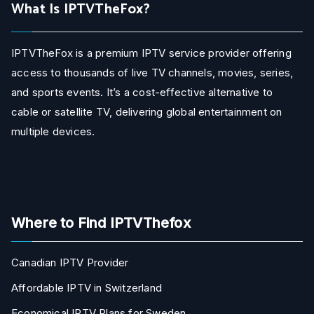
What Is IPTVTheFox?
IPTVTheFox is a premium IPTV service provider offering
access to thousands of live TV channels, movies, series,
and sports events. It’s a cost-effective alternative to
cable or satellite TV, delivering global entertainment on
multiple devices.
Where to Find IPTVThefox
Canadian IPTV Provider
Affordable IPTV in Switzerland
Economical IPTV Plans for Sweden