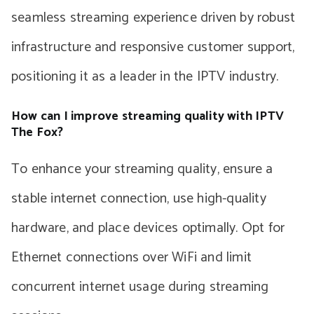
seamless streaming experience driven by robust
infrastructure and responsive customer support,
positioning it as a leader in the IPTV industry.
How can I improve streaming quality with IPTV
The Fox?
To enhance your streaming quality, ensure a
stable internet connection, use high-quality
hardware, and place devices optimally. Opt for
Ethernet connections over WiFi and limit
concurrent internet usage during streaming