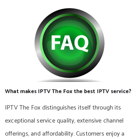
What makes IPTV The Fox the best IPTV service?
IPTV The Fox distinguishes itself through its
exceptional service quality, extensive channel
offerings, and affordability. Customers enjoy a