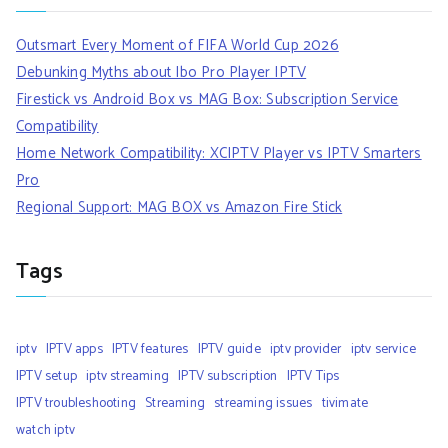
Outsmart Every Moment of FIFA World Cup 2026
Debunking Myths about Ibo Pro Player IPTV
Firestick vs Android Box vs MAG Box: Subscription Service
Compatibility
Home Network Compatibility: XCIPTV Player vs IPTV Smarters
Pro
Regional Support: MAG BOX vs Amazon Fire Stick
Tags
iptv
IPTV apps
IPTV features
IPTV guide
iptv provider
iptv service
IPTV setup
iptv streaming
IPTV subscription
IPTV Tips
IPTV troubleshooting
Streaming
streaming issues
tivimate
watch iptv