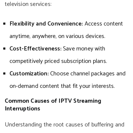
television services:
Flexibility and Convenience:
Access content
anytime, anywhere, on various devices.
Cost-Effectiveness:
Save money with
competitively priced subscription plans.
Customization:
Choose channel packages and
on-demand content that fit your interests.
Common Causes of IPTV Streaming
Interruptions
Understanding the root causes of buffering and