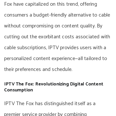
Fox have capitalized on this trend, offering
consumers a budget-friendly alternative to cable
without compromising on content quality. By
cutting out the exorbitant costs associated with
cable subscriptions, IPTV provides users with a
personalized content experience—all tailored to
their preferences and schedule.
IPTV The Fox: Revolutionizing Digital Content
Consumption
IPTV The Fox has distinguished itself as a
premier service provider by combining