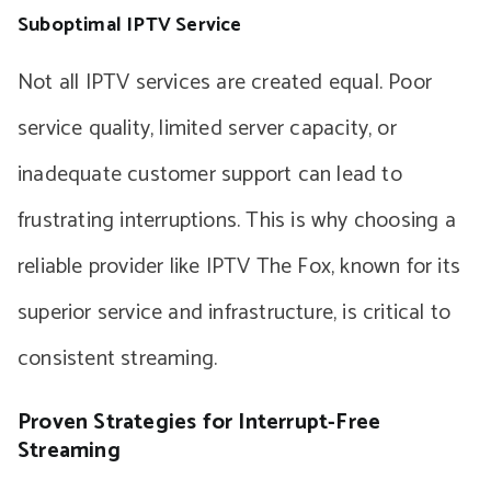
Suboptimal IPTV Service
Not all IPTV services are created equal. Poor
service quality, limited server capacity, or
inadequate customer support can lead to
frustrating interruptions. This is why choosing a
reliable provider like IPTV The Fox, known for its
superior service and infrastructure, is critical to
consistent streaming.
Proven Strategies for Interrupt-Free
Streaming