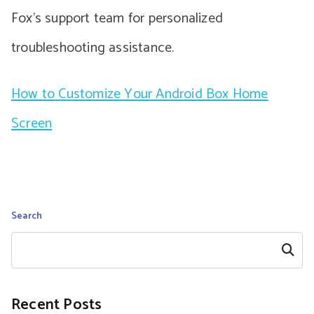
Fox’s support team for personalized
troubleshooting assistance.
How to Customize Your Android Box Home
Screen
Search
Search
Recent Posts