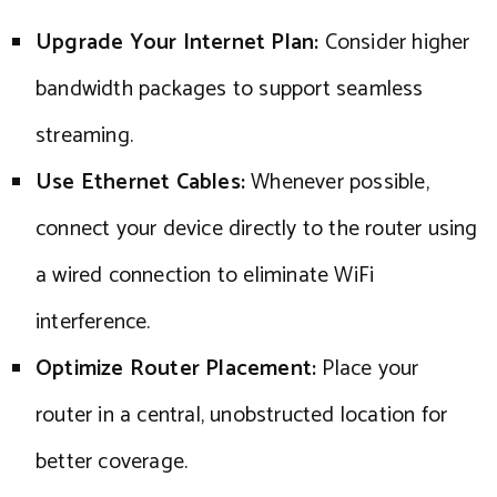
Upgrade Your Internet Plan:
Consider higher
bandwidth packages to support seamless
streaming.
Use Ethernet Cables:
Whenever possible,
connect your device directly to the router using
a wired connection to eliminate WiFi
interference.
Optimize Router Placement:
Place your
router in a central, unobstructed location for
better coverage.