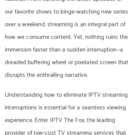
our favorite shows to binge-watching new series
over a weekend, streaming is an integral part of
how we consume content. Yet, nothing ruins the
immersion faster than a sudden interruption—a
dreaded buffering wheel or pixelated screen that
disrupts the enthralling narrative.
Understanding how to eliminate IPTV streaming
interruptions is essential for a seamless viewing
experience. Enter IPTV The Fox, the leading
provider of low-cost TV streaming services that