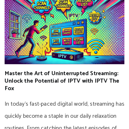
Master the Art of Uninterrupted Streaming:
Unlock the Potential of IPTV with IPTV The
Fox
In today’s fast-paced digital world, streaming has
quickly become a staple in our daily relaxation
routines. From catching the latest episodes of