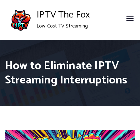
Skip
IPTV The Fox
to
Low-Cost TV Streaming
content
How to Eliminate IPTV
Streaming Interruptions