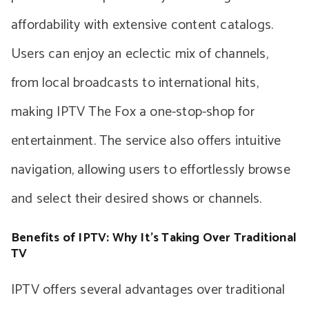
affordability with extensive content catalogs.
Users can enjoy an eclectic mix of channels,
from local broadcasts to international hits,
making IPTV The Fox a one-stop-shop for
entertainment. The service also offers intuitive
navigation, allowing users to effortlessly browse
and select their desired shows or channels.
Benefits of IPTV: Why It’s Taking Over Traditional
TV
IPTV offers several advantages over traditional