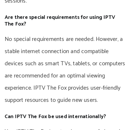
sessions.
Are there special requirements for using IPTV
The Fox?
No special requirements are needed. However, a
stable internet connection and compatible
devices such as smart TVs, tablets, or computers
are recommended for an optimal viewing
experience. IPTV The Fox provides user-friendly
support resources to guide new users.
Can IPTV The Fox be used internationally?