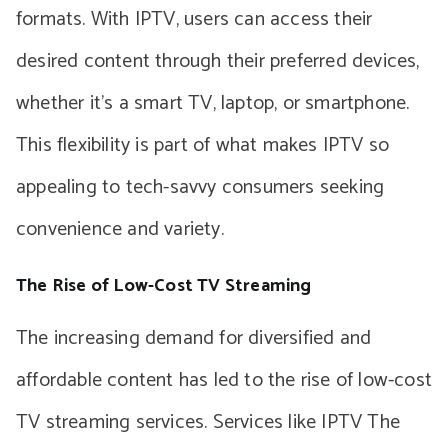
formats. With IPTV, users can access their
desired content through their preferred devices,
whether it’s a smart TV, laptop, or smartphone.
This flexibility is part of what makes IPTV so
appealing to tech-savvy consumers seeking
convenience and variety.
The Rise of Low-Cost TV Streaming
The increasing demand for diversified and
affordable content has led to the rise of low-cost
TV streaming services. Services like IPTV The