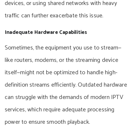
devices, or using shared networks with heavy
traffic can further exacerbate this issue.
Inadequate Hardware Capabilities
Sometimes, the equipment you use to stream—
like routers, modems, or the streaming device
itself—might not be optimized to handle high-
definition streams efficiently. Outdated hardware
can struggle with the demands of modern IPTV
services, which require adequate processing
power to ensure smooth playback.