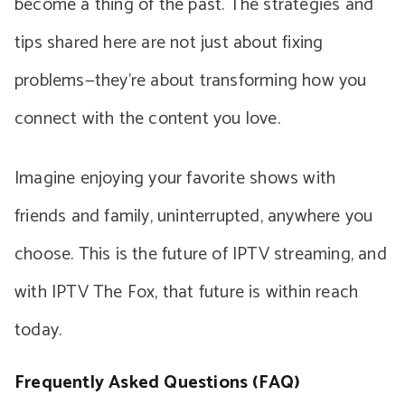
become a thing of the past. The strategies and
tips shared here are not just about fixing
problems—they’re about transforming how you
connect with the content you love.
Imagine enjoying your favorite shows with
friends and family, uninterrupted, anywhere you
choose. This is the future of IPTV streaming, and
with IPTV The Fox, that future is within reach
today.
Frequently Asked Questions (FAQ)