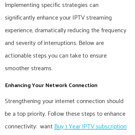
Implementing specific strategies can
significantly enhance your IPTV streaming
experience, dramatically reducing the frequency
and severity of interruptions. Below are
actionable steps you can take to ensure
smoother streams.
Enhancing Your Network Connection
Strengthening your internet connection should
be a top priority. Follow these steps to enhance
connectivity: want
Buy 1 Year IPTV subscription