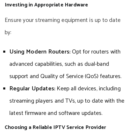
Investing in Appropriate Hardware
Ensure your streaming equipment is up to date
by:
Using Modern Routers:
Opt for routers with
advanced capabilities, such as dual-band
support and Quality of Service (QoS) features.
Regular Updates:
Keep all devices, including
streaming players and TVs, up to date with the
latest firmware and software updates.
Choosing a Reliable IPTV Service Provider