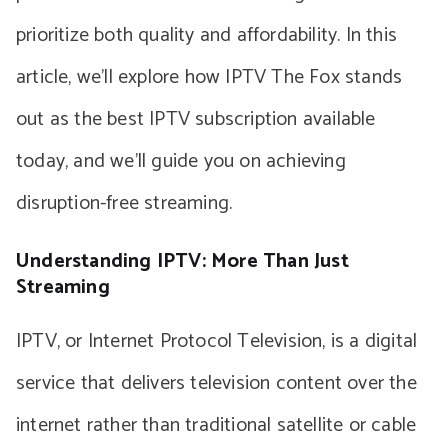
prioritize both quality and affordability. In this
article, we’ll explore how IPTV The Fox stands
out as the best IPTV subscription available
today, and we’ll guide you on achieving
disruption-free streaming.
Understanding IPTV: More Than Just
Streaming
IPTV, or Internet Protocol Television, is a digital
service that delivers television content over the
internet rather than traditional satellite or cable