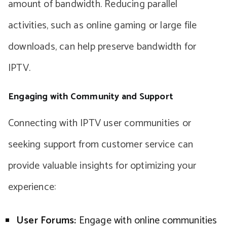
amount of bandwidth. Reducing parallel
activities, such as online gaming or large file
downloads, can help preserve bandwidth for
IPTV.
Engaging with Community and Support
Connecting with IPTV user communities or
seeking support from customer service can
provide valuable insights for optimizing your
experience:
User Forums:
Engage with online communities