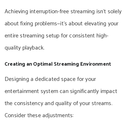
Achieving interruption-free streaming isn’t solely
about fixing problems—it’s about elevating your
entire streaming setup for consistent high-
quality playback.
Creating an Optimal Streaming Environment
Designing a dedicated space for your
entertainment system can significantly impact
the consistency and quality of your streams.
Consider these adjustments: