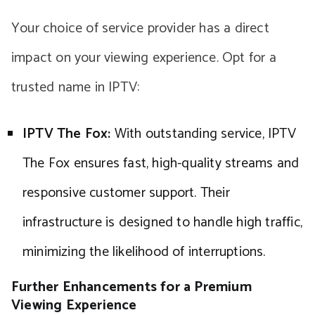
Your choice of service provider has a direct
impact on your viewing experience. Opt for a
trusted name in IPTV:
IPTV The Fox:
With outstanding service, IPTV
The Fox ensures fast, high-quality streams and
responsive customer support. Their
infrastructure is designed to handle high traffic,
minimizing the likelihood of interruptions.
Further Enhancements for a Premium
Viewing Experience