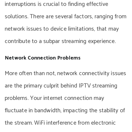
interruptions is crucial to finding effective
solutions. There are several factors, ranging from
network issues to device limitations, that may
contribute to a subpar streaming experience.
Network Connection Problems
More often than not, network connectivity issues
are the primary culprit behind IPTV streaming
problems. Your internet connection may
fluctuate in bandwidth, impacting the stability of
the stream. WiFi interference from electronic