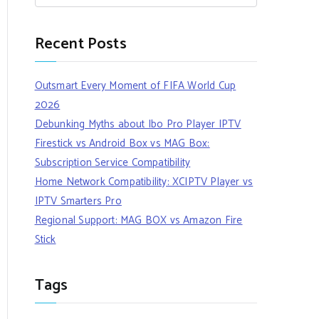
Recent Posts
Outsmart Every Moment of FIFA World Cup
2026
Debunking Myths about Ibo Pro Player IPTV
Firestick vs Android Box vs MAG Box:
Subscription Service Compatibility
Home Network Compatibility: XCIPTV Player vs
IPTV Smarters Pro
Regional Support: MAG BOX vs Amazon Fire
Stick
Tags