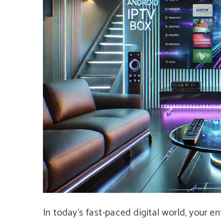
In today’s fast-paced digital world, your 