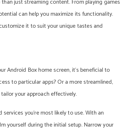
 than just streaming content. From playing games
otential can help you maximize its functionality.
ustomize it to suit your unique tastes and
ur Android Box home screen, it’s beneficial to
cess to particular apps? Or a more streamlined,
 tailor your approach effectively.
 services you’re most likely to use. With an
m yourself during the initial setup. Narrow your