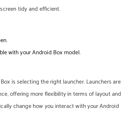
creen tidy and efficient.
en.
ble with your Android Box model.
 Box is selecting the right launcher. Launchers are
, offering more flexibility in terms of layout and
ically change how you interact with your Android