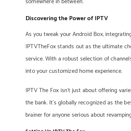
somewhere in between.
Discovering the Power of IPTV
As you tweak your Android Box, integrating
IPTVTheFox stands out as the ultimate ch
service. With a robust selection of channe
into your customized home experience.
IPTV The Fox isn’t just about offering varie
the bank. It’s globally recognized as the be
brainer for anyone serious about revamping