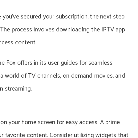
 you’ve secured your subscription, the next step
x. The process involves downloading the IPTV app
ccess content.
e Fox offers in its user guides for seamless
re a world of TV channels, on-demand movies, and
on streaming.
 on your home screen for easy access. A prime
 favorite content. Consider utilizing widgets that