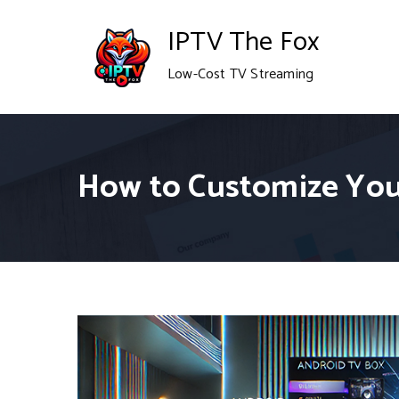
Skip
IPTV The Fox
to
Low-Cost TV Streaming
content
How to Customize You