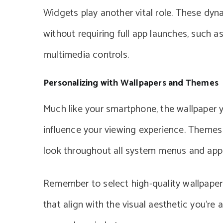
Widgets play another vital role. These dyn
without requiring full app launches, such a
multimedia controls.
Personalizing with Wallpapers and Themes
Much like your smartphone, the wallpaper y
influence your viewing experience. Themes 
look throughout all system menus and appl
Remember to select high-quality wallpaper
that align with the visual aesthetic you’re 