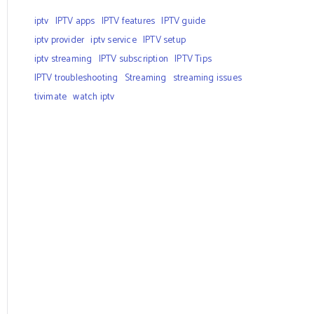
iptv
IPTV apps
IPTV features
IPTV guide
iptv provider
iptv service
IPTV setup
iptv streaming
IPTV subscription
IPTV Tips
IPTV troubleshooting
Streaming
streaming issues
tivimate
watch iptv