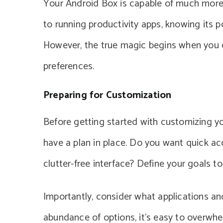
Your Android Box is capable of much more
to running productivity apps, knowing its p
However, the true magic begins when you c
preferences.
Preparing for Customization
Before getting started with customizing yo
have a plan in place. Do you want quick ac
clutter-free interface? Define your goals to
Importantly, consider what applications and
abundance of options, it’s easy to overwhel