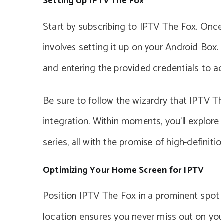
Setting Up IPTV The Fox
Start by subscribing to IPTV The Fox. Once
involves setting it up on your Android Bo
and entering the provided credentials to a
Be sure to follow the wizardry that IPTV Th
integration. Within moments, you’ll explo
series, all with the promise of high-definiti
Optimizing Your Home Screen for IPTV
Position IPTV The Fox in a prominent spot
location ensures you never miss out on your