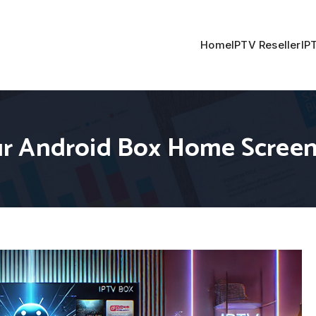
Home
IPTV Reseller
IP
r Android Box Home Scree