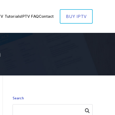
TV Tutorials
IPTV FAQ
Contact
BUY IPTV
n
Search
Search