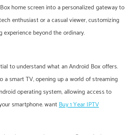
 Box home screen into a personalized gateway to
 tech enthusiast or a casual viewer, customizing
 experience beyond the ordinary.
ntial to understand what an Android Box offers.
into a smart TV, opening up a world of streaming
 Android operating system, allowing access to
n your smartphone. want
Buy 1 Year IPTV