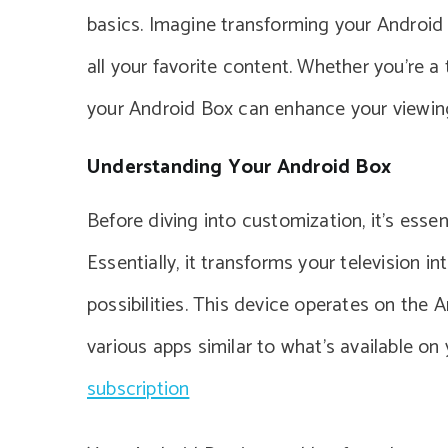
basics. Imagine transforming your Android
all your favorite content. Whether you’re a
your Android Box can enhance your viewing
Understanding Your Android Box
Before diving into customization, it’s esse
Essentially, it transforms your television 
possibilities. This device operates on the
various apps similar to what’s available o
subscription