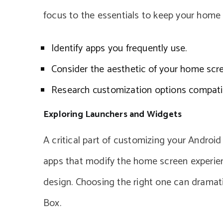
focus to the essentials to keep your home s
Identify apps you frequently use.
Consider the aesthetic of your home scre
Research customization options compati
Exploring Launchers and Widgets
A critical part of customizing your Android
apps that modify the home screen experience
design. Choosing the right one can dramat
Box.