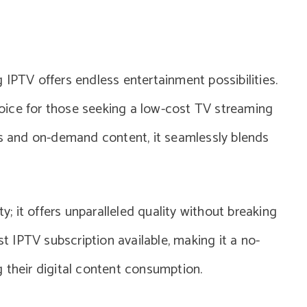
 IPTV offers endless entertainment possibilities.
oice for those seeking a low-cost TV streaming
ls and on-demand content, it seamlessly blends
ty; it offers unparalleled quality without breaking
st IPTV subscription available, making it a no-
 their digital content consumption.