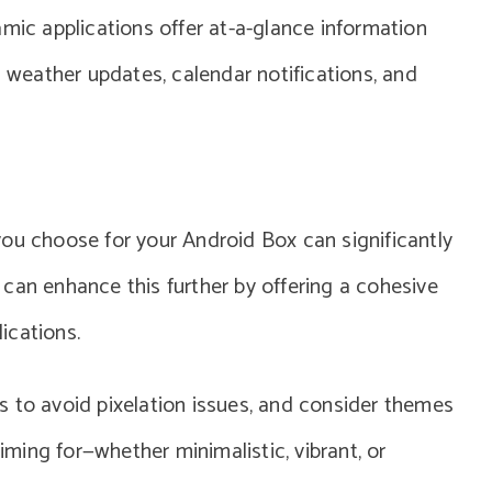
amic applications offer at-a-glance information
s weather updates, calendar notifications, and
ou choose for your Android Box can significantly
can enhance this further by offering a cohesive
ications.
s to avoid pixelation issues, and consider themes
aiming for—whether minimalistic, vibrant, or