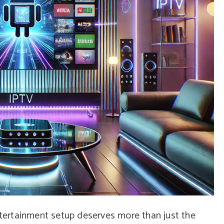
entertainment setup deserves more than just the