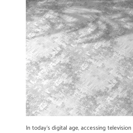
In today’s digital age, accessing television