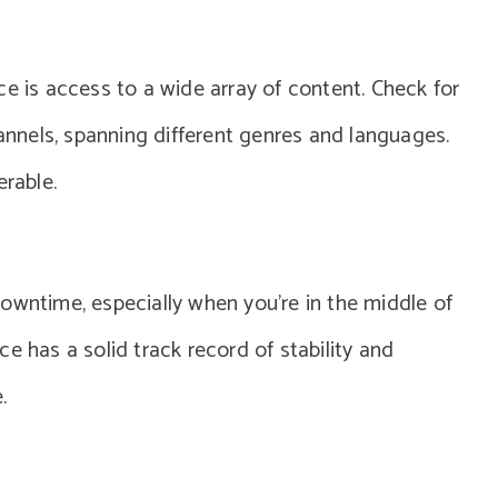
ce is access to a wide array of content. Check for
hannels, spanning different genres and languages.
erable.
owntime, especially when you’re in the middle of
e has a solid track record of stability and
.