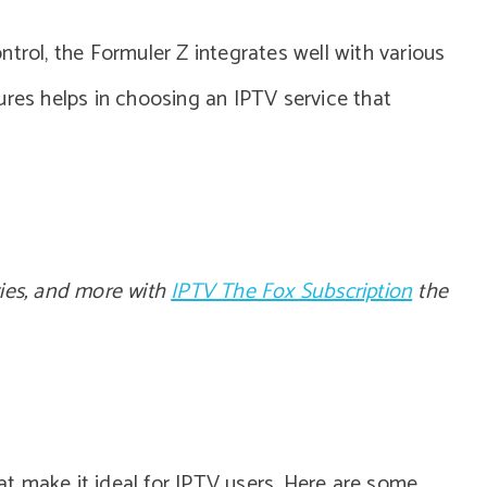
trol, the Formuler Z integrates well with various
ures helps in choosing an IPTV service that
vies, and more with
IPTV The Fox Subscription
the
t make it ideal for IPTV users. Here are some