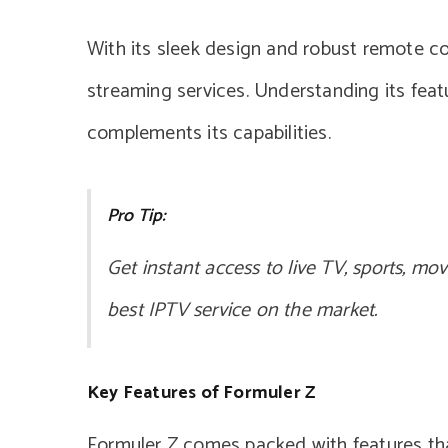
With its sleek design and robust remote con
streaming services. Understanding its feat
complements its capabilities.
Pro Tip:
Get instant access to live TV, sports, mo
best IPTV service on the market.
Key Features of Formuler Z
Formuler Z comes packed with features tha