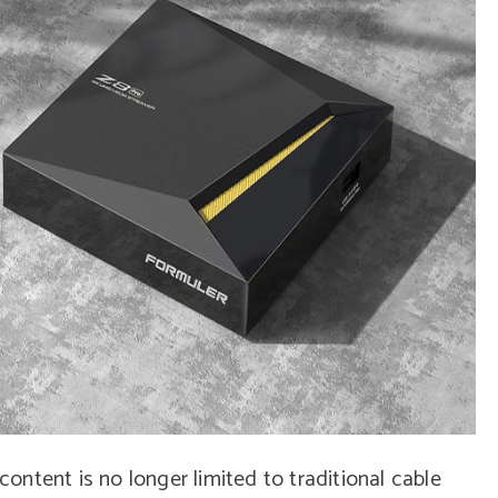
 content is no longer limited to traditional cable