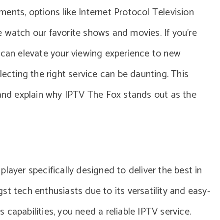
ents, options like Internet Protocol Television
 watch our favorite shows and movies. If you’re
 can elevate your viewing experience to new
lecting the right service can be daunting. This
 and explain why IPTV The Fox stands out as the
layer specifically designed to deliver the best in
t tech enthusiasts due to its versatility and easy-
ts capabilities, you need a reliable IPTV service.