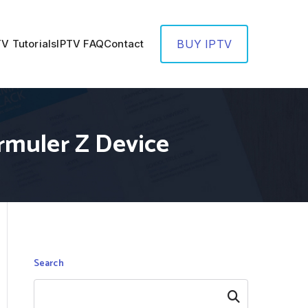
TV Tutorials
IPTV FAQ
Contact
BUY IPTV
rmuler Z Device
Search
Search