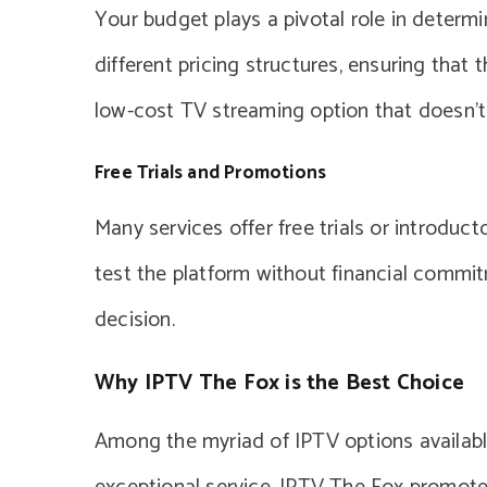
Your budget plays a pivotal role in determi
different pricing structures, ensuring that 
low-cost TV streaming option that doesn’t
Free Trials and Promotions
Many services offer free trials or introduc
test the platform without financial commi
decision.
Why IPTV The Fox is the Best Choice
Among the myriad of IPTV options available