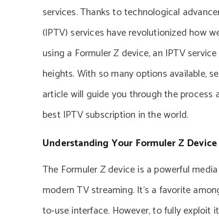
services. Thanks to technological advancem
(IPTV) services have revolutionized how we
using a Formuler Z device, an IPTV service
heights. With so many options available, se
article will guide you through the process
best IPTV subscription in the world.
Understanding Your Formuler Z Device
The Formuler Z device is a powerful media p
modern TV streaming. It’s a favorite amongs
to-use interface. However, to fully exploit i