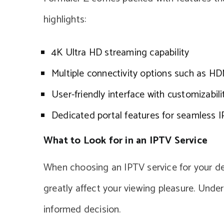
highlights:
4K Ultra HD streaming capability
Multiple connectivity options such as H
User-friendly interface with customizabili
Dedicated portal features for seamless I
What to Look for in an IPTV Service
When choosing an IPTV service for your devi
greatly affect your viewing pleasure. Und
informed decision.