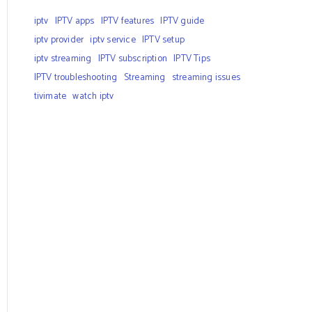
iptv
IPTV apps
IPTV features
IPTV guide
iptv provider
iptv service
IPTV setup
iptv streaming
IPTV subscription
IPTV Tips
IPTV troubleshooting
Streaming
streaming issues
tivimate
watch iptv