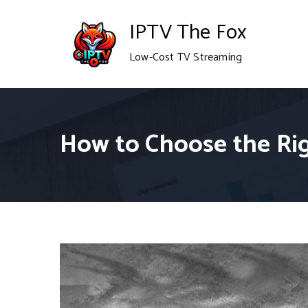
Skip
IPTV The Fox
to
Low-Cost TV Streaming
content
How to Choose the Rig