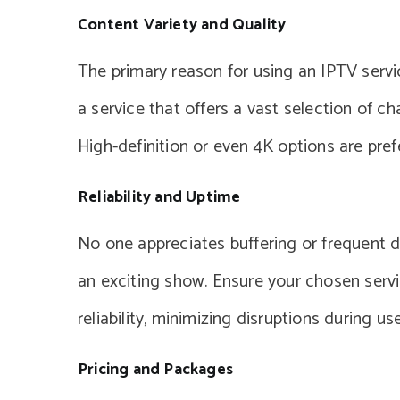
Content Variety and Quality
The primary reason for using an IPTV servi
a service that offers a vast selection of c
High-definition or even 4K options are pref
Reliability and Uptime
No one appreciates buffering or frequent d
an exciting show. Ensure your chosen servic
reliability, minimizing disruptions during use
Pricing and Packages