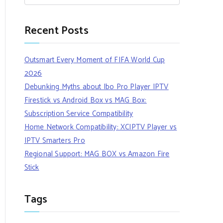
Recent Posts
Outsmart Every Moment of FIFA World Cup
2026
Debunking Myths about Ibo Pro Player IPTV
Firestick vs Android Box vs MAG Box:
Subscription Service Compatibility
Home Network Compatibility: XCIPTV Player vs
IPTV Smarters Pro
Regional Support: MAG BOX vs Amazon Fire
Stick
Tags