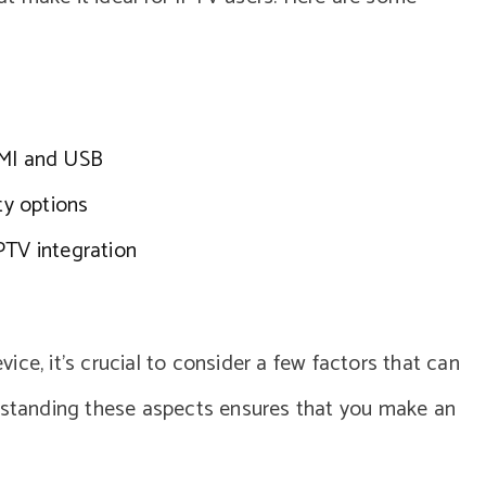
DMI and USB
ty options
PTV integration
ce, it’s crucial to consider a few factors that can
erstanding these aspects ensures that you make an