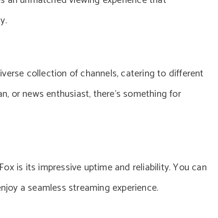
es an unmatched viewing experience that
y.
erse collection of channels, catering to different
fan, or news enthusiast, there’s something for
x is its impressive uptime and reliability. You can
njoy a seamless streaming experience.