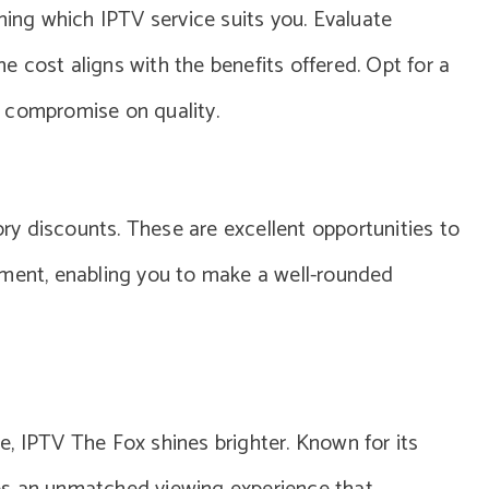
ning which IPTV service suits you. Evaluate
the cost aligns with the benefits offered. Opt for a
 compromise on quality.
tory discounts. These are excellent opportunities to
tment, enabling you to make a well-rounded
, IPTV The Fox shines brighter. Known for its