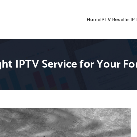
Home
IPTV Reseller
IP
ht IPTV Service for Your Fo