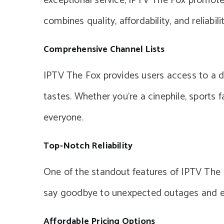
exceptional service, IPTV The Fox promot
combines quality, affordability, and reliabilit
Comprehensive Channel Lists
IPTV The Fox provides users access to a div
tastes. Whether you’re a cinephile, sports 
everyone.
Top-Notch Reliability
One of the standout features of IPTV The Fo
say goodbye to unexpected outages and e
Affordable Pricing Options