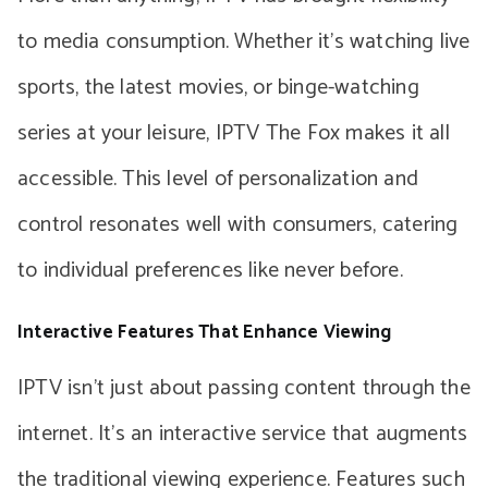
to media consumption. Whether it’s watching live
sports, the latest movies, or binge-watching
series at your leisure, IPTV The Fox makes it all
accessible. This level of personalization and
control resonates well with consumers, catering
to individual preferences like never before.
Interactive Features That Enhance Viewing
IPTV isn’t just about passing content through the
internet. It’s an interactive service that augments
the traditional viewing experience. Features such