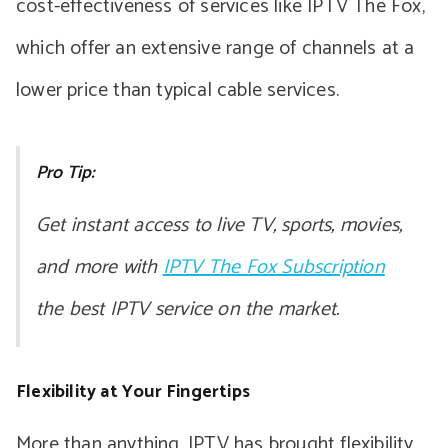
cost-effectiveness of services like IPTV The Fox,
which offer an extensive range of channels at a
lower price than typical cable services.
Pro Tip:
Get instant access to live TV, sports, movies,
and more with
IPTV The Fox Subscription
the best IPTV service on the market.
Flexibility at Your Fingertips
More than anything, IPTV has brought flexibility