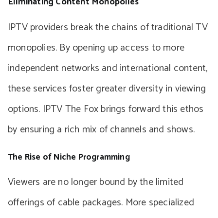
Eliminating Content Monopolies
IPTV providers break the chains of traditional TV
monopolies. By opening up access to more
independent networks and international content,
these services foster greater diversity in viewing
options. IPTV The Fox brings forward this ethos
by ensuring a rich mix of channels and shows.
The Rise of Niche Programming
Viewers are no longer bound by the limited
offerings of cable packages. More specialized