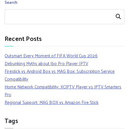
Search
Search
Recent Posts
Outsmart Every Moment of FIFA World Cup 2026
Debunking Myths about Ibo Pro Player IPTV
Firestick vs Android Box vs MAG Box: Subscription Service
Compatibility
Home Network Compatibility: XCIPTV Player vs IPTV Smarters
Pro
Regional Support: MAG BOX vs Amazon Fire Stick
Tags