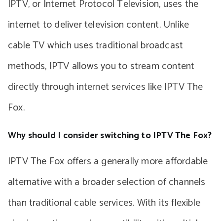
IPTV, or Internet Protocol Television, uses the
internet to deliver television content. Unlike
cable TV which uses traditional broadcast
methods, IPTV allows you to stream content
directly through internet services like IPTV The
Fox.
Why should I consider switching to IPTV The Fox?
IPTV The Fox offers a generally more affordable
alternative with a broader selection of channels
than traditional cable services. With its flexible