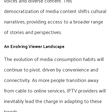
voices and diverse content. This
democratization of media content shifts cultural
narratives, providing access to a broader range
of stories and perspectives.
An Evolving Viewer Landscape
The evolution of media consumption habits will
continue to pivot, driven by convenience and
connectivity. As more people transition away
from cable to online services, IPTV providers will
inevitably lead the charge in adapting to these