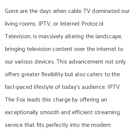
Gone are the days when cable TV dominated our
living rooms. IPTV, or Internet Protocol
Television, is massively altering the landscape,
bringing television content over the internet to
our various devices. This advancement not only
offers greater flexibility but also caters to the
fast-paced lifestyle of today’s audience. IPTV
The Fox leads this charge by offering an
exceptionally smooth and efficient streaming
service that fits perfectly into the modern