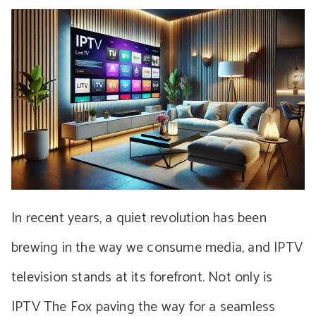
In recent years, a quiet revolution has been
brewing in the way we consume media, and IPTV
television stands at its forefront. Not only is
IPTV The Fox paving the way for a seamless