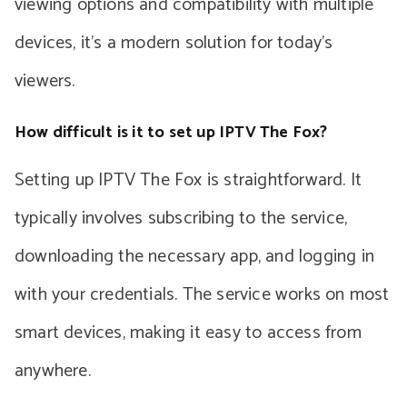
viewing options and compatibility with multiple
devices, it’s a modern solution for today’s
viewers.
How difficult is it to set up IPTV The Fox?
Setting up IPTV The Fox is straightforward. It
typically involves subscribing to the service,
downloading the necessary app, and logging in
with your credentials. The service works on most
smart devices, making it easy to access from
anywhere.