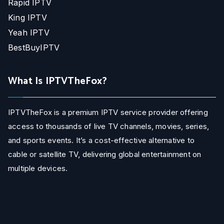
Rapid IPTV
King IPTV
Yeah IPTV
BestBuyIPTV
What Is IPTVTheFox?
IPTVTheFox is a premium IPTV service provider offering
access to thousands of live TV channels, movies, series,
and sports events. It’s a cost-effective alternative to
cable or satellite TV, delivering global entertainment on
multiple devices.