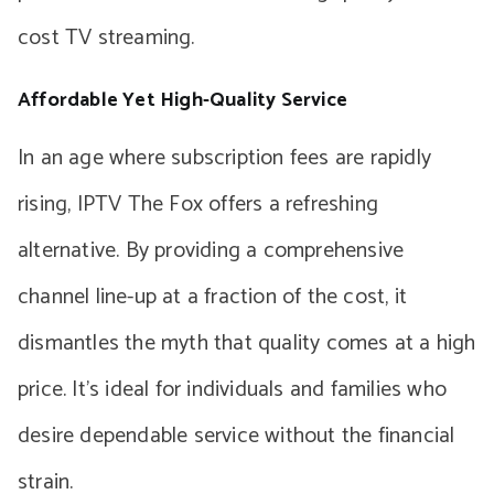
cost TV streaming.
Affordable Yet High-Quality Service
In an age where subscription fees are rapidly
rising, IPTV The Fox offers a refreshing
alternative. By providing a comprehensive
channel line-up at a fraction of the cost, it
dismantles the myth that quality comes at a high
price. It’s ideal for individuals and families who
desire dependable service without the financial
strain.