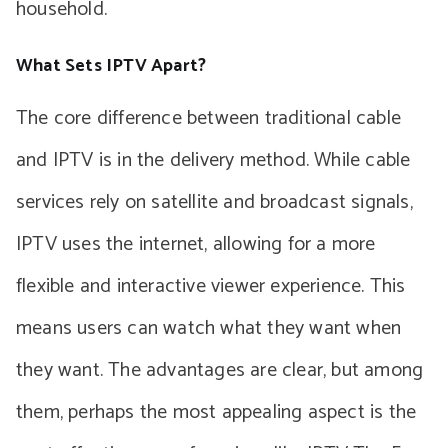
household.
What Sets IPTV Apart?
The core difference between traditional cable
and IPTV is in the delivery method. While cable
services rely on satellite and broadcast signals,
IPTV uses the internet, allowing for a more
flexible and interactive viewer experience. This
means users can watch what they want when
they want. The advantages are clear, but among
them, perhaps the most appealing aspect is the