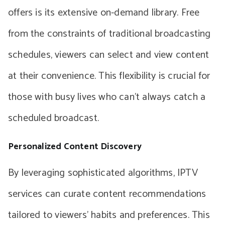
offers is its extensive on-demand library. Free
from the constraints of traditional broadcasting
schedules, viewers can select and view content
at their convenience. This flexibility is crucial for
those with busy lives who can’t always catch a
scheduled broadcast.
Personalized Content Discovery
By leveraging sophisticated algorithms, IPTV
services can curate content recommendations
tailored to viewers’ habits and preferences. This