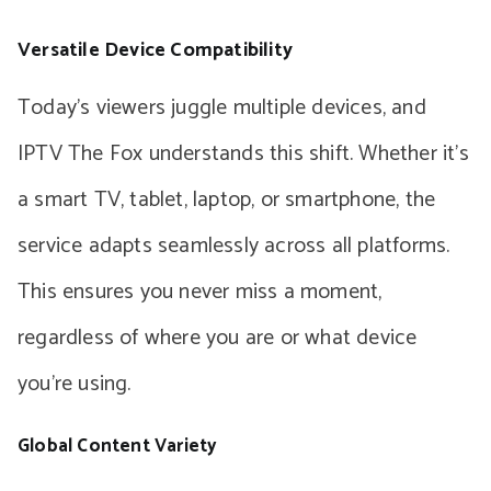
Versatile Device Compatibility
Today’s viewers juggle multiple devices, and
IPTV The Fox understands this shift. Whether it’s
a smart TV, tablet, laptop, or smartphone, the
service adapts seamlessly across all platforms.
This ensures you never miss a moment,
regardless of where you are or what device
you’re using.
Global Content Variety