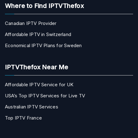
Where to Find IPTVThefox
Canadian IPTV Provider
Affordable IPTV in Switzerland
Economical IPTV Plans for Sweden
IPTVThefox Near Me
Affordable IPTV Service for UK
USA’s Top IPTV Services for Live TV
Australian IPTV Services
Top IPTV France