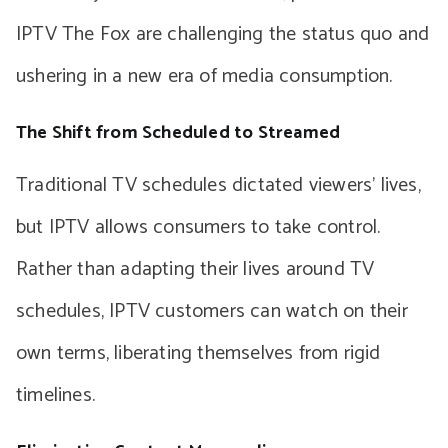
IPTV The Fox are challenging the status quo and
ushering in a new era of media consumption.
The Shift from Scheduled to Streamed
Traditional TV schedules dictated viewers’ lives,
but IPTV allows consumers to take control.
Rather than adapting their lives around TV
schedules, IPTV customers can watch on their
own terms, liberating themselves from rigid
timelines.