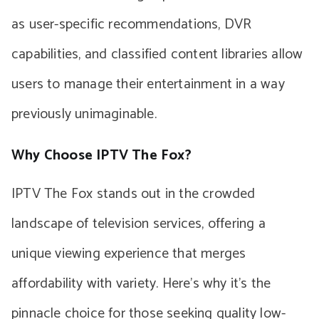
as user-specific recommendations, DVR
capabilities, and classified content libraries allow
users to manage their entertainment in a way
previously unimaginable.
Why Choose IPTV The Fox?
IPTV The Fox stands out in the crowded
landscape of television services, offering a
unique viewing experience that merges
affordability with variety. Here’s why it’s the
pinnacle choice for those seeking quality low-