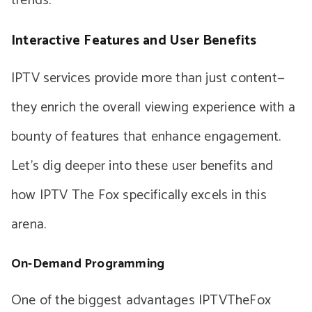
trends.
Interactive Features and User Benefits
IPTV services provide more than just content—
they enrich the overall viewing experience with a
bounty of features that enhance engagement.
Let’s dig deeper into these user benefits and
how IPTV The Fox specifically excels in this
arena.
On-Demand Programming
One of the biggest advantages IPTVTheFox