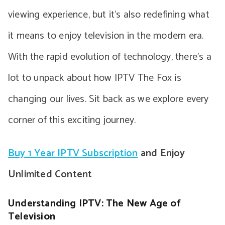
viewing experience, but it’s also redefining what
it means to enjoy television in the modern era.
With the rapid evolution of technology, there’s a
lot to unpack about how IPTV The Fox is
changing our lives. Sit back as we explore every
corner of this exciting journey.
Buy 1 Year IPTV Subscription
and Enjoy
Unlimited Content
Understanding IPTV: The New Age of
Television