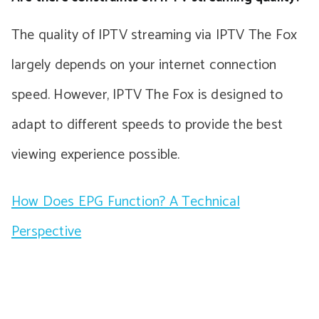
The quality of IPTV streaming via IPTV The Fox
largely depends on your internet connection
speed. However, IPTV The Fox is designed to
adapt to different speeds to provide the best
viewing experience possible.
How Does EPG Function? A Technical
Perspective