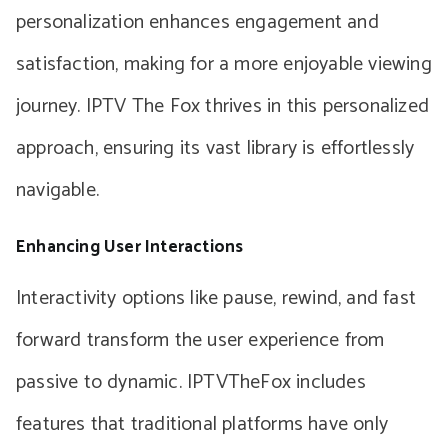
personalization enhances engagement and
satisfaction, making for a more enjoyable viewing
journey. IPTV The Fox thrives in this personalized
approach, ensuring its vast library is effortlessly
navigable.
Enhancing User Interactions
Interactivity options like pause, rewind, and fast
forward transform the user experience from
passive to dynamic. IPTVTheFox includes
features that traditional platforms have only