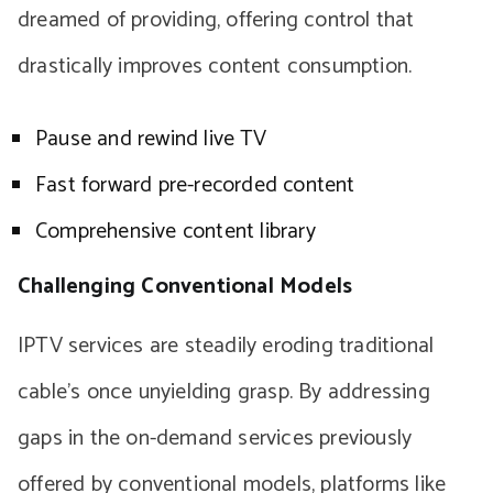
dreamed of providing, offering control that
drastically improves content consumption.
Pause and rewind live TV
Fast forward pre-recorded content
Comprehensive content library
Challenging Conventional Models
IPTV services are steadily eroding traditional
cable’s once unyielding grasp. By addressing
gaps in the on-demand services previously
offered by conventional models, platforms like