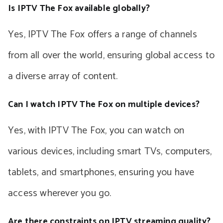
Is IPTV The Fox available globally?
Yes, IPTV The Fox offers a range of channels
from all over the world, ensuring global access to
a diverse array of content.
Can I watch IPTV The Fox on multiple devices?
Yes, with IPTV The Fox, you can watch on
various devices, including smart TVs, computers,
tablets, and smartphones, ensuring you have
access wherever you go.
Are there constraints on IPTV streaming quality?