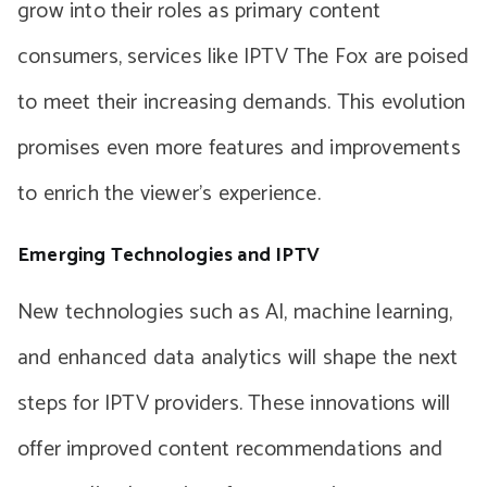
grow into their roles as primary content
consumers, services like IPTV The Fox are poised
to meet their increasing demands. This evolution
promises even more features and improvements
to enrich the viewer’s experience.
Emerging Technologies and IPTV
New technologies such as AI, machine learning,
and enhanced data analytics will shape the next
steps for IPTV providers. These innovations will
offer improved content recommendations and