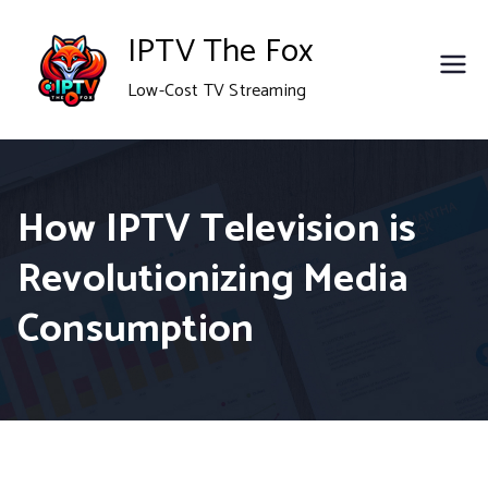
Skip
IPTV The Fox
to
Low-Cost TV Streaming
content
How IPTV Television is
Revolutionizing Media
Consumption