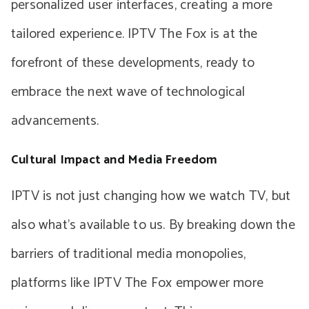
personalized user interfaces, creating a more
tailored experience. IPTV The Fox is at the
forefront of these developments, ready to
embrace the next wave of technological
advancements.
Cultural Impact and Media Freedom
IPTV is not just changing how we watch TV, but
also what’s available to us. By breaking down the
barriers of traditional media monopolies,
platforms like IPTV The Fox empower more