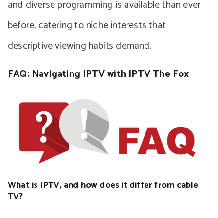
and diverse programming is available than ever
before, catering to niche interests that
descriptive viewing habits demand.
FAQ: Navigating IPTV with IPTV The Fox
What is IPTV, and how does it differ from cable
TV?