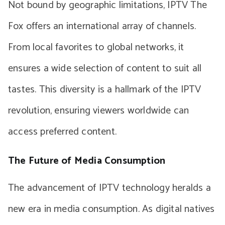
Not bound by geographic limitations, IPTV The
Fox offers an international array of channels.
From local favorites to global networks, it
ensures a wide selection of content to suit all
tastes. This diversity is a hallmark of the IPTV
revolution, ensuring viewers worldwide can
access preferred content.
The Future of Media Consumption
The advancement of IPTV technology heralds a
new era in media consumption. As digital natives