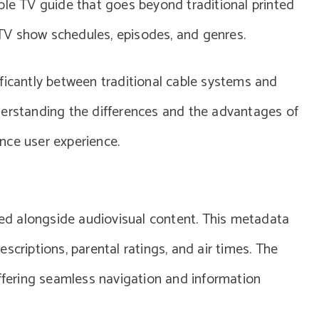
ble TV guide that goes beyond traditional printed
t TV show schedules, episodes, and genres.
ficantly between traditional cable systems and
derstanding the differences and the advantages of
nce user experience.
d alongside audiovisual content. This metadata
scriptions, parental ratings, and air times. The
offering seamless navigation and information