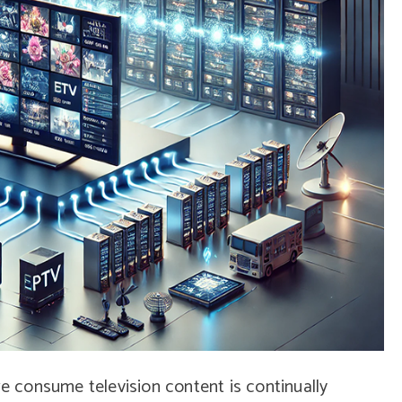
we consume television content is continually