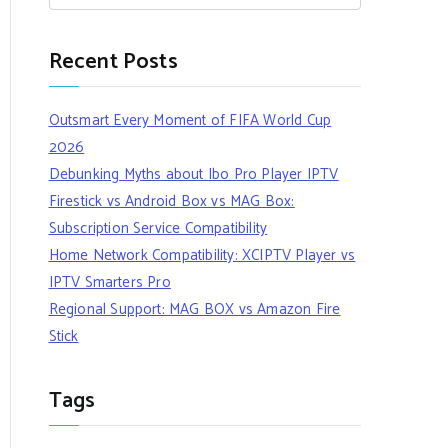
Recent Posts
Outsmart Every Moment of FIFA World Cup
2026
Debunking Myths about Ibo Pro Player IPTV
Firestick vs Android Box vs MAG Box:
Subscription Service Compatibility
Home Network Compatibility: XCIPTV Player vs
IPTV Smarters Pro
Regional Support: MAG BOX vs Amazon Fire
Stick
Tags