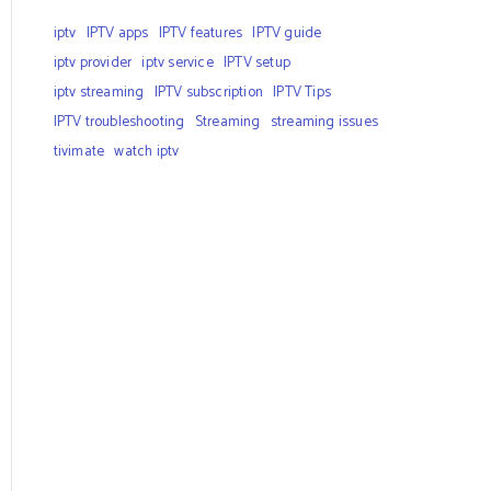
iptv
IPTV apps
IPTV features
IPTV guide
iptv provider
iptv service
IPTV setup
iptv streaming
IPTV subscription
IPTV Tips
IPTV troubleshooting
Streaming
streaming issues
tivimate
watch iptv