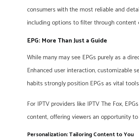
consumers with the most reliable and detail
including options to filter through content e
EPG: More Than Just a Guide
While many may see EPGs purely as a direct
Enhanced user interaction, customizable se
habits strongly position EPGs as vital tools
For IPTV providers like IPTV The Fox, EPGs 
content, offering viewers an opportunity to
Personalization: Tailoring Content to You