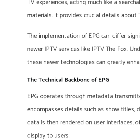
TV experiences, acting much like a searcha
materials. It provides crucial details abou
The implementation of EPG can differ signi
newer IPTV services like IPTV The Fox. Un
these newer technologies can greatly enha
The Technical Backbone of EPG
EPG operates through metadata transmitte
encompasses details such as show titles, de
data is then rendered on user interfaces, 
display to users.