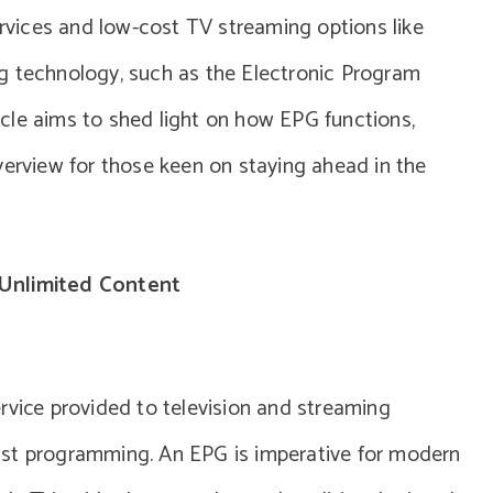
ervices and low-cost TV streaming options like
g technology, such as the Electronic Program
cle aims to shed light on how EPG functions,
verview for those keen on staying ahead in the
Unlimited Content
rvice provided to television and streaming
ast programming. An EPG is imperative for modern