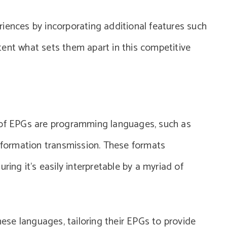
iences by incorporating additional features such
ent what sets them apart in this competitive
 of EPGs are programming languages, such as
information transmission. These formats
ring it’s easily interpretable by a myriad of
se languages, tailoring their EPGs to provide