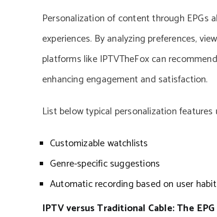
Personalization of content through EPGs all
experiences. By analyzing preferences, view
platforms like IPTVTheFox can recommend c
enhancing engagement and satisfaction.
List below typical personalization features
Customizable watchlists
Genre-specific suggestions
Automatic recording based on user habit
IPTV versus Traditional Cable: The EP