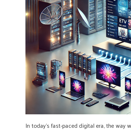
In today’s fast-paced digital era, the way 