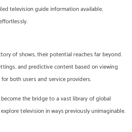
ed television guide information available,
ffortlessly.
ory of shows, their potential reaches far beyond.
ttings, and predictive content based on viewing
 for both users and service providers.
become the bridge to a vast library of global
 explore television in ways previously unimaginable.