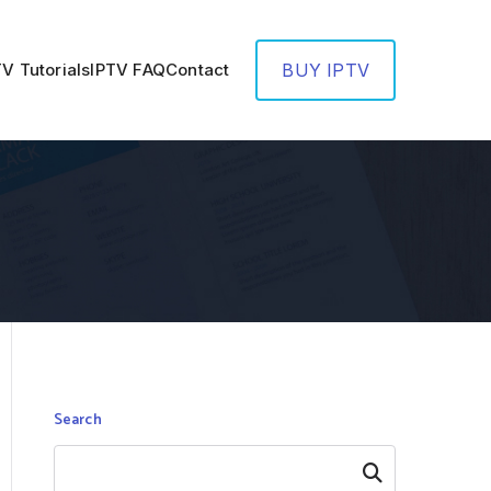
TV Tutorials
IPTV FAQ
Contact
BUY IPTV
Search
Search