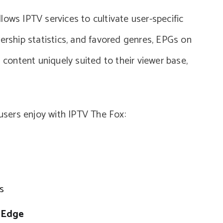
ows IPTV services to cultivate user-specific
ership statistics, and favored genres, EPGs on
ontent uniquely suited to their viewer base,
 users enjoy with IPTV The Fox:
s
G Edge