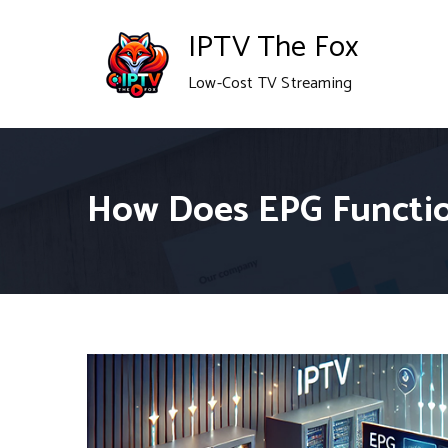
Skip
IPTV The Fox
to
Low-Cost TV Streaming
content
How Does EPG Functio