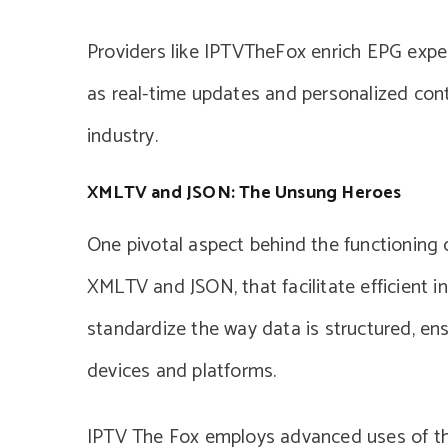
Providers like IPTVTheFox enrich EPG exper
as real-time updates and personalized cont
industry.
XMLTV and JSON: The Unsung Heroes
One pivotal aspect behind the functioning
XMLTV and JSON, that facilitate efficient 
standardize the way data is structured, ensu
devices and platforms.
IPTV The Fox employs advanced uses of the