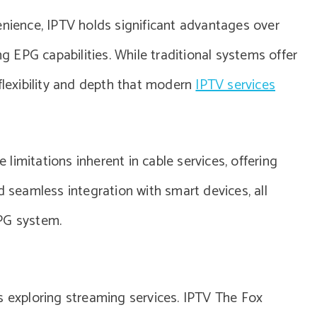
enience, IPTV holds significant advantages over
ng EPG capabilities. While traditional systems offer
flexibility and depth that modern
IPTV services
imitations inherent in cable services, offering
d seamless integration with smart devices, all
PG system.
s exploring streaming services. IPTV The Fox