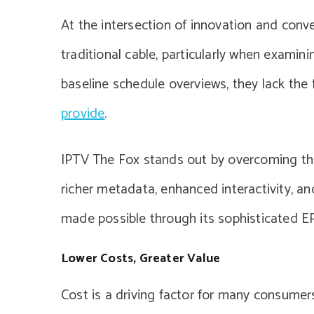
At the intersection of innovation and conv
traditional cable, particularly when examini
baseline schedule overviews, they lack the 
provide
.
IPTV The Fox stands out by overcoming the l
richer metadata, enhanced interactivity, an
made possible through its sophisticated E
Lower Costs, Greater Value
Cost is a driving factor for many consumer