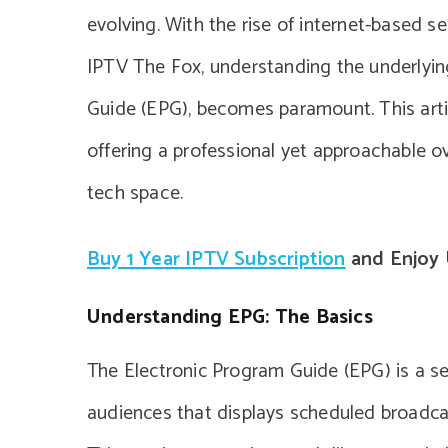
evolving. With the rise of internet-based s
IPTV The Fox, understanding the underlyin
Guide (EPG), becomes paramount. This arti
offering a professional yet approachable o
tech space.
Buy 1 Year IPTV Subscription
and Enjoy 
Understanding EPG: The Basics
The Electronic Program Guide (EPG) is a se
audiences that displays scheduled broadc