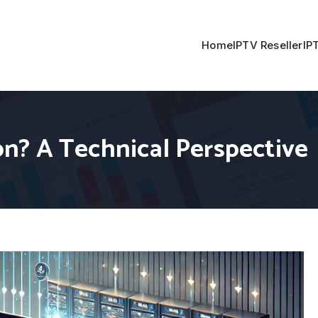
Home
IPTV Reseller
IP
n? A Technical Perspective