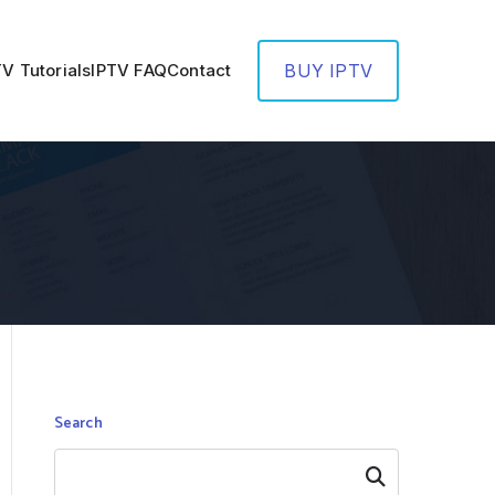
TV Tutorials
IPTV FAQ
Contact
BUY IPTV
Search
Search