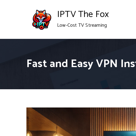
Skip
IPTV The Fox
to
Low-Cost TV Streaming
content
Fast and Easy VPN Inst