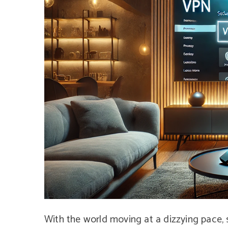
With the world moving at a dizzying pace, 