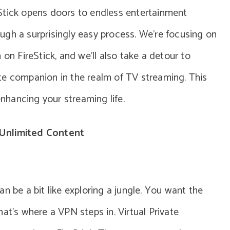
Stick opens doors to endless entertainment
rough a surprisingly easy process. We’re focusing on
 on FireStick, and we’ll also take a detour to
te companion in the realm of TV streaming. This
enhancing your streaming life.
Unlimited Content
n be a bit like exploring a jungle. You want the
at’s where a VPN steps in. Virtual Private