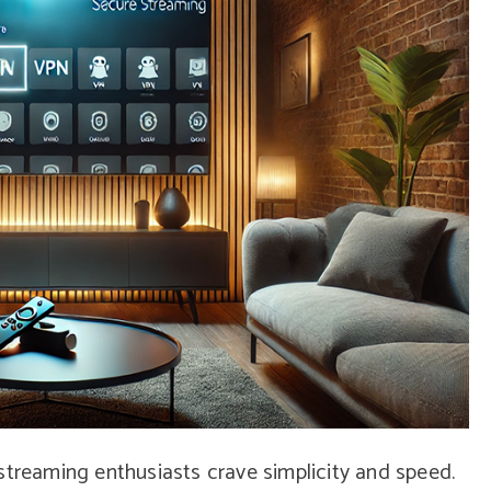
streaming enthusiasts crave simplicity and speed.