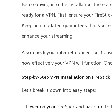
Before diving into the installation, there a
ready for a VPN. First, ensure your FireSti
Keeping it updated guarantees that you’re
enhance your streaming.
Also, check your internet connection. Cons
how effectively your VPN will function. On
Step-by-Step VPN Installation on FireStick
Let’s break it down into easy steps:
Power on your FireStick and navigate to