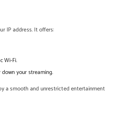
r IP address. It offers:
c Wi-Fi.
ow down your streaming.
joy a smooth and unrestricted entertainment