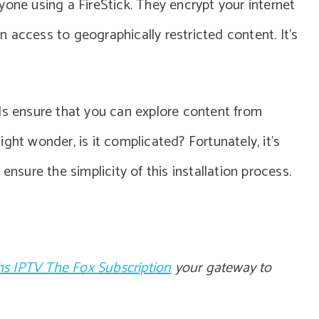
yone using a FireStick. They encrypt your internet
 access to geographically restricted content. It’s
Ns ensure that you can explore content from
ght wonder, is it complicated? Fortunately, it’s
ensure the simplicity of this installation process.
s IPTV The Fox Subscription
your gateway to