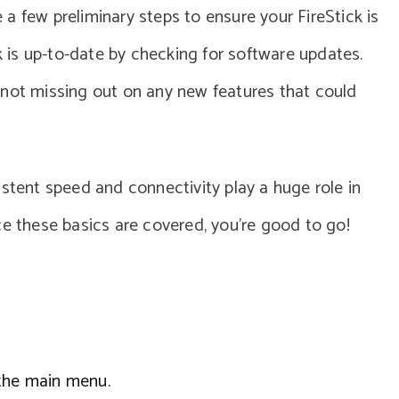
re a few preliminary steps to ensure your FireStick is
ck is up-to-date by checking for software updates.
 not missing out on any new features that could
istent speed and connectivity play a huge role in
ce these basics are covered, you’re good to go!
 the main menu.