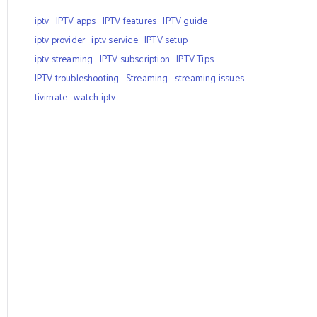
iptv
IPTV apps
IPTV features
IPTV guide
iptv provider
iptv service
IPTV setup
iptv streaming
IPTV subscription
IPTV Tips
IPTV troubleshooting
Streaming
streaming issues
tivimate
watch iptv