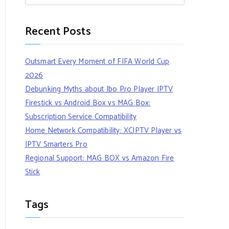
Recent Posts
Outsmart Every Moment of FIFA World Cup
2026
Debunking Myths about Ibo Pro Player IPTV
Firestick vs Android Box vs MAG Box:
Subscription Service Compatibility
Home Network Compatibility: XCIPTV Player vs
IPTV Smarters Pro
Regional Support: MAG BOX vs Amazon Fire
Stick
Tags