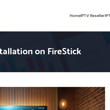
Home
IPTV Reseller
IP
allation on FireStick