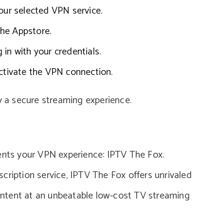
our selected VPN service.
he Appstore.
in with your credentials.
activate the VPN connection.
njoy a secure streaming experience.
ts your VPN experience: IPTV The Fox.
cription service, IPTV The Fox offers unrivaled
ntent at an unbeatable low-cost TV streaming