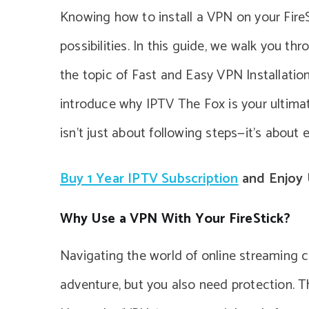
Knowing how to install a VPN on your Fire
possibilities. In this guide, we walk you th
the topic of Fast and Easy VPN Installation
introduce why IPTV The Fox is your ultima
isn’t just about following steps—it’s about 
Buy 1 Year IPTV Subscription
and Enjoy 
Why Use a VPN With Your FireStick?
Navigating the world of online streaming ca
adventure, but you also need protection. Th