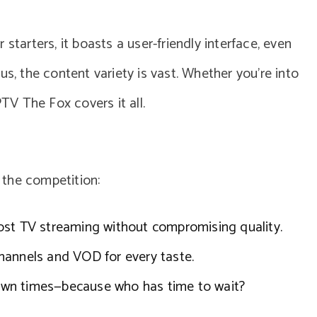
starters, it boasts a user-friendly interface, even
us, the content variety is vast. Whether you’re into
PTV The Fox covers it all.
 the competition:
ost TV streaming without compromising quality.
hannels and VOD for every taste.
 down times—because who has time to wait?