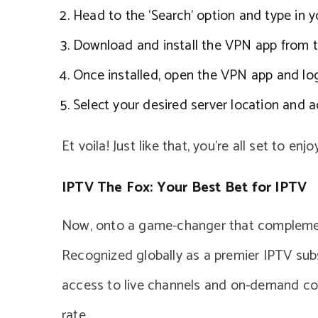
Head to the ‘Search’ option and type in y
Download and install the VPN app from t
Once installed, open the VPN app and log 
Select your desired server location and 
Et voila! Just like that, you’re all set to e
IPTV The Fox: Your Best Bet for IPTV
Now, onto a game-changer that complemen
Recognized globally as a premier IPTV subs
access to live channels and on-demand co
rate.