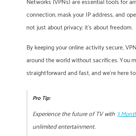
Networks (VPNs) are essential tools for an
connection, mask your IP address, and open
not just about privacy; it’s about freedom.
By keeping your online activity secure, VP
around the world without sacrifices. You mi
straightforward and fast, and we’re here to 
Pro Tip:
Experience the future of TV with
3 Month
unlimited entertainment.