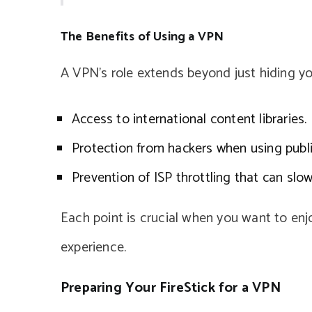
The Benefits of Using a VPN
A VPN’s role extends beyond just hiding you
Access to international content libraries.
Protection from hackers when using publi
Prevention of ISP throttling that can sl
Each point is crucial when you want to en
experience.
Preparing Your FireStick for a VPN