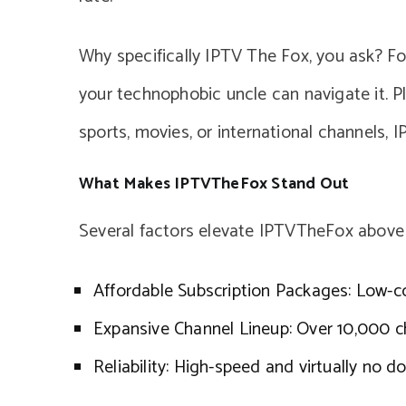
Why specifically IPTV The Fox, you ask? For 
your technophobic uncle can navigate it. Pl
sports, movies, or international channels, I
What Makes IPTVTheFox Stand Out
Several factors elevate IPTVTheFox above
Affordable Subscription Packages: Low-c
Expansive Channel Lineup: Over 10,000 c
Reliability: High-speed and virtually no