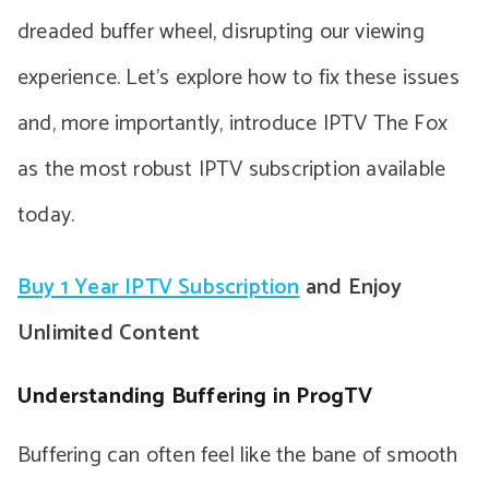
dreaded buffer wheel, disrupting our viewing
experience. Let’s explore how to fix these issues
and, more importantly, introduce IPTV The Fox
as the most robust IPTV subscription available
today.
Buy 1 Year IPTV Subscription
and Enjoy
Unlimited Content
Understanding Buffering in ProgTV
Buffering can often feel like the bane of smooth