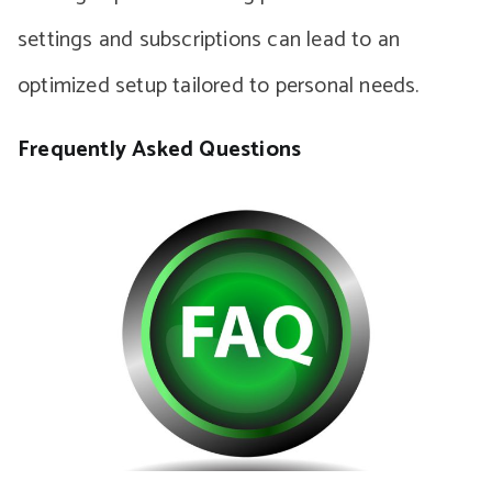
settings and subscriptions can lead to an
optimized setup tailored to personal needs.
Frequently Asked Questions