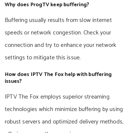
Why does ProgTV keep buffering?
Buffering usually results from slow internet
speeds or network congestion. Check your
connection and try to enhance your network
settings to mitigate this issue.
How does IPTV The Fox help with buffering
issues?
IPTV The Fox employs superior streaming
technologies which minimize buffering by using
robust servers and optimized delivery methods,