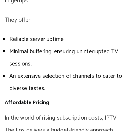
fingertips.
They offer:
Reliable server uptime.
Minimal buffering, ensuring uninterrupted TV
sessions.
An extensive selection of channels to cater to
diverse tastes.
Affordable Pricing
In the world of rising subscription costs, IPTV
The Fox delivers a budget-friendly approach