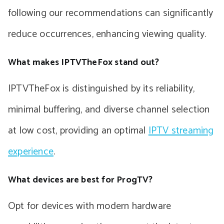
following our recommendations can significantly
reduce occurrences, enhancing viewing quality.
What makes IPTVTheFox stand out?
IPTVTheFox is distinguished by its reliability,
minimal buffering, and diverse channel selection
at low cost, providing an optimal
IPTV streaming
experience
.
What devices are best for ProgTV?
Opt for devices with modern hardware