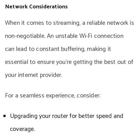
Network Considerations
When it comes to streaming, a reliable network is
non-negotiable. An unstable Wi-Fi connection
can lead to constant buffering, making it
essential to ensure you’re getting the best out of
your internet provider.
For a seamless experience, consider:
Upgrading your router for better speed and
coverage.