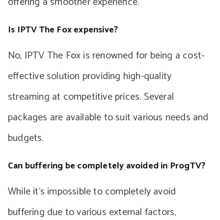
offering a smoother experience.
Is IPTV The Fox expensive?
No, IPTV The Fox is renowned for being a cost-
effective solution providing high-quality
streaming at competitive prices. Several
packages are available to suit various needs and
budgets.
Can buffering be completely avoided in ProgTV?
While it’s impossible to completely avoid
buffering due to various external factors,