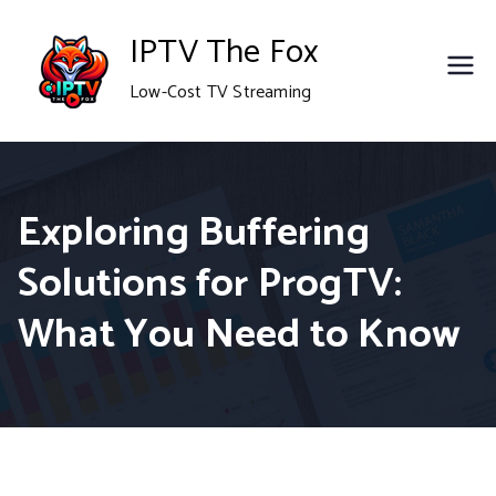
Skip
IPTV The Fox
to
Low-Cost TV Streaming
content
Exploring Buffering
Solutions for ProgTV:
What You Need to Know