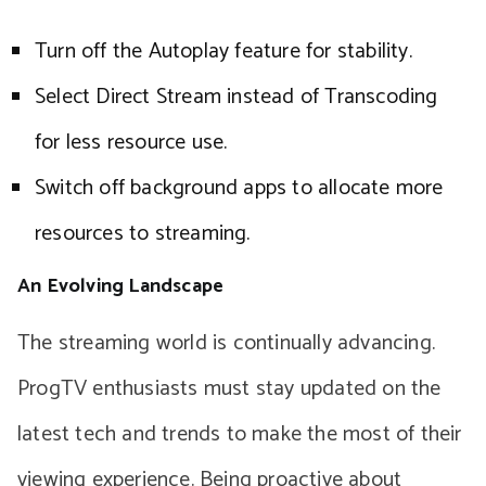
Turn off the Autoplay feature for stability.
Select Direct Stream instead of Transcoding
for less resource use.
Switch off background apps to allocate more
resources to streaming.
An Evolving Landscape
The streaming world is continually advancing.
ProgTV enthusiasts must stay updated on the
latest tech and trends to make the most of their
viewing experience. Being proactive about