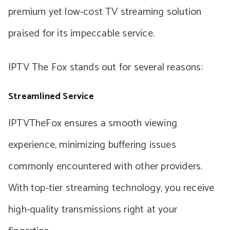
premium yet low-cost TV streaming solution
praised for its impeccable service.
IPTV The Fox stands out for several reasons:
Streamlined Service
IPTVTheFox ensures a smooth viewing
experience, minimizing buffering issues
commonly encountered with other providers.
With top-tier streaming technology, you receive
high-quality transmissions right at your