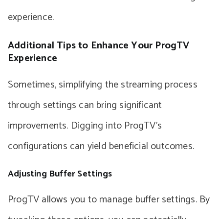
experience.
Additional Tips to Enhance Your ProgTV
Experience
Sometimes, simplifying the streaming process
through settings can bring significant
improvements. Digging into ProgTV’s
configurations can yield beneficial outcomes.
Adjusting Buffer Settings
ProgTV allows you to manage buffer settings. By