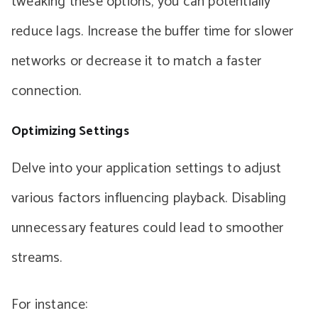
tweaking these options, you can potentially
reduce lags. Increase the buffer time for slower
networks or decrease it to match a faster
connection.
Optimizing Settings
Delve into your application settings to adjust
various factors influencing playback. Disabling
unnecessary features could lead to smoother
streams.
For instance: