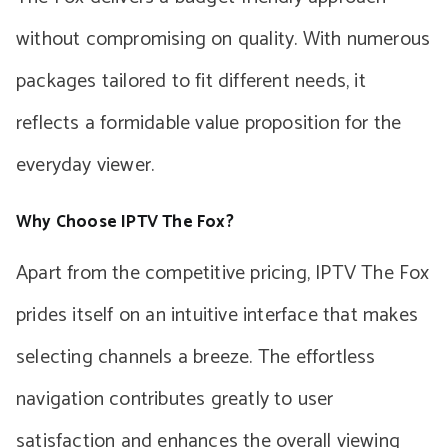
without compromising on quality. With numerous
packages tailored to fit different needs, it
reflects a formidable value proposition for the
everyday viewer.
Why Choose IPTV The Fox?
Apart from the competitive pricing, IPTV The Fox
prides itself on an intuitive interface that makes
selecting channels a breeze. The effortless
navigation contributes greatly to user
satisfaction and enhances the overall viewing