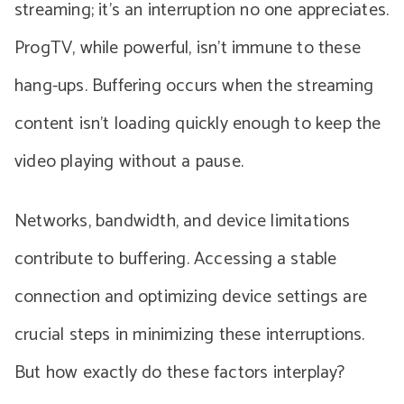
streaming; it’s an interruption no one appreciates.
ProgTV, while powerful, isn’t immune to these
hang-ups. Buffering occurs when the streaming
content isn’t loading quickly enough to keep the
video playing without a pause.
Networks, bandwidth, and device limitations
contribute to buffering. Accessing a stable
connection and optimizing device settings are
crucial steps in minimizing these interruptions.
But how exactly do these factors interplay?