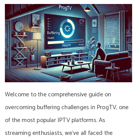
Welcome to the comprehensive guide on
overcoming buffering challenges in ProgTV, one
of the most popular IPTV platforms. As
streaming enthusiasts, we’ve all faced the