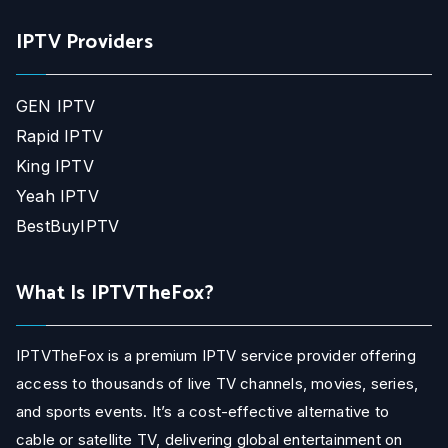
IPTV Providers
GEN IPTV
Rapid IPTV
King IPTV
Yeah IPTV
BestBuyIPTV
What Is IPTVTheFox?
IPTVTheFox is a premium IPTV service provider offering
access to thousands of live TV channels, movies, series,
and sports events. It’s a cost-effective alternative to
cable or satellite TV, delivering global entertainment on