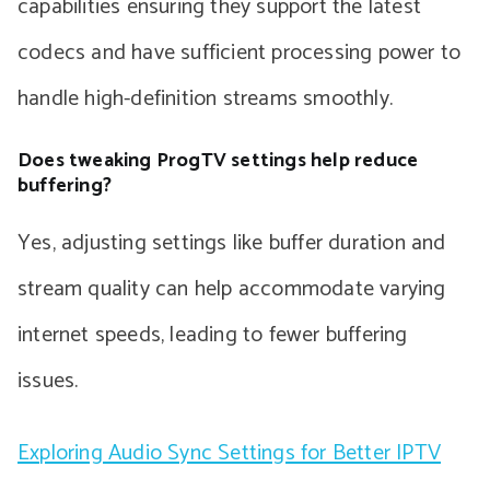
capabilities ensuring they support the latest
codecs and have sufficient processing power to
handle high-definition streams smoothly.
Does tweaking ProgTV settings help reduce
buffering?
Yes, adjusting settings like buffer duration and
stream quality can help accommodate varying
internet speeds, leading to fewer buffering
issues.
Exploring Audio Sync Settings for Better IPTV