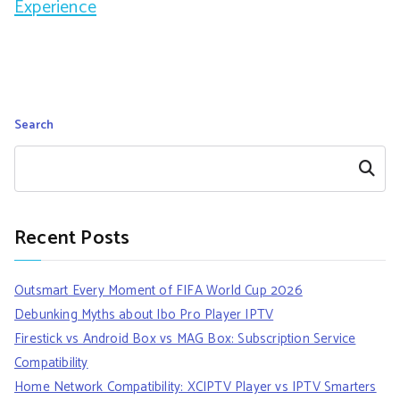
Experience
Search
Search
Recent Posts
Outsmart Every Moment of FIFA World Cup 2026
Debunking Myths about Ibo Pro Player IPTV
Firestick vs Android Box vs MAG Box: Subscription Service
Compatibility
Home Network Compatibility: XCIPTV Player vs IPTV Smarters