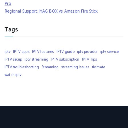
Pro
Regional Support: MAG BOX vs Amazon Fire Stick
Tags
iptv
IPTV apps
IPTV features
IPTV guide
iptv provider
iptv service
IPTV setup
iptv streaming
IPTV subscription
IPTV Tips
IPTV troubleshooting
Streaming
streaming issues
tivimate
watch iptv