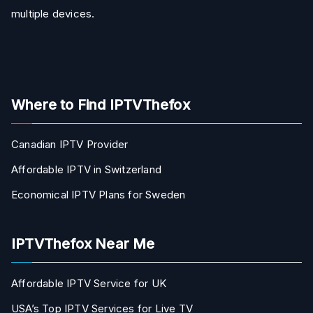
multiple devices.
Where to Find IPTVThefox
Canadian IPTV Provider
Affordable IPTV in Switzerland
Economical IPTV Plans for Sweden
IPTVThefox Near Me
Affordable IPTV Service for UK
USA’s Top IPTV Services for Live TV