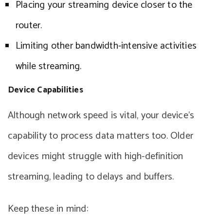
Placing your streaming device closer to the
router.
Limiting other bandwidth-intensive activities
while streaming.
Device Capabilities
Although network speed is vital, your device’s
capability to process data matters too. Older
devices might struggle with high-definition
streaming, leading to delays and buffers.
Keep these in mind: