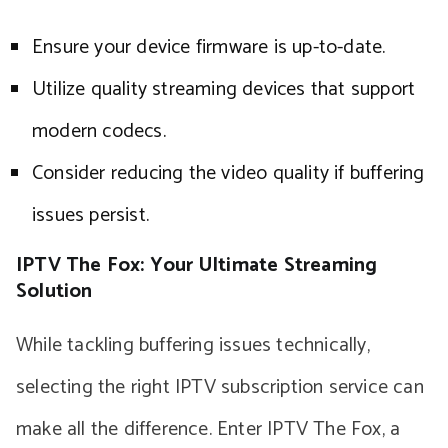
Ensure your device firmware is up-to-date.
Utilize quality streaming devices that support
modern codecs.
Consider reducing the video quality if buffering
issues persist.
IPTV The Fox: Your Ultimate Streaming
Solution
While tackling buffering issues technically,
selecting the right IPTV subscription service can
make all the difference. Enter IPTV The Fox, a