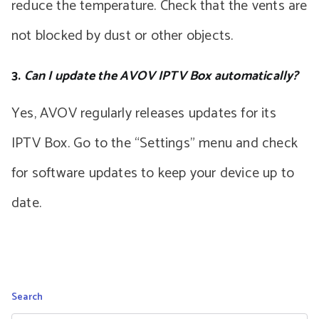
reduce the temperature. Check that the vents are
not blocked by dust or other objects.
3.
Can I update the AVOV IPTV Box automatically?
Yes, AVOV regularly releases updates for its
IPTV Box. Go to the “Settings” menu and check
for software updates to keep your device up to
date.
Search