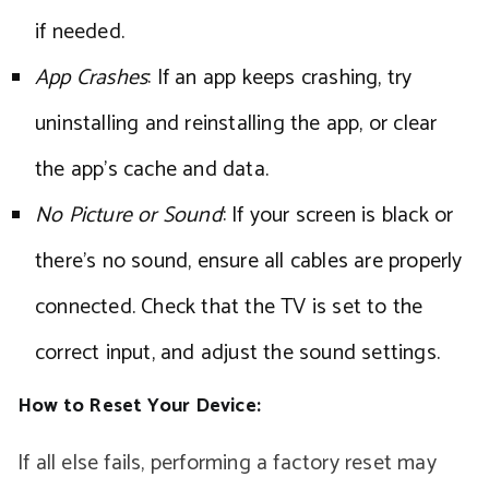
if needed.
App Crashes
: If an app keeps crashing, try
uninstalling and reinstalling the app, or clear
the app’s cache and data.
No Picture or Sound
: If your screen is black or
there’s no sound, ensure all cables are properly
connected. Check that the TV is set to the
correct input, and adjust the sound settings.
How to Reset Your Device:
If all else fails, performing a factory reset may