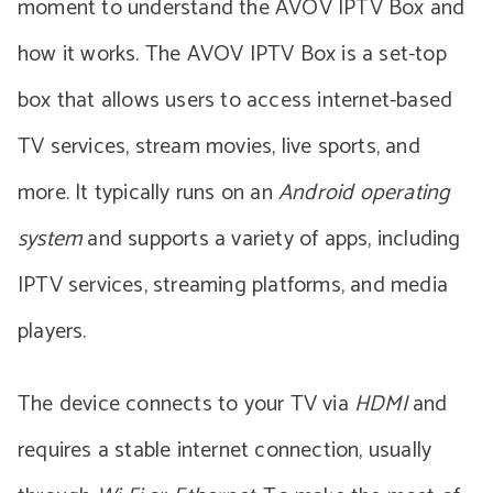
moment to understand the AVOV IPTV Box and
how it works. The AVOV IPTV Box is a set-top
box that allows users to access internet-based
TV services, stream movies, live sports, and
more. It typically runs on an
Android operating
system
and supports a variety of apps, including
IPTV services, streaming platforms, and media
players.
The device connects to your TV via
HDMI
and
requires a stable internet connection, usually