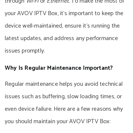
through
Wi-Fi
or
Ethernet
. To make the most of
your AVOV IPTV Box, it’s important to keep the
device well-maintained, ensure it’s running the
latest updates, and address any performance
issues promptly.
Why Is Regular Maintenance Important?
Regular maintenance helps you avoid technical
issues such as buffering, slow loading times, or
even device failure. Here are a few reasons why
you should maintain your AVOV IPTV Box: