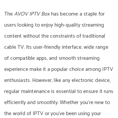
The
AVOV IPTV Box
has become a staple for
users looking to enjoy high-quality streaming
content without the constraints of traditional
cable TV. Its user-friendly interface, wide range
of compatible apps, and smooth streaming
experience make it a popular choice among IPTV
enthusiasts. However, like any electronic device,
regular maintenance is essential to ensure it runs
efficiently and smoothly. Whether you’re new to
the world of IPTV or you’ve been using your