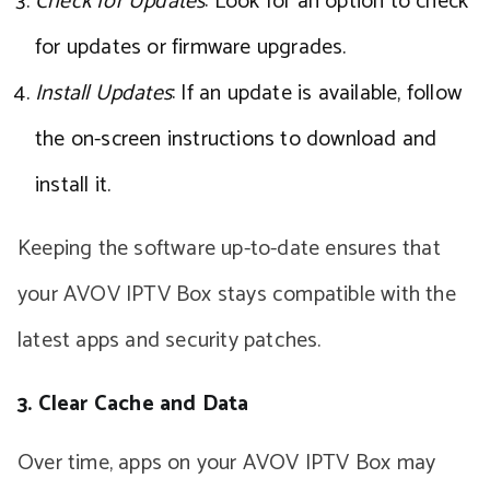
Check for Updates
: Look for an option to check
for updates or firmware upgrades.
Install Updates
: If an update is available, follow
the on-screen instructions to download and
install it.
Keeping the software up-to-date ensures that
your AVOV IPTV Box stays compatible with the
latest apps and security patches.
3. Clear Cache and Data
Over time, apps on your AVOV IPTV Box may