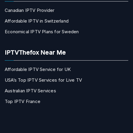
Canadian IPTV Provider
Affordable IPTV in Switzerland
Economical IPTV Plans for Sweden
IPTVThefox Near Me
Affordable IPTV Service for UK
USA’s Top IPTV Services for Live TV
Australian IPTV Services
Top IPTV France