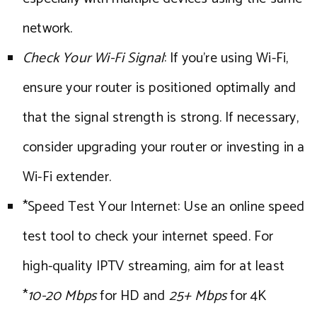
network.
Check Your Wi-Fi Signal
: If you’re using Wi-Fi,
ensure your router is positioned optimally and
that the signal strength is strong. If necessary,
consider upgrading your router or investing in a
Wi-Fi extender.
*Speed Test Your Internet: Use an online speed
test tool to check your internet speed. For
high-quality IPTV streaming, aim for at least
*
10-20 Mbps
for HD and
25+ Mbps
for 4K