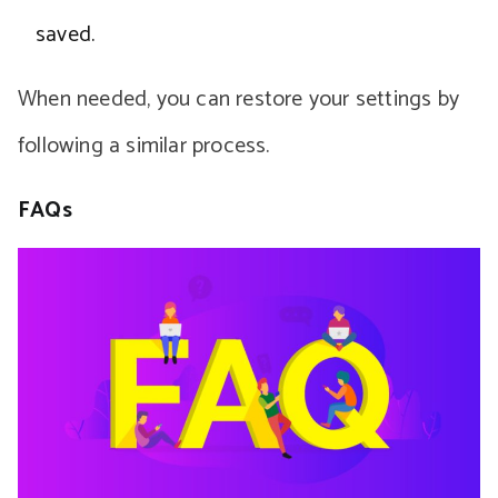
saved.
When needed, you can restore your settings by
following a similar process.
FAQs