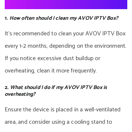
1.
How often should I clean my AVOV IPTV Box?
It’s recommended to clean your AVOV IPTV Box
every 1-2 months, depending on the environment.
If you notice excessive dust buildup or
overheating, clean it more frequently.
2.
What should I do if my AVOV IPTV Box is
overheating?
Ensure the device is placed in a well-ventilated
area, and consider using a cooling stand to