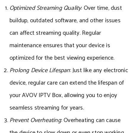
Optimized Streaming Quality
: Over time, dust
buildup, outdated software, and other issues
can affect streaming quality. Regular
maintenance ensures that your device is
optimized for the best viewing experience.
Prolong Device Lifespan
: Just like any electronic
device, regular care can extend the lifespan of
your AVOV IPTV Box, allowing you to enjoy
seamless streaming for years.
Prevent Overheating
: Overheating can cause
the device to slow down or even stop working