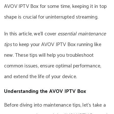
AVOV IPTV Box for some time, keeping it in top
shape is crucial for uninterrupted streaming.
In this article, we’ll cover
essential maintenance
tips
to keep your AVOV IPTV Box running like
new. These tips will help you troubleshoot
common issues, ensure optimal performance,
and extend the life of your device.
Understanding the AVOV IPTV Box
Before diving into maintenance tips, let’s take a