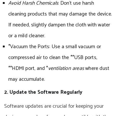
Avoid Harsh Chemicals
: Don’t use harsh
cleaning products that may damage the device.
If needed, slightly dampen the cloth with water
or a mild cleaner.
*Vacuum the Ports: Use a small vacuum or
compressed air to clean the **USB ports,
**HDMI port, and *
ventilation areas
where dust
may accumulate.
2. Update the Software Regularly
Software updates are crucial for keeping your