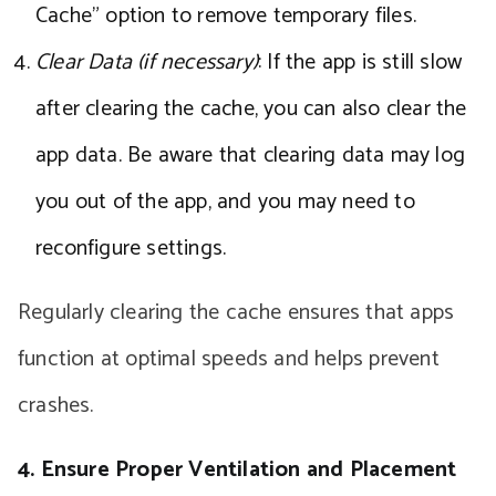
Cache” option to remove temporary files.
Clear Data (if necessary)
: If the app is still slow
after clearing the cache, you can also clear the
app data. Be aware that clearing data may log
you out of the app, and you may need to
reconfigure settings.
Regularly clearing the cache ensures that apps
function at optimal speeds and helps prevent
crashes.
4. Ensure Proper Ventilation and Placement