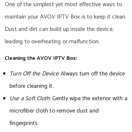
One of the simplest yet most effective ways to
maintain your AVOV IPTV Box is to keep it clean.
Dust and dirt can build up inside the device,
leading to overheating or malfunction.
Cleaning the AVOV IPTV Box:
Turn Off the Device
: Always turn off the device
before cleaning it.
Use a Soft Cloth
: Gently wipe the exterior with a
microfiber cloth to remove dust and
fingerprints.