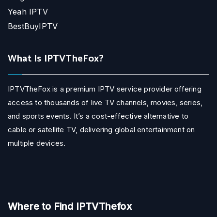
Yeah IPTV
BestBuyIPTV
What Is IPTVTheFox?
IPTVTheFox is a premium IPTV service provider offering
access to thousands of live TV channels, movies, series,
and sports events. It’s a cost-effective alternative to
cable or satellite TV, delivering global entertainment on
multiple devices.
Where to Find IPTVThefox