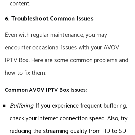
content.
6. Troubleshoot Common Issues
Even with regular maintenance, you may
encounter occasional issues with your AVOV
IPTV Box. Here are some common problems and
how to fix them:
Common AVOV IPTV Box Issues:
Buffering
: If you experience frequent buffering,
check your internet connection speed. Also, try
reducing the streaming quality from HD to SD