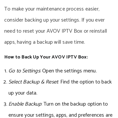
To make your maintenance process easier,
consider backing up your settings. If you ever
need to reset your AVOV IPTV Box or reinstall
apps, having a backup will save time.
How to Back Up Your AVOV IPTV Box:
Go to Settings
: Open the settings menu.
Select Backup & Reset
: Find the option to back
up your data.
Enable Backup
: Turn on the backup option to
ensure your settings, apps, and preferences are