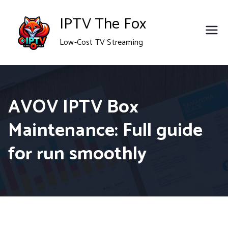
Skip
IPTV The Fox
to
Low-Cost TV Streaming
content
AVOV IPTV Box
Maintenance: Full guide
for run smoothly