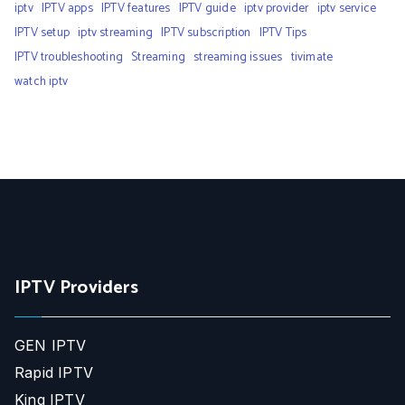
iptv
IPTV apps
IPTV features
IPTV guide
iptv provider
iptv service
IPTV setup
iptv streaming
IPTV subscription
IPTV Tips
IPTV troubleshooting
Streaming
streaming issues
tivimate
watch iptv
IPTV Providers
GEN IPTV
Rapid IPTV
King IPTV