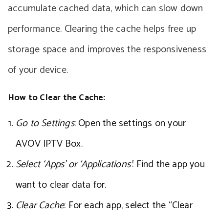
accumulate cached data, which can slow down
performance. Clearing the cache helps free up
storage space and improves the responsiveness
of your device.
How to Clear the Cache:
Go to Settings
: Open the settings on your
AVOV IPTV Box.
Select ‘Apps’ or ‘Applications’
: Find the app you
want to clear data for.
Clear Cache
: For each app, select the “Clear