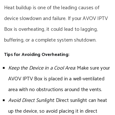
Heat buildup is one of the leading causes of
device slowdown and failure. If your AVOV IPTV
Box is overheating, it could lead to lagging,
buffering, or a complete system shutdown.
Tips for Avoiding Overheating:
Keep the Device in a Cool Area
: Make sure your
AVOV IPTV Box is placed in a well-ventilated
area with no obstructions around the vents.
Avoid Direct Sunlight
: Direct sunlight can heat
up the device, so avoid placing it in direct