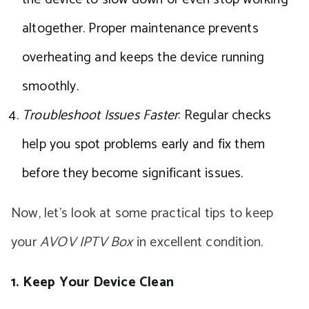
altogether. Proper maintenance prevents
overheating and keeps the device running
smoothly.
Troubleshoot Issues Faster
: Regular checks
help you spot problems early and fix them
before they become significant issues.
Now, let’s look at some practical tips to keep
your
AVOV IPTV Box
in excellent condition.
1. Keep Your Device Clean