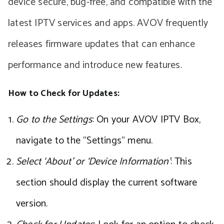
device secure, bug-free, and compatible with the
latest IPTV services and apps. AVOV frequently
releases firmware updates that can enhance
performance and introduce new features.
How to Check for Updates:
Go to the Settings
: On your AVOV IPTV Box,
navigate to the “Settings” menu.
Select ‘About’ or ‘Device Information’
: This
section should display the current software
version.