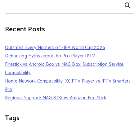
Search
Recent Posts
Outsmart Every Moment of FIFA World Cup 2026
Debunking Myths about Ibo Pro Player IPTV
Firestick vs Android Box vs MAG Box: Subscription Service
Compatibility
Home Network Compatibility: XCIPTV Player vs IPTV Smarters
Pro
Regional Support: MAG BOX vs Amazon Fire Stick
Tags