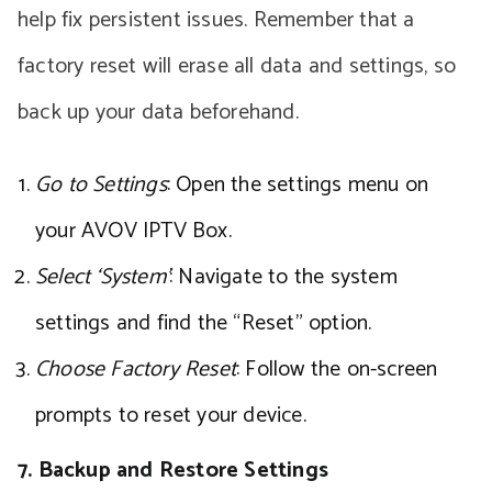
help fix persistent issues. Remember that a
factory reset will erase all data and settings, so
back up your data beforehand.
Go to Settings
: Open the settings menu on
your AVOV IPTV Box.
Select ‘System’
: Navigate to the system
settings and find the “Reset” option.
Choose Factory Reset
: Follow the on-screen
prompts to reset your device.
7. Backup and Restore Settings