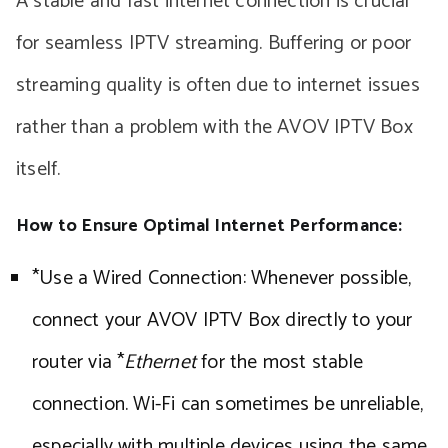
A stable and fast internet connection is crucial
for seamless IPTV streaming. Buffering or poor
streaming quality is often due to internet issues
rather than a problem with the AVOV IPTV Box
itself.
How to Ensure Optimal Internet Performance:
*Use a Wired Connection: Whenever possible,
connect your AVOV IPTV Box directly to your
router via *
Ethernet
for the most stable
connection. Wi-Fi can sometimes be unreliable,
especially with multiple devices using the same