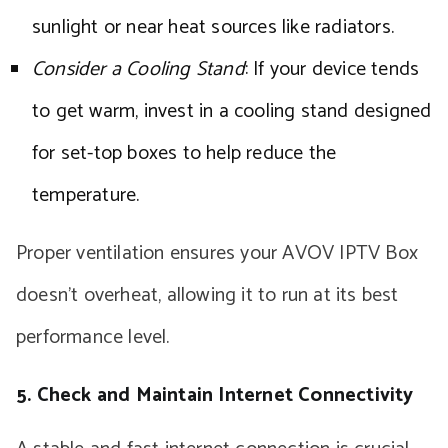
sunlight or near heat sources like radiators.
Consider a Cooling Stand
: If your device tends
to get warm, invest in a cooling stand designed
for set-top boxes to help reduce the
temperature.
Proper ventilation ensures your AVOV IPTV Box
doesn’t overheat, allowing it to run at its best
performance level.
5. Check and Maintain Internet Connectivity