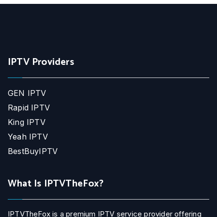
IPTV Providers
GEN IPTV
Rapid IPTV
King IPTV
Yeah IPTV
BestBuyIPTV
What Is IPTVTheFox?
IPTVTheFox is a premium IPTV service provider offering