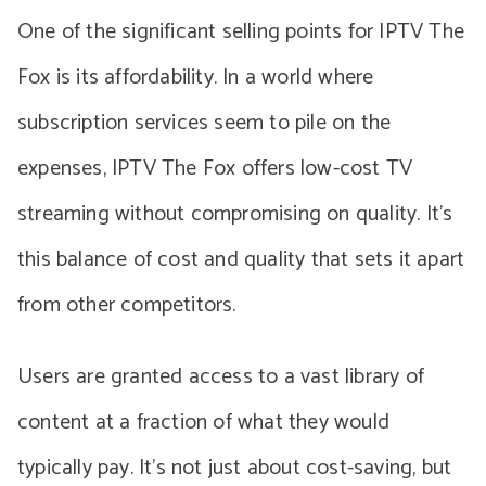
One of the significant selling points for IPTV The
Fox is its affordability. In a world where
subscription services seem to pile on the
expenses, IPTV The Fox offers low-cost TV
streaming without compromising on quality. It’s
this balance of cost and quality that sets it apart
from other competitors.
Users are granted access to a vast library of
content at a fraction of what they would
typically pay. It’s not just about cost-saving, but