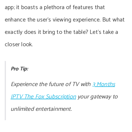
app; it boasts a plethora of features that
enhance the user’s viewing experience. But what
exactly does it bring to the table? Let’s take a
closer look.
Pro Tip:
Experience the future of TV with
3 Months
IPTV The Fox Subscription
your gateway to
unlimited entertainment.