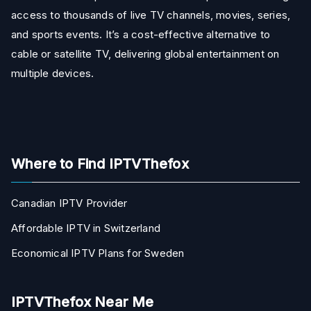
access to thousands of live TV channels, movies, series,
and sports events. It’s a cost-effective alternative to
cable or satellite TV, delivering global entertainment on
multiple devices.
Where to Find IPTVThefox
Canadian IPTV Provider
Affordable IPTV in Switzerland
Economical IPTV Plans for Sweden
IPTVThefox Near Me