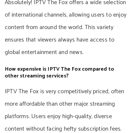
Absolutely! IPTV The Fox offers a wide selection
of international channels, allowing users to enjoy
content from around the world. This variety
ensures that viewers always have access to
global entertainment and news.
How expensive is IPTV The Fox compared to
other streaming services?
IPTV The Fox is very competitively priced, often
more affordable than other major streaming
platforms. Users enjoy high-quality, diverse
content without facing hefty subscription fees.