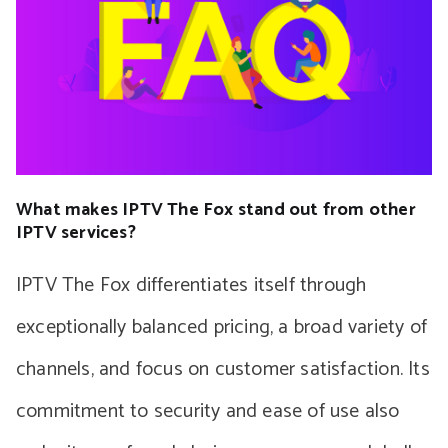
What makes IPTV The Fox stand out from other
IPTV services?
IPTV The Fox differentiates itself through
exceptionally balanced pricing, a broad variety of
channels, and focus on customer satisfaction. Its
commitment to security and ease of use also