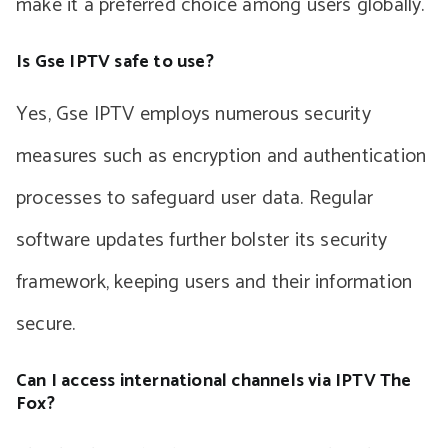
make it a preferred choice among users globally.
Is Gse IPTV safe to use?
Yes, Gse IPTV employs numerous security
measures such as encryption and authentication
processes to safeguard user data. Regular
software updates further bolster its security
framework, keeping users and their information
secure.
Can I access international channels via IPTV The
Fox?