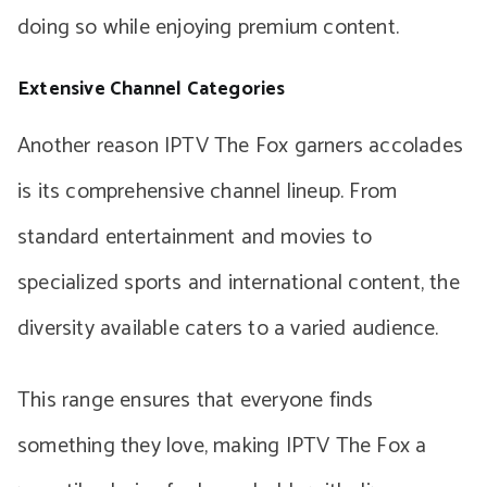
doing so while enjoying premium content.
Extensive Channel Categories
Another reason IPTV The Fox garners accolades
is its comprehensive channel lineup. From
standard entertainment and movies to
specialized sports and international content, the
diversity available caters to a varied audience.
This range ensures that everyone finds
something they love, making IPTV The Fox a