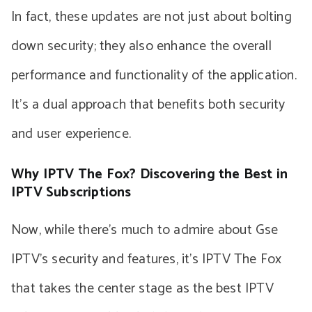
In fact, these updates are not just about bolting
down security; they also enhance the overall
performance and functionality of the application.
It’s a dual approach that benefits both security
and user experience.
Why IPTV The Fox? Discovering the Best in
IPTV Subscriptions
Now, while there’s much to admire about Gse
IPTV’s security and features, it’s IPTV The Fox
that takes the center stage as the best IPTV