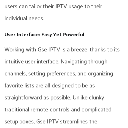
users can tailor their IPTV usage to their
individual needs.
User Interface: Easy Yet Powerful
Working with Gse IPTV is a breeze, thanks to its
intuitive user interface. Navigating through
channels, setting preferences, and organizing
favorite lists are all designed to be as
straightforward as possible. Unlike clunky
traditional remote controls and complicated
setup boxes, Gse IPTV streamlines the