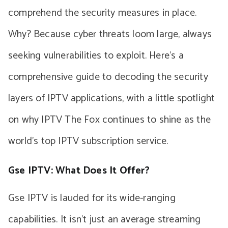
comprehend the security measures in place.
Why? Because cyber threats loom large, always
seeking vulnerabilities to exploit. Here’s a
comprehensive guide to decoding the security
layers of IPTV applications, with a little spotlight
on why IPTV The Fox continues to shine as the
world’s top IPTV subscription service.
Gse IPTV: What Does It Offer?
Gse IPTV is lauded for its wide-ranging
capabilities. It isn’t just an average streaming