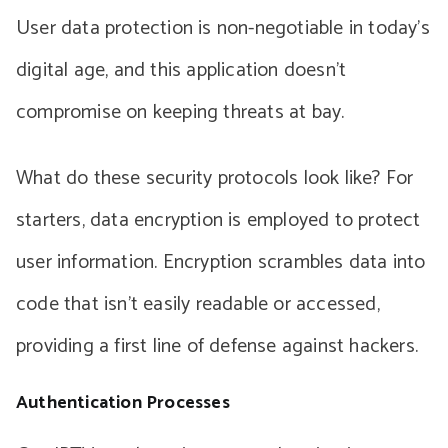
User data protection is non-negotiable in today’s
digital age, and this application doesn’t
compromise on keeping threats at bay.
What do these security protocols look like? For
starters, data encryption is employed to protect
user information. Encryption scrambles data into
code that isn’t easily readable or accessed,
providing a first line of defense against hackers.
Authentication Processes