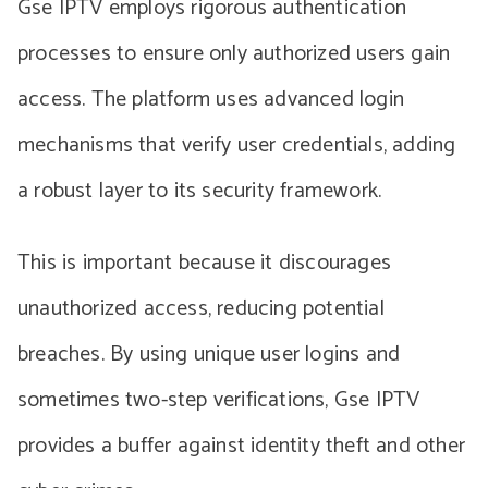
Gse IPTV employs rigorous authentication
processes to ensure only authorized users gain
access. The platform uses advanced login
mechanisms that verify user credentials, adding
a robust layer to its security framework.
This is important because it discourages
unauthorized access, reducing potential
breaches. By using unique user logins and
sometimes two-step verifications, Gse IPTV
provides a buffer against identity theft and other