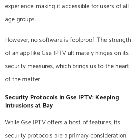
experience, making it accessible for users of all
age groups.
However, no software is foolproof. The strength
of an app like Gse IPTV ultimately hinges on its
security measures, which brings us to the heart
of the matter.
Security Protocols in Gse IPTV: Keeping
Intrusions at Bay
While Gse IPTV offers a host of features, its
security protocols are a primary consideration.