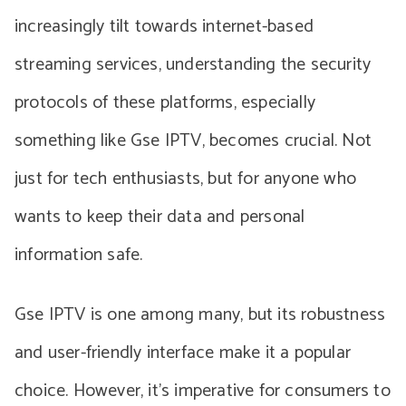
increasingly tilt towards internet-based
streaming services, understanding the security
protocols of these platforms, especially
something like Gse IPTV, becomes crucial. Not
just for tech enthusiasts, but for anyone who
wants to keep their data and personal
information safe.
Gse IPTV is one among many, but its robustness
and user-friendly interface make it a popular
choice. However, it’s imperative for consumers to