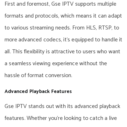
First and foremost, Gse IPTV supports multiple
formats and protocols, which means it can adapt
to various streaming needs. From HLS, RTSP, to
more advanced codecs, it’s equipped to handle it
all. This flexibility is attractive to users who want
a seamless viewing experience without the
hassle of format conversion.
Advanced Playback Features
Gse IPTV stands out with its advanced playback
features. Whether you’re looking to catch a live