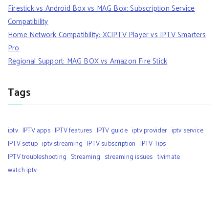
Firestick vs Android Box vs MAG Box: Subscription Service
Compatibility
Home Network Compatibility: XCIPTV Player vs IPTV Smarters
Pro
Regional Support: MAG BOX vs Amazon Fire Stick
Tags
iptv
IPTV apps
IPTV features
IPTV guide
iptv provider
iptv service
IPTV setup
iptv streaming
IPTV subscription
IPTV Tips
IPTV troubleshooting
Streaming
streaming issues
tivimate
watch iptv