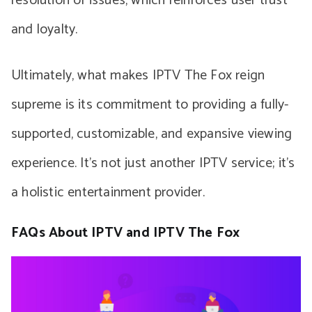
resolution of issues, which reinforces user trust
and loyalty.
Ultimately, what makes IPTV The Fox reign
supreme is its commitment to providing a fully-
supported, customizable, and expansive viewing
experience. It’s not just another IPTV service; it’s
a holistic entertainment provider.
FAQs About IPTV and IPTV The Fox