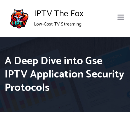
Skip
IPTV The Fox
to
Low-Cost TV Streaming
content
A Deep Dive into Gse
IPTV Application Security
Protocols