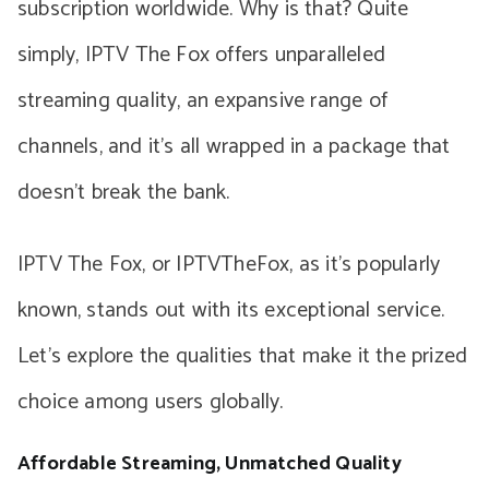
subscription worldwide. Why is that? Quite
simply, IPTV The Fox offers unparalleled
streaming quality, an expansive range of
channels, and it’s all wrapped in a package that
doesn’t break the bank.
IPTV The Fox, or IPTVTheFox, as it’s popularly
known, stands out with its exceptional service.
Let’s explore the qualities that make it the prized
choice among users globally.
Affordable Streaming, Unmatched Quality