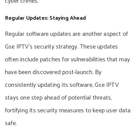
cyber crimes.
Regular Updates: Staying Ahead
Regular software updates are another aspect of
Gse IPTV’s security strategy. These updates
often include patches for vulnerabilities that may
have been discovered post-launch. By
consistently updating its software, Gse IPTV
stays one step ahead of potential threats,
fortifying its security measures to keep user data
safe.