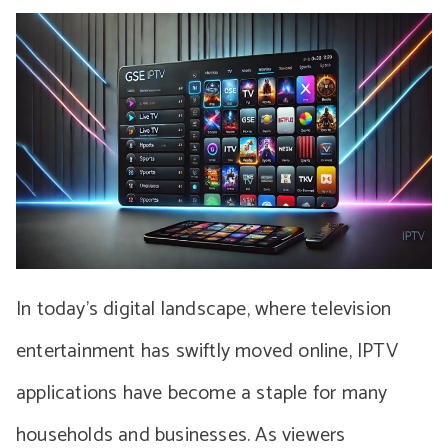
In today’s digital landscape, where television
entertainment has swiftly moved online, IPTV
applications have become a staple for many
households and businesses. As viewers