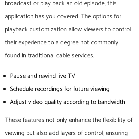
broadcast or play back an old episode, this
application has you covered. The options for
playback customization allow viewers to control
their experience to a degree not commonly
found in traditional cable services.
Pause and rewind live TV
Schedule recordings for future viewing
Adjust video quality according to bandwidth
These features not only enhance the flexibility of
viewing but also add layers of control, ensuring