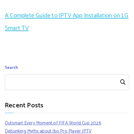
A Complete Guide to IPTV App Installation on LG
Smart TV
Search
Search
Recent Posts
Outsmart Every Moment of FIFA World Cup 2026
Debunking Myths about Ibo Pro Player IPTV