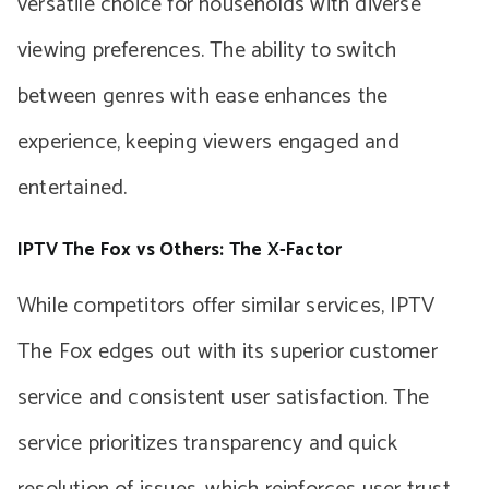
versatile choice for households with diverse
viewing preferences. The ability to switch
between genres with ease enhances the
experience, keeping viewers engaged and
entertained.
IPTV The Fox vs Others: The X-Factor
While competitors offer similar services, IPTV
The Fox edges out with its superior customer
service and consistent user satisfaction. The
service prioritizes transparency and quick