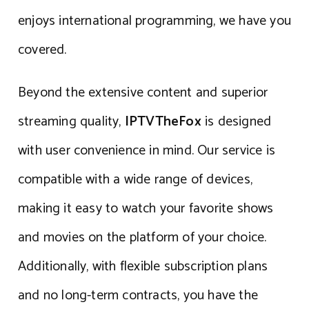
enjoys international programming, we have you
covered.
Beyond the extensive content and superior
streaming quality,
IPTVTheFox
is designed
with user convenience in mind. Our service is
compatible with a wide range of devices,
making it easy to watch your favorite shows
and movies on the platform of your choice.
Additionally, with flexible subscription plans
and no long-term contracts, you have the