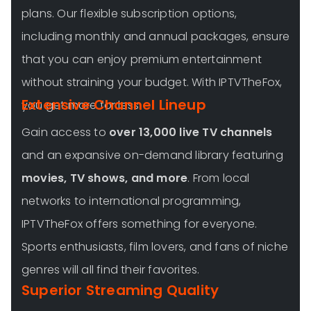
plans. Our flexible subscription options,
including monthly and annual packages, ensure
that you can enjoy premium entertainment
without straining your budget. With IPTVTheFox,
Extensive Channel Lineup
you get more for less.
Gain access to
over 13,000 live TV channels
and an expansive on-demand library featuring
movies, TV shows, and more
. From local
networks to international programming,
IPTVTheFox offers something for everyone.
Sports enthusiasts, film lovers, and fans of niche
genres will all find their favorites.
Superior Streaming Quality