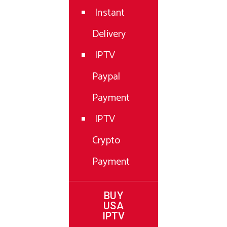
Instant
Delivery
IPTV
Paypal
Payment
IPTV
Crypto
Payment
BUY
USA
IPTV