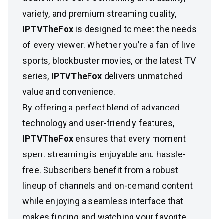
variety, and premium streaming quality,
IPTVTheFox
is designed to meet the needs
of every viewer. Whether you’re a fan of live
sports, blockbuster movies, or the latest TV
series,
IPTVTheFox
delivers unmatched
value and convenience.
By offering a perfect blend of advanced
technology and user-friendly features,
IPTVTheFox
ensures that every moment
spent streaming is enjoyable and hassle-
free. Subscribers benefit from a robust
lineup of channels and on-demand content
while enjoying a seamless interface that
makes finding and watching your favorite