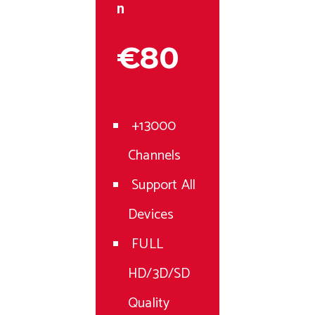
n
€80
+13000
Channels
Support All
Devices
FULL
HD/3D/SD
Quality