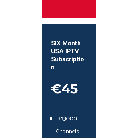
SIX Month
USA
IPTV
Subscriptio
n
€45
+13000
Channels