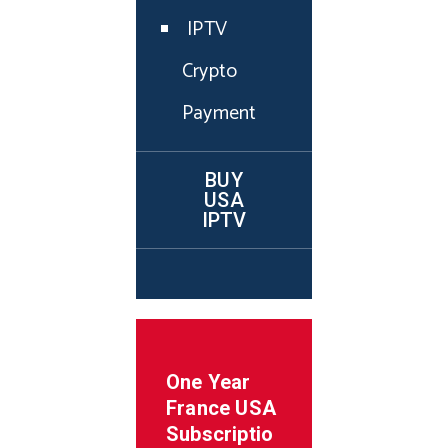
IPTV
Crypto
Payment
BUY
USA
IPTV
One Year
France
USA
Subscriptio