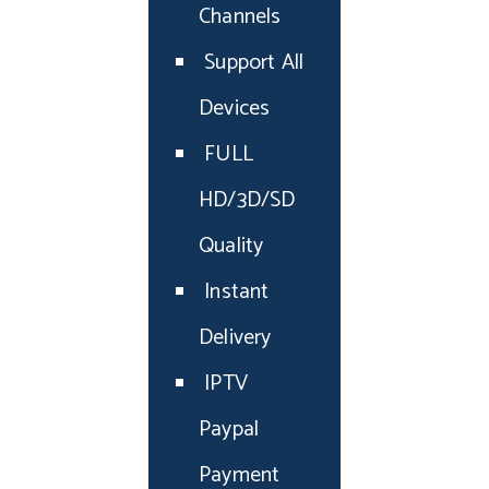
Channels
Support All
Devices
FULL
HD/3D/SD
Quality
Instant
Delivery
IPTV
Paypal
Payment