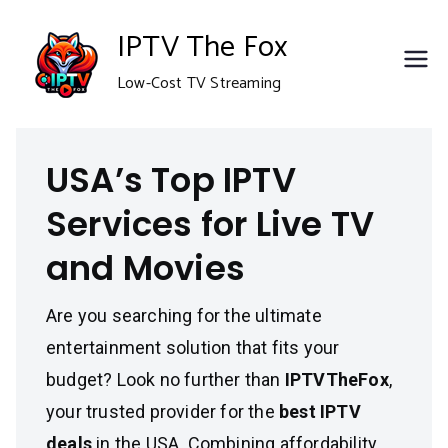
Skip
IPTV The Fox
to
Low-Cost TV Streaming
content
USA’s Top IPTV
Services for Live TV
and Movies
Are you searching for the ultimate
entertainment solution that fits your
budget? Look no further than
IPTVTheFox
,
your trusted provider for the
best IPTV
deals
in the USA. Combining affordability,