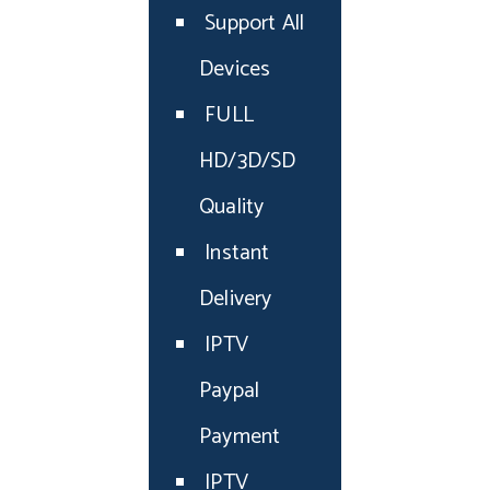
Support All
Devices
FULL
HD/3D/SD
Quality
Instant
Delivery
IPTV
Paypal
Payment
IPTV