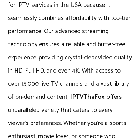
for IPTV services in the USA because it
seamlessly combines affordability with top-tier
performance. Our advanced streaming
technology ensures a reliable and buffer-free
experience, providing crystal-clear video quality
in HD, Full HD, and even 4K. With access to
over 15,000 live TV channels and a vast library
of on-demand content,
IPTVTheFox
offers
unparalleled variety that caters to every
viewer’s preferences. Whether you’re a sports
enthusiast, movie lover, or someone who