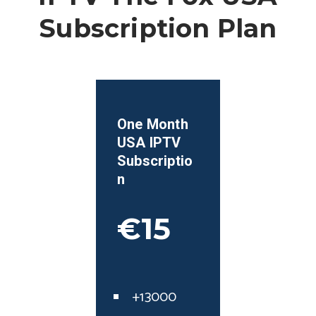
Subscription Plan
One Month
USA
IPTV
Subscriptio
n
€15
+13000