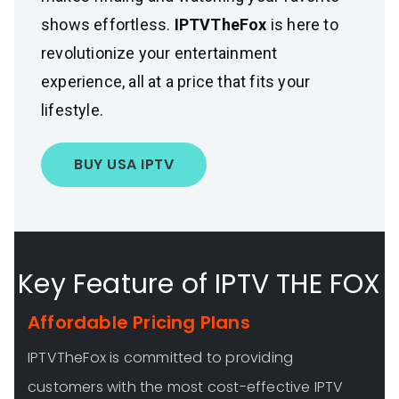
shows effortless.
IPTVTheFox
is here to
revolutionize your entertainment
experience, all at a price that fits your
lifestyle.
BUY USA IPTV
Key Feature of IPTV THE FOX
Affordable Pricing Plans
IPTVTheFox is committed to providing
customers with the most cost-effective IPTV