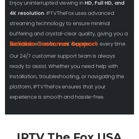
Enjoy uninterrupted viewing in
HD, Full HD, and
4K resolution
. IPTVTheFox uses advanced
streaming technology to ensure minimal
buffering and crystal-clear quality, giving you a
Reliable Customer Support
seamless entertainment experience every time.
Our 24/7 customer support team is always
ready to assist. Whether you need help with
installation, troubleshooting, or navigating the
platform, IPTVTheFox ensures that your
experience is smooth and hassle-free.
IPTV The Fox USA