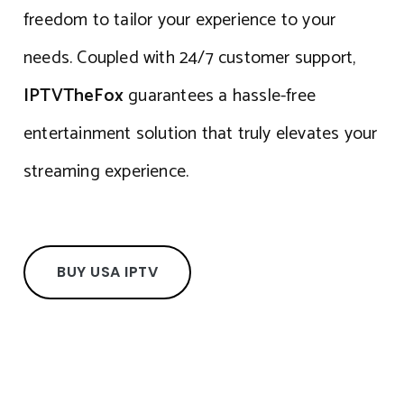
freedom to tailor your experience to your
needs. Coupled with 24/7 customer support,
IPTVTheFox
guarantees a hassle-free
entertainment solution that truly elevates your
streaming experience.
BUY USA IPTV