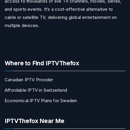
access to thousands of live TV channels, movies, series,
and sports events. It’s a cost-effective alternative to
cable or satellite TV, delivering global entertainment on
multiple devices.
Where to Find IPTVThefox
Canadian IPTV Provider
Affordable IPTV in Switzerland
Economical IPTV Plans for Sweden
IPTVThefox Near Me