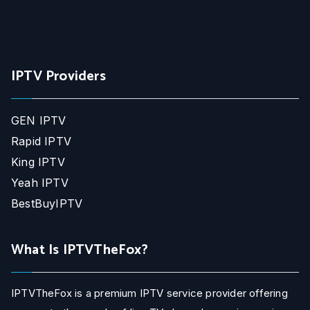
IPTV Providers
GEN IPTV
Rapid IPTV
King IPTV
Yeah IPTV
BestBuyIPTV
What Is IPTVTheFox?
IPTVTheFox is a premium IPTV service provider offering