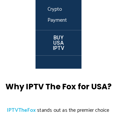
Crypto
Payment
BUY
USA
IPTV
Why IPTV The Fox for USA?
IPTVTheFox
stands out as the premier choice