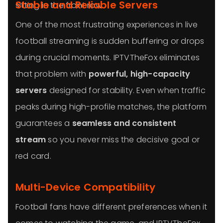
Stable and Reliable Servers
sitting in the front row.
One of the most frustrating experiences in live
football streaming is sudden buffering or drops
during crucial moments. IPTVTheFox eliminates
that problem with
powerful, high-capacity
servers
designed for stability. Even when traffic
peaks during high-profile matches, the platform
guarantees a
seamless and consistent
stream
so you never miss the decisive goal or
red card.
Multi-Device Compatibility
Football fans have different preferences when it