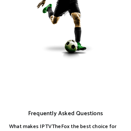
Frequently Asked Questions
What makes IPTVTheFox the best choice for