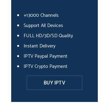
+13000 Channels
Support All Devices
FULL HD/3D/SD Quality
Instant Delivery
IPTV Paypal Payment
IPTV Crypto Payment
BUY IPTV