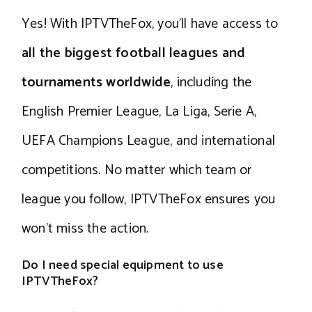
Yes! With IPTVTheFox, you’ll have access to
all the biggest football leagues and
tournaments worldwide
, including the
English Premier League, La Liga, Serie A,
UEFA Champions League, and international
competitions. No matter which team or
league you follow, IPTVTheFox ensures you
won’t miss the action.
Do I need special equipment to use
IPTVTheFox?