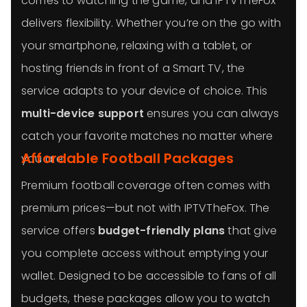
comes to watching the game, and IPTVTheFox
delivers flexibility. Whether you’re on the go with
your smartphone, relaxing with a tablet, or
hosting friends in front of a Smart TV, the
service adapts to your device of choice. This
multi-device support
ensures you can always
catch your favorite matches no matter where
Affordable Football Packages
you are.
Premium football coverage often comes with
premium prices—but not with IPTVTheFox. The
service offers
budget-friendly plans
that give
you complete access without emptying your
wallet. Designed to be accessible to fans of all
budgets, these packages allow you to watch