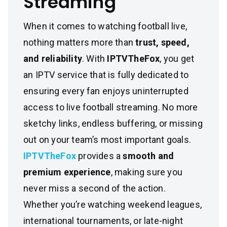
Streaming
When it comes to watching football live,
nothing matters more than
trust, speed,
and reliability
. With
IPTVTheFox
, you get
an IPTV service that is fully dedicated to
ensuring every fan enjoys uninterrupted
access to live football streaming. No more
sketchy links, endless buffering, or missing
out on your team’s most important goals.
IPTVTheFox
provides a
smooth and
premium experience
, making sure you
never miss a second of the action.
Whether you’re watching weekend leagues,
international tournaments, or late-night