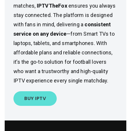
matches,
IPTVTheFox
ensures you always
stay connected. The platform is designed
with fans in mind, delivering a
consistent
service on any device
—from Smart TVs to
laptops, tablets, and smartphones. With
affordable plans and reliable connections,
it’s the go-to solution for football lovers
who want a trustworthy and high-quality
IPTV experience every single matchday.
BUY IPTV