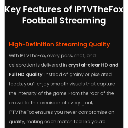
Key Features of IPTVTheFox
Football Streaming
High-Definition Streaming Quality
With IPTVTheFox, every pass, shot, and
celebration is delivered in
crystal-clear HD and
Full HD quality
. Instead of grainy or pixelated
feeds, you’ll enjoy smooth visuals that capture
the intensity of the game. From the roar of the
crowd to the precision of every goal,
IPTVTheFox ensures you never compromise on
quality, making each match feel like you’re