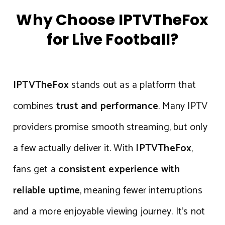
Why Choose IPTVTheFox
for Live Football?
IPTVTheFox
stands out as a platform that
combines
trust and performance
. Many IPTV
providers promise smooth streaming, but only
a few actually deliver it. With
IPTVTheFox
,
fans get a
consistent experience with
reliable uptime
, meaning fewer interruptions
and a more enjoyable viewing journey. It’s not