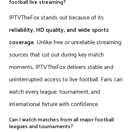
football live streaming?
IPTVTheFox stands out because of its
reliability, HD quality, and wide sports
coverage
. Unlike free or unreliable streaming
sources that cut out during key match
moments, IPTVTheFox delivers stable and
uninterrupted access to live football. Fans can
watch every league, tournament, and
international fixture with confidence.
Can I watch matches from all major football
leagues and tournaments?