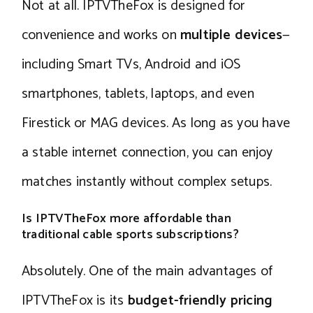
Not at all. IPTVTheFox is designed for
convenience and works on
multiple devices
—
including Smart TVs, Android and iOS
smartphones, tablets, laptops, and even
Firestick or MAG devices. As long as you have
a stable internet connection, you can enjoy
matches instantly without complex setups.
Is IPTVTheFox more affordable than
traditional cable sports subscriptions?
Absolutely. One of the main advantages of
IPTVTheFox is its
budget-friendly pricing