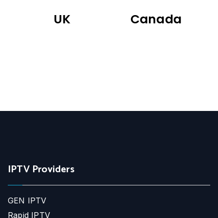
UK
Canada
IPTV Providers
GEN IPTV
Rapid IPTV