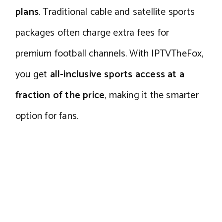
plans
. Traditional cable and satellite sports
packages often charge extra fees for
premium football channels. With IPTVTheFox,
you get
all-inclusive sports access at a
fraction of the price
, making it the smarter
option for fans.