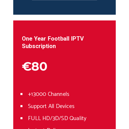
One Year
Football
IPTV
Subscription
€80
+13000 Channels
Support All Devices
FULL HD/3D/SD Quality