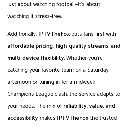
just about watching football—it’s about
watching it stress-free.
Additionally,
IPTVTheFox
puts fans first with
affordable pricing, high-quality streams, and
multi-device flexibility
. Whether you’re
catching your favorite team on a Saturday
afternoon or tuning in for a midweek
Champions League clash, the service adapts to
your needs. The mix of
reliability, value, and
accessibility
makes
IPTVTheFox
the trusted