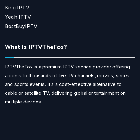
King IPTV
Yeah IPTV
BestBuyIPTV
What Is IPTVTheFox?
IPTVTheFox is a premium IPTV service provider offering
access to thousands of live TV channels, movies, series,
and sports events. It’s a cost-effective alternative to
cable or satellite TV, delivering global entertainment on
multiple devices.