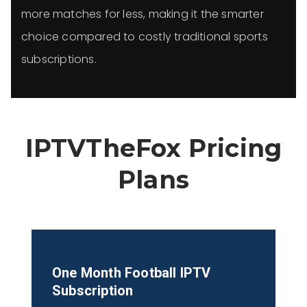
more matches for less, making it the smarter
choice compared to costly traditional sports
subscriptions.
IPTVTheFox Pricing
Plans
One Month Football
IPTV
Subscription