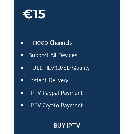
€15
+13000 Channels
Support All Devices
FULL HD/3D/SD Quality
Instant Delivery
IPTV Paypal Payment
IPTV Crypto Payment
BUY IPTV