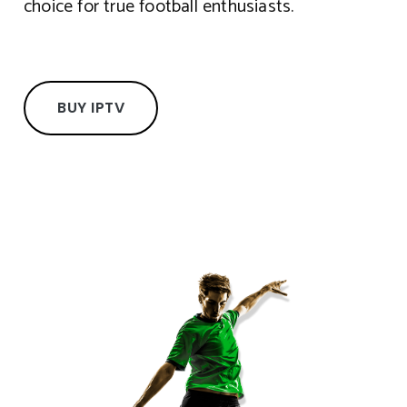
choice for true football enthusiasts.
BUY IPTV