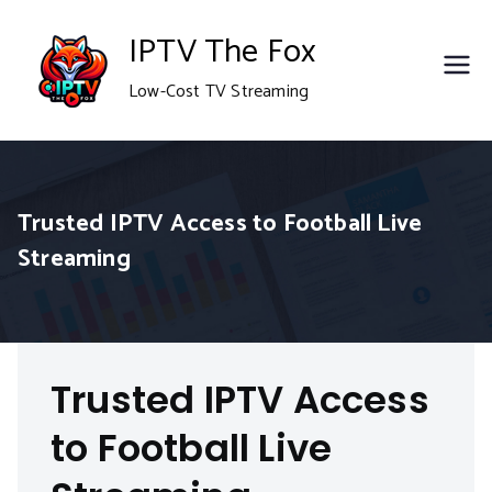
Skip
IPTV The Fox
to
Low-Cost TV Streaming
content
Trusted IPTV Access to Football Live
Streaming
Trusted IPTV Access
to Football Live