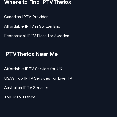
Where to Find IPTVThefox
Canadian IPTV Provider
Affordable IPTV in Switzerland
Economical IPTV Plans for Sweden
IPTVThefox Near Me
Affordable IPTV Service for UK
USA’s Top IPTV Services for Live TV
Australian IPTV Services
Top IPTV France