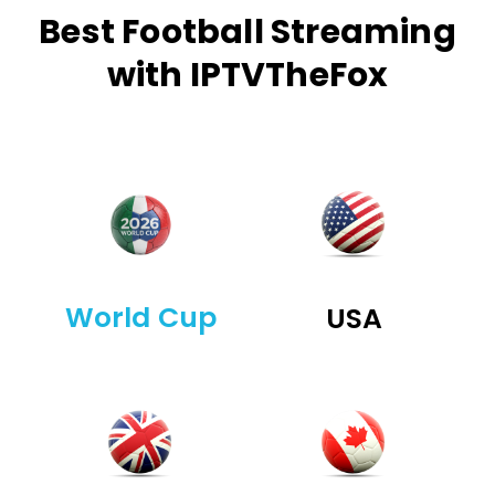
Best Football Streaming
with IPTVTheFox
World Cup
USA