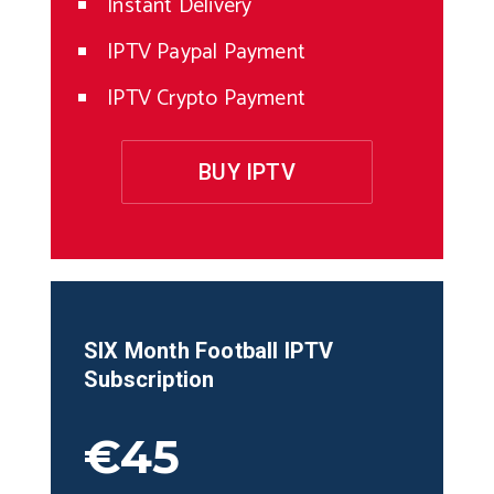
Instant Delivery
IPTV Paypal Payment
IPTV Crypto Payment
BUY IPTV
SIX Month
Football
IPTV
Subscription
€45