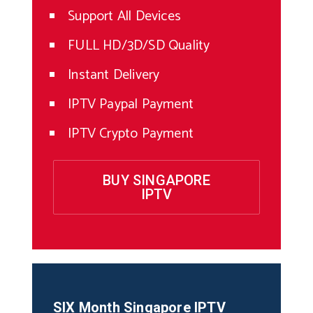
Support All Devices
FULL HD/3D/SD Quality
Instant Delivery
IPTV Paypal Payment
IPTV Crypto Payment
BUY SINGAPORE
IPTV
SIX Month
Singapore
IPTV