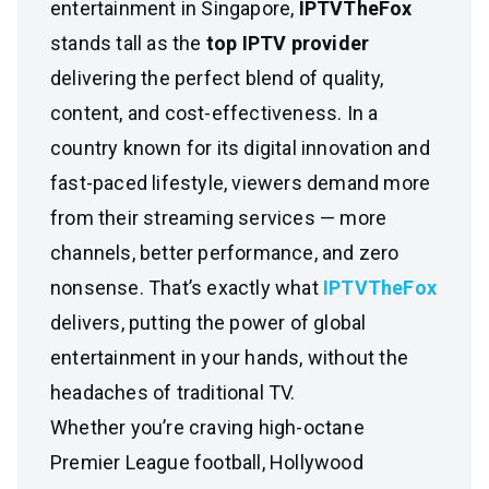
entertainment in Singapore,
IPTVTheFox
stands tall as the
top IPTV provider
delivering the perfect blend of quality,
content, and cost-effectiveness. In a
country known for its digital innovation and
fast-paced lifestyle, viewers demand more
from their streaming services — more
channels, better performance, and zero
nonsense. That’s exactly what
IPTVTheFox
delivers, putting the power of global
entertainment in your hands, without the
headaches of traditional TV.
Whether you’re craving high-octane
Premier League football, Hollywood