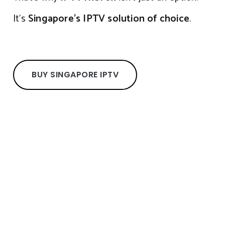
It’s
Singapore’s IPTV solution of choice
.
BUY SINGAPORE IPTV