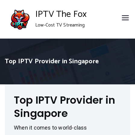
Skip
IPTV The Fox
to
Low-Cost TV Streaming
content
Top IPTV Provider in Singapore
Top IPTV Provider in
Singapore
When it comes to world-class