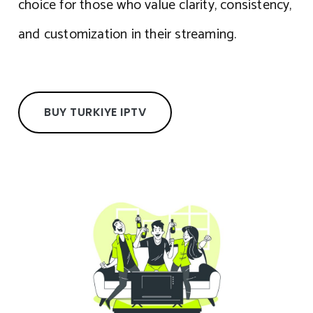
choice for those who value clarity, consistency,
and customization in their streaming.
BUY TURKIYE IPTV