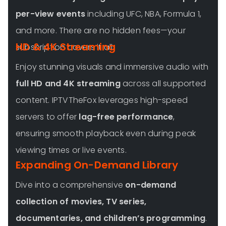
per-view events
including UFC, NBA, Formula 1,
and more. There are no hidden fees—your
HD & 4K Streaming
subscription covers it all.
Enjoy stunning visuals and immersive audio with
full HD and 4K streaming
across all supported
content. IPTVTheFox leverages high-speed
servers to offer
lag-free performance
,
ensuring smooth playback even during peak
viewing times or live events.
Expanding On-Demand Library
Dive into a comprehensive
on-demand
collection of movies, TV series,
documentaries, and children’s programming
.