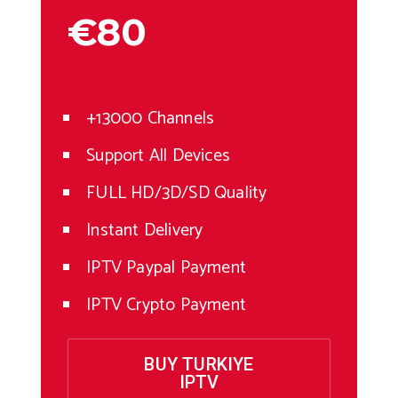
€80
+13000 Channels
Support All Devices
FULL HD/3D/SD Quality
Instant Delivery
IPTV Paypal Payment
IPTV Crypto Payment
BUY TURKIYE
IPTV