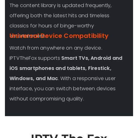
The content library is updated frequently,
offering both the latest hits and timeless
classics for hours of binge-worthy
Universal Device Compatibility
entertainment.
Watch from anywhere on any device.
IPTVTheFox supports
Smart TVs, Android and
iOS smartphones and tablets, Firestick,
Windows, and Mac
. With a responsive user
interface, you can switch between devices
without compromising quality.