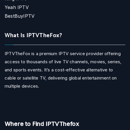
Yeah IPTV
BestBuyIPTV
What Is IPTVTheFox?
IPTVTheFox is a premium IPTV service provider offering
access to thousands of live TV channels, movies, series,
and sports events. It’s a cost-effective alternative to
cable or satellite TV, delivering global entertainment on
multiple devices.
Where to Find IPTVThefox