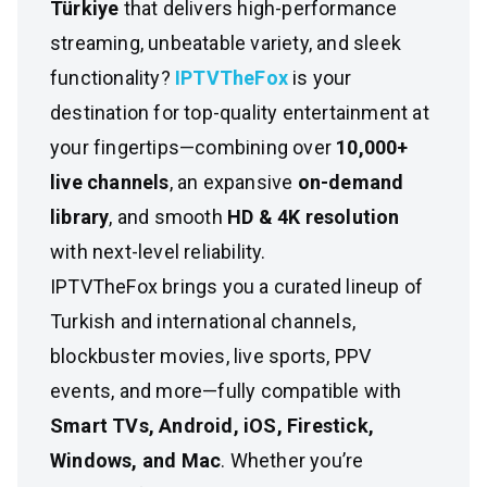
Türkiye
that delivers high-performance
streaming, unbeatable variety, and sleek
functionality?
IPTVTheFox
is your
destination for top-quality entertainment at
your fingertips—combining over
10,000+
live channels
, an expansive
on-demand
library
, and smooth
HD & 4K resolution
with next-level reliability.
IPTVTheFox brings you a curated lineup of
Turkish and international channels,
blockbuster movies, live sports, PPV
events, and more—fully compatible with
Smart TVs, Android, iOS, Firestick,
Windows, and Mac
. Whether you’re