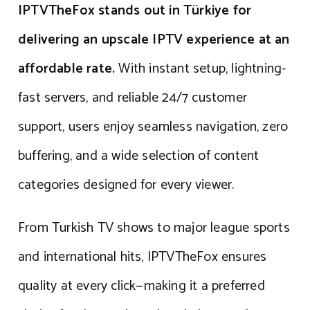
IPTVTheFox stands out in Türkiye for
delivering an upscale IPTV experience at an
affordable rate.
With instant setup, lightning-
fast servers, and reliable 24/7 customer
support, users enjoy seamless navigation, zero
buffering, and a wide selection of content
categories designed for every viewer.
From Turkish TV shows to major league sports
and international hits, IPTVTheFox ensures
quality at every click—making it a preferred