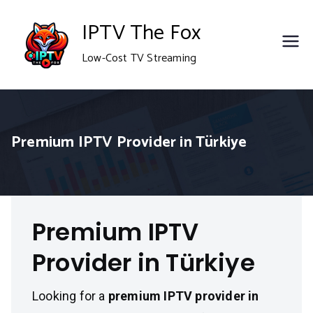
Skip
IPTV The Fox
to
Low-Cost TV Streaming
content
Premium IPTV Provider in Türkiye
Premium IPTV
Provider in Türkiye
Looking for a
premium IPTV provider in