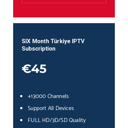
SIX Month
Türkiye
IPTV
Subscription
€45
+13000 Channels
Support All Devices
FULL HD/3D/SD Quality