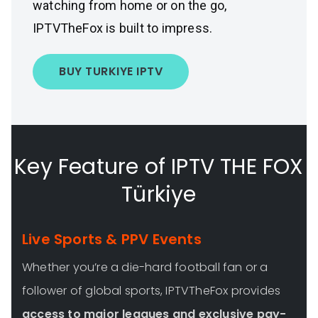
watching from home or on the go,
IPTVTheFox is built to impress.
BUY TURKIYE IPTV
Key Feature of IPTV THE FOX
Türkiye
Live Sports & PPV Events
Whether you’re a die-hard football fan or a
follower of global sports, IPTVTheFox provides
access to major leagues and exclusive pay-