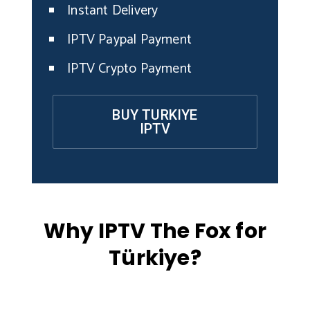
Instant Delivery
IPTV Paypal Payment
IPTV Crypto Payment
BUY TURKIYE
IPTV
Why IPTV The Fox for
Türkiye?