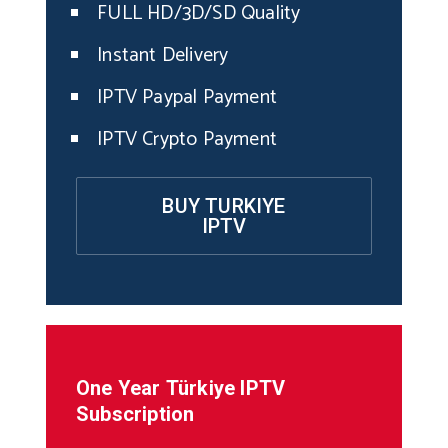
FULL HD/3D/SD Quality
Instant Delivery
IPTV Paypal Payment
IPTV Crypto Payment
BUY TURKIYE
IPTV
One Year
Türkiye
IPTV
Subscription