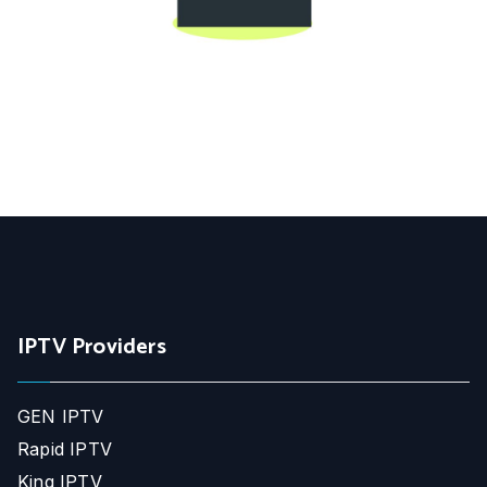
IPTV Providers
GEN IPTV
Rapid IPTV
King IPTV