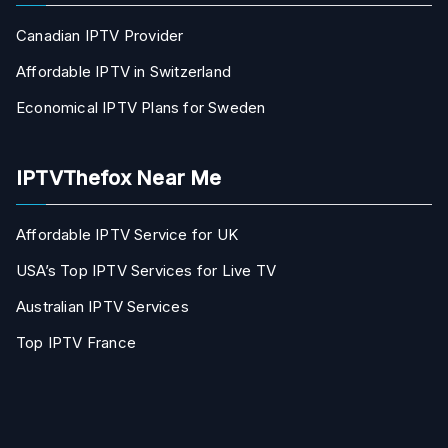
Canadian IPTV Provider
Affordable IPTV in Switzerland
Economical IPTV Plans for Sweden
IPTVThefox Near Me
Affordable IPTV Service for UK
USA’s Top IPTV Services for Live TV
Australian IPTV Services
Top IPTV France