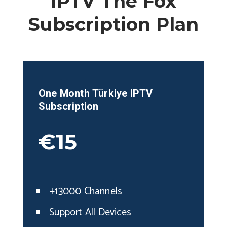
IPTV The Fox
Subscription Plan
One Month
Türkiye
IPTV
Subscription
€15
+13000 Channels
Support All Devices