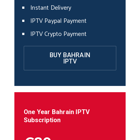
Instant Delivery
IPTV Paypal Payment
IPTV Crypto Payment
BUY BAHRAIN
IPTV
One Year
Bahrain
IPTV
Subscription