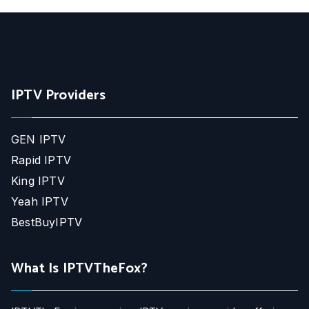
IPTV Providers
GEN IPTV
Rapid IPTV
King IPTV
Yeah IPTV
BestBuyIPTV
What Is IPTVTheFox?