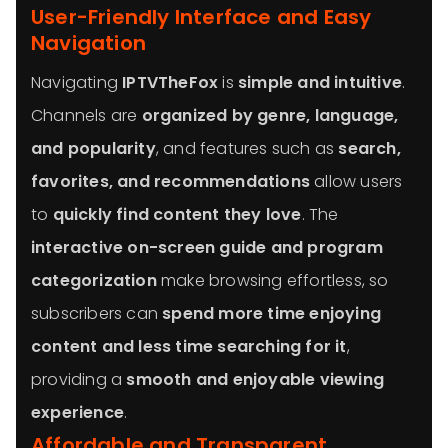
User-Friendly Interface and Easy
Navigation
Navigating
IPTVTheFox
is
simple and intuitive
.
Channels are
organized by genre, language,
and popularity
, and features such as
search,
favorites, and recommendations
allow users
to
quickly find content they love
. The
interactive on-screen guide and program
categorization
make browsing effortless, so
subscribers can
spend more time enjoying
content and less time searching for it
,
providing a
smooth and enjoyable viewing
experience
.
Affordable and Transparent