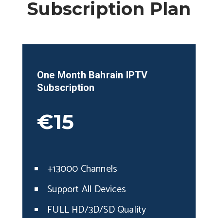
Subscription Plan
One Month
Bahrain
IPTV
Subscription
€15
+13000 Channels
Support All Devices
FULL HD/3D/SD Quality