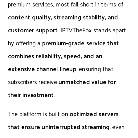
premium services, most fall short in terms of
content quality, streaming stability, and
customer support
. IPTVTheFox stands apart
by offering a
premium-grade service that
combines reliability, speed, and an
extensive channel lineup
, ensuring that
subscribers receive
unmatched value for
their investment
.
The platform is built on
optimized servers
that ensure uninterrupted streaming
, even