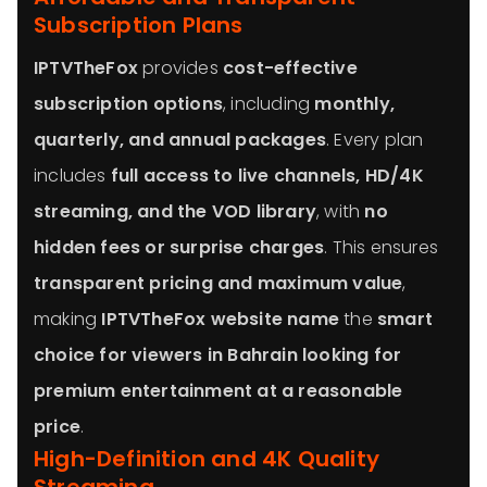
Subscription Plans
IPTVTheFox
provides
cost-effective
subscription options
, including
monthly,
quarterly, and annual packages
. Every plan
includes
full access to live channels, HD/4K
streaming, and the VOD library
, with
no
hidden fees or surprise charges
. This ensures
transparent pricing and maximum value
,
making
IPTVTheFox website name
the
smart
choice for viewers in Bahrain looking for
premium entertainment at a reasonable
price
.
High-Definition and 4K Quality