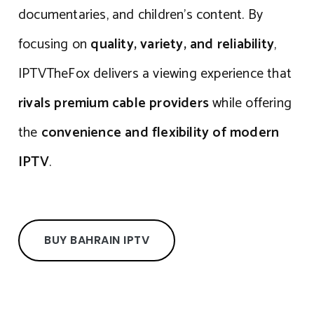
documentaries, and children’s content. By
focusing on
quality, variety, and reliability
,
IPTVTheFox delivers a viewing experience that
rivals premium cable providers
while offering
the
convenience and flexibility of modern
IPTV
.
BUY BAHRAIN IPTV