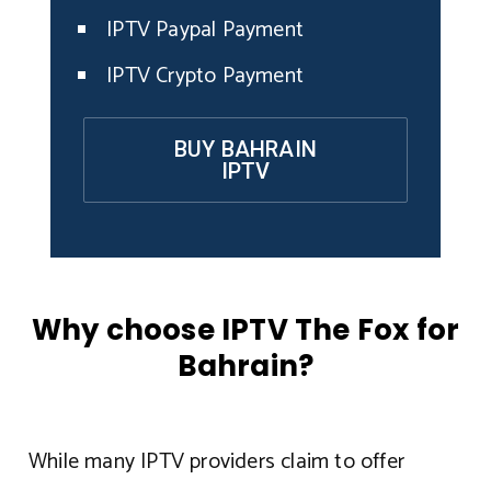
IPTV Paypal Payment
IPTV Crypto Payment
BUY BAHRAIN
IPTV
Why choose IPTV The Fox for
Bahrain?
While many IPTV providers claim to offer