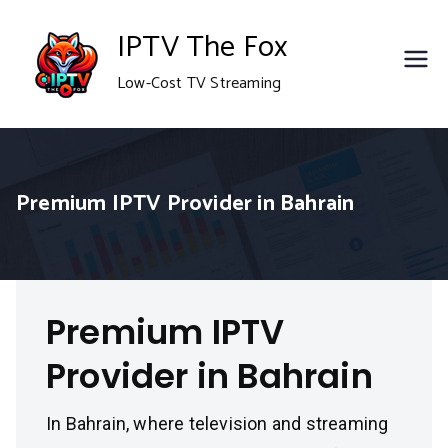
Skip
IPTV The Fox
to
Low-Cost TV Streaming
content
Premium IPTV Provider in Bahrain
Premium IPTV
Provider in Bahrain
In Bahrain, where television and streaming