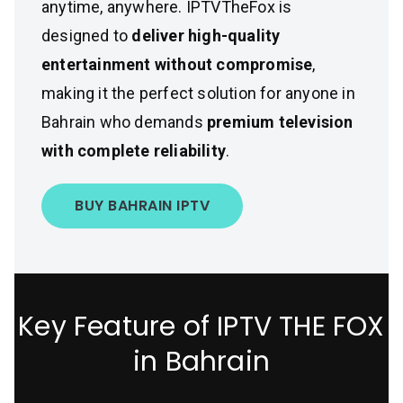
anytime, anywhere. IPTVTheFox is
designed to
deliver high-quality
entertainment without compromise
,
making it the perfect solution for anyone in
Bahrain who demands
premium television
with complete reliability
.
BUY BAHRAIN IPTV
Key Feature of IPTV THE FOX
in Bahrain