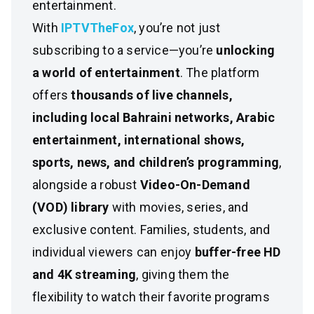
entertainment.
With
IPTVTheFox
, you’re not just
subscribing to a service—you’re
unlocking
a world of entertainment
. The platform
offers
thousands of live channels,
including local Bahraini networks, Arabic
entertainment, international shows,
sports, news, and children’s programming
,
alongside a robust
Video-On-Demand
(VOD) library
with movies, series, and
exclusive content. Families, students, and
individual viewers can enjoy
buffer-free HD
and 4K streaming
, giving them the
flexibility to watch their favorite programs