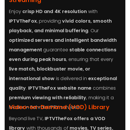
Streaming
Enjoy
crisp HD and 4K resolution
with
IPTVTheFox
, providing
vivid colors, smooth
playback, and minimal buffering
. Our
optimized servers and intelligent bandwidth
management
guarantee
stable connections
even during peak hours
, ensuring that every
live match, blockbuster movie, or
international show
is delivered in
exceptional
quality
.
IPTVTheFox website name
combines
premium viewing with reliability
, making it a
Video-on-Demand (VOD) Library
leader in Bahraini IPTV services.
Beyond live TV,
IPTVTheFox offers a VOD
library
with thousands of
movies, TV series,