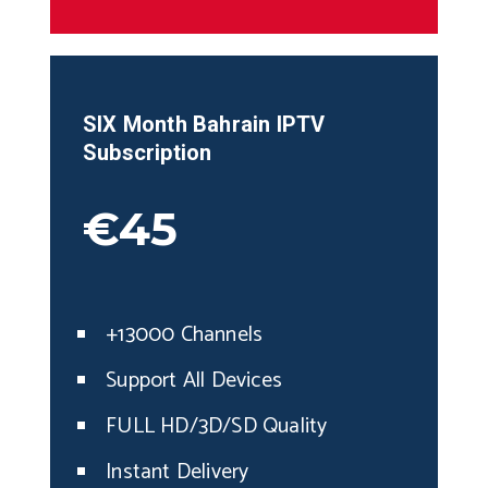
SIX Month
Bahrain
IPTV
Subscription
€45
+13000 Channels
Support All Devices
FULL HD/3D/SD Quality
Instant Delivery