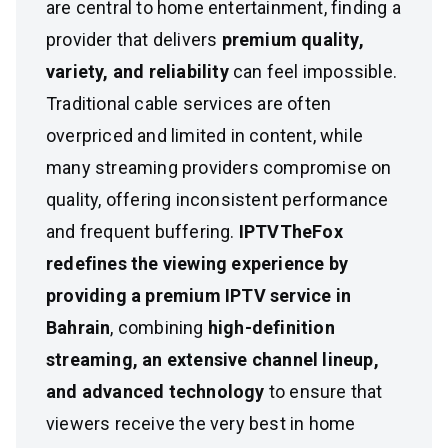
are central to home entertainment, finding a
provider that delivers
premium quality,
variety, and reliability
can feel impossible.
Traditional cable services are often
overpriced and limited in content, while
many streaming providers compromise on
quality, offering inconsistent performance
and frequent buffering.
IPTVTheFox
redefines the viewing experience by
providing a premium IPTV service in
Bahrain
, combining
high-definition
streaming, an extensive channel lineup,
and advanced technology
to ensure that
viewers receive the very best in home