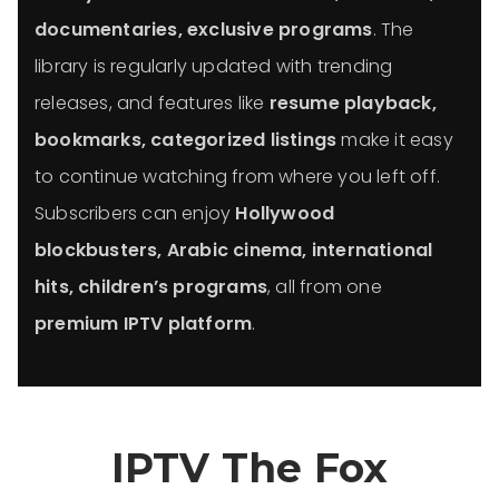
documentaries, exclusive programs
. The
library is regularly updated with trending
releases, and features like
resume playback,
bookmarks, categorized listings
make it easy
to continue watching from where you left off.
Subscribers can enjoy
Hollywood
blockbusters, Arabic cinema, international
hits, children’s programs
, all from one
premium IPTV platform
.
IPTV The Fox