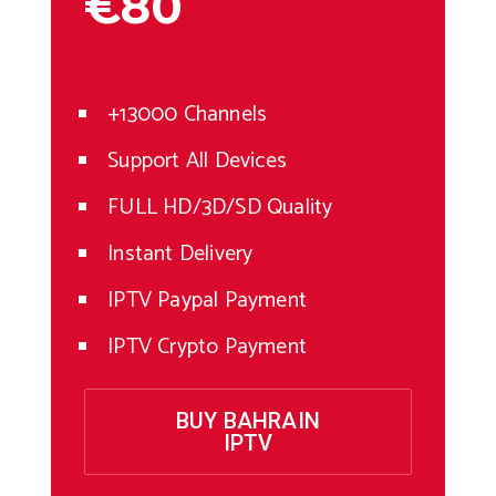
€80
+13000 Channels
Support All Devices
FULL HD/3D/SD Quality
Instant Delivery
IPTV Paypal Payment
IPTV Crypto Payment
BUY BAHRAIN
IPTV