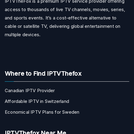
IPTVTheFox is a premium IPTV service provider offering
access to thousands of live TV channels, movies, series,
and sports events. It’s a cost-effective alternative to
cable or satellite TV, delivering global entertainment on
multiple devices.
Where to Find IPTVThefox
Canadian IPTV Provider
Affordable IPTV in Switzerland
Economical IPTV Plans for Sweden
IPTVThefox Near Me