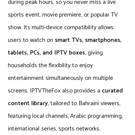
during peak hours, so you never miss a live
sports event, movie premiere, or popular TV
show. Its multi-device compatibility allows
users to watch on
smart TVs, smartphones,
tablets, PCs, and IPTV boxes
, giving
households the flexibility to enjoy
entertainment simultaneously on multiple
screens. IPTVTheFox also provides a
curated
content library
, tailored to Bahraini viewers,
featuring local channels, Arabic programming,
international series, sports networks,