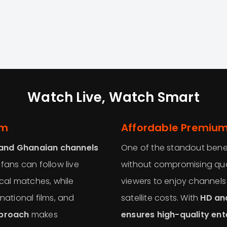
Watch Live, Watch Smart
rm
Affordable Premium
 and Ghanaian channels
One of the standout bene
 fans can follow live
without compromising qual
cal matches, while
viewers to enjoy channel
national films, and
satellite costs. With
HD an
pproach
makes
ensures high-quality en