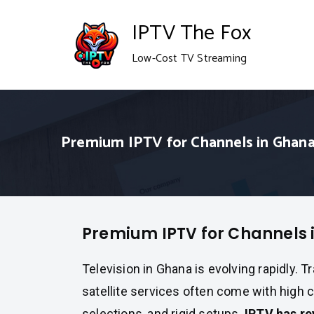
Skip
IPTV The Fox
to
Low-Cost TV Streaming
content
Premium IPTV for Channels in Ghan
Premium IPTV for Channels 
Television in Ghana is evolving rapidly. T
satellite services often come with high c
selections, and rigid setups.
IPTV has re