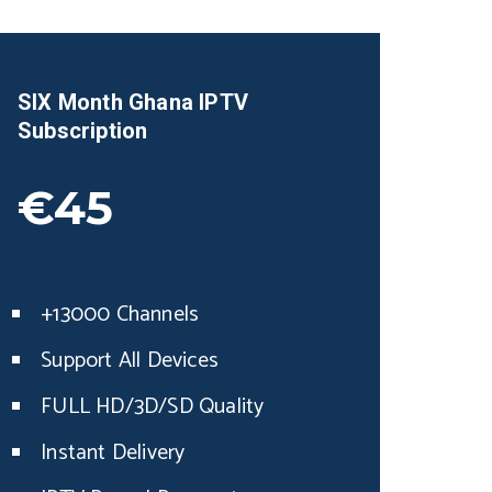
SIX Month
Ghana
IPTV
Subscription
€45
+13000 Channels
Support All Devices
FULL HD/3D/SD Quality
Instant Delivery