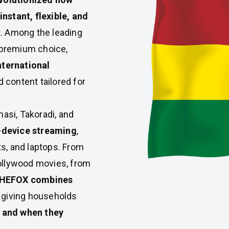
instant, flexible, and
t. Among the leading
 premium choice,
nternational
 content tailored for
masi, Takoradi, and
-device streaming
,
s, and laptops. From
Hollywood movies, from
HEFOX combines
, giving households
 and when they