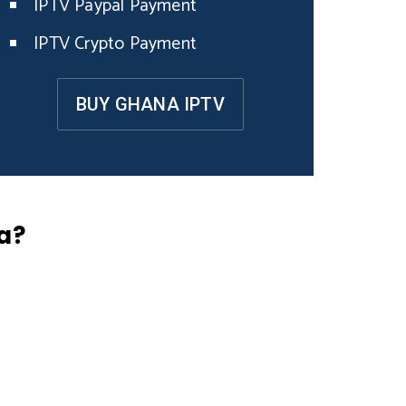
IPTV Paypal Payment
IPTV Crypto Payment
BUY GHANA IPTV
a?