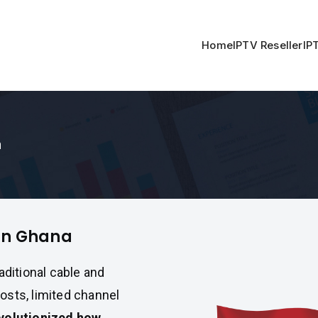
Home
IPTV Reseller
IP
a
in Ghana
raditional cable and
osts, limited channel
volutionized how