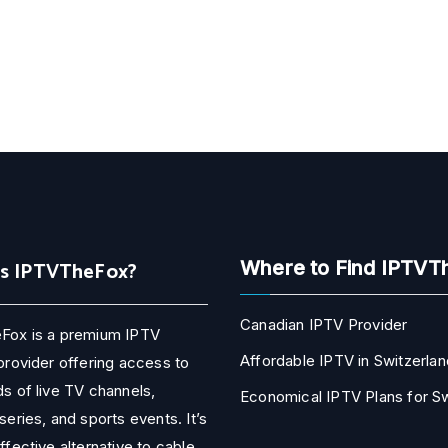
Is IPTVTheFox?
Where to Find IPTVT
Canadian IPTV Provider
Fox is a premium IPTV
Affordable IPTV in Switzerlan
provider offering access to
s of live TV channels,
Economical IPTV Plans for 
series, and sports events. It’s
ffective alternative to cable