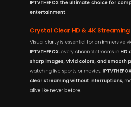
IPTVTHEFOX the ultimate choice for com
entertainment
.
Crystal Clear HD & 4K Streaming
Visual clarity is essential for an immersive 
IPTVTHEFOX
, every channel streams in
HD a
sharp images, vivid colors, and smooth 
watching live sports or movies,
IPTVTHEFOX
clear streaming without interruptions
, m
alive like never before.