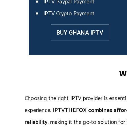
IPTV Paypal Payment
IPTV Crypto Payment
BUY GHANA IPTV
W
Choosing the right IPTV provider is essentia
experience.
IPTVTHEFOX combines affordab
reliability
, making it the go-to solution fo