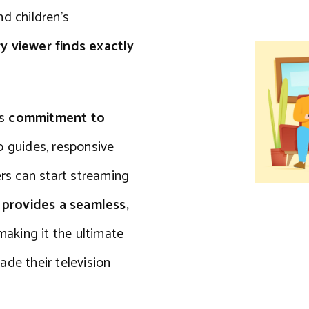
d children’s
 viewer finds exactly
ts
commitment to
up guides, responsive
ers can start streaming
rovides a seamless,
 making it the ultimate
ade their television