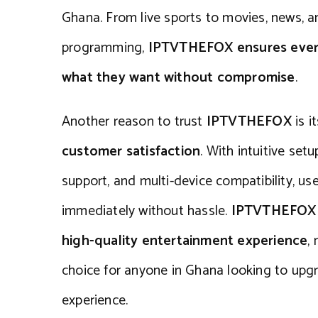
Ghana. From live sports to movies, news, an
programming,
IPTVTHEFOX ensures every
what they want without compromise
.
Another reason to trust
IPTVTHEFOX
is i
customer satisfaction
. With intuitive set
support, and multi-device compatibility, us
immediately without hassle.
IPTVTHEFOX p
high-quality entertainment experience
,
choice for anyone in Ghana looking to upgr
experience.