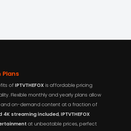
 Plans
fits of
IPTVTHEFOX
is affordable pricing
ity. Flexible monthly and yearly plans allow
s and on-demand content at a fraction of
d 4K streaming included
,
IPTVTHEFOX
tertainment
at unbeatable prices, perfect