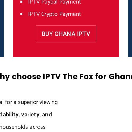
IPTV Paypal Payment
IPTV Crypto Payment
BUY GHANA IPTV
hy choose IPTV The Fox for Ghan
l for a superior viewing
ility, variety, and
r households across