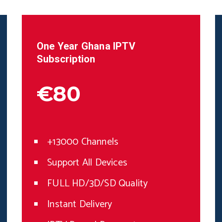
One Year
Ghana
IPTV
Subscription
€80
+13000 Channels
Support All Devices
FULL HD/3D/SD Quality
Instant Delivery