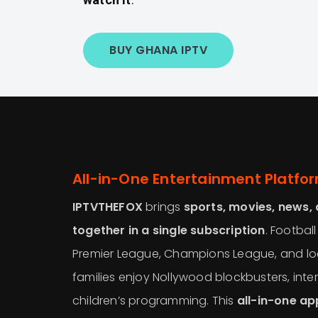
BUY GHANA IPTV
All-in-One Entertainment Platfo
IPTVTHEFOX
brings
sports, movies, news,
together in a single subscription
. Football
Premier League, Champions League, and lo
families enjoy Nollywood blockbusters, inter
children’s programming. This
all-in-one a