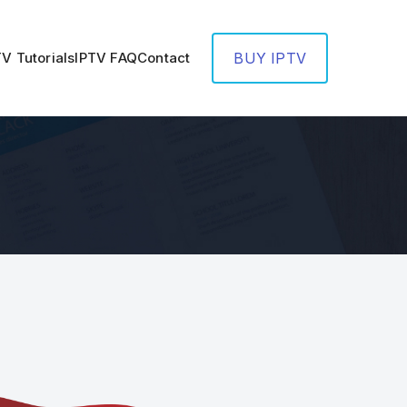
TV Tutorials
IPTV FAQ
Contact
BUY IPTV