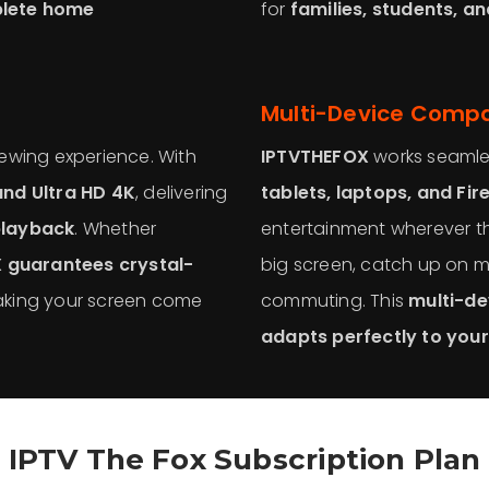
plete home
for
families, students, a
Multi-Device Compat
viewing experience. With
IPTVTHEFOX
works seamle
nd Ultra HD 4K
, delivering
tablets, laptops, and Fir
playback
. Whether
entertainment wherever t
 guarantees crystal-
big screen, catch up on m
aking your screen come
commuting. This
multi-dev
adapts perfectly to your 
IPTV The Fox Subscription Plan