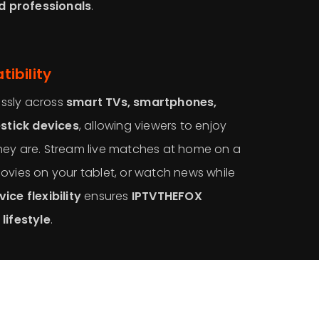
nd professionals
.
ibility
ssly across
smart TVs, smartphones,
estick devices
, allowing viewers to enjoy
hey are. Stream live matches at home on a
ovies on your tablet, or watch news while
ice flexibility
ensures
IPTVTHEFOX
lifestyle
.