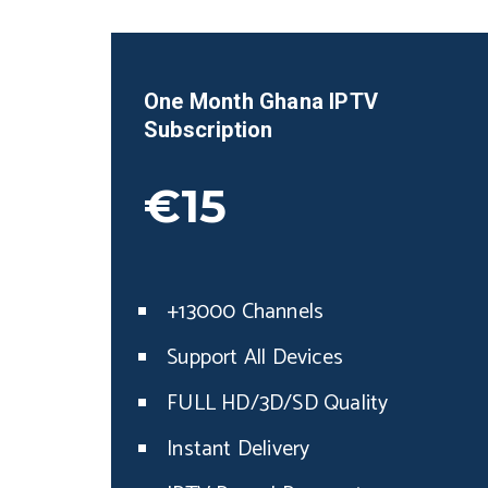
One Month
Ghana
IPTV
Subscription
€15
+13000 Channels
Support All Devices
FULL HD/3D/SD Quality
Instant Delivery