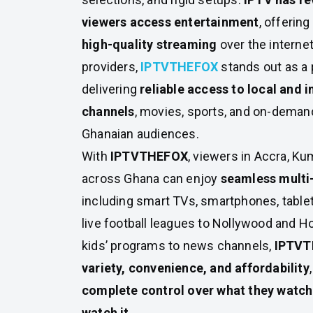
viewers access entertainment
, offering
high-quality streaming
over the interne
providers,
IPTVTHEFOX
stands out as a
delivering
reliable access to local and i
channels
, movies, sports, and on-demand
Ghanaian audiences.
With
IPTVTHEFOX
, viewers in Accra, Ku
across Ghana can enjoy
seamless multi
including smart TVs, smartphones, tablet
live football leagues to Nollywood and 
kids’ programs to news channels,
IPTVT
variety, convenience, and affordability
complete control over what they watch
watch it
.