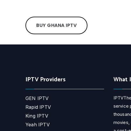
BUY GHANA IPTV
IPTV Providers
What 
IPTVThe
GEN IPTV
service 
Rapid IPTV
thousand
King IPTV
movies, 
Yeah IPTV
a cost-e