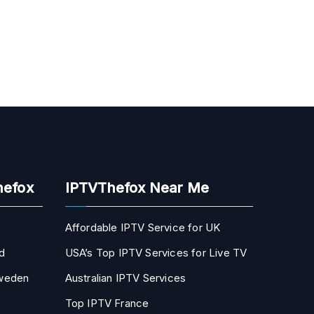
hefox
IPTVThefox Near Me
Affordable IPTV Service for UK
d
USA’s Top IPTV Services for Live TV
Sweden
Australian IPTV Services
Top IPTV France