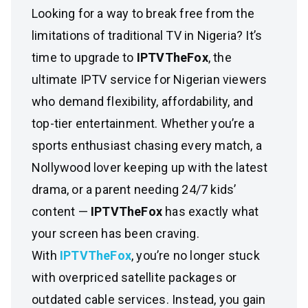
Looking for a way to break free from the
limitations of traditional TV in Nigeria? It’s
time to upgrade to
IPTVTheFox
, the
ultimate IPTV service for Nigerian viewers
who demand flexibility, affordability, and
top-tier entertainment. Whether you’re a
sports enthusiast chasing every match, a
Nollywood lover keeping up with the latest
drama, or a parent needing 24/7 kids’
content —
IPTVTheFox
has exactly what
your screen has been craving.
With
IPTVTheFox
, you’re no longer stuck
with overpriced satellite packages or
outdated cable services. Instead, you gain