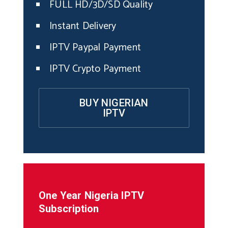
FULL HD/3D/SD Quality
Instant Delivery
IPTV Paypal Payment
IPTV Crypto Payment
BUY NIGERIAN
IPTV
One Year
Nigeria
IPTV
Subscription