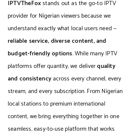
IPTVTheFox
stands out as the go-to IPTV
provider for Nigerian viewers because we
understand exactly what local users need —
reliable service, diverse content, and
budget-friendly options
. While many IPTV
platforms offer quantity, we deliver
quality
and consistency
across every channel, every
stream, and every subscription. From Nigerian
local stations to premium international
content, we bring everything together in one
seamless, easy-to-use platform that works