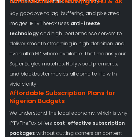
Ultra-Reliable Streaming in HD & 4K
access to content that suits your style.
Say goodbye to lag, buffering, and pixelated
images. IPTVTheFox uses
anti-freeze
technology
and high-performance servers to
deliver smooth streaming in high definition and
even ultra HD where available. That means your
Super Eagles matches, Nollywood premieres,
and blockbuster movies all come to life with
vivid clarity.
Affordable Subscription Plans for
Nigerian Budgets
We understand the local economy, which is why
IPTVTheFox offers
cost-effective subscription
packages
without cutting corners on content