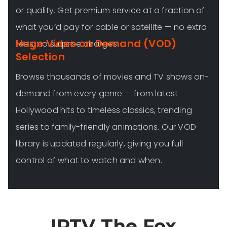
or quality. Get premium service at a fraction of
what you’d pay for cable or satellite — no extra
Huge Video on Demand (VOD)
fees, no surprise charges.
Selection
Browse thousands of movies and TV shows on-
demand from every genre — from latest
Hollywood hits to timeless classics, trending
series to family-friendly animations. Our VOD
library is updated regularly, giving you full
control of what to watch and when.
IPTV The Fox