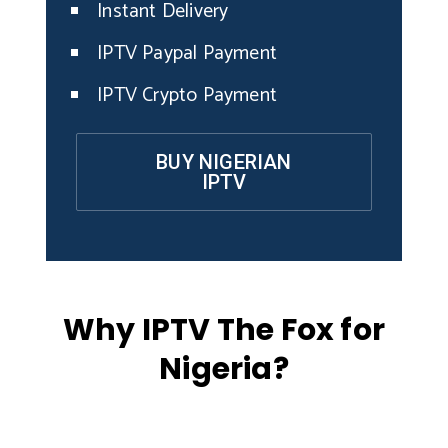
Instant Delivery
IPTV Paypal Payment
IPTV Crypto Payment
BUY NIGERIAN
IPTV
Why IPTV The Fox for
Nigeria?