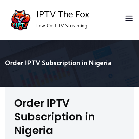
Skip
IPTV The Fox
to
Low-Cost TV Streaming
content
Order IPTV Subscription in Nigeria
Order IPTV
Subscription in
Nigeria