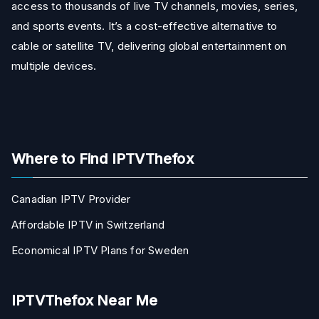
access to thousands of live TV channels, movies, series,
and sports events. It’s a cost-effective alternative to
cable or satellite TV, delivering global entertainment on
multiple devices.
Where to Find IPTVThefox
Canadian IPTV Provider
Affordable IPTV in Switzerland
Economical IPTV Plans for Sweden
IPTVThefox Near Me