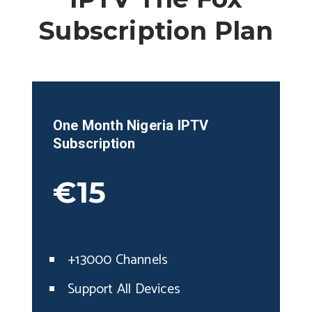
Subscription Plan
One Month
Nigeria
IPTV
Subscription
€15
+13000 Channels
Support All Devices