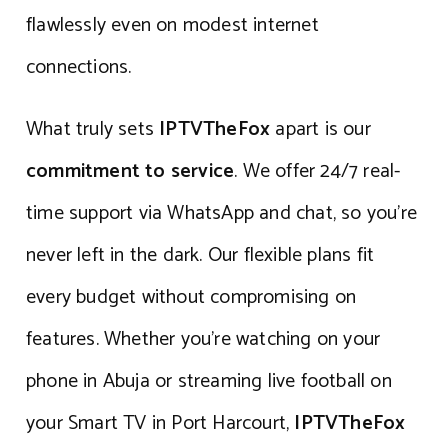
flawlessly even on modest internet
connections.
What truly sets
IPTVTheFox
apart is our
commitment to service
. We offer 24/7 real-
time support via WhatsApp and chat, so you’re
never left in the dark. Our flexible plans fit
every budget without compromising on
features. Whether you’re watching on your
phone in Abuja or streaming live football on
your Smart TV in Port Harcourt,
IPTVTheFox