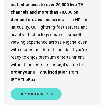
instant access to over 20,000 live TV
channels and more than 70,000 on-
demand movies and series
, all in HD and
4K quality. Our lightning-fast servers and
adaptive technology ensure a smooth
viewing experience across Nigeria, even
with moderate internet speeds. If you’re
ready to enjoy premium entertainment
without the premium price, it’s time to
order your IPTV subscription
from
IPTVTheFox
.
BUY NIGERIA IPTV