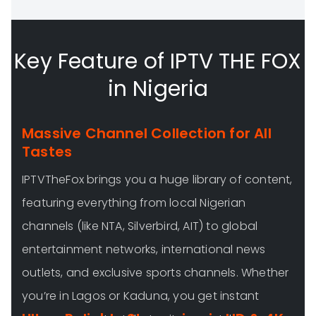
Key Feature of IPTV THE FOX
in Nigeria
Massive Channel Collection for All
Tastes
IPTVTheFox brings you a huge library of content,
featuring everything from local Nigerian
channels (like NTA, Silverbird, AIT) to global
entertainment networks, international news
outlets, and exclusive sports channels. Whether
you’re in Lagos or Kaduna, you get instant