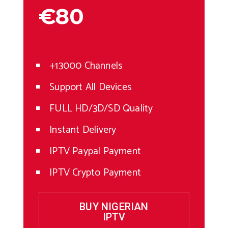
€80
+13000 Channels
Support All Devices
FULL HD/3D/SD Quality
Instant Delivery
IPTV Paypal Payment
IPTV Crypto Payment
BUY NIGERIAN
IPTV