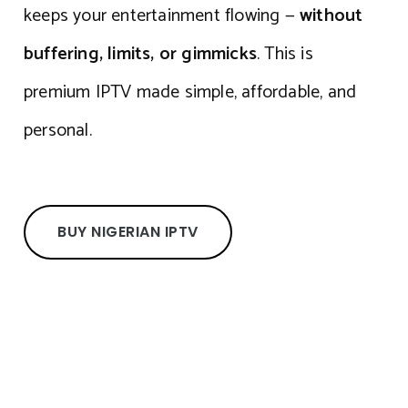
keeps your entertainment flowing —
without
buffering, limits, or gimmicks
. This is
premium IPTV made simple, affordable, and
personal.
BUY NIGERIAN IPTV