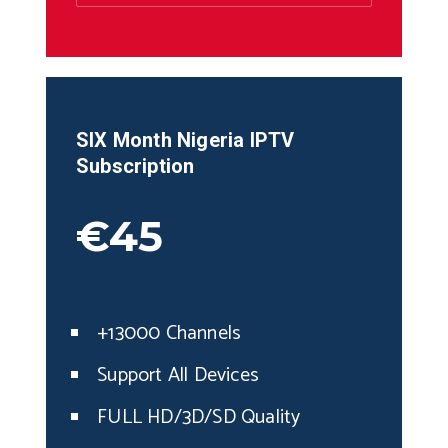
SIX Month
Nigeria
IPTV
Subscription
€45
+13000 Channels
Support All Devices
FULL HD/3D/SD Quality