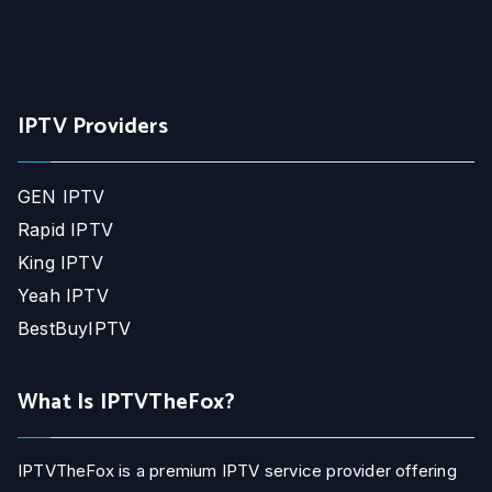
IPTV Providers
GEN IPTV
Rapid IPTV
King IPTV
Yeah IPTV
BestBuyIPTV
What Is IPTVTheFox?
IPTVTheFox is a premium IPTV service provider offering