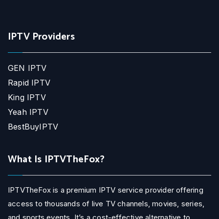
IPTV Providers
GEN IPTV
Rapid IPTV
King IPTV
Yeah IPTV
BestBuyIPTV
What Is IPTVTheFox?
IPTVTheFox is a premium IPTV service provider offering
access to thousands of live TV channels, movies, series,
and sports events. It’s a cost-effective alternative to