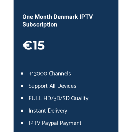
One Month
Denmark
IPTV
Subscription
€15
+13000 Channels
Support All Devices
FULL HD/3D/SD Quality
Instant Delivery
IPTV Paypal Payment