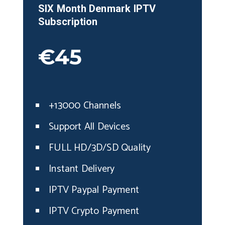
SIX Month
Denmark
IPTV
Subscription
€45
+13000 Channels
Support All Devices
FULL HD/3D/SD Quality
Instant Delivery
IPTV Paypal Payment
IPTV Crypto Payment