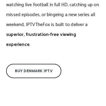
watching live football in full HD, catching up on
missed episodes, or bingeing a new series all
weekend, IPTVTheFox is built to deliver a
superior, frustration-free viewing
experience
.
BUY DENMARK IPTV