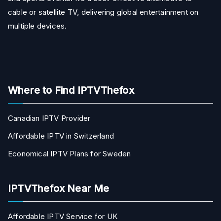
cable or satellite TV, delivering global entertainment on
multiple devices.
Where to Find IPTVThefox
Canadian IPTV Provider
Affordable IPTV in Switzerland
Economical IPTV Plans for Sweden
IPTVThefox Near Me
Affordable IPTV Service for UK