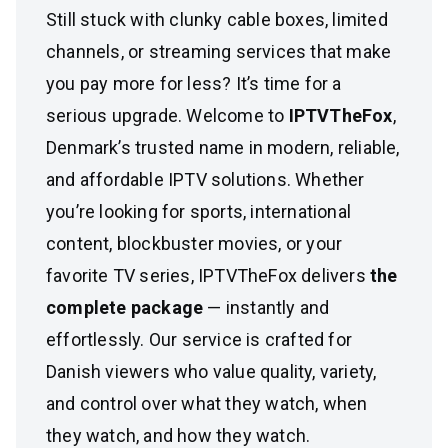
Still stuck with clunky cable boxes, limited
channels, or streaming services that make
you pay more for less? It’s time for a
serious upgrade. Welcome to
IPTVTheFox
,
Denmark’s trusted name in modern, reliable,
and affordable IPTV solutions. Whether
you’re looking for sports, international
content, blockbuster movies, or your
favorite TV series, IPTVTheFox delivers
the
complete package
— instantly and
effortlessly. Our service is crafted for
Danish viewers who value quality, variety,
and control over what they watch, when
they watch, and how they watch.