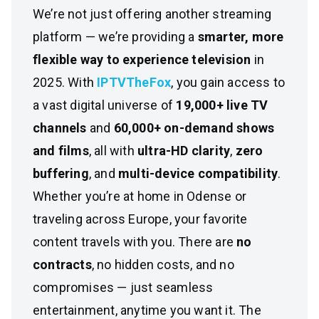
We’re not just offering another streaming
platform — we’re providing a
smarter, more
flexible way to experience television
in
2025. With
IPTVTheFox
, you gain access to
a vast digital universe of
19,000+ live TV
channels
and
60,000+ on-demand shows
and films
, all with
ultra-HD clarity
,
zero
buffering
, and
multi-device compatibility
.
Whether you’re at home in Odense or
traveling across Europe, your favorite
content travels with you. There are
no
contracts
, no hidden costs, and no
compromises — just seamless
entertainment, anytime you want it. The