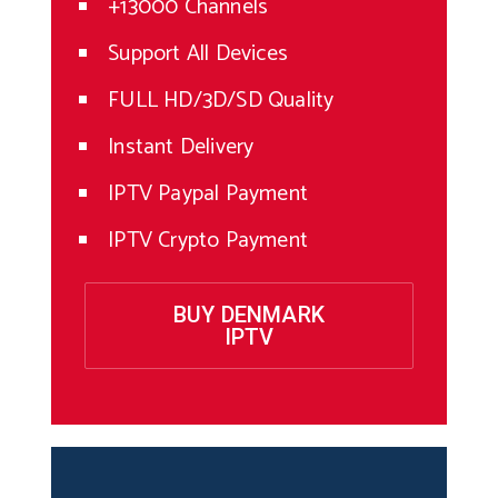
+13000 Channels
Support All Devices
FULL HD/3D/SD Quality
Instant Delivery
IPTV Paypal Payment
IPTV Crypto Payment
BUY DENMARK
IPTV