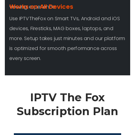
Works on All Devices
viewing experience.
Use IPTVTheFox on Smart TVs, Android and iOS
devices, Firesticks, MAG boxes, laptops, and
more. Setup takes just minutes and our platform
is optimized for smooth performance across
every screen.
IPTV The Fox
Subscription Plan