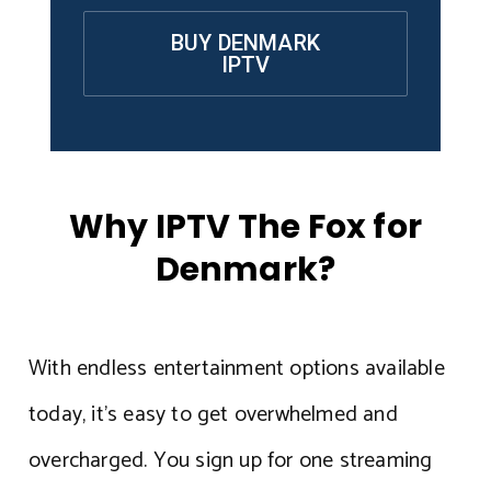
BUY DENMARK
IPTV
Why IPTV The Fox for
Denmark?
With endless entertainment options available
today, it’s easy to get overwhelmed and
overcharged. You sign up for one streaming