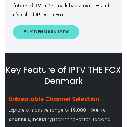
future of TV in Denmark has arrived — and
it’s called IPTVTheFox.
BUY DENMARK IPTV
Key Feature of IPTV THE FOX
Denmark
Unbeatable Channel Selection
Explore a massive range of
19,000+ live TV
channels
, including Danish favorites, regional