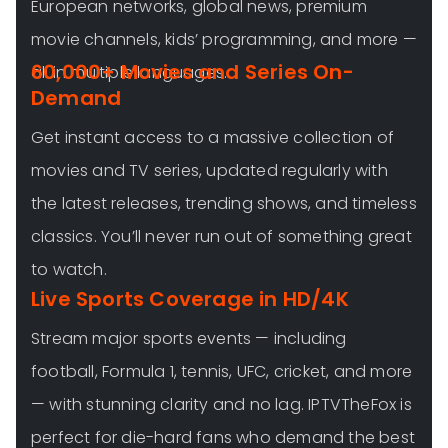
European networks, global news, premium
movie channels, kids’ programming, and more —
60,000+ Movies and Series On-
all in multiple languages.
Demand
Get instant access to a massive collection of
movies and TV series, updated regularly with
the latest releases, trending shows, and timeless
classics. You’ll never run out of something great
to watch.
Live Sports Coverage in HD/4K
Stream major sports events — including
football, Formula 1, tennis, UFC, cricket, and more
— with stunning clarity and no lag. IPTVTheFox is
perfect for die-hard fans who demand the best