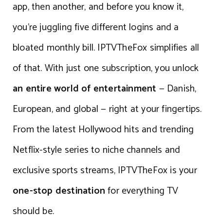
app, then another, and before you know it,
you’re juggling five different logins and a
bloated monthly bill. IPTVTheFox simplifies all
of that. With just one subscription, you unlock
an entire world of entertainment
— Danish,
European, and global — right at your fingertips.
From the latest Hollywood hits and trending
Netflix-style series to niche channels and
exclusive sports streams, IPTVTheFox is your
one-stop destination
for everything TV
should be.