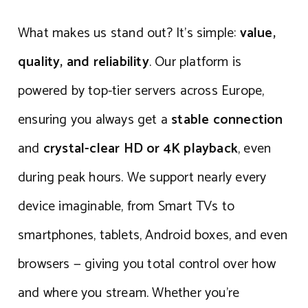
What makes us stand out? It’s simple:
value,
quality, and reliability
. Our platform is
powered by top-tier servers across Europe,
ensuring you always get a
stable connection
and
crystal-clear HD or 4K playback
, even
during peak hours. We support nearly every
device imaginable, from Smart TVs to
smartphones, tablets, Android boxes, and even
browsers — giving you total control over how
and where you stream. Whether you’re