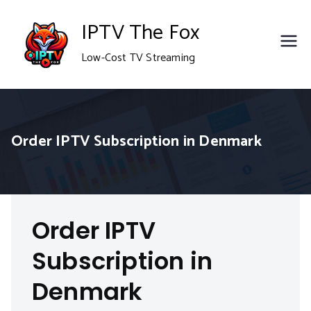
Skip
IPTV The Fox
to
Low-Cost TV Streaming
content
Order IPTV Subscription in Denmark
Order IPTV
Subscription in
Denmark