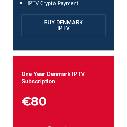
IPTV Crypto Payment
BUY DENMARK
IPTV
One Year
Denmark
IPTV
Subscription
€80